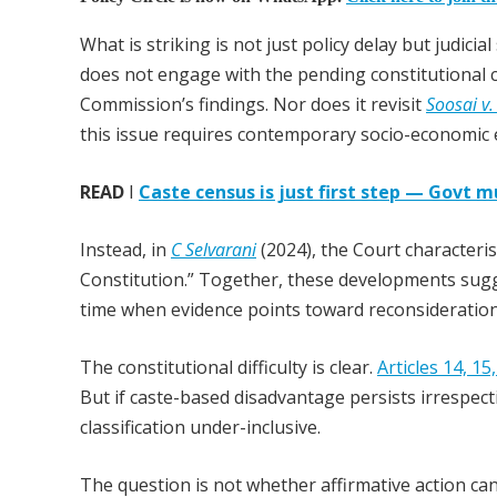
What is striking is not just policy delay but judici
does not engage with the pending constitutional 
Commission’s findings. Nor does it revisit
Soosai v.
this issue requires contemporary socio-economic 
READ
I
Caste census is just first step — Govt m
Instead, in
C Selvarani
(2024), the Court characteris
Constitution.” Together, these developments sugge
time when evidence points toward reconsideration
The constitutional difficulty is clear.
Articles 14, 15
But if caste-based disadvantage persists irrespecti
classification under-inclusive.
The question is not whether affirmative action can 