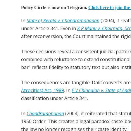
Policy Circle is now on Telegram.
Click here to join the
In
State of Kerala v. Chandramohanan
(2004), it rea
under Article 341. Even in
K P Manu v. Chairman, Sc
after reconversion, the Court maintained the rigid
These decisions reveal a consistent judicial patt
combined with reluctance to extend constitutional 
bar” reflects fidelity to statutory text but also ins
The consequences are tangible. Dalit converts ar
Atrocities) Act, 1989
. In
E V Chinnaiah v. State of An
classification under Article 341.
In
Chandramohanan
(2004), it reiterated that sta
1950 Order. This creates a legal paradox: caste-ba
the law no longer recognises their caste identity.