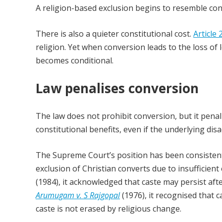
A religion-based exclusion begins to resemble cons
There is also a quieter constitutional cost.
Article 
religion. Yet when conversion leads to the loss o
becomes conditional.
Law penalises conversion
The law does not prohibit conversion, but it penalis
constitutional benefits, even if the underlying d
The Supreme Court’s position has been consistent,
exclusion of Christian converts due to insufficien
(1984), it acknowledged that caste may persist aft
Arumugam v. S Rajgopal
(1976), it recognised that c
caste is not erased by religious change.