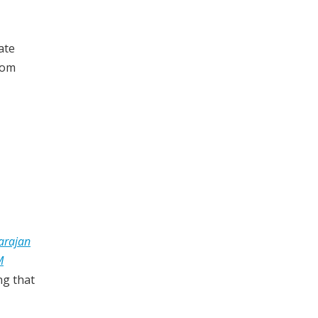
ate
dom
arajan
M
ng that