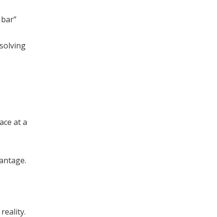
 bar”
solving
ace at a
vantage.
reality.