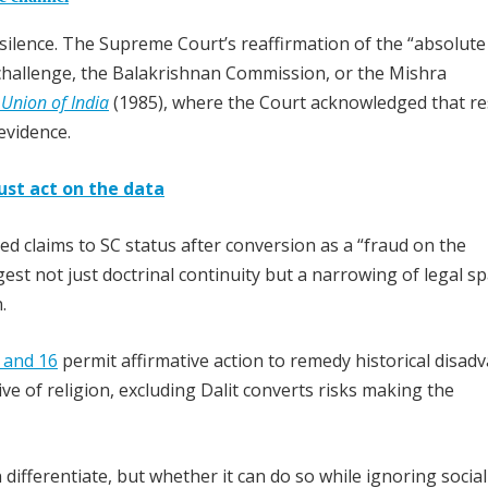
al silence. The Supreme Court’s reaffirmation of the “absolute
challenge, the Balakrishnan Commission, or the Mishra
 Union of India
(1985), where the Court acknowledged that re
evidence.
ust act on the data
ed claims to SC status after conversion as a “fraud on the
st not just doctrinal continuity but a narrowing of legal sp
.
, and 16
permit affirmative action to remedy historical disad
ve of religion, excluding Dalit converts risks making the
differentiate, but whether it can do so while ignoring social 