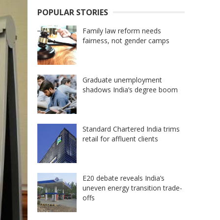
POPULAR STORIES
Family law reform needs
fairness, not gender camps
Graduate unemployment
shadows India’s degree boom
Standard Chartered India trims
retail for affluent clients
E20 debate reveals India’s
uneven energy transition trade-
offs