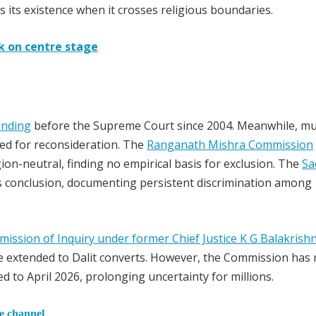
s its existence when it crosses religious boundaries.
ck on centre stage
nding
before the Supreme Court since 2004. Meanwhile, mul
eed for reconsideration. The
Ranganath Mishra Commission
n-neutral, finding no empirical basis for exclusion. The
Sa
s conclusion, documenting persistent discrimination among
ission of Inquiry under former Chief Justice K G Balakrish
 extended to Dalit converts. However, the Commission has 
d to April 2026, prolonging uncertainty for millions.
he channel