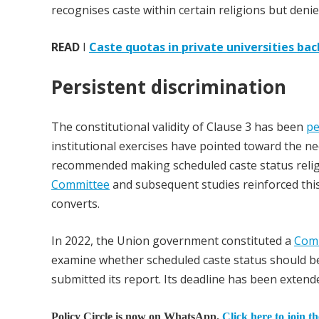
recognises caste within certain religions but denie
READ
I
Caste quotas in private universities ba
Persistent discrimination
The constitutional validity of Clause 3 has been
pe
institutional exercises have pointed toward the n
recommended making scheduled caste status religio
Committee
and subsequent studies reinforced thi
converts.
In 2022, the Union government constituted a
Comm
examine whether scheduled caste status should be
submitted its report. Its deadline has been extende
Policy Circle is now on WhatsApp.
Click here to join t