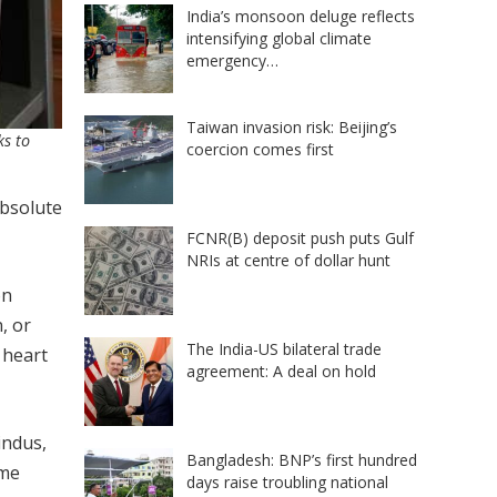
India’s monsoon deluge reflects
intensifying global climate
emergency…
Taiwan invasion risk: Beijing’s
ks to
coercion comes first
absolute
FCNR(B) deposit push puts Gulf
NRIs at centre of dollar hunt
on
, or
The India-US bilateral trade
 heart
agreement: A deal on hold
Hindus,
Bangladesh: BNP’s first hundred
eme
days raise troubling national