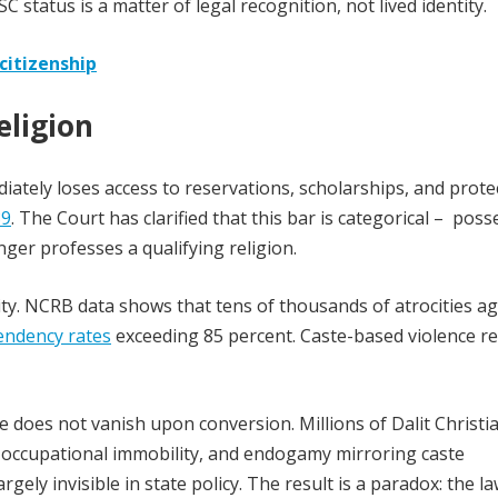
SC status is a matter of legal recognition, not lived identity.
citizenship
eligion
diately loses access to reservations, scholarships, and prote
89
. The Court has clarified that this bar is categorical – pos
longer professes a qualifying religion.
ality. NCRB data shows that tens of thousands of atrocities a
endency rates
exceeding 85 percent. Caste-based violence r
e does not vanish upon conversion. Millions of Dalit Christi
, occupational immobility, and endogamy mirroring caste
rgely invisible in state policy. The result is a paradox: the l