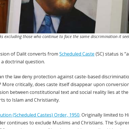
sks excluding those who continue to face the same discrimination it see
usion of Dalit converts from
Scheduled Caste
(SC) status is “
 a doctrinal question.
can the law deny protection against caste-based discriminati
 More critically, does caste itself disappear upon conversion
ion between constitutional text and social reality lies at the
ts to Islam and Christianity.
ution (Scheduled Castes) Order, 1950
. Originally limited to 
rder continues to exclude Muslims and Christians. The Supr