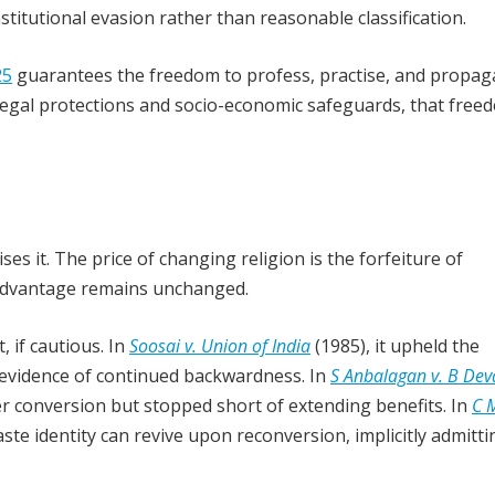
titutional evasion rather than reasonable classification.
25
guarantees the freedom to profess, practise, and propag
f legal protections and socio-economic safeguards, that free
es it. The price of changing religion is the forfeiture of
isadvantage remains unchanged.
 if cautious. In
Soosai v. Union of India
(1985), it upheld the
t evidence of continued backwardness. In
S Anbalagan v. B Dev
er conversion but stopped short of extending benefits. In
C 
aste identity can revive upon reconversion, implicitly admitti