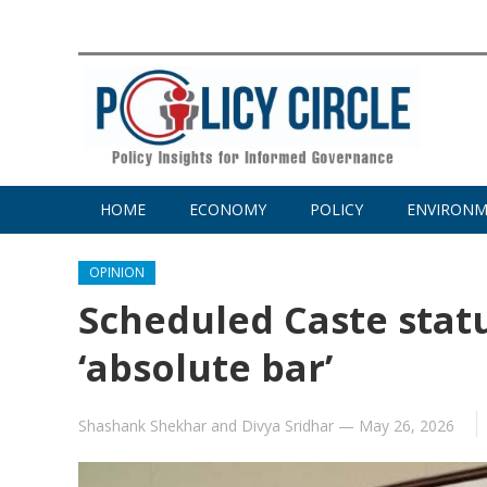
HOME
ECONOMY
POLICY
ENVIRON
OPINION
Scheduled Caste statu
‘absolute bar’
Shashank Shekhar
and
Divya Sridhar
—
May 26, 2026