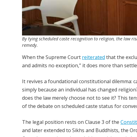
By tying scheduled caste recognition to religion, the law ri
remedy.
When the Supreme Court
reiterated
that the excl
and admits no exception,” it does more than settle
It revives a foundational constitutional dilemma: 
simply because an individual has changed religion?
does the law merely choose not to see it? This tens
of the debate on scheduled caste status for conver
The legal position rests on Clause 3 of the
Constit
and later extended to Sikhs and Buddhists, the O