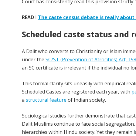
Court has consistently read this provision strictly: 
READ
I
The caste census debate is really about 
Scheduled caste status and r
A Dalit who converts to Christianity or Islam imme
under the
SC/ST (Prevention of Atrocities) Act, 19
an SC certificate is irrelevant if the individual no 
This formal clarity sits uneasily with empirical re
Scheduled Castes are registered each year, with
p
a
structural feature
of Indian society.
Sociological studies further demonstrate that cast
Dalit Muslims continue to face social segregation
hierarchies within Hindu society. Yet they remain la