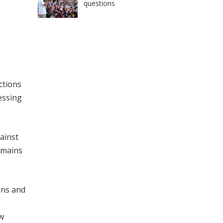
questions
ctions
sessing
gainst
emains
ans and
aw