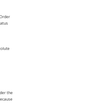
 Order
tatus
solute
der the
because