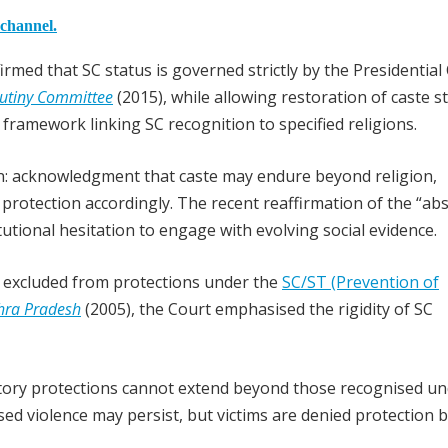
 channel.
ffirmed that SC status is governed strictly by the Presidential
rutiny Committee
(2015), while allowing restoration of caste s
 framework linking SC recognition to specified religions.
ern: acknowledgment that caste may endure beyond religion,
protection accordingly. The recent reaffirmation of the “ab
titutional hesitation to engage with evolving social evidence.
e excluded from protections under the
SC/ST (Prevention of
dhra Pradesh
(2005), the Court emphasised the rigidity of SC
tutory protections cannot extend beyond those recognised un
sed violence may persist, but victims are denied protection 