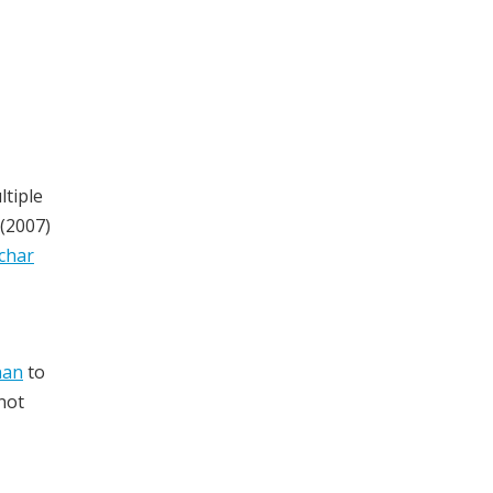
tiple
(2007)
char
nan
to
not