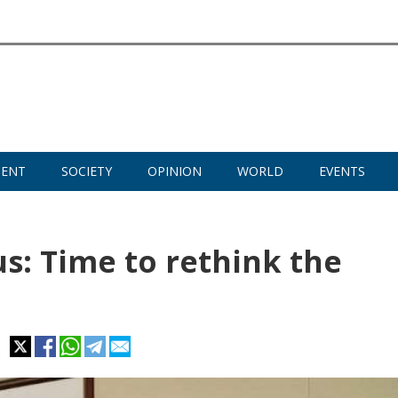
MENT
SOCIETY
OPINION
WORLD
EVENTS
s: Time to rethink the