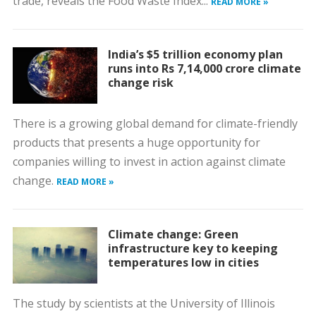
trade, reveals the Food Waste Index...
READ MORE »
India’s $5 trillion economy plan
runs into Rs 7,14,000 crore climate
change risk
There is a growing global demand for climate-friendly
products that presents a huge opportunity for
companies willing to invest in action against climate
change.
READ MORE »
Climate change: Green
infrastructure key to keeping
temperatures low in cities
The study by scientists at the University of Illinois