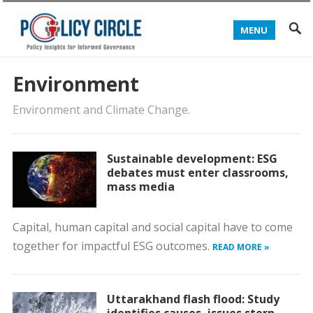
MENU
Environment
Environment and Climate Change.
Sustainable development: ESG
debates must enter classrooms,
mass media
Capital, human capital and social capital have to come
together for impactful ESG outcomes.
READ MORE »
Uttarakhand flash flood: Study