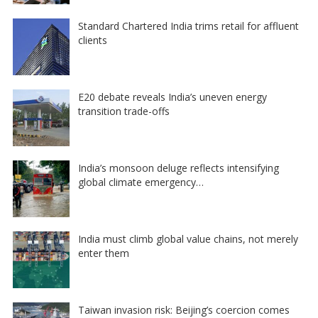
Standard Chartered India trims retail for affluent
clients
E20 debate reveals India’s uneven energy
transition trade-offs
India’s monsoon deluge reflects intensifying
global climate emergency…
India must climb global value chains, not merely
enter them
Taiwan invasion risk: Beijing’s coercion comes