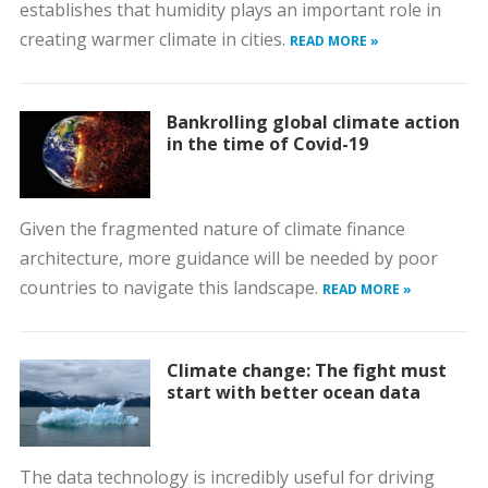
establishes that humidity plays an important role in
creating warmer climate in cities.
READ MORE »
Bankrolling global climate action
in the time of Covid-19
Given the fragmented nature of climate finance
architecture, more guidance will be needed by poor
countries to navigate this landscape.
READ MORE »
Climate change: The fight must
start with better ocean data
The data technology is incredibly useful for driving