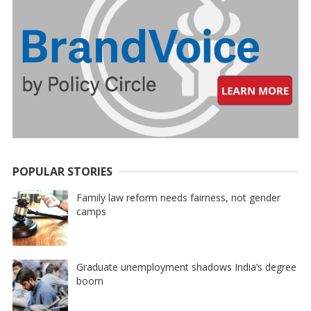
POPULAR STORIES
Family law reform needs fairness, not gender
camps
Graduate unemployment shadows India’s degree
boom