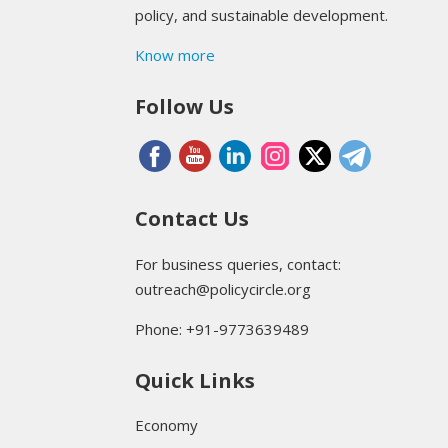
policy, and sustainable development.
Know more
Follow Us
Contact Us
For business queries, contact:
outreach@policycircle.org
Phone: +91-9773639489
Quick Links
Economy