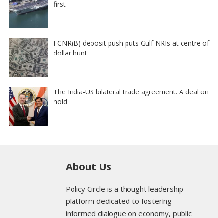
first
FCNR(B) deposit push puts Gulf NRIs at centre of
dollar hunt
The India-US bilateral trade agreement: A deal on
hold
About Us
Policy Circle is a thought leadership
platform dedicated to fostering
informed dialogue on economy, public