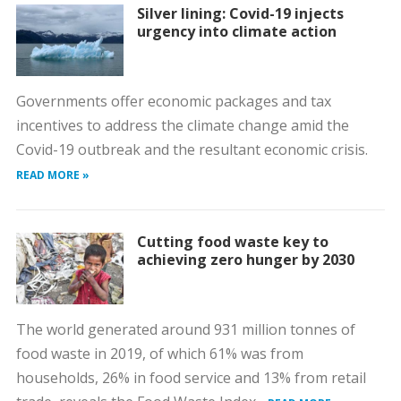
Silver lining: Covid-19 injects
urgency into climate action
Governments offer economic packages and tax
incentives to address the climate change amid the
Covid-19 outbreak and the resultant economic crisis.
READ MORE »
Cutting food waste key to
achieving zero hunger by 2030
The world generated around 931 million tonnes of
food waste in 2019, of which 61% was from
households, 26% in food service and 13% from retail