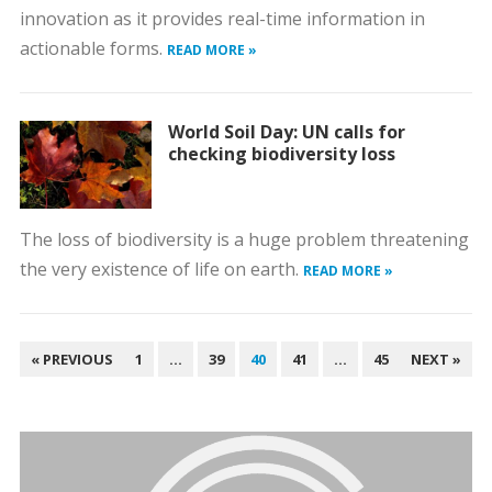
innovation as it provides real-time information in
actionable forms.
READ MORE »
World Soil Day: UN calls for
checking biodiversity loss
The loss of biodiversity is a huge problem threatening
the very existence of life on earth.
READ MORE »
POSTS
« PREVIOUS
1
…
39
40
41
…
45
NEXT »
PAGINATION