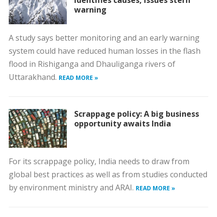
identifies causes, issues stern
warning
A study says better monitoring and an early warning
system could have reduced human losses in the flash
flood in Rishiganga and Dhauliganga rivers of
Uttarakhand.
READ MORE »
Scrappage policy: A big business
opportunity awaits India
For its scrappage policy, India needs to draw from
global best practices as well as from studies conducted
by environment ministry and ARAI.
READ MORE »