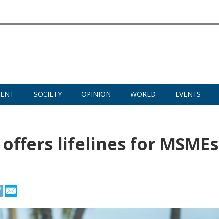
MENT
SOCIETY
OPINION
WORLD
EVENTS
offers lifelines for MSMEs