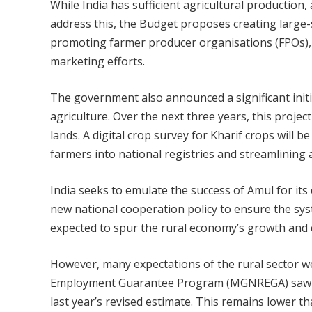
While India has sufficient agricultural productio
address this, the Budget proposes creating large
promoting farmer producer organisations (FPOs), c
marketing efforts.
The government also announced a significant initia
agriculture. Over the next three years, this proj
lands. A digital crop survey for Kharif crops will b
farmers into national registries and streamlining a
India seeks to emulate the success of Amul for its
new national cooperation policy to ensure the syst
expected to spur the rural economy’s growth and 
However, many expectations of the rural sector w
Employment Guarantee Program (MGNREGA) saw no 
last year’s revised estimate. This remains lower t