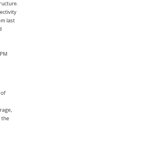
ructure.
ctivity
om last
d
e PM
 of
orage,
 the