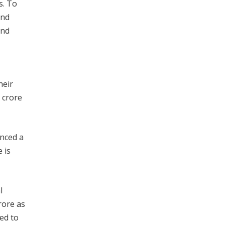
s. To
and
and
heir
x crore
unced a
 is
l
rore as
ed to