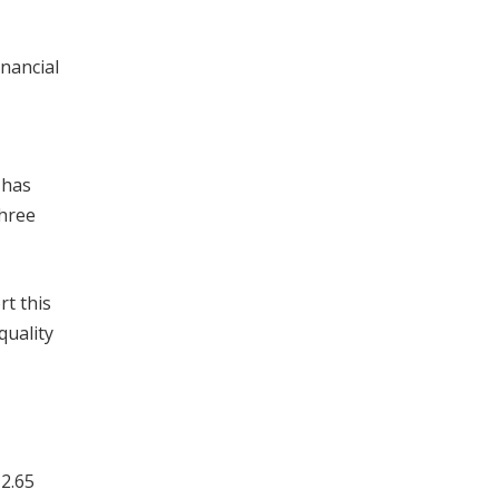
inancial
 has
three
rt this
quality
 2.65