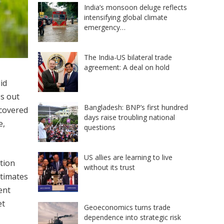
India’s monsoon deluge reflects
intensifying global climate
emergency…
The India-US bilateral trade
agreement: A deal on hold
id
es out
Bangladesh: BNP’s first hundred
ecovered
days raise troubling national
e,
questions
US allies are learning to live
ntion
without its trust
stimates
ent
et
Geoeconomics turns trade
dependence into strategic risk