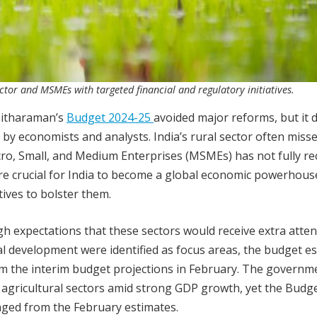
ctor and MSMEs with targeted financial and regulatory initiatives.
Sitharaman’s
Budget 2024-25
avoided major reforms, but it d
 by economists and analysts. India’s rural sector often miss
cro, Small, and Medium Enterprises (MSMEs) has not fully r
re crucial for India to become a global economic powerhous
ives to bolster them.
gh expectations that these sectors would receive extra atte
l development were identified as focus areas, the budget e
rom the interim budget projections in February. The governm
d agricultural sectors amid strong GDP growth, yet the Budg
ged from the February estimates.