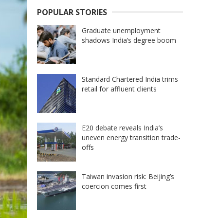
POPULAR STORIES
Graduate unemployment
shadows India’s degree boom
Standard Chartered India trims
retail for affluent clients
E20 debate reveals India’s
uneven energy transition trade-
offs
Taiwan invasion risk: Beijing’s
coercion comes first