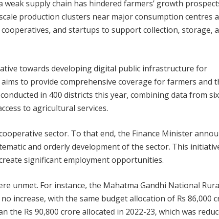
n, a weak supply chain has hindered farmers’ growth prospect
-scale production clusters near major consumption centres 
ooperatives, and startups to support collection, storage, 
tive towards developing digital public infrastructure for
ect aims to provide comprehensive coverage for farmers and t
e conducted in 400 districts this year, combining data from si
ccess to agricultural services.
 cooperative sector. To that end, the Finance Minister anno
ematic and orderly development of the sector. This initiative
create significant employment opportunities.
ere unmet. For instance, the Mahatma Gandhi National Rura
increase, with the same budget allocation of Rs 86,000 c
han the Rs 90,800 crore allocated in 2022-23, which was reduc