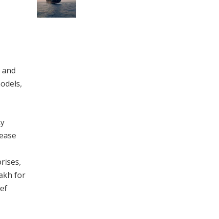
l and
odels,
ty
 ease
rises,
lakh for
ef