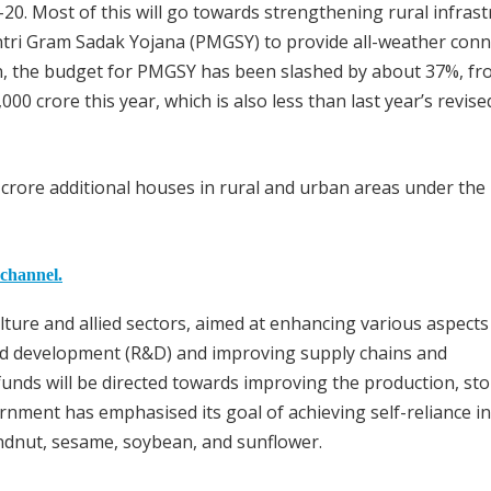
-20. Most of this will go towards strengthening rural infrast
ri Gram Sadak Yojana (PMGSY) to provide all-weather conne
on, the budget for PMGSY has been slashed by about 37%, fr
00 crore this year, which is also less than last year’s revise
e crore additional houses in rural and urban areas under th
 channel.
ulture and allied sectors, aimed at enhancing various aspects
 and development (R&D) and improving supply chains and
funds will be directed towards improving the production, st
rnment has emphasised its goal of achieving self-reliance in
ndnut, sesame, soybean, and sunflower.