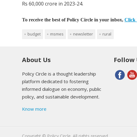
Rs 60,000 crore in 2023-24.
To receive the best of Policy Circle in your inbox,
Click 
budget
msmes
newsletter
rural
About Us
Follow
Policy Circle is a thought leadership
platform dedicated to fostering
informed dialogue on economy, public
policy, and sustainable development.
Know more
Copyright © Policy Circle. All rights reserved.