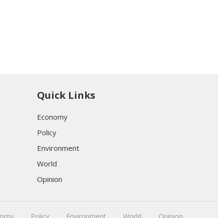
Quick Links
Economy
Policy
Environment
World
Opinion
nomy
Policy
Environment
World
Opinion