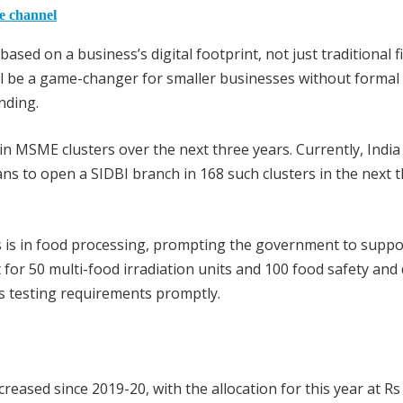
he channel
based on a business’s digital footprint, not just traditional f
ill be a game-changer for smaller businesses without formal
nding.
 MSME clusters over the next three years. Currently, India
s to open a SIDBI branch in 168 such clusters in the next 
ters is in food processing, prompting the government to suppo
or 50 multi-food irradiation units and 100 food safety and 
’s testing requirements promptly.
reased since 2019-20, with the allocation for this year at Rs