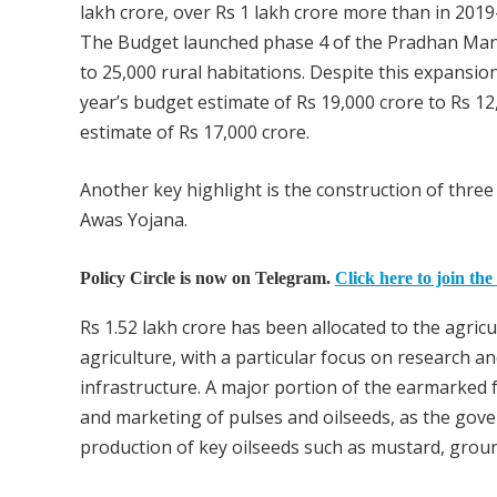
lakh crore, over Rs 1 lakh crore more than in 2019
The Budget launched phase 4 of the Pradhan Mant
to 25,000 rural habitations. Despite this expansi
year’s budget estimate of Rs 19,000 crore to Rs 12,0
estimate of Rs 17,000 crore.
Another key highlight is the construction of thre
Awas Yojana.
Policy Circle is now on Telegram.
Click here to join the
Rs 1.52 lakh crore has been allocated to the agric
agriculture, with a particular focus on research
infrastructure. A major portion of the earmarked 
and marketing of pulses and oilseeds, as the gove
production of key oilseeds such as mustard, grou