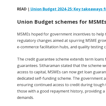
READ |
Union Budget 2024-25: Key takeaways 
Union Budget schemes for MSME
MSMEs hoped for government incentives to help t
regulatory changes aimed at spurring MSME growt
e-commerce facilitation hubs, and quality testing c
The credit guarantee scheme extends term loans fo
guarantees. Sitharaman stated that the scheme wo
access to capital, MSMEs can now get loan guarant
dedicated self-funding scheme. The government al
ensuring continued access to credit during tough ti
those with a good repayment history, providing 
demands.