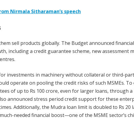
from Nirmala Sitharaman’s speech
s
hem sell products globally. The Budget announced financia
h, including a credit guarantee scheme, new assessment m
entres.
r investments in machinery without collateral or third-par
uld operate on pooling the credit risks of such MSMEs. To
ees of up to Rs 100 crore, even for larger loans, through a
so announced stress period credit support for these enterp
mes. Additionally, the Mudra loan limit is doubled to Rs 20 
a much-needed financial boost—one of the MSME sector’s chi