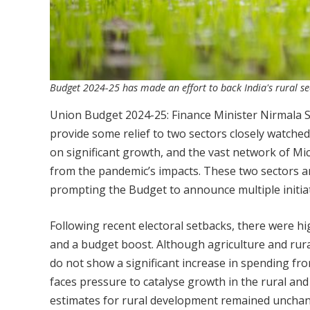
Budget 2024-25 has made an effort to back India's rural se
Union Budget 2024-25: Finance Minister Nirmala 
provide some relief to two sectors closely watched
on significant growth, and the vast network of Mi
from the pandemic’s impacts. These two sectors a
prompting the Budget to announce multiple initiat
Following recent electoral setbacks, there were hi
and a budget boost. Although agriculture and rura
do not show a significant increase in spending f
faces pressure to catalyse growth in the rural an
estimates for rural development remained unchan