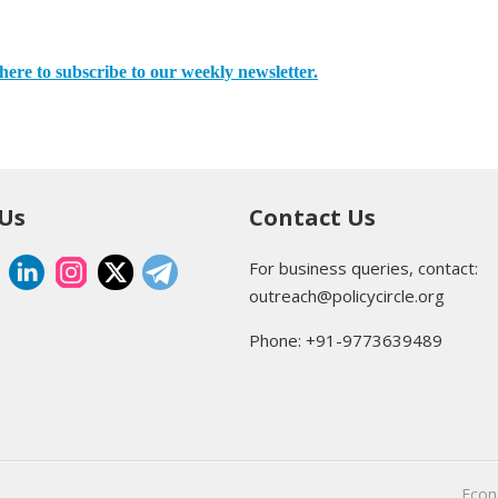
here to subscribe to our weekly newsletter.
 Us
Contact Us
For business queries, contact:
outreach@policycircle.org
Phone: +91-9773639489
Eco