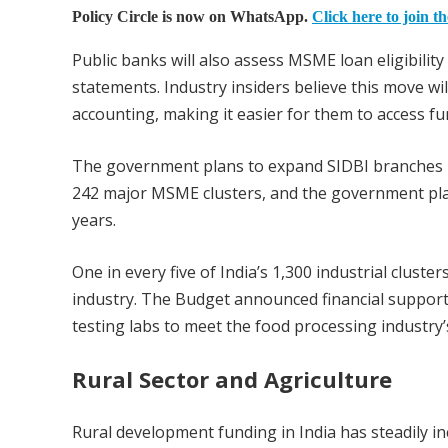
Policy Circle is now on WhatsApp.
Click here to join t
Public banks will also assess MSME loan eligibility 
statements. Industry insiders believe this move w
accounting, making it easier for them to access fu
The government plans to expand SIDBI branches in
242 major MSME clusters, and the government plan
years.
One in every five of India’s 1,300 industrial clus
industry. The Budget announced financial support f
testing labs to meet the food processing industry
Rural Sector and Agriculture
Rural development funding in India has steadily inc