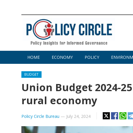
HOME
ECONOMY
POLICY
ENVIRON
BUDGET
Union Budget 2024-25 
rural economy
Policy Circle Bureau
—
July 24, 2024