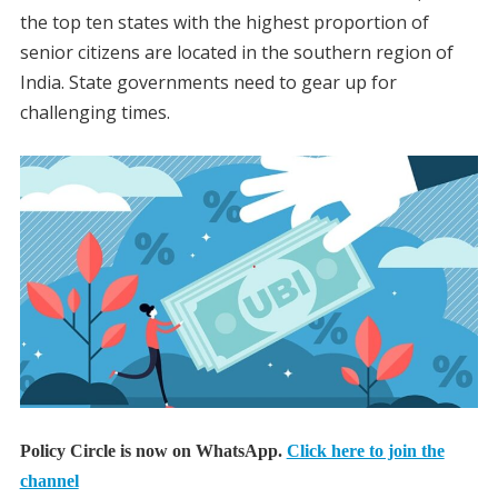
the top ten states with the highest proportion of
senior citizens are located in the southern region of
India. State governments need to gear up for
challenging times.
Policy Circle is now on WhatsApp.
Click here to join the
channel