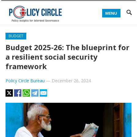
MENU
BUDGET
Budget 2025-26: The blueprint for
a resilient social security
framework
Policy Circle Bureau
—
December 26, 2024