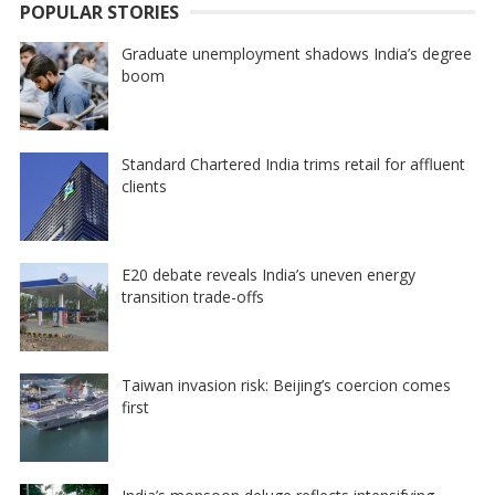
POPULAR STORIES
Graduate unemployment shadows India’s degree
boom
Standard Chartered India trims retail for affluent
clients
E20 debate reveals India’s uneven energy
transition trade-offs
Taiwan invasion risk: Beijing’s coercion comes
first