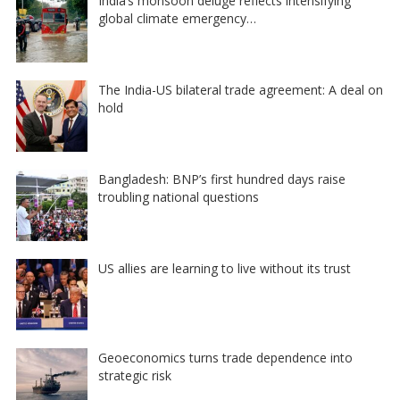
India’s monsoon deluge reflects intensifying
global climate emergency…
The India-US bilateral trade agreement: A deal on
hold
Bangladesh: BNP’s first hundred days raise
troubling national questions
US allies are learning to live without its trust
Geoeconomics turns trade dependence into
strategic risk