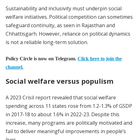
Sustainability and inclusivity must underpin social
welfare initiatives. Political competition can sometimes
safeguard continuity, as seen in Rajasthan and
Chhattisgarh. However, reliance on political dynamics
is not a reliable long-term solution.
Policy Circle is now on Telegram.
Click here to join the
channel.
Social welfare versus populism
A 2023 Crisil report revealed that social welfare
spending across 11 states rose from 1.2-1.3% of GSDP
in 2017-18 to about 1.6% in 2022-23. Despite this
increase, many programs are politically motivated and
fail to deliver meaningful improvements in people’s
lives.