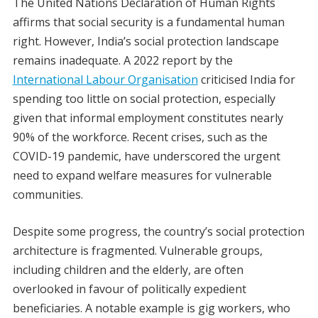
The United Nations Declaration of Human Rights
affirms that social security is a fundamental human
right. However, India’s social protection landscape
remains inadequate. A 2022 report by the
International Labour Organisation
criticised India for
spending too little on social protection, especially
given that informal employment constitutes nearly
90% of the workforce. Recent crises, such as the
COVID-19 pandemic, have underscored the urgent
need to expand welfare measures for vulnerable
communities.
Despite some progress, the country’s social protection
architecture is fragmented. Vulnerable groups,
including children and the elderly, are often
overlooked in favour of politically expedient
beneficiaries. A notable example is gig workers, who