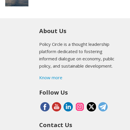
About Us
Policy Circle is a thought leadership
platform dedicated to fostering
informed dialogue on economy, public
policy, and sustainable development.
Know more
Follow Us
Contact Us