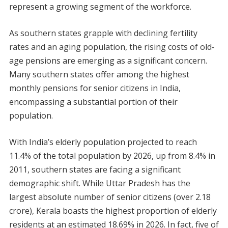
represent a growing segment of the workforce.
As southern states grapple with declining fertility
rates and an aging population, the rising costs of old-
age pensions are emerging as a significant concern.
Many southern states offer among the highest
monthly pensions for senior citizens in India,
encompassing a substantial portion of their
population.
With India’s elderly population projected to reach
11.4% of the total population by 2026, up from 8.4% in
2011, southern states are facing a significant
demographic shift. While Uttar Pradesh has the
largest absolute number of senior citizens (over 2.18
crore), Kerala boasts the highest proportion of elderly
residents at an estimated 18.69% in 2026. In fact, five of