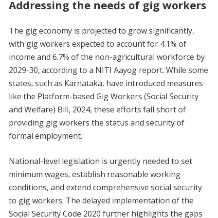
Addressing the needs of gig workers
The gig economy is projected to grow significantly,
with gig workers expected to account for 4.1% of
income and 6.7% of the non-agricultural workforce by
2029-30, according to a NITI Aayog report. While some
states, such as Karnataka, have introduced measures
like the Platform-based Gig Workers (Social Security
and Welfare) Bill, 2024, these efforts fall short of
providing gig workers the status and security of
formal employment.
National-level legislation is urgently needed to set
minimum wages, establish reasonable working
conditions, and extend comprehensive social security
to gig workers. The delayed implementation of the
Social Security Code 2020 further highlights the gaps