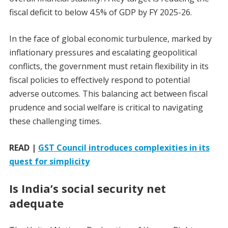
fiscal deficit to below 4.5% of GDP by FY 2025-26.
In the face of global economic turbulence, marked by
inflationary pressures and escalating geopolitical
conflicts, the government must retain flexibility in its
fiscal policies to effectively respond to potential
adverse outcomes. This balancing act between fiscal
prudence and social welfare is critical to navigating
these challenging times.
READ |
GST Council introduces complexities in its
quest for simplicity
Is India’s social security net
adequate