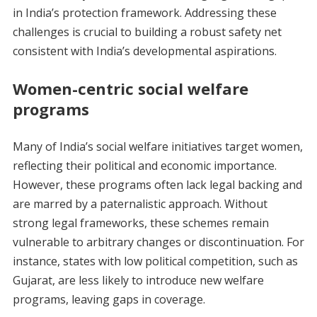
in India’s protection framework. Addressing these
challenges is crucial to building a robust safety net
consistent with India’s developmental aspirations.
Women-centric social welfare
programs
Many of India’s social welfare initiatives target women,
reflecting their political and economic importance.
However, these programs often lack legal backing and
are marred by a paternalistic approach. Without
strong legal frameworks, these schemes remain
vulnerable to arbitrary changes or discontinuation. For
instance, states with low political competition, such as
Gujarat, are less likely to introduce new welfare
programs, leaving gaps in coverage.