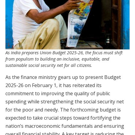
As India prepares Union Budget 2025-26, the focus must shift
from populism to building an inclusive, equitable, and
sustainable social security net for all citizens.
As the finance ministry gears up to present Budget
2025-26 on February 1, it has reiterated its
commitment to improving the quality of public
spending while strengthening the social security net
for the poor and needy. The forthcoming budget is
expected to take crucial steps toward fortifying the
nation’s macroeconomic fundamentals and ensuring
overall financial stability. A key target is reducing the