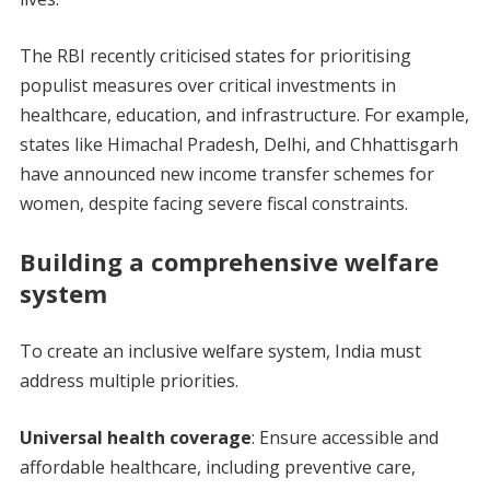
The RBI recently criticised states for prioritising
populist measures over critical investments in
healthcare, education, and infrastructure. For example,
states like Himachal Pradesh, Delhi, and Chhattisgarh
have announced new income transfer schemes for
women, despite facing severe fiscal constraints.
Building a comprehensive welfare
system
To create an inclusive welfare system, India must
address multiple priorities.
Universal health coverage
: Ensure accessible and
affordable healthcare, including preventive care,