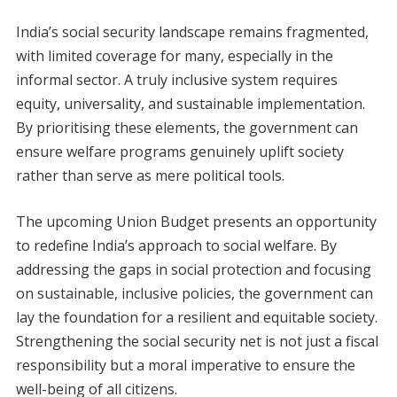
India’s social security landscape remains fragmented,
with limited coverage for many, especially in the
informal sector. A truly inclusive system requires
equity, universality, and sustainable implementation.
By prioritising these elements, the government can
ensure welfare programs genuinely uplift society
rather than serve as mere political tools.
The upcoming Union Budget presents an opportunity
to redefine India’s approach to social welfare. By
addressing the gaps in social protection and focusing
on sustainable, inclusive policies, the government can
lay the foundation for a resilient and equitable society.
Strengthening the social security net is not just a fiscal
responsibility but a moral imperative to ensure the
well-being of all citizens.