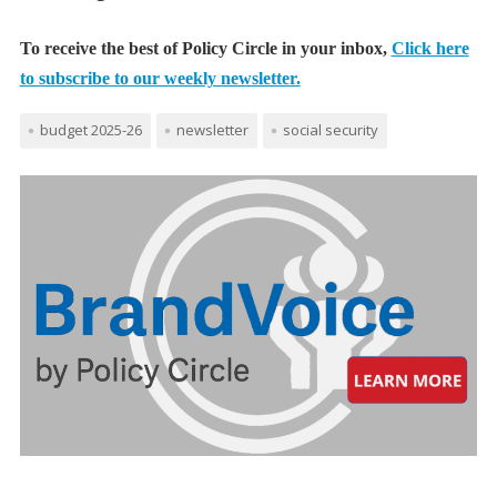
To receive the best of Policy Circle in your inbox,
Click here
to subscribe to our weekly newsletter.
budget 2025-26
newsletter
social security