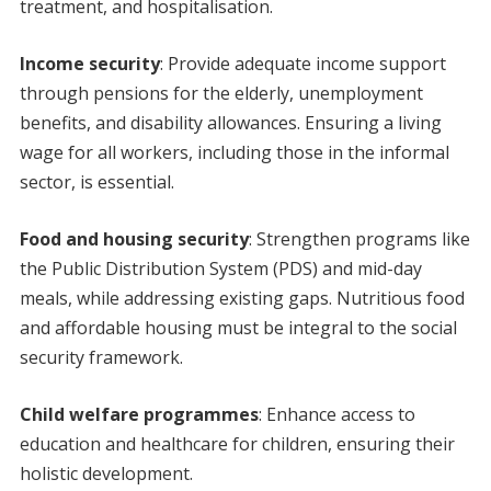
treatment, and hospitalisation.
Income security
: Provide adequate income support
through pensions for the elderly, unemployment
benefits, and disability allowances. Ensuring a living
wage for all workers, including those in the informal
sector, is essential.
Food and housing security
: Strengthen programs like
the Public Distribution System (PDS) and mid-day
meals, while addressing existing gaps. Nutritious food
and affordable housing must be integral to the social
security framework.
Child welfare programmes
: Enhance access to
education and healthcare for children, ensuring their
holistic development.