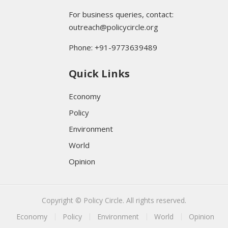
For business queries, contact:
outreach@policycircle.org
Phone: +91-9773639489
Quick Links
Economy
Policy
Environment
World
Opinion
Copyright © Policy Circle. All rights reserved.
Economy
Policy
Environment
World
Opinion