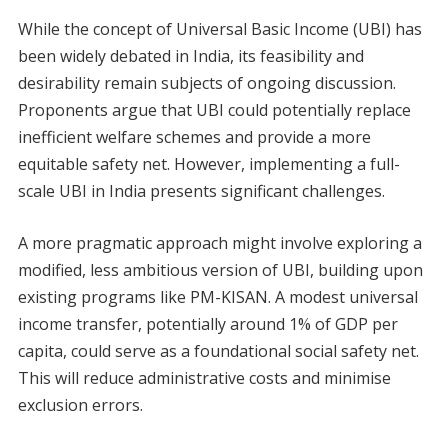
While the concept of Universal Basic Income (UBI) has
been widely debated in India, its feasibility and
desirability remain subjects of ongoing discussion.
Proponents argue that UBI could potentially replace
inefficient welfare schemes and provide a more
equitable safety net. However, implementing a full-
scale UBI in India presents significant challenges.
A more pragmatic approach might involve exploring a
modified, less ambitious version of UBI, building upon
existing programs like PM-KISAN. A modest universal
income transfer, potentially around 1% of GDP per
capita, could serve as a foundational social safety net.
This will reduce administrative costs and minimise
exclusion errors.