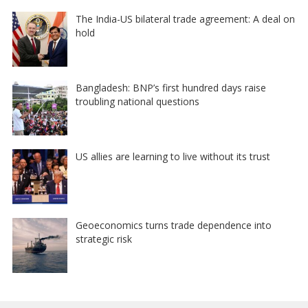
The India-US bilateral trade agreement: A deal on
hold
Bangladesh: BNP’s first hundred days raise
troubling national questions
US allies are learning to live without its trust
Geoeconomics turns trade dependence into
strategic risk