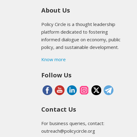
About Us
Policy Circle is a thought leadership
platform dedicated to fostering
informed dialogue on economy, public
policy, and sustainable development.
Know more
Follow Us
Contact Us
For business queries, contact:
outreach@policycircle.org