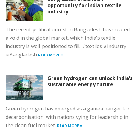
opportunity for Indian textile
industry
The recent political unrest in Bangladesh has created
a void in the global market, which India's textile
industry is well-positioned to fill. #textiles #industry
#Bangladesh
READ MORE »
Green hydrogen can unlock India’s
sustainable energy future
Green hydrogen has emerged as a game-changer for
decarbonisation, with nations vying for leadership in
the clean fuel market.
READ MORE »