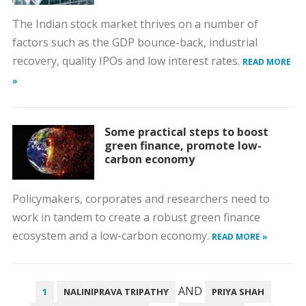
The Indian stock market thrives on a number of
factors such as the GDP bounce-back, industrial
recovery, quality IPOs and low interest rates.
READ MORE
»
Some practical steps to boost
green finance, promote low-
carbon economy
Policymakers, corporates and researchers need to
work in tandem to create a robust green finance
ecosystem and a low-carbon economy.
READ MORE »
POSTS
AND
1
NALINIPRAVA TRIPATHY
PRIYA SHAH