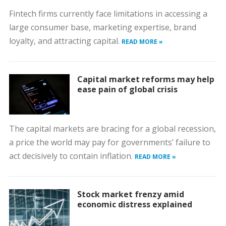
Fintech firms currently face limitations in accessing a
large consumer base, marketing expertise, brand
loyalty, and attracting capital.
READ MORE »
Capital market reforms may help
ease pain of global crisis
The capital markets are bracing for a global recession,
a price the world may pay for governments’ failure to
act decisively to contain inflation.
READ MORE »
Stock market frenzy amid
economic distress explained