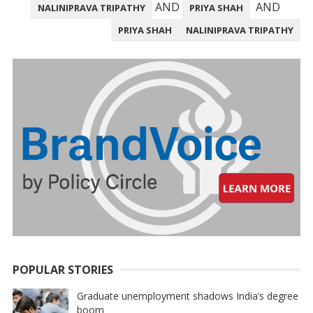
PAGINATION
AND
AND
NALINIPRAVA TRIPATHY
PRIYA SHAH
PRIYA SHAH
NALINIPRAVA TRIPATHY
POPULAR STORIES
Graduate unemployment shadows India’s degree
boom