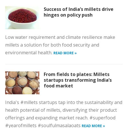
Success of India’s millets drive
hinges on policy push
Low water requirement and climate resilience make
millets a solution for both food security and
environmental health.
READ MORE »
From fields to plates: Millets
startups transforming India’s
food market
India's #millets startups tap into the sustainability and
health potential of millets, diversifying their product
offerings and expanding market reach. #superfood
#yearofmillets #soulfulmasalaoats
READ MORE »