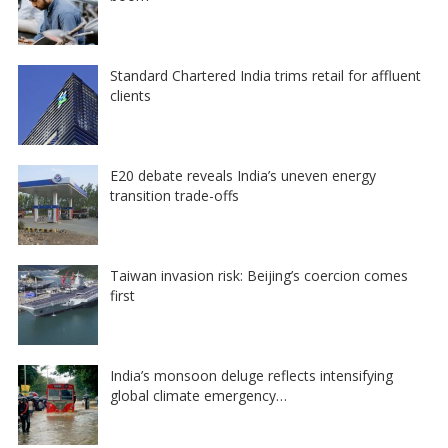
Standard Chartered India trims retail for affluent
clients
E20 debate reveals India’s uneven energy
transition trade-offs
Taiwan invasion risk: Beijing’s coercion comes
first
India’s monsoon deluge reflects intensifying
global climate emergency…