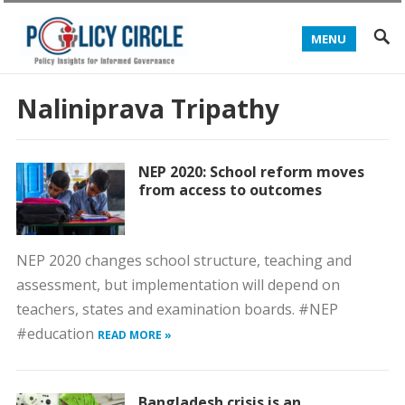
MENU
Naliniprava Tripathy
NEP 2020: School reform moves
from access to outcomes
NEP 2020 changes school structure, teaching and
assessment, but implementation will depend on
teachers, states and examination boards. #NEP
#education
READ MORE »
Bangladesh crisis is an