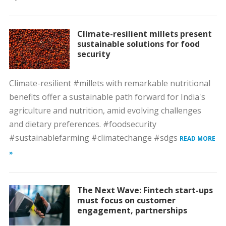
Climate-resilient millets present
sustainable solutions for food
security
Climate-resilient #millets with remarkable nutritional
benefits offer a sustainable path forward for India's
agriculture and nutrition, amid evolving challenges
and dietary preferences. #foodsecurity
#sustainablefarming #climatechange #sdgs
READ MORE
»
The Next Wave: Fintech start-ups
must focus on customer
engagement, partnerships