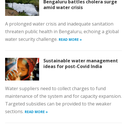
Bengaluru battles cholera surge
amid water crisis
A prolonged water crisis and inadequate sanitation
threaten public health in Bengaluru, echoing a global
water security challenge.
READ MORE »
Sustainable water management
ideas for post-Covid India
Water suppliers need to collect charges to fund
maintenance of the system and for capacity expansion.
Targeted subsidies can be provided to the weaker
sections.
READ MORE »