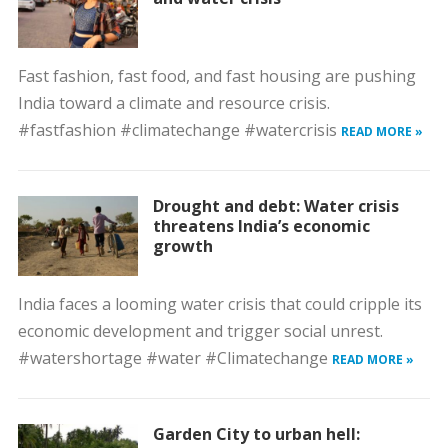
Fast fashion, fast food, and fast housing are pushing
India toward a climate and resource crisis.
#fastfashion #climatechange #watercrisis
READ MORE »
Drought and debt: Water crisis
threatens India’s economic
growth
India faces a looming water crisis that could cripple its
economic development and trigger social unrest.
#watershortage #water #Climatechange
READ MORE »
Garden City to urban hell: