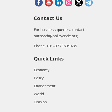
Contact Us
For business queries, contact:
outreach@policycircle.org
Phone: +91-9773639489
Quick Links
Economy
Policy
Environment
World
Opinion