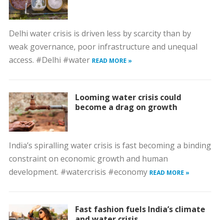
Delhi water crisis is driven less by scarcity than by
weak governance, poor infrastructure and unequal
access. #Delhi #water
READ MORE »
Looming water crisis could
become a drag on growth
India’s spiralling water crisis is fast becoming a binding
constraint on economic growth and human
development. #watercrisis #economy
READ MORE »
Fast fashion fuels India’s climate
and water crisis