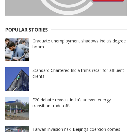
POPULAR STORIES
Graduate unemployment shadows India’s degree
boom
Standard Chartered India trims retail for affluent
clients
E20 debate reveals India’s uneven energy
transition trade-offs
Taiwan invasion risk: Beijing’s coercion comes