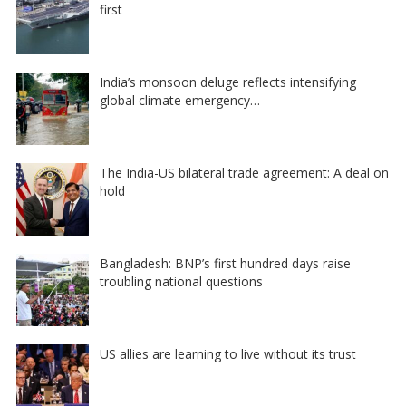
first
India’s monsoon deluge reflects intensifying
global climate emergency…
The India-US bilateral trade agreement: A deal on
hold
Bangladesh: BNP’s first hundred days raise
troubling national questions
US allies are learning to live without its trust