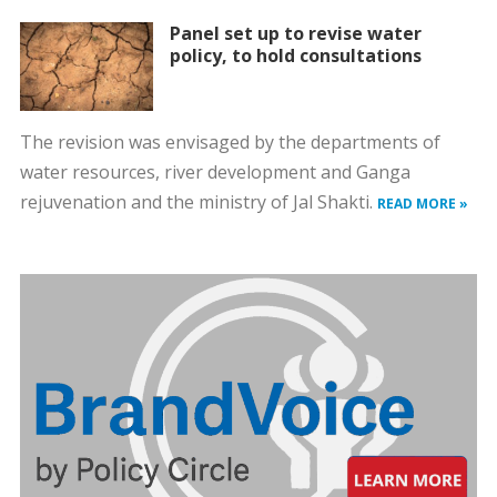
Panel set up to revise water
policy, to hold consultations
The revision was envisaged by the departments of
water resources, river development and Ganga
rejuvenation and the ministry of Jal Shakti.
READ MORE »