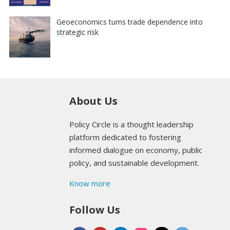
Geoeconomics turns trade dependence into
strategic risk
About Us
Policy Circle is a thought leadership
platform dedicated to fostering
informed dialogue on economy, public
policy, and sustainable development.
Know more
Follow Us