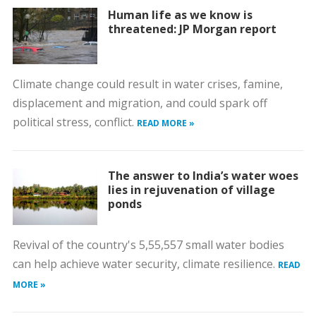
Human life as we know is
threatened: JP Morgan report
Climate change could result in water crises, famine,
displacement and migration, and could spark off
political stress, conflict.
READ MORE »
The answer to India’s water woes
lies in rejuvenation of village
ponds
Revival of the country's 5,55,557 small water bodies
can help achieve water security, climate resilience.
READ
MORE »