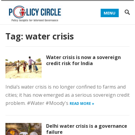
MENU
Tag:
water crisis
Water crisis is now a sovereign
credit risk for India
India’s water crisis is no longer confined to farms and
cities; it has now emerged as a serious sovereign credit
problem. #Water #Moody's
READ MORE »
Delhi water crisis is a governance
failure