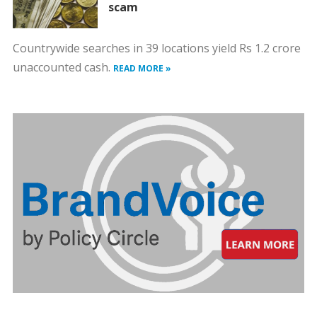
scam
Countrywide searches in 39 locations yield Rs 1.2 crore
unaccounted cash.
READ MORE »