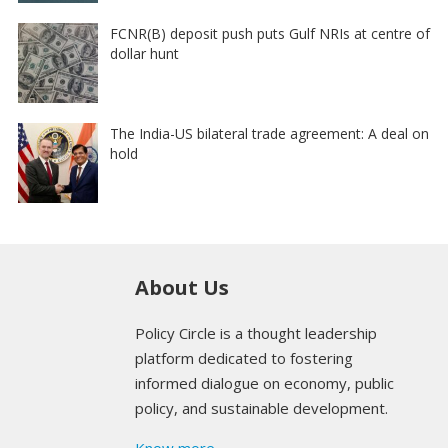
FCNR(B) deposit push puts Gulf NRIs at centre of
dollar hunt
The India-US bilateral trade agreement: A deal on
hold
About Us
Policy Circle is a thought leadership
platform dedicated to fostering
informed dialogue on economy, public
policy, and sustainable development.
Know more