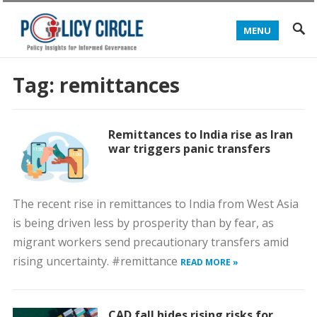
MENU
Tag:
remittances
Remittances to India rise as Iran
war triggers panic transfers
The recent rise in remittances to India from West Asia
is being driven less by prosperity than by fear, as
migrant workers send precautionary transfers amid
rising uncertainty. #remittance
READ MORE »
CAD fall hides rising risks for