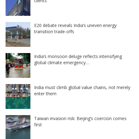
clients
E20 debate reveals India’s uneven energy
transition trade-offs
India’s monsoon deluge reflects intensifying
global climate emergency…
India must climb global value chains, not merely
enter them
Taiwan invasion risk: Beijing’s coercion comes
first