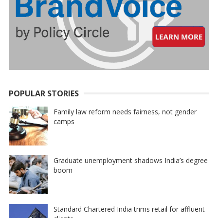
POPULAR STORIES
Family law reform needs fairness, not gender
camps
Graduate unemployment shadows India’s degree
boom
Standard Chartered India trims retail for affluent