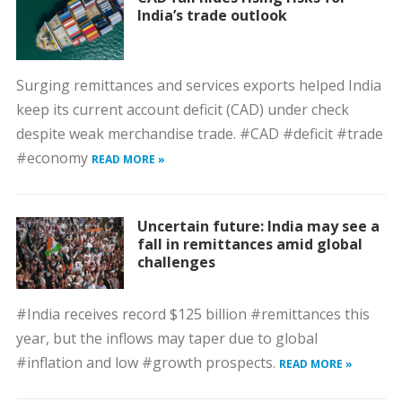
India’s trade outlook
Surging remittances and services exports helped India
keep its current account deficit (CAD) under check
despite weak merchandise trade. #CAD #deficit #trade
#economy
READ MORE »
Uncertain future: India may see a
fall in remittances amid global
challenges
#India receives record $125 billion #remittances this
year, but the inflows may taper due to global
#inflation and low #growth prospects.
READ MORE »