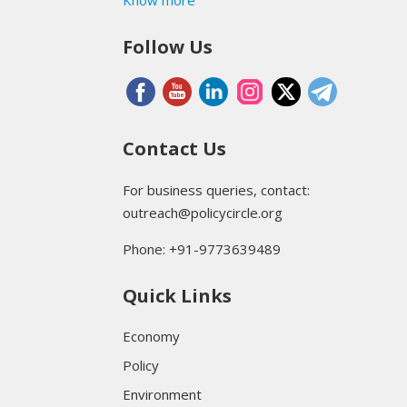
Follow Us
Contact Us
For business queries, contact:
outreach@policycircle.org
Phone: +91-9773639489
Quick Links
Economy
Policy
Environment