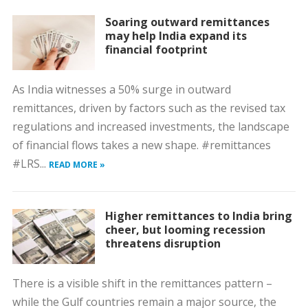
Soaring outward remittances
may help India expand its
financial footprint
As India witnesses a 50% surge in outward
remittances, driven by factors such as the revised tax
regulations and increased investments, the landscape
of financial flows takes a new shape. #remittances
#LRS...
READ MORE »
Higher remittances to India bring
cheer, but looming recession
threatens disruption
There is a visible shift in the remittances pattern –
while the Gulf countries remain a major source, the