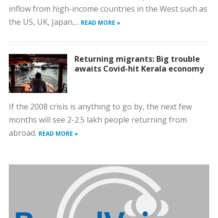
inflow from high-income countries in the West such as
the US, UK, Japan,...
READ MORE »
Returning migrants: Big trouble
awaits Covid-hit Kerala economy
If the 2008 crisis is anything to go by, the next few
months will see 2-2.5 lakh people returning from
abroad.
READ MORE »