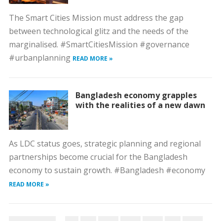
The Smart Cities Mission must address the gap
between technological glitz and the needs of the
marginalised. #SmartCitiesMission #governance
#urbanplanning
READ MORE »
Bangladesh economy grapples
with the realities of a new dawn
As LDC status goes, strategic planning and regional
partnerships become crucial for the Bangladesh
economy to sustain growth. #Bangladesh #economy
READ MORE »