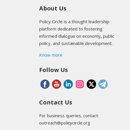
About Us
Policy Circle is a thought leadership
platform dedicated to fostering
informed dialogue on economy, public
policy, and sustainable development.
Know more
Follow Us
Contact Us
For business queries, contact:
outreach@policycircle.org