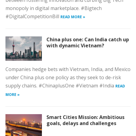
between fostering innovation and curbing Big Tech
monopoly in digital marketplace. #Bigtech
#DigitalCompetitionBill
READ MORE »
China plus one: Can India catch up
with dynamic Vietnam?
Companies hedge bets with Vietnam, India, and Mexico
under China plus one policy as they seek to de-risk
supply chains. #ChinaplusOne #Vietnam #India
READ
MORE »
Smart Cities Mission: Ambitious
goals, delays and challenges