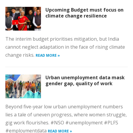
Upcoming Budget must focus on
climate change resilience
The interim budget prioritises mitigation, but India
cannot neglect adaptation in the face of rising climate
change risks.
READ MORE »
Urban unemployment data mask
gender gap, quality of work
Beyond five-year low urban unemployment numbers
lies a tale of uneven progress, where women struggle,
gig work flourishes. #NSO #unemployment #PLFS
#employmentdata
READ MORE »