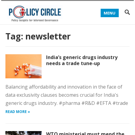
MENU
Tag:
newsletter
India’s generic drugs industry
needs a trade tune-up
Balancing affordability and innovation in the face of
data exclusivity clauses becomes crucial for India's
generic drugs industry. #pharma #R&D #EFTA #trade
READ MORE »
WTO ministerial must mend the