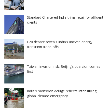
Standard Chartered India trims retail for affluent
clients
E20 debate reveals India’s uneven energy
transition trade-offs
Taiwan invasion risk: Beijing’s coercion comes
first
India’s monsoon deluge reflects intensifying
global climate emergency…