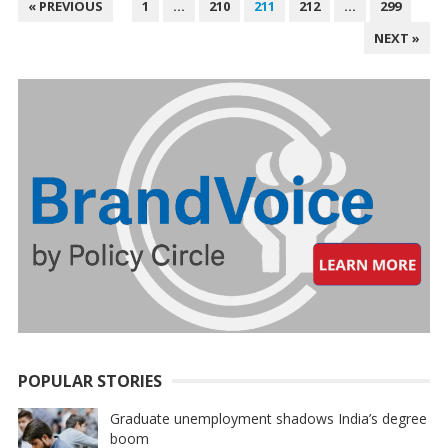
POSTS
« PREVIOUS
1
…
210
211
212
…
299
PAGINATION
NEXT »
POPULAR STORIES
Graduate unemployment shadows India’s degree
boom