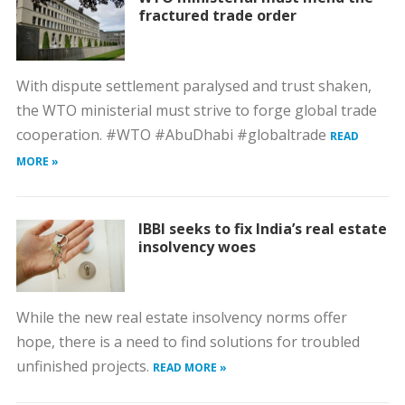
fractured trade order
With dispute settlement paralysed and trust shaken,
the WTO ministerial must strive to forge global trade
cooperation. #WTO #AbuDhabi #globaltrade
READ
MORE »
IBBI seeks to fix India’s real estate
insolvency woes
While the new real estate insolvency norms offer
hope, there is a need to find solutions for troubled
unfinished projects.
READ MORE »