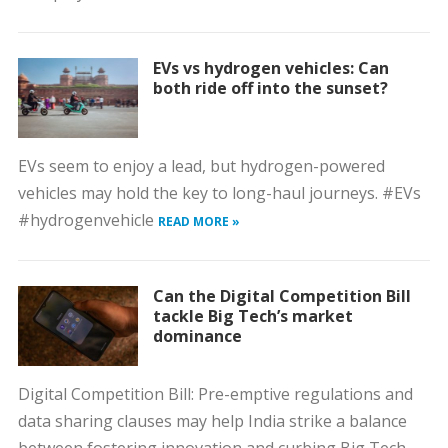
EVs vs hydrogen vehicles: Can
both ride off into the sunset?
EVs seem to enjoy a lead, but hydrogen-powered
vehicles may hold the key to long-haul journeys. #EVs
#hydrogenvehicle
READ MORE »
Can the Digital Competition Bill
tackle Big Tech’s market
dominance
Digital Competition Bill: Pre-emptive regulations and
data sharing clauses may help India strike a balance