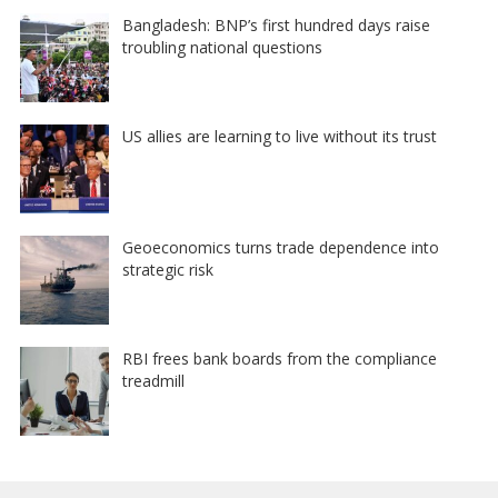
Bangladesh: BNP’s first hundred days raise
troubling national questions
US allies are learning to live without its trust
Geoeconomics turns trade dependence into
strategic risk
RBI frees bank boards from the compliance
treadmill