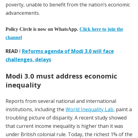
poverty, unable to benefit from the nation’s economic
advancements.
Policy Circle is now on WhatsApp.
Click here to join the
channel
READ
I
Reforms agenda of Modi 3.0 will face
challenges, delays
Modi 3.0 must address economic
inequality
Reports from several national and international
institutions, including the
World Inequality Lab
, paint a
troubling picture of disparity. A recent study showed
that current income inequality is higher than it was
under British colonial rule. Today, the richest 1% of the