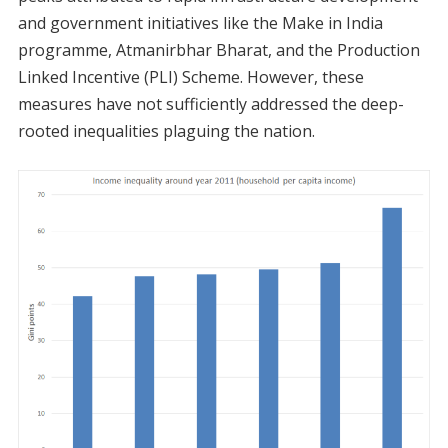
and government initiatives like the Make in India
programme, Atmanirbhar Bharat, and the Production
Linked Incentive (PLI) Scheme. However, these
measures have not sufficiently addressed the deep-
rooted inequalities plaguing the nation.