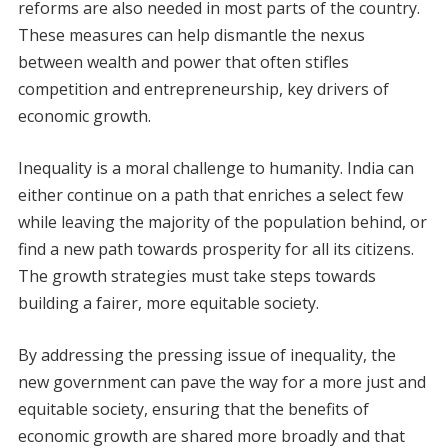
reforms are also needed in most parts of the country.
These measures can help dismantle the nexus
between wealth and power that often stifles
competition and entrepreneurship, key drivers of
economic growth.
Inequality is a moral challenge to humanity. India can
either continue on a path that enriches a select few
while leaving the majority of the population behind, or
find a new path towards prosperity for all its citizens.
The growth strategies must take steps towards
building a fairer, more equitable society.
By addressing the pressing issue of inequality, the
new government can pave the way for a more just and
equitable society, ensuring that the benefits of
economic growth are shared more broadly and that