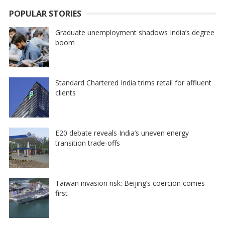
POPULAR STORIES
Graduate unemployment shadows India’s degree
boom
Standard Chartered India trims retail for affluent
clients
E20 debate reveals India’s uneven energy
transition trade-offs
Taiwan invasion risk: Beijing’s coercion comes
first