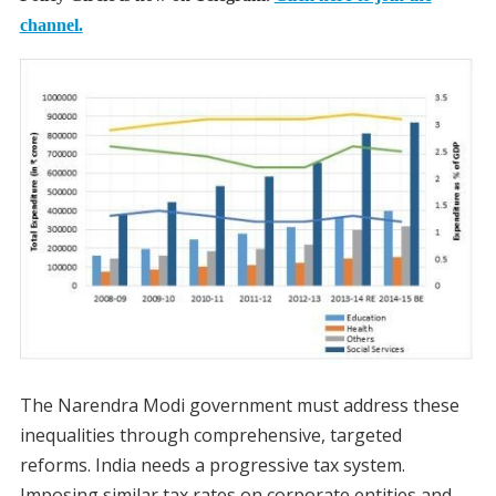
channel.
The Narendra Modi government must address these
inequalities through comprehensive, targeted
reforms. India needs a progressive tax system.
Imposing similar tax rates on corporate entities and