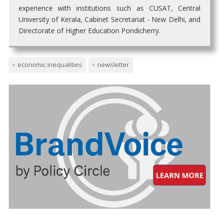
experience with institutions such as CUSAT, Central
University of Kerala, Cabinet Secretariat - New Delhi, and
Directorate of Higher Education Pondicherry.
economic inequalities
newsletter