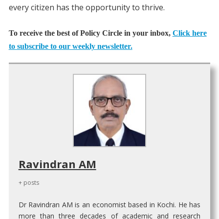
every citizen has the opportunity to thrive.
To receive the best of Policy Circle in your inbox,
Click here
to subscribe to our weekly newsletter.
Ravindran AM
+ posts
Dr Ravindran AM is an economist based in Kochi. He has
more than three decades of academic and research