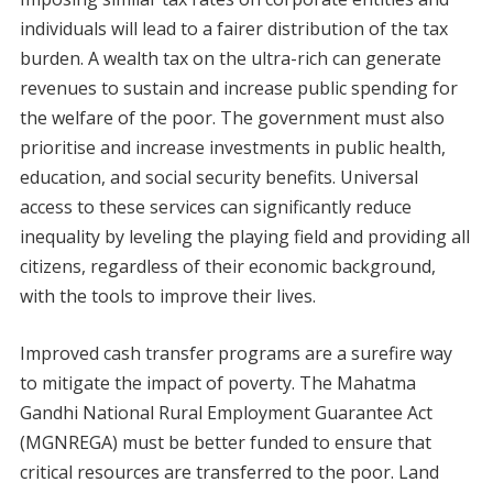
individuals will lead to a fairer distribution of the tax
burden. A wealth tax on the ultra-rich can generate
revenues to sustain and increase public spending for
the welfare of the poor. The government must also
prioritise and increase investments in public health,
education, and social security benefits. Universal
access to these services can significantly reduce
inequality by leveling the playing field and providing all
citizens, regardless of their economic background,
with the tools to improve their lives.
Improved cash transfer programs are a surefire way
to mitigate the impact of poverty. The Mahatma
Gandhi National Rural Employment Guarantee Act
(MGNREGA) must be better funded to ensure that
critical resources are transferred to the poor. Land