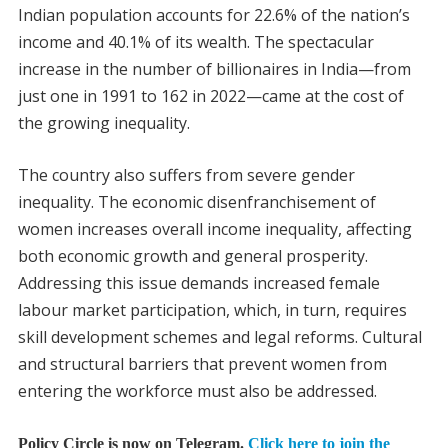
Indian population accounts for 22.6% of the nation’s
income and 40.1% of its wealth. The spectacular
increase in the number of billionaires in India—from
just one in 1991 to 162 in 2022—came at the cost of
the growing inequality.
The country also suffers from severe gender
inequality. The economic disenfranchisement of
women increases overall income inequality, affecting
both economic growth and general prosperity.
Addressing this issue demands increased female
labour market participation, which, in turn, requires
skill development schemes and legal reforms. Cultural
and structural barriers that prevent women from
entering the workforce must also be addressed.
Policy Circle is now on Telegram.
Click here to join the