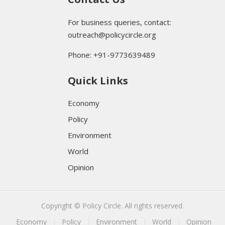
For business queries, contact:
outreach@policycircle.org
Phone: +91-9773639489
Quick Links
Economy
Policy
Environment
World
Opinion
Copyright © Policy Circle. All rights reserved.
Economy
Policy
Environment
World
Opinion