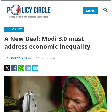
MENU
ECONOMY
A New Deal: Modi 3.0 must
address economic inequality
Ravindran AM
—
June 12, 2024