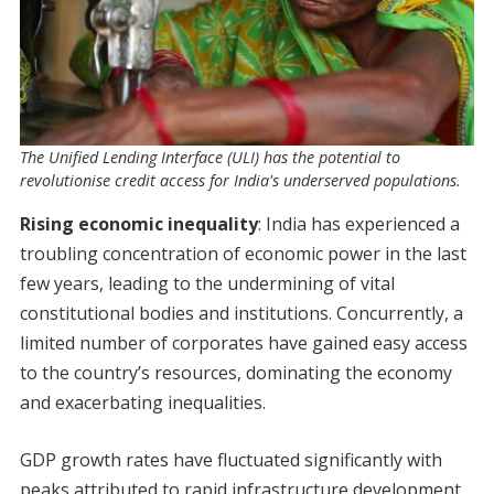
The Unified Lending Interface (ULI) has the potential to
revolutionise credit access for India's underserved populations.
Rising economic inequality
: India has experienced a
troubling concentration of economic power in the last
few years, leading to the undermining of vital
constitutional bodies and institutions. Concurrently, a
limited number of corporates have gained easy access
to the country’s resources, dominating the economy
and exacerbating inequalities.
GDP growth rates have fluctuated significantly with
peaks attributed to rapid infrastructure development