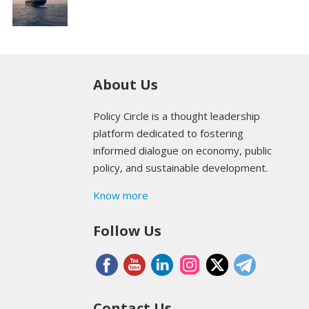
About Us
Policy Circle is a thought leadership
platform dedicated to fostering
informed dialogue on economy, public
policy, and sustainable development.
Know more
Follow Us
Contact Us