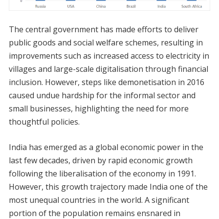
The central government has made efforts to deliver
public goods and social welfare schemes, resulting in
improvements such as increased access to electricity in
villages and large-scale digitalisation through financial
inclusion. However, steps like demonetisation in 2016
caused undue hardship for the informal sector and
small businesses, highlighting the need for more
thoughtful policies.
India has emerged as a global economic power in the
last few decades, driven by rapid economic growth
following the liberalisation of the economy in 1991.
However, this growth trajectory made India one of the
most unequal countries in the world. A significant
portion of the population remains ensnared in