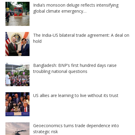
India’s monsoon deluge reflects intensifying
global climate emergency…
The India-US bilateral trade agreement: A deal on
hold
Bangladesh: BNP’s first hundred days raise
troubling national questions
US allies are learning to live without its trust
Geoeconomics turns trade dependence into
strategic risk