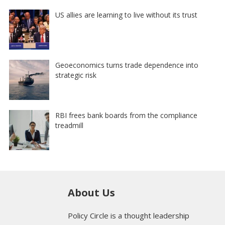
US allies are learning to live without its trust
Geoeconomics turns trade dependence into
strategic risk
RBI frees bank boards from the compliance
treadmill
About Us
Policy Circle is a thought leadership