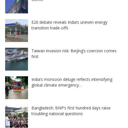
E20 debate reveals India’s uneven energy
transition trade-offs
Taiwan invasion risk: Beijing’s coercion comes
first
India’s monsoon deluge reflects intensifying
global climate emergency…
Bangladesh: BNP’s first hundred days raise
troubling national questions