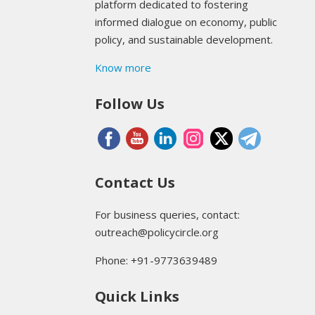
platform dedicated to fostering
informed dialogue on economy, public
policy, and sustainable development.
Know more
Follow Us
Contact Us
For business queries, contact:
outreach@policycircle.org
Phone: +91-9773639489
Quick Links