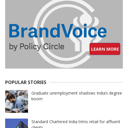
POPULAR STORIES
Graduate unemployment shadows India’s degree
boom
Standard Chartered India trims retail for affluent
clients