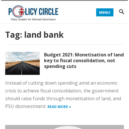
MENU
Tag:
land bank
Budget 2021: Monetisation of land
key to fiscal consolidation, not
spending cuts
Instead of cutting down spending amid an economic
crisis to achieve fiscal consolidation, the government
should raise funds through monetisation of land, and
PSU disinvestment.
READ MORE »