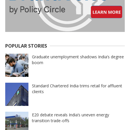
POPULAR STORIES
Graduate unemployment shadows India’s degree
boom
Standard Chartered India trims retail for affluent
clients
E20 debate reveals India’s uneven energy
transition trade-offs