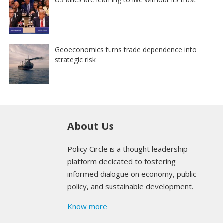
Geoeconomics turns trade dependence into
strategic risk
About Us
Policy Circle is a thought leadership
platform dedicated to fostering
informed dialogue on economy, public
policy, and sustainable development.
Know more