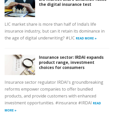
the digital insurance test
LIC market share is more than half of India’s life
insurance industry, but can it retain its dominance in
the age of digital underwriting? #LIC
READ MORE »
Insurance sector: IRDAI expands
product range, investment
choices for consumers
Insurance sector regulator IRDAI's groundbreaking
reforms empower companies to offer bundled
products, and provide customers with enhanced
investment opportunities. #insurance #IRDAI
READ
MORE »