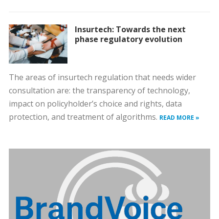
Insurtech: Towards the next
phase regulatory evolution
The areas of insurtech regulation that needs wider
consultation are: the transparency of technology,
impact on policyholder’s choice and rights, data
protection, and treatment of algorithms.
READ MORE »