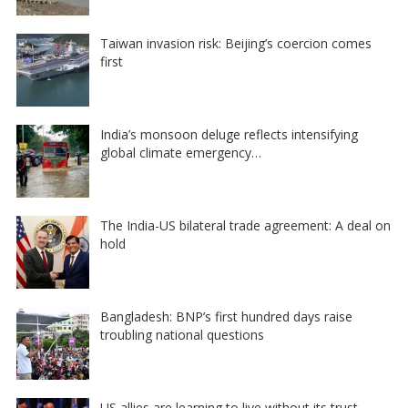
Taiwan invasion risk: Beijing’s coercion comes
first
India’s monsoon deluge reflects intensifying
global climate emergency…
The India-US bilateral trade agreement: A deal on
hold
Bangladesh: BNP’s first hundred days raise
troubling national questions
US allies are learning to live without its trust