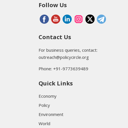
Follow Us
Contact Us
For business queries, contact:
outreach@policycircle.org
Phone: +91-9773639489
Quick Links
Economy
Policy
Environment
World