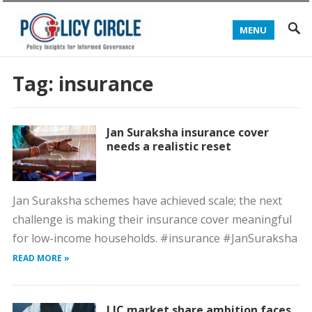
MENU
Tag:
insurance
Jan Suraksha insurance cover
needs a realistic reset
Jan Suraksha schemes have achieved scale; the next
challenge is making their insurance cover meaningful
for low-income households. #insurance #JanSuraksha
READ MORE »
LIC market share ambition faces