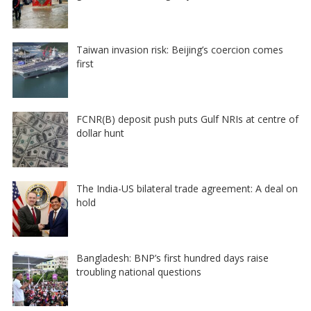
Taiwan invasion risk: Beijing’s coercion comes
first
FCNR(B) deposit push puts Gulf NRIs at centre of
dollar hunt
The India-US bilateral trade agreement: A deal on
hold
Bangladesh: BNP’s first hundred days raise
troubling national questions