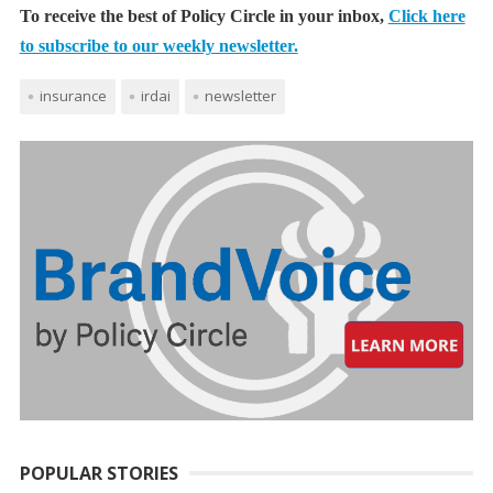
To receive the best of Policy Circle in your inbox,
Click here
to subscribe to our weekly newsletter.
insurance
irdai
newsletter
POPULAR STORIES