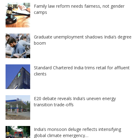
Family law reform needs fairness, not gender
camps
Graduate unemployment shadows India’s degree
boom
Standard Chartered India trims retail for affluent
clients
E20 debate reveals India’s uneven energy
transition trade-offs
India’s monsoon deluge reflects intensifying
global climate emergency…