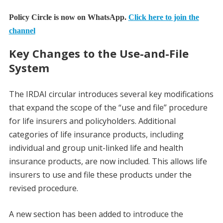
Policy Circle is now on WhatsApp.
Click here to join the
channel
Key Changes to the Use-and-File
System
The IRDAI circular introduces several key modifications
that expand the scope of the “use and file” procedure
for life insurers and policyholders. Additional
categories of life insurance products, including
individual and group unit-linked life and health
insurance products, are now included. This allows life
insurers to use and file these products under the
revised procedure.
A new section has been added to introduce the