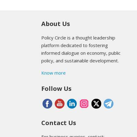
About Us
Policy Circle is a thought leadership
platform dedicated to fostering
informed dialogue on economy, public
policy, and sustainable development.
Know more
Follow Us
Contact Us
For business queries, contact: