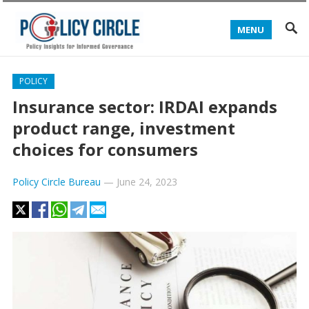
MENU
POLICY
Insurance sector: IRDAI expands
product range, investment
choices for consumers
Policy Circle Bureau
—
June 24, 2023