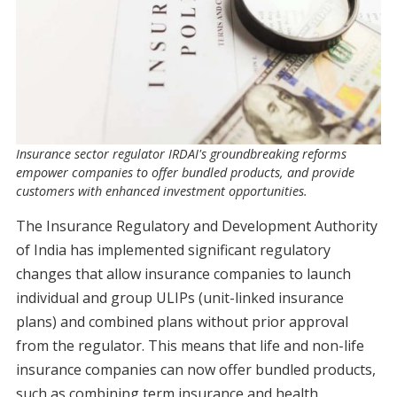
Insurance sector regulator IRDAI's groundbreaking reforms
empower companies to offer bundled products, and provide
customers with enhanced investment opportunities.
The Insurance Regulatory and Development Authority
of India has implemented significant regulatory
changes that allow insurance companies to launch
individual and group ULIPs (unit-linked insurance
plans) and combined plans without prior approval
from the regulator. This means that life and non-life
insurance companies can now offer bundled products,
such as combining term insurance and health