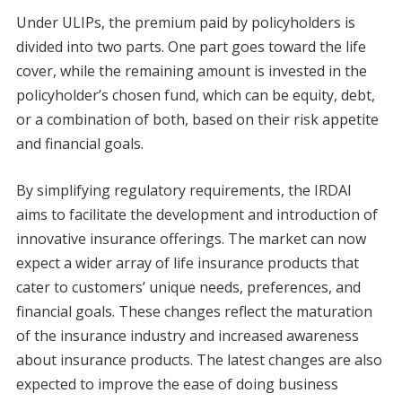
Under ULIPs, the premium paid by policyholders is
divided into two parts. One part goes toward the life
cover, while the remaining amount is invested in the
policyholder’s chosen fund, which can be equity, debt,
or a combination of both, based on their risk appetite
and financial goals.
By simplifying regulatory requirements, the IRDAI
aims to facilitate the development and introduction of
innovative insurance offerings. The market can now
expect a wider array of life insurance products that
cater to customers’ unique needs, preferences, and
financial goals. These changes reflect the maturation
of the insurance industry and increased awareness
about insurance products. The latest changes are also
expected to improve the ease of doing business