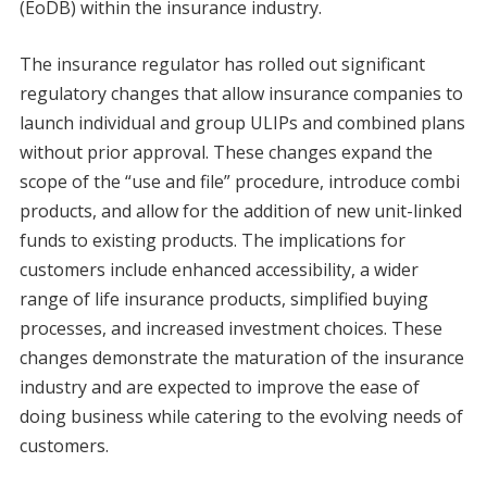
(EoDB) within the insurance industry.
The insurance regulator has rolled out significant
regulatory changes that allow insurance companies to
launch individual and group ULIPs and combined plans
without prior approval. These changes expand the
scope of the “use and file” procedure, introduce combi
products, and allow for the addition of new unit-linked
funds to existing products. The implications for
customers include enhanced accessibility, a wider
range of life insurance products, simplified buying
processes, and increased investment choices. These
changes demonstrate the maturation of the insurance
industry and are expected to improve the ease of
doing business while catering to the evolving needs of
customers.