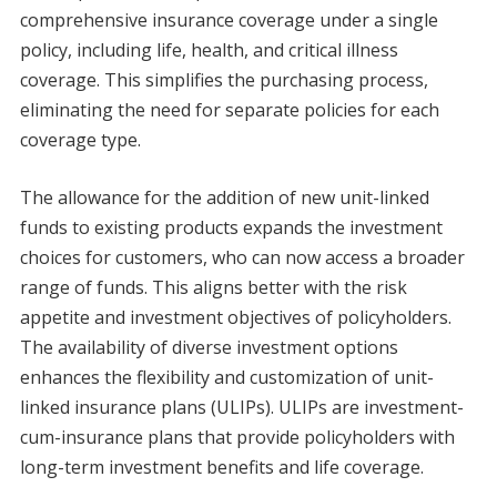
comprehensive insurance coverage under a single
policy, including life, health, and critical illness
coverage. This simplifies the purchasing process,
eliminating the need for separate policies for each
coverage type.
The allowance for the addition of new unit-linked
funds to existing products expands the investment
choices for customers, who can now access a broader
range of funds. This aligns better with the risk
appetite and investment objectives of policyholders.
The availability of diverse investment options
enhances the flexibility and customization of unit-
linked insurance plans (ULIPs). ULIPs are investment-
cum-insurance plans that provide policyholders with
long-term investment benefits and life coverage.