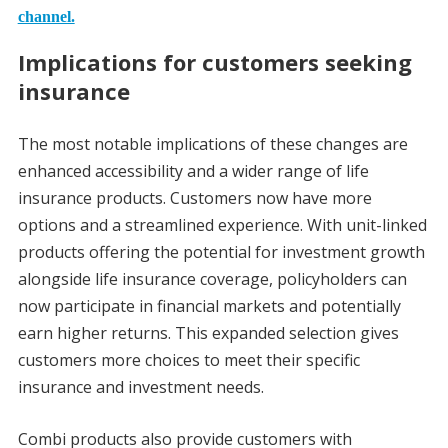
channel.
Implications for customers seeking
insurance
The most notable implications of these changes are
enhanced accessibility and a wider range of life
insurance products. Customers now have more
options and a streamlined experience. With unit-linked
products offering the potential for investment growth
alongside life insurance coverage, policyholders can
now participate in financial markets and potentially
earn higher returns. This expanded selection gives
customers more choices to meet their specific
insurance and investment needs.
Combi products also provide customers with