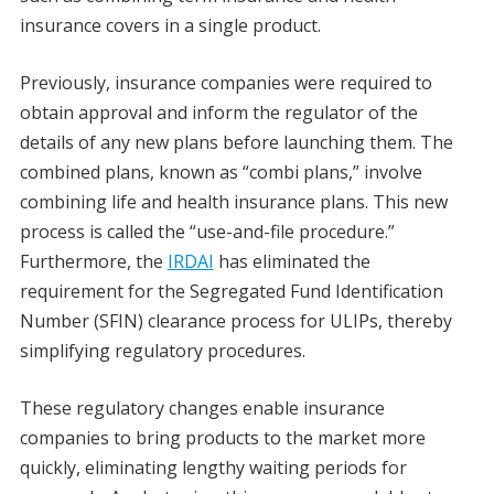
insurance covers in a single product.
Previously, insurance companies were required to
obtain approval and inform the regulator of the
details of any new plans before launching them. The
combined plans, known as “combi plans,” involve
combining life and health insurance plans. This new
process is called the “use-and-file procedure.”
Furthermore, the
IRDAI
has eliminated the
requirement for the Segregated Fund Identification
Number (SFIN) clearance process for ULIPs, thereby
simplifying regulatory procedures.
These regulatory changes enable insurance
companies to bring products to the market more
quickly, eliminating lengthy waiting periods for