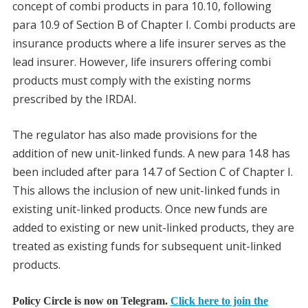
concept of combi products in para 10.10, following
para 10.9 of Section B of Chapter I. Combi products are
insurance products where a life insurer serves as the
lead insurer. However, life insurers offering combi
products must comply with the existing norms
prescribed by the IRDAI.
The regulator has also made provisions for the
addition of new unit-linked funds. A new para 14.8 has
been included after para 14.7 of Section C of Chapter I.
This allows the inclusion of new unit-linked funds in
existing unit-linked products. Once new funds are
added to existing or new unit-linked products, they are
treated as existing funds for subsequent unit-linked
products.
Policy Circle is now on Telegram.
Click here to join the