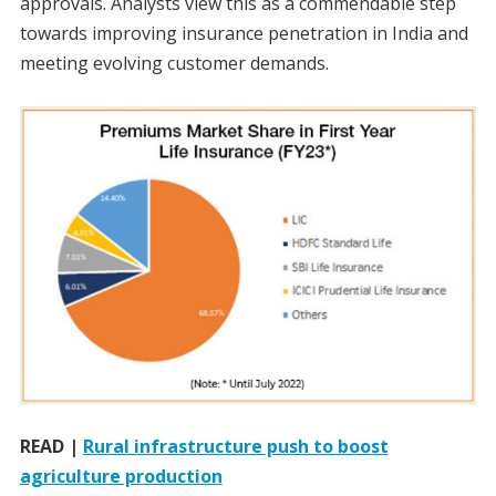
approvals. Analysts view this as a commendable step
towards improving insurance penetration in India and
meeting evolving customer demands.
READ |
Rural infrastructure push to boost
agriculture production