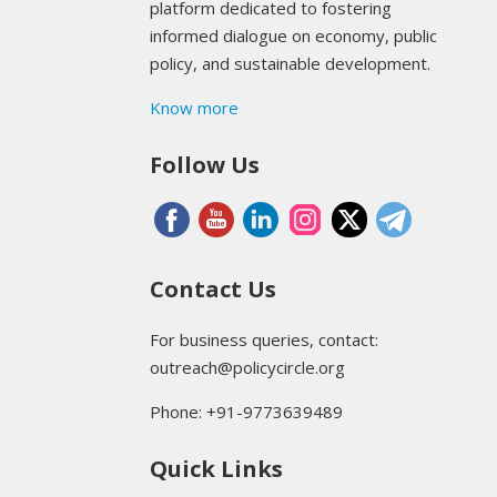
platform dedicated to fostering
informed dialogue on economy, public
policy, and sustainable development.
Know more
Follow Us
Contact Us
For business queries, contact:
outreach@policycircle.org
Phone: +91-9773639489
Quick Links