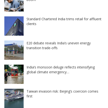
Standard Chartered India trims retail for affluent
clients
E20 debate reveals India’s uneven energy
transition trade-offs
India’s monsoon deluge reflects intensifying
global climate emergency…
Taiwan invasion risk: Beijing’s coercion comes
first