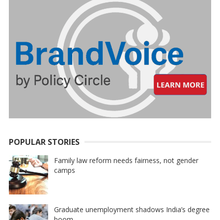
POPULAR STORIES
Family law reform needs fairness, not gender
camps
Graduate unemployment shadows India’s degree
boom