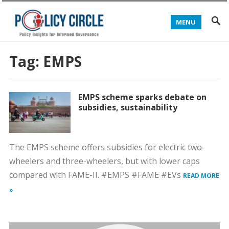
MENU
Tag:
EMPS
EMPS scheme sparks debate on
subsidies, sustainability
The EMPS scheme offers subsidies for electric two-
wheelers and three-wheelers, but with lower caps
compared with FAME-II. #EMPS #FAME #EVs
READ MORE
»