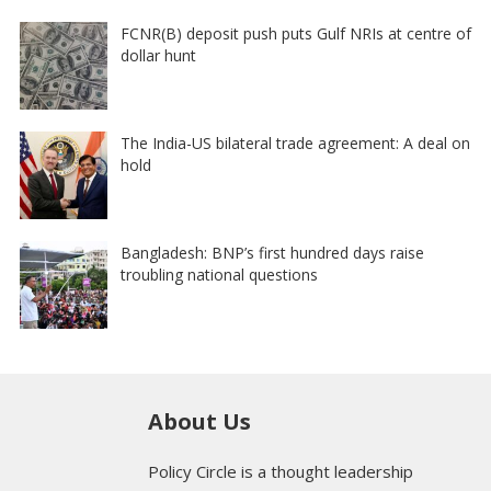
FCNR(B) deposit push puts Gulf NRIs at centre of
dollar hunt
The India-US bilateral trade agreement: A deal on
hold
Bangladesh: BNP’s first hundred days raise
troubling national questions
About Us
Policy Circle is a thought leadership