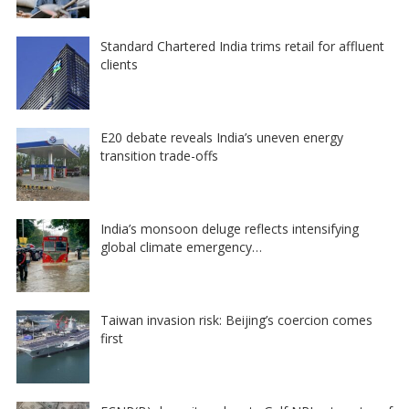
Standard Chartered India trims retail for affluent
clients
E20 debate reveals India’s uneven energy
transition trade-offs
India’s monsoon deluge reflects intensifying
global climate emergency…
Taiwan invasion risk: Beijing’s coercion comes
first