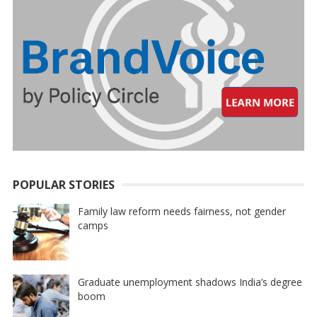
POPULAR STORIES
Family law reform needs fairness, not gender
camps
Graduate unemployment shadows India’s degree
boom