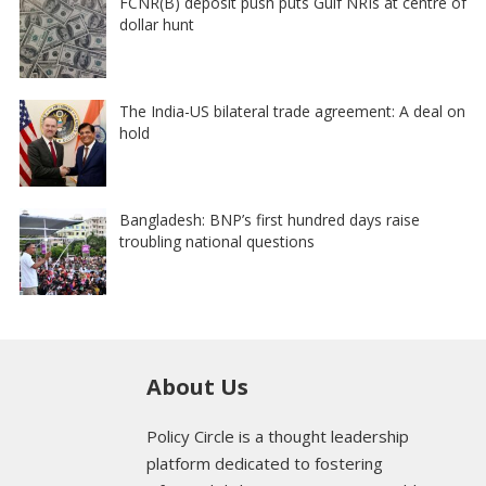
FCNR(B) deposit push puts Gulf NRIs at centre of
dollar hunt
The India-US bilateral trade agreement: A deal on
hold
Bangladesh: BNP’s first hundred days raise
troubling national questions
About Us
Policy Circle is a thought leadership
platform dedicated to fostering