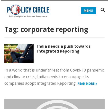
MENU
Tag:
corporate reporting
India needs a push towards
Integrated Reporting
In a world that is under threat from Covid-19 pandemic
and climate crisis, India needs to encourage its
companies adopt Integrated Reporting.
READ MORE »