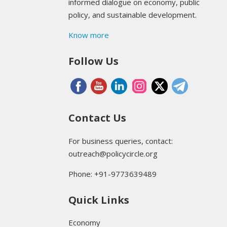
informed dialogue on economy, public
policy, and sustainable development.
Know more
Follow Us
Contact Us
For business queries, contact:
outreach@policycircle.org
Phone: +91-9773639489
Quick Links
Economy