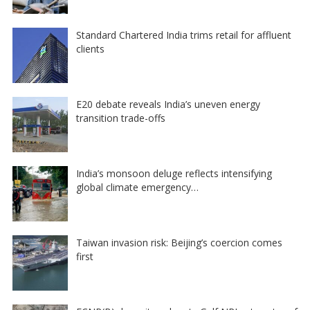
Standard Chartered India trims retail for affluent
clients
E20 debate reveals India’s uneven energy
transition trade-offs
India’s monsoon deluge reflects intensifying
global climate emergency…
Taiwan invasion risk: Beijing’s coercion comes
first