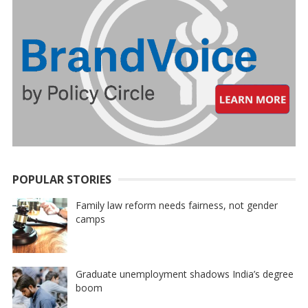
POPULAR STORIES
Family law reform needs fairness, not gender
camps
Graduate unemployment shadows India’s degree
boom