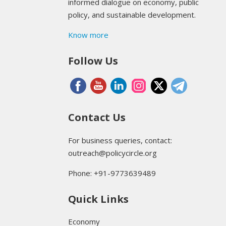
informed dialogue on economy, public
policy, and sustainable development.
Know more
Follow Us
Contact Us
For business queries, contact:
outreach@policycircle.org
Phone: +91-9773639489
Quick Links
Economy