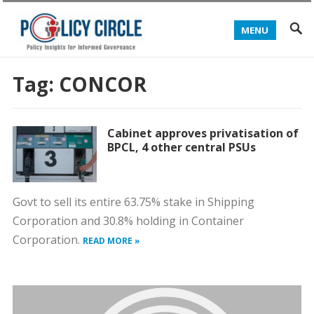
MENU
Tag:
CONCOR
Cabinet approves privatisation of
BPCL, 4 other central PSUs
Govt to sell its entire 63.75% stake in Shipping
Corporation and 30.8% holding in Container
Corporation.
READ MORE »