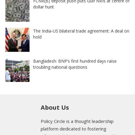
FCNR(B) deposit push puts Gulf NRIs at centre of
dollar hunt
The India-US bilateral trade agreement: A deal on
hold
Bangladesh: BNP’s first hundred days raise
troubling national questions
About Us
Policy Circle is a thought leadership
platform dedicated to fostering