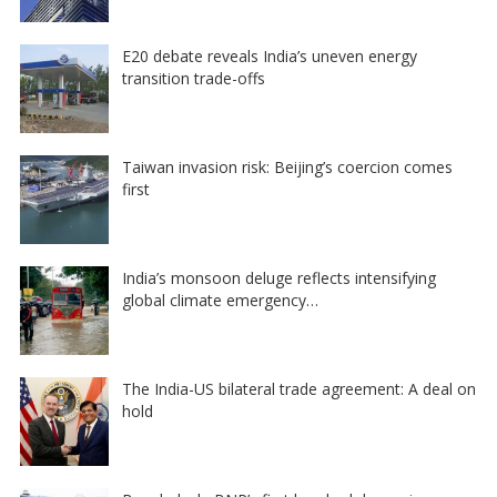
E20 debate reveals India’s uneven energy
transition trade-offs
Taiwan invasion risk: Beijing’s coercion comes
first
India’s monsoon deluge reflects intensifying
global climate emergency…
The India-US bilateral trade agreement: A deal on
hold