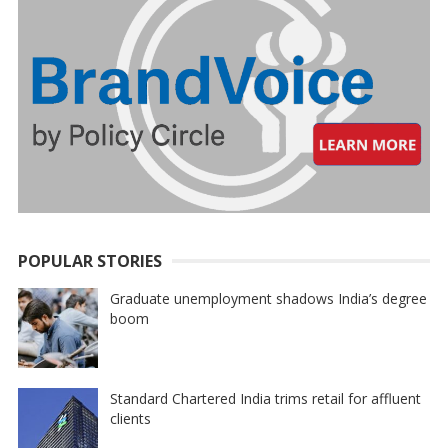
POPULAR STORIES
Graduate unemployment shadows India’s degree
boom
Standard Chartered India trims retail for affluent
clients