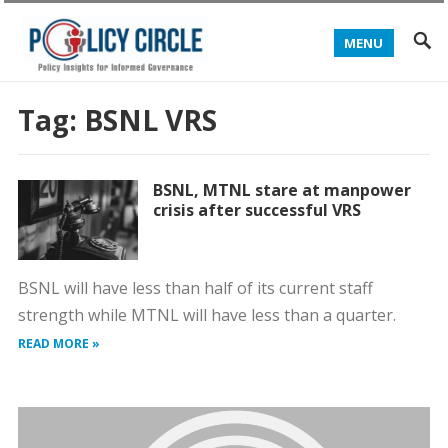
MENU
Tag:
BSNL VRS
BSNL, MTNL stare at manpower
crisis after successful VRS
BSNL will have less than half of its current staff
strength while MTNL will have less than a quarter.
READ MORE »