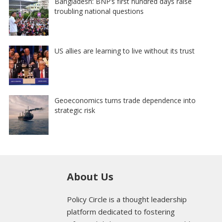
Bangladesh: BNP’s first hundred days raise
troubling national questions
US allies are learning to live without its trust
Geoeconomics turns trade dependence into
strategic risk
About Us
Policy Circle is a thought leadership
platform dedicated to fostering