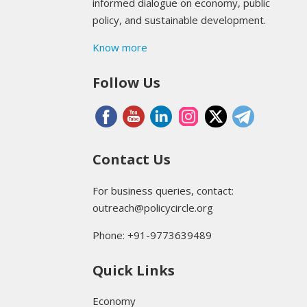
informed dialogue on economy, public
policy, and sustainable development.
Know more
Follow Us
Contact Us
For business queries, contact:
outreach@policycircle.org
Phone: +91-9773639489
Quick Links
Economy