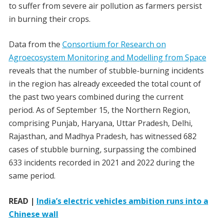
to suffer from severe air pollution as farmers persist
in burning their crops.
Data from the
Consortium for Research on
Agroecosystem Monitoring and Modelling from Space
reveals that the number of stubble-burning incidents
in the region has already exceeded the total count of
the past two years combined during the current
period. As of September 15, the Northern Region,
comprising Punjab, Haryana, Uttar Pradesh, Delhi,
Rajasthan, and Madhya Pradesh, has witnessed 682
cases of stubble burning, surpassing the combined
633 incidents recorded in 2021 and 2022 during the
same period.
READ |
India’s electric vehicles ambition runs into a
Chinese wall