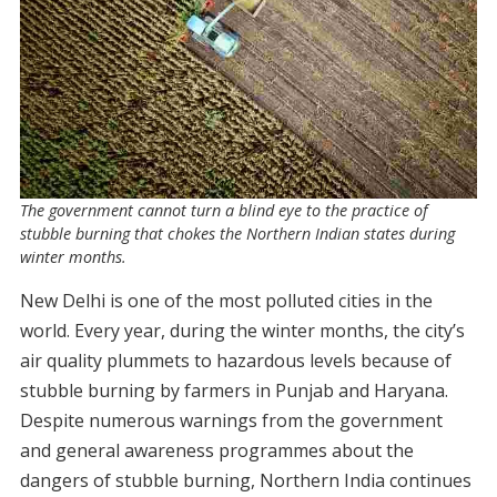
The government cannot turn a blind eye to the practice of
stubble burning that chokes the Northern Indian states during
winter months.
New Delhi is one of the most polluted cities in the
world. Every year, during the winter months, the city’s
air quality plummets to hazardous levels because of
stubble burning by farmers in Punjab and Haryana.
Despite numerous warnings from the government
and general awareness programmes about the
dangers of stubble burning, Northern India continues