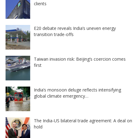
clients
E20 debate reveals India’s uneven energy
transition trade-offs
Taiwan invasion risk: Beijing’s coercion comes
first
India’s monsoon deluge reflects intensifying
global climate emergency…
The India-US bilateral trade agreement: A deal on
hold