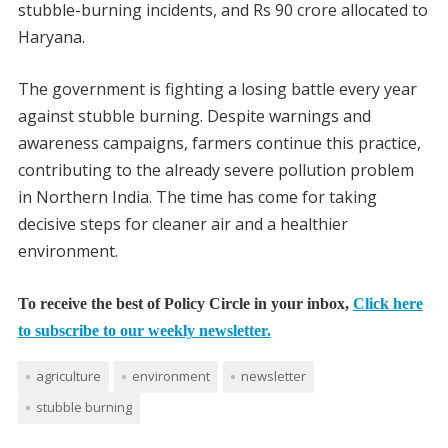
stubble-burning incidents, and Rs 90 crore allocated to
Haryana.
The government is fighting a losing battle every year
against stubble burning. Despite warnings and
awareness campaigns, farmers continue this practice,
contributing to the already severe pollution problem
in Northern India. The time has come for taking
decisive steps for cleaner air and a healthier
environment.
To receive the best of Policy Circle in your inbox,
Click here
to subscribe to our weekly newsletter.
agriculture
environment
newsletter
stubble burning