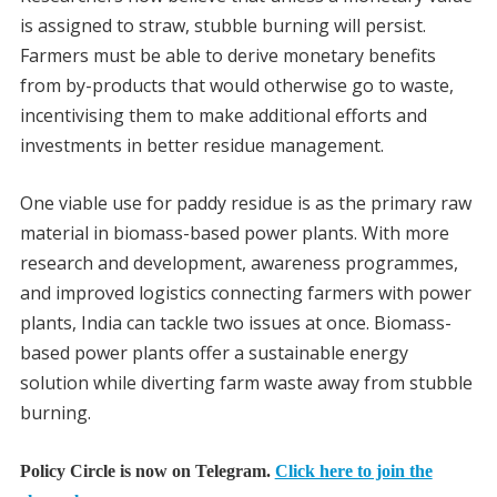
is assigned to straw, stubble burning will persist.
Farmers must be able to derive monetary benefits
from by-products that would otherwise go to waste,
incentivising them to make additional efforts and
investments in better residue management.
One viable use for paddy residue is as the primary raw
material in biomass-based power plants. With more
research and development, awareness programmes,
and improved logistics connecting farmers with power
plants, India can tackle two issues at once. Biomass-
based power plants offer a sustainable energy
solution while diverting farm waste away from stubble
burning.
Policy Circle is now on Telegram.
Click here to join the