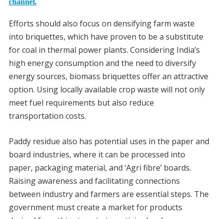
channel.
Efforts should also focus on densifying farm waste
into briquettes, which have proven to be a substitute
for coal in thermal power plants. Considering India’s
high energy consumption and the need to diversify
energy sources, biomass briquettes offer an attractive
option. Using locally available crop waste will not only
meet fuel requirements but also reduce
transportation costs.
Paddy residue also has potential uses in the paper and
board industries, where it can be processed into
paper, packaging material, and ‘Agri fibre’ boards.
Raising awareness and facilitating connections
between industry and farmers are essential steps. The
government must create a market for products