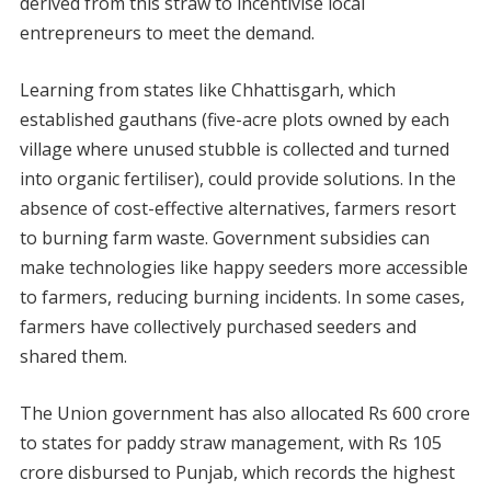
derived from this straw to incentivise local
entrepreneurs to meet the demand.
Learning from states like Chhattisgarh, which
established gauthans (five-acre plots owned by each
village where unused stubble is collected and turned
into organic fertiliser), could provide solutions. In the
absence of cost-effective alternatives, farmers resort
to burning farm waste. Government subsidies can
make technologies like happy seeders more accessible
to farmers, reducing burning incidents. In some cases,
farmers have collectively purchased seeders and
shared them.
The Union government has also allocated Rs 600 crore
to states for paddy straw management, with Rs 105
crore disbursed to Punjab, which records the highest