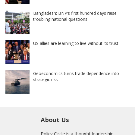
Bangladesh: BNP’s first hundred days raise
troubling national questions
US allies are learning to live without its trust
Geoeconomics turns trade dependence into
strategic risk
About Us
Policy Circle is a thought leadership