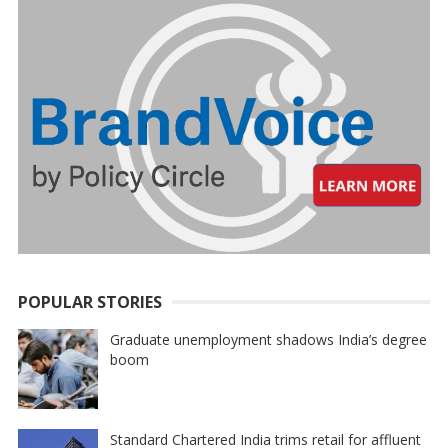
POPULAR STORIES
Graduate unemployment shadows India’s degree
boom
Standard Chartered India trims retail for affluent