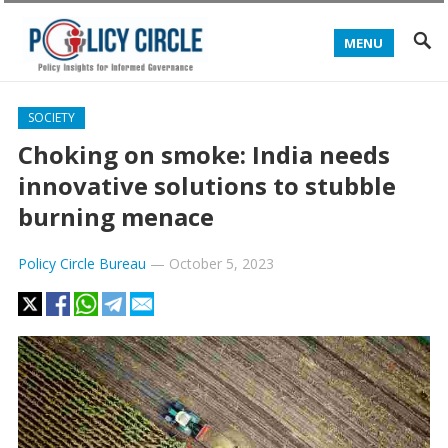
MENU
SOCIETY
Choking on smoke: India needs
innovative solutions to stubble
burning menace
Policy Circle Bureau
—
October 5, 2023