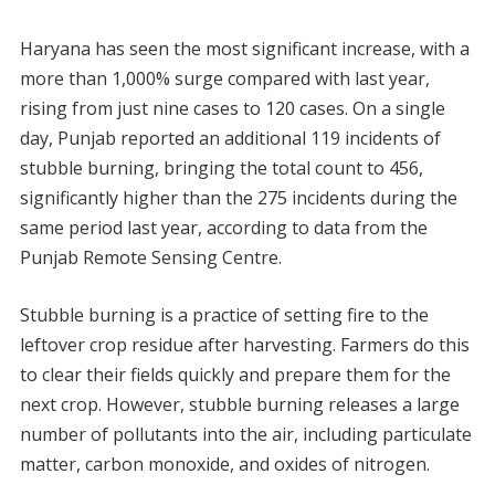
Haryana has seen the most significant increase, with a
more than 1,000% surge compared with last year,
rising from just nine cases to 120 cases. On a single
day, Punjab reported an additional 119 incidents of
stubble burning, bringing the total count to 456,
significantly higher than the 275 incidents during the
same period last year, according to data from the
Punjab Remote Sensing Centre.
Stubble burning is a practice of setting fire to the
leftover crop residue after harvesting. Farmers do this
to clear their fields quickly and prepare them for the
next crop. However, stubble burning releases a large
number of pollutants into the air, including particulate
matter, carbon monoxide, and oxides of nitrogen.