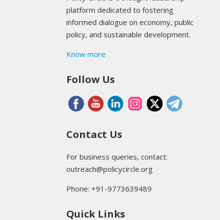
platform dedicated to fostering
informed dialogue on economy, public
policy, and sustainable development.
Know more
Follow Us
Contact Us
For business queries, contact:
outreach@policycircle.org
Phone: +91-9773639489
Quick Links