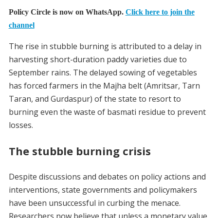
Policy Circle is now on WhatsApp.
Click here to join the
channel
The rise in stubble burning is attributed to a delay in
harvesting short-duration paddy varieties due to
September rains. The delayed sowing of vegetables
has forced farmers in the Majha belt (Amritsar, Tarn
Taran, and Gurdaspur) of the state to resort to
burning even the waste of basmati residue to prevent
losses.
The stubble burning crisis
Despite discussions and debates on policy actions and
interventions, state governments and policymakers
have been unsuccessful in curbing the menace.
Researchers now believe that unless a monetary value