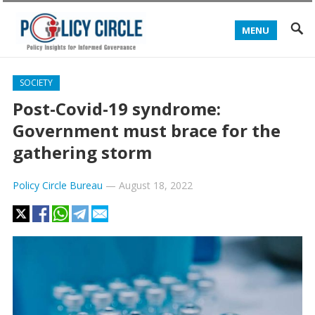
MENU
SOCIETY
Post-Covid-19 syndrome:
Government must brace for the
gathering storm
Policy Circle Bureau
—
August 18, 2022