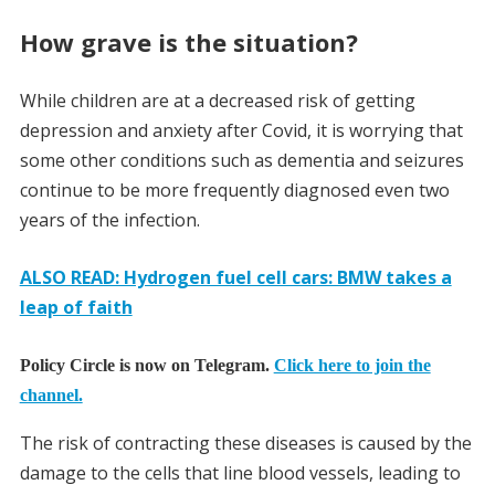
How grave is the situation?
While children are at a decreased risk of getting
depression and anxiety after Covid, it is worrying that
some other conditions such as dementia and seizures
continue to be more frequently diagnosed even two
years of the infection.
ALSO READ: Hydrogen fuel cell cars: BMW takes a
leap of faith
Policy Circle is now on Telegram.
Click here to join the
channel.
The risk of contracting these diseases is caused by the
damage to the cells that line blood vessels, leading to