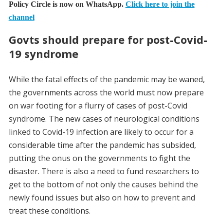
Policy Circle is now on WhatsApp.
Click here to join the
channel
Govts should prepare for post-Covid-
19 syndrome
While the fatal effects of the pandemic may be waned,
the governments across the world must now prepare
on war footing for a flurry of cases of post-Covid
syndrome. The new cases of neurological conditions
linked to Covid-19 infection are likely to occur for a
considerable time after the pandemic has subsided,
putting the onus on the governments to fight the
disaster. There is also a need to fund researchers to
get to the bottom of not only the causes behind the
newly found issues but also on how to prevent and
treat these conditions.