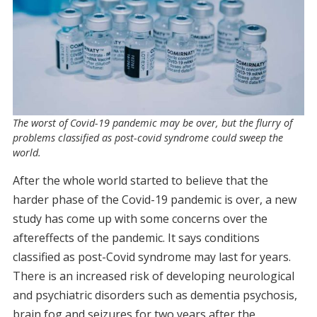
The worst of Covid-19 pandemic may be over, but the flurry of
problems classified as post-covid syndrome could sweep the
world.
After the whole world started to believe that the
harder phase of the Covid-19 pandemic is over, a new
study has come up with some concerns over the
aftereffects of the pandemic. It says conditions
classified as post-Covid syndrome may last for years.
There is an increased risk of developing neurological
and psychiatric disorders such as dementia psychosis,
brain fog and seizures for two years after the