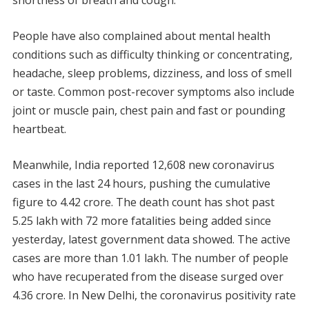
shortness of breath and cough.
People have also complained about mental health
conditions such as difficulty thinking or concentrating,
headache, sleep problems, dizziness, and loss of smell
or taste. Common post-recover symptoms also include
joint or muscle pain, chest pain and fast or pounding
heartbeat.
Meanwhile, India reported 12,608 new coronavirus
cases in the last 24 hours, pushing the cumulative
figure to 4.42 crore. The death count has shot past
5.25 lakh with 72 more fatalities being added since
yesterday, latest government data showed. The active
cases are more than 1.01 lakh. The number of people
who have recuperated from the disease surged over
4.36 crore. In New Delhi, the coronavirus positivity rate