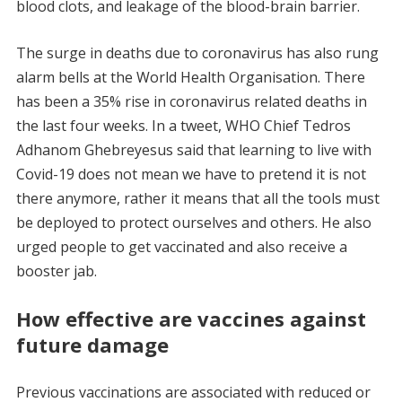
blood clots, and leakage of the blood-brain barrier.
The surge in deaths due to coronavirus has also rung
alarm bells at the World Health Organisation. There
has been a 35% rise in coronavirus related deaths in
the last four weeks. In a tweet, WHO Chief Tedros
Adhanom Ghebreyesus said that learning to live with
Covid-19 does not mean we have to pretend it is not
there anymore, rather it means that all the tools must
be deployed to protect ourselves and others. He also
urged people to get vaccinated and also receive a
booster jab.
How effective are vaccines against
future damage
Previous vaccinations are associated with reduced or