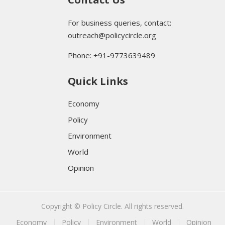
For business queries, contact:
outreach@policycircle.org
Phone: +91-9773639489
Quick Links
Economy
Policy
Environment
World
Opinion
Copyright © Policy Circle. All rights reserved.
Economy
Policy
Environment
World
Opinion