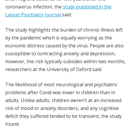
coronavirus infection, the
study published in the
Lancet Psychiatry Journal
said.
The study highlights the burden of chronic illness left
by the pandemic which is equally worrying as the
economic distress caused by the virus. People are also
susceptible to contracting anxiety and depression,
however, the risk typically subsides within two months,
researchers at the University of Oxford said.
The likelihood of most neurological and psychiatric
problems after Covid was lower in children than in
adults. Unlike adults, children weren’t at an increased
risk of mood or anxiety disorders, and any cognitive
deficit they suffered tended to be transient, the study
found.