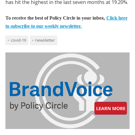
has hit the highest in the last seven months at 19.20%.
To receive the best of Policy Circle in your inbox,
Click here
to subscribe to our weekly newsletter.
covid-19
newsletter