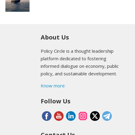
About Us
Policy Circle is a thought leadership
platform dedicated to fostering
informed dialogue on economy, public
policy, and sustainable development.
Know more
Follow Us
Contact Us