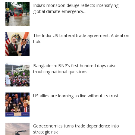
India’s monsoon deluge reflects intensifying
global climate emergency…
The India-US bilateral trade agreement: A deal on
hold
Bangladesh: BNP’s first hundred days raise
troubling national questions
US allies are learning to live without its trust
Geoeconomics turns trade dependence into
strategic risk