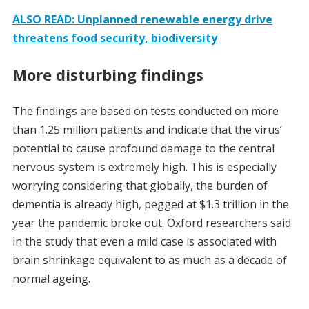
ALSO READ: Unplanned renewable energy drive
threatens food security, biodiversity
More disturbing findings
The findings are based on tests conducted on more
than 1.25 million patients and indicate that the virus’
potential to cause profound damage to the central
nervous system is extremely high. This is especially
worrying considering that globally, the burden of
dementia is already high, pegged at $1.3 trillion in the
year the pandemic broke out. Oxford researchers said
in the study that even a mild case is associated with
brain shrinkage equivalent to as much as a decade of
normal ageing.