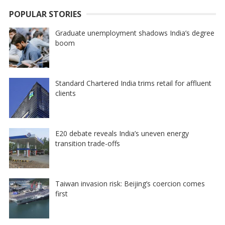
POPULAR STORIES
Graduate unemployment shadows India’s degree
boom
Standard Chartered India trims retail for affluent
clients
E20 debate reveals India’s uneven energy
transition trade-offs
Taiwan invasion risk: Beijing’s coercion comes
first