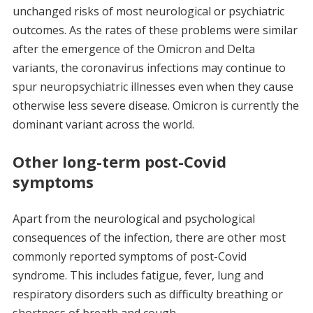
unchanged risks of most neurological or psychiatric
outcomes. As the rates of these problems were similar
after the emergence of the Omicron and Delta
variants, the coronavirus infections may continue to
spur neuropsychiatric illnesses even when they cause
otherwise less severe disease. Omicron is currently the
dominant variant across the world.
Other long-term post-Covid
symptoms
Apart from the neurological and psychological
consequences of the infection, there are other most
commonly reported symptoms of post-Covid
syndrome. This includes fatigue, fever, lung and
respiratory disorders such as difficulty breathing or