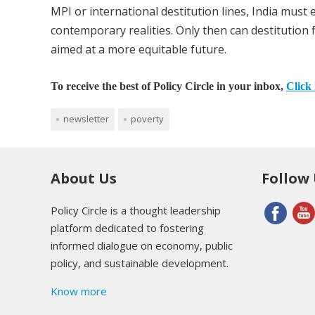
MPI or international destitution lines, India must 
contemporary realities. Only then can destitution 
aimed at a more equitable future.
To receive the best of Policy Circle in your inbox,
Click 
newsletter
poverty
About Us
Follow
Policy Circle is a thought leadership
platform dedicated to fostering
informed dialogue on economy, public
policy, and sustainable development.
Know more