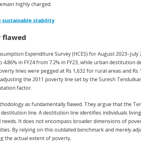
 remain highly charged.
 sustainable stability
 flawed
onsumption Expenditure Survey (HCES) for August 2023–July 
o 4.86% in FY24 from 7.2% in FY23, while urban destitution d
verty lines were pegged at Rs 1,632 for rural areas and Rs 
adjusting the 2011 poverty line set by the Suresh Tendulka
tation factor.
thodology as fundamentally flawed. They argue that the Te
destitution line. A destitution line identifies individuals living
al needs. It does not encompass broader dimensions of pover
ities. By relying on this outdated benchmark and merely adj
ng the actual extent of poverty.