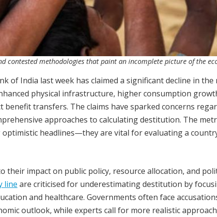
nd contested methodologies that paint an incomplete picture of the e
nk of India last week has claimed a significant decline in the 
 enhanced physical infrastructure, higher consumption growt
ct benefit transfers. The claims have sparked concerns rega
mprehensive approaches to calculating destitution. The metr
optimistic headlines—they are vital for evaluating a countr
their impact on public policy, resource allocation, and polit
 line
are criticised for underestimating destitution by focus
ducation and healthcare. Governments often face accusation
omic outlook, while experts call for more realistic approach