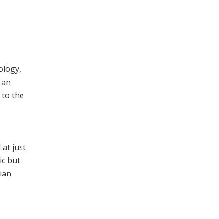
ology,
 an
 to the
at just
ic but
cian