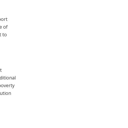
port
e of
t to
t
ditional
poverty
tution