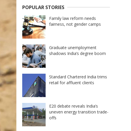
POPULAR STORIES
Family law reform needs
fairness, not gender camps
Graduate unemployment
shadows India’s degree boom
Standard Chartered India trims
retail for affluent clients
E20 debate reveals India’s
uneven energy transition trade-
offs