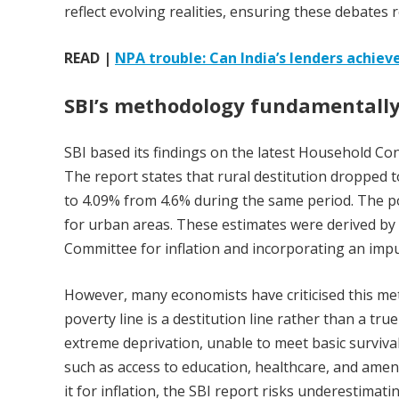
reflect evolving realities, ensuring these debates
READ |
NPA trouble: Can India’s lenders achieve
SBI’s methodology fundamentally
SBI based its findings on the latest Household C
The report states that rural destitution dropped t
to 4.09% from 4.6% during the same period. The po
for urban areas. These estimates were derived by 
Committee for inflation and incorporating an impu
However, many economists have criticised this me
poverty line is a destitution line rather than a true 
extreme deprivation, unable to meet basic surviv
such as access to education, healthcare, and amen
it for inflation, the SBI report risks underestimati