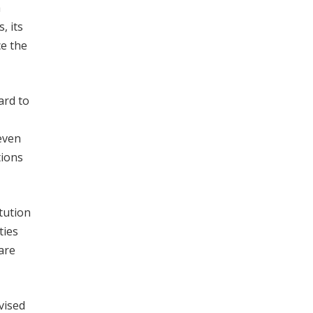
h
, its
ce the
ard to
even
tions
tution
ties
are
vised