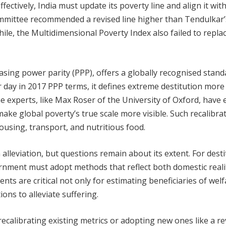
fectively, India must update its poverty line and align it wit
mmittee recommended a revised line higher than Tendulkar’s
le, the Multidimensional Poverty Index also failed to repla
asing power parity (PPP), offers a globally recognised stand
er day in 2017 PPP terms, it defines extreme destitution more
e experts, like Max Roser of the University of Oxford, have 
 make global poverty’s true scale more visible. Such recalibra
ousing, transport, and nutritious food.
alleviation, but questions remain about its extent. For desti
rnment must adopt methods that reflect both domestic reali
s are critical not only for estimating beneficiaries of welf
ons to alleviate suffering.
ecalibrating existing metrics or adopting new ones like a re