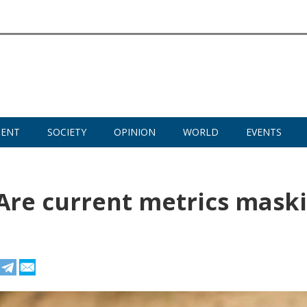
MENT
SOCIETY
OPINION
WORLD
EVENTS
: Are current metrics mask