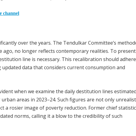
he channel
ficantly over the years. The Tendulkar Committee’s method
ago, no longer reflects contemporary realities. To present
estitution line is necessary. This recalibration should adhere
g updated data that considers current consumption and
dent when we examine the daily destitution lines estimated 
r urban areas in 2023–24. Such figures are not only unrealist
t a rosier image of poverty reduction. Former chief statisti
ated norms, calling it a blow to the credibility of such