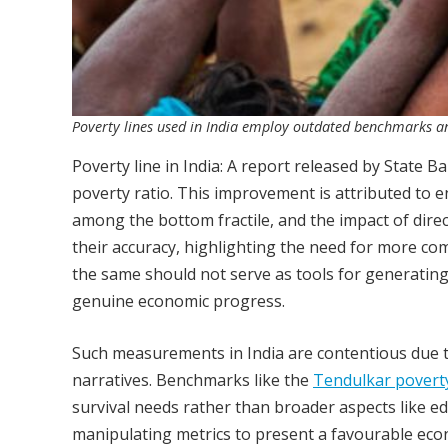
Poverty lines used in India employ outdated benchmarks a
Poverty line in India: A report released by State Ba
poverty ratio. This improvement is attributed to
among the bottom fractile, and the impact of dire
their accuracy, highlighting the need for more co
the same should not serve as tools for generating 
genuine economic progress.
Such measurements in India are contentious due to 
narratives. Benchmarks like the
Tendulkar poverty
survival needs rather than broader aspects like e
manipulating metrics to present a favourable econ