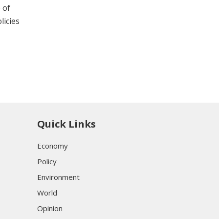
 of
licies
Quick Links
Economy
Policy
Environment
World
Opinion