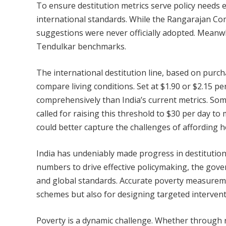
To ensure destitution metrics serve policy needs ef
international standards. While the Rangarajan Co
suggestions were never officially adopted. Meanwhi
Tendulkar benchmarks.
The international destitution line, based on purch
compare living conditions. Set at $1.90 or $2.15 p
comprehensively than India’s current metrics. Som
called for raising this threshold to $30 per day to
could better capture the challenges of affording h
India has undeniably made progress in destitution 
numbers to drive effective policymaking, the gove
and global standards. Accurate poverty measurement
schemes but also for designing targeted interventi
Poverty is a dynamic challenge. Whether through r