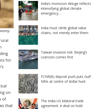
India’s monsoon deluge reflects
intensifying global climate
emergency…
India must climb global value
conomy.
chains, not merely enter them
rural
h
Taiwan invasion risk: Beijing’s
rding
coercion comes first
ics for
y’s
FCNR(B) deposit push puts Gulf
NRIs at centre of dollar hunt
ical
ing on
s of
The India-US bilateral trade
es that
agreement: A deal on hold