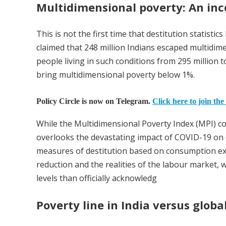
Multidimensional poverty: An inc
This is not the first time that destitution statist
claimed that 248 million Indians escaped multidim
people living in such conditions from 295 million 
bring multidimensional poverty below 1%.
Policy Circle is now on Telegram.
Click here to join the
While the Multidimensional Poverty Index (MPI) cons
overlooks the devastating impact of COVID-19 on de
measures of destitution based on consumption exp
reduction and the realities of the labour market,
levels than officially acknowledg
Poverty line in India versus glob