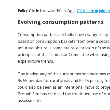
Policy Circle is now on WhatsApp.
Click here to join t
Evolving consumption patterns
Consumption patterns in India have changed signi
based on consumption baskets from over a decade 
accurate picture, a complete recalibration of the d
principles of the Tendulkar Committee while usin
expenditure trends.
The inadequacy of the current method becomes evi
Rs 55 per day for rural areas and Rs 65 per day fo
could also be seen as an intentional move to projec
Pronab Sen has criticised the continued use of outd
assessments.