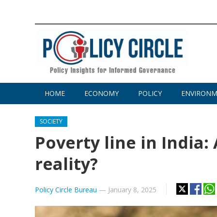
HOME
ECONOMY
POLICY
ENVIRON
SOCIETY
Poverty line in India
reality?
Policy Circle Bureau
—
January 8, 2025