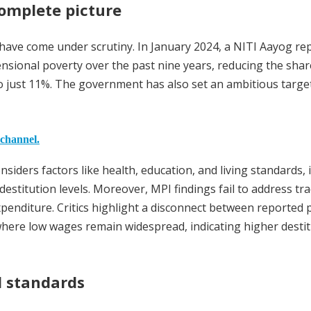
omplete picture
ics have come under scrutiny. In January 2024, a NITI Aayog re
ensional poverty over the past nine years, reducing the shar
to just 11%. The government has also set an ambitious targe
 channel.
iders factors like health, education, and living standards, i
stitution levels. Moreover, MPI findings fail to address tra
enditure. Critics highlight a disconnect between reported 
 where low wages remain widespread, indicating higher desti
al standards