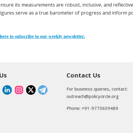
ensure its measurements are robust, inclusive, and reflective
figures serve as a true barometer of progress and inform po
here to subscribe to our weekly newsletter.
 Us
Contact Us
For business queries, contact:
outreach@policycircle.org
Phone: +91-9773639489