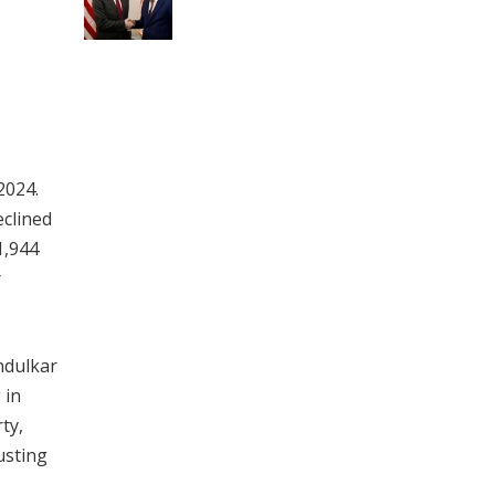
2024.
eclined
1,944
r
ndulkar
 in
ty,
usting