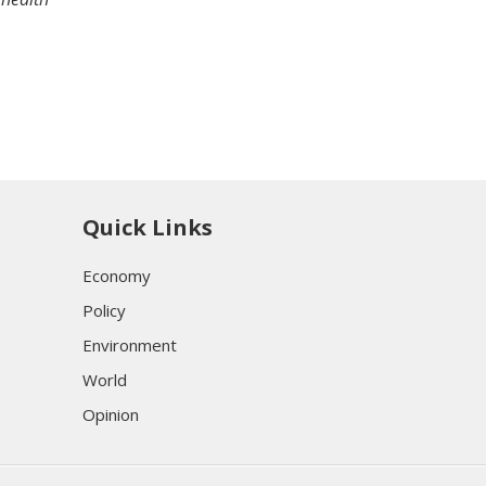
Quick Links
Economy
Policy
Environment
World
Opinion