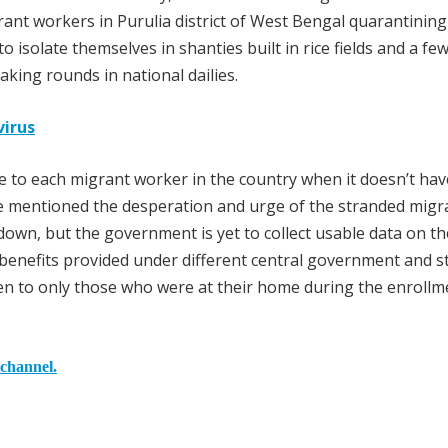
rant workers in Purulia district of West Bengal quarantining
 isolate themselves in shanties built in rice fields and a fe
king rounds in national dailies.
virus
 to each migrant worker in the country when it doesn’t hav
e mentioned the desperation and urge of the stranded migr
kdown, but the government is yet to collect usable data on t
benefits provided under different central government and s
en to only those who were at their home during the enrollm
 channel.