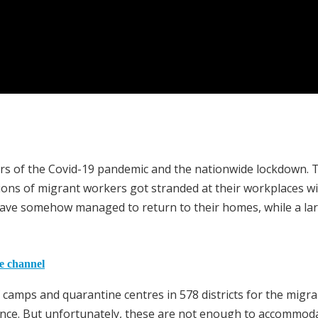
rs of the Covid-19 pandemic and the nationwide lockdown. 
ons of migrant workers got stranded at their workplaces w
rs have somehow managed to return to their homes, while a la
he channel
camps and quarantine centres in 578 districts for the migra
ance. But unfortunately, these are not enough to accommod