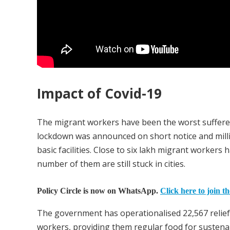
Impact of Covid-19
The migrant workers have been the worst suffere
lockdown was announced on short notice and milli
basic facilities. Close to six lakh migrant worke
number of them are still stuck in cities.
Policy Circle is now on WhatsApp.
Click here to join t
The government has operationalised 22,567 relief 
workers, providing them regular food for susten