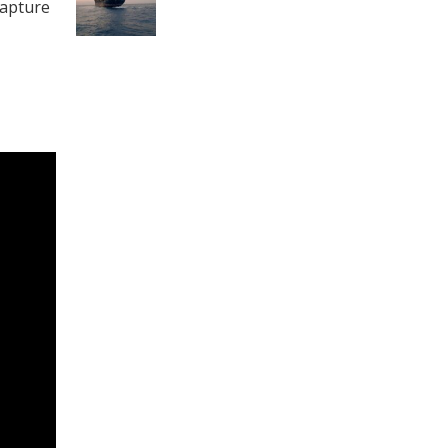
capture