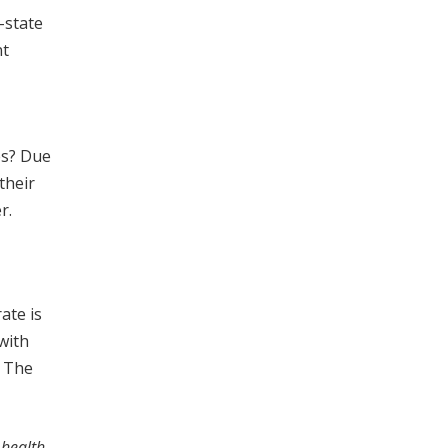
-state
nt
es? Due
their
r.
ate is
with
. The
 health