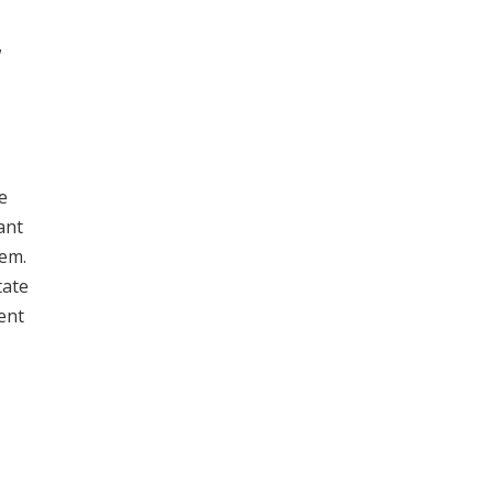
w
e
ant
hem.
tate
ent