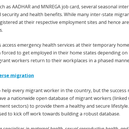
uch as AADHAR and MNREGA job card, several seasonal inter
 security and health benefits. While many inter-state migra
gistered at their respective employment sites and hence are
s.
s access emergency health services at their temporary hom
 forced to get employed in their home states depending on 
igrant workers return to their workplaces in a phased manne
verse migration
elp every migrant worker in the country, but the success r
 have a nationwide open database of migrant workers (linked 
nt sectors) to provide them a healthy and secure lifestyle
sed to kick off work towards building a robust database.
e specialises in maternal health, sexual reproductive health, and