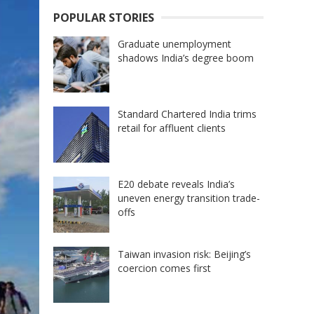
POPULAR STORIES
Graduate unemployment
shadows India’s degree boom
Standard Chartered India trims
retail for affluent clients
E20 debate reveals India’s
uneven energy transition trade-
offs
Taiwan invasion risk: Beijing’s
coercion comes first