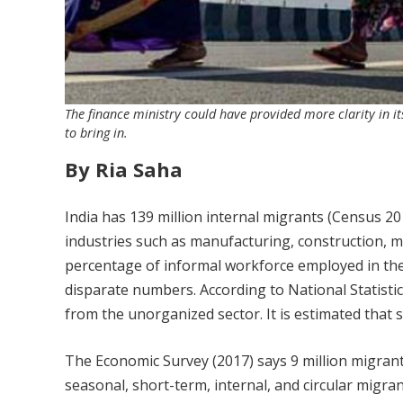
The finance ministry could have provided more clarity in i
to bring in.
By Ria Saha
India has 139 million internal migrants (Census 20
industries such as manufacturing, construction, min
percentage of informal workforce employed in the
disparate numbers. According to National Statisti
from the unorganized sector. It is estimated that
The Economic Survey (2017) says 9 million migrant
seasonal, short-term, internal, and circular migran