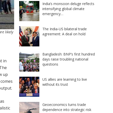
India’s monsoon deluge reflects
intensifying global climate
emergency…
The India-US bilateral trade
re likely
agreement: A deal on hold
Bangladesh: BNP’s first hundred
days raise troubling national
t in
questions
 The
ow up
US allies are learning to live
) comes
without its trust
output.
 as
Geoeconomics turns trade
listic
dependence into strategic risk