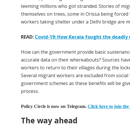
teeming millions who got stranded. Stories of mig
themselves on trees, some in Orissa being forced to
workers taking shelter under a Delhi bridge are ma
READ:
Covid-19: How Kerala fought the deadly 
How can the government provide basic sustenance
accurate data on their whereabouts? Sources hav
workers to return to their villages during the loc
Several migrant workers are excluded from social 
government schemes as these benefits will be giv
process.
Policy Circle is now on Telegram.
Click here to join the
The way ahead