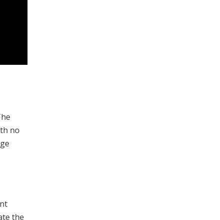
The
ith no
rge
nt
ate the