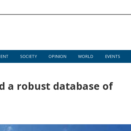
MENT
SOCIETY
OPINION
WORLD
EVENTS
ld a robust database of