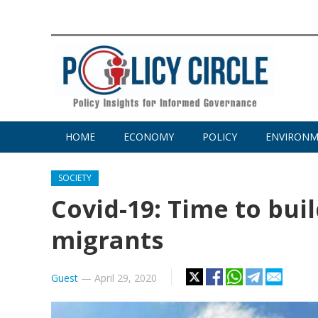
HOME
ECONOMY
POLICY
ENVIRON
SOCIETY
Covid-19: Time to bui
migrants
Guest
—
April 29, 2020