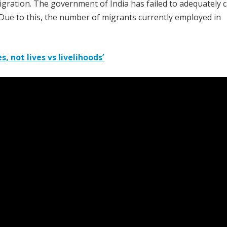
ration. The government of India has failed to adequately 
 Due to this, the number of migrants currently employed in
, not lives vs livelihoods’