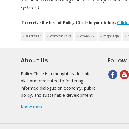
systems.)
To receive the best of Policy Circle in your inbox,
Click 
aadhaar
coronavirus
covid-19
mgnrega
About Us
Follow
Policy Circle is a thought leadership
platform dedicated to fostering
informed dialogue on economy, public
policy, and sustainable development.
Know more