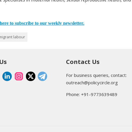
here to subscribe to our weekly newsletter.
migrant labour
 Us
Contact Us
For business queries, contact:
outreach@policycircle.org
Phone: +91-9773639489