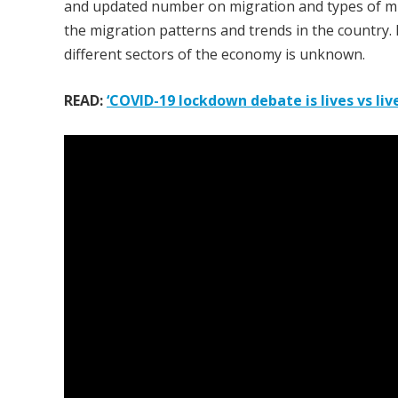
and updated number on migration and types of mig
the migration patterns and trends in the country.
different sectors of the economy is unknown.
READ:
‘COVID-19 lockdown debate is lives vs lives