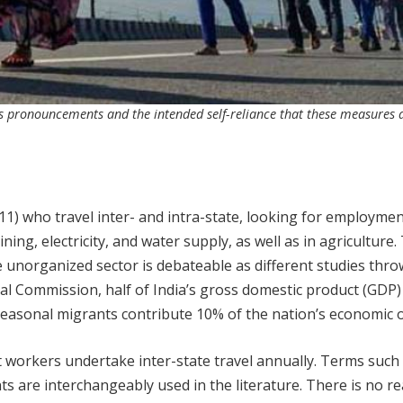
ts pronouncements and the intended self-reliance that these measures a
11) who travel inter- and intra-state, looking for employmen
ing, electricity, and water supply, as well as in agriculture.
 unorganized sector is debateable as different studies thr
cal Commission, half of India’s gross domestic product (GDP
 seasonal migrants contribute 10% of the nation’s economic 
 workers undertake inter-state travel annually. Terms such
ts are interchangeably used in the literature. There is no rea