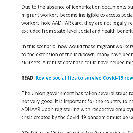
Due to the absence of identification documents s
migrant workers become ineligible to access social
workers hold AADHAR card, they are not legally re
excluded from state-level social and health benefit
In this scenario, how would these migrant worker
to the extension of the lockdown, many have been
skill sets. A robust database could have helped m
READ:
Revive social ties to survive Covid-19 re
The Union government has taken several steps to h
not very good. It is important for the country to
ADHAAR upon registering with respective employme
crisis created by the Covid-19 pandemic must be u
(Ria Saha is a UK-based global health professional. Sh