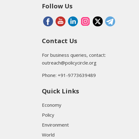
Follow Us
Contact Us
For business queries, contact:
outreach@policycircle.org
Phone: +91-9773639489
Quick Links
Economy
Policy
Environment
World