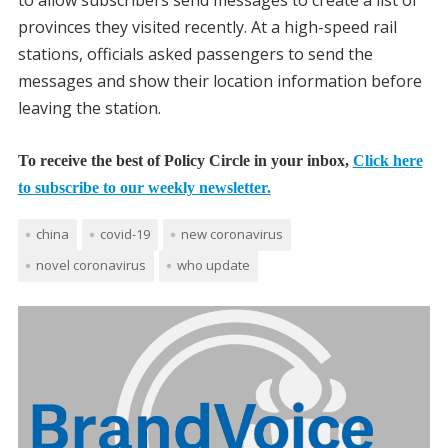
to allow subscribers send messages to create a list of
provinces they visited recently. At a high-speed rail
stations, officials asked passengers to send the
messages and show their location information before
leaving the station.
To receive the best of Policy Circle in your inbox,
Click here
to subscribe to our weekly newsletter.
china
covid-19
new coronavirus
novel coronavirus
who update