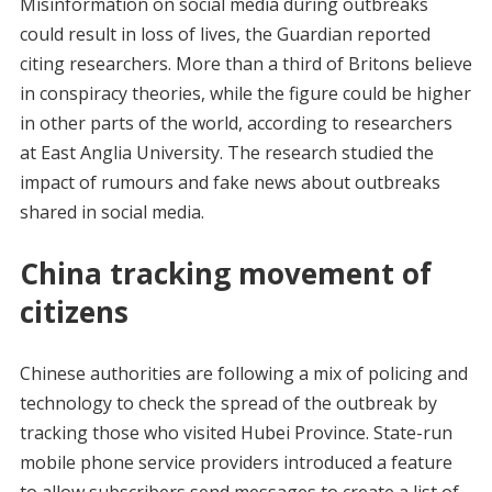
Misinformation on social media during outbreaks
could result in loss of lives, the Guardian reported
citing researchers. More than a third of Britons believe
in conspiracy theories, while the figure could be higher
in other parts of the world, according to researchers
at East Anglia University. The research studied the
impact of rumours and fake news about outbreaks
shared in social media.
China tracking movement of
citizens
Chinese authorities are following a mix of policing and
technology to check the spread of the outbreak by
tracking those who visited Hubei Province. State-run
mobile phone service providers introduced a feature