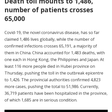
Death toll mounts to 1,486,
number of patients crosses
65,000
Covid-19, the novel coronavirus disease, has so far
claimed 1,486 lives globally, while the number of
confirmed infections crosses 65,191, a majority of
them in China. China accounted for 1,483 deaths, with
one each in Hong Kong, the Philippines and Japan. At
least 116 more people died in Hubei province on
Thursday, pushing the toll in the outbreak epicentre
to 1,426. The provincial authorities confirmed 4,823
more cases, pushing the total to 51,986. Currently,
36,719 patients have been hospitalized in the province,
of which 1,685 are in serious condition.