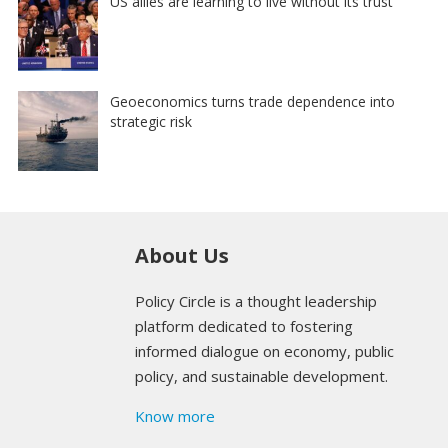
US allies are learning to live without its trust
Geoeconomics turns trade dependence into
strategic risk
About Us
Policy Circle is a thought leadership
platform dedicated to fostering
informed dialogue on economy, public
policy, and sustainable development.
Know more