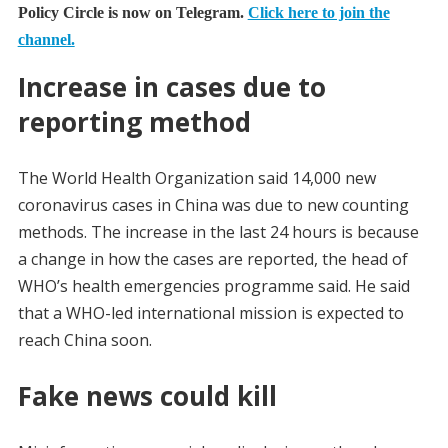
Policy Circle is now on Telegram.
Click here to join the
channel.
Increase in cases due to
reporting method
The World Health Organization said 14,000 new
coronavirus cases in China was due to new counting
methods. The increase in the last 24 hours is because
a change in how the cases are reported, the head of
WHO’s health emergencies programme said. He said
that a WHO-led international mission is expected to
reach China soon.
Fake news could kill