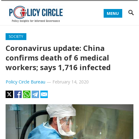
MENU
SOCIETY
Coronavirus update: China
confirms death of 6 medical
workers; says 1,716 infected
Policy Circle Bureau
—
February 14, 2020