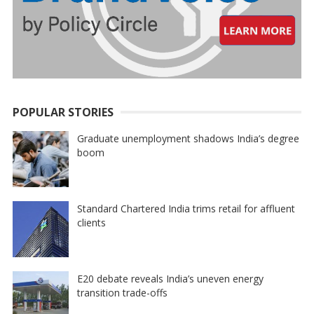
POPULAR STORIES
Graduate unemployment shadows India’s degree
boom
Standard Chartered India trims retail for affluent
clients
E20 debate reveals India’s uneven energy
transition trade-offs