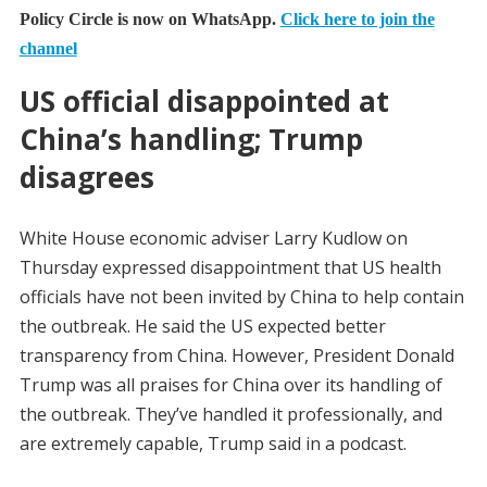
Policy Circle is now on WhatsApp.
Click here to join the
channel
US official disappointed at
China’s handling; Trump
disagrees
White House economic adviser Larry Kudlow on
Thursday expressed disappointment that US health
officials have not been invited by China to help contain
the outbreak. He said the US expected better
transparency from China. However, President Donald
Trump was all praises for China over its handling of
the outbreak. They’ve handled it professionally, and
are extremely capable, Trump said in a podcast.