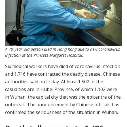
A 70-year-old person died in Hong Kong due to new coronavirus
infection at the Princess Margaret Hospital.
Six medical workers have died of coronavirus infection
and 1,716 have contracted the deadly disease, Chinese
authorities said on Friday. At least 1,502 of the
casualties are in Hubei Province, of which 1,102 were
in Wuhan, the capital city that was the epicentre of the
outbreak. The announcement by Chinese officials has
confirmed the seriousness of the situation in Wuhan.