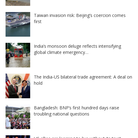
Taiwan invasion risk: Beijing’s coercion comes
first
India’s monsoon deluge reflects intensifying
global climate emergency…
The India-US bilateral trade agreement: A deal on
hold
Bangladesh: BNP’s first hundred days raise
troubling national questions