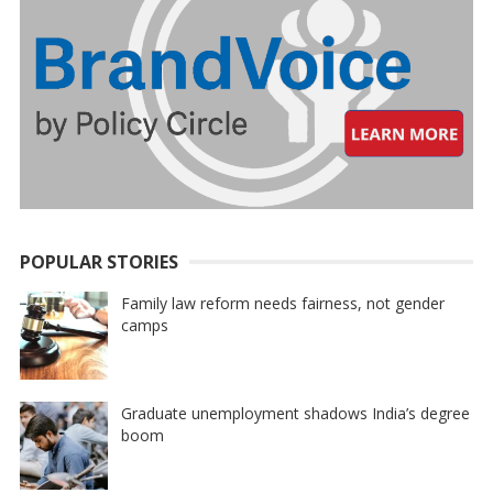
POPULAR STORIES
Family law reform needs fairness, not gender
camps
Graduate unemployment shadows India’s degree
boom