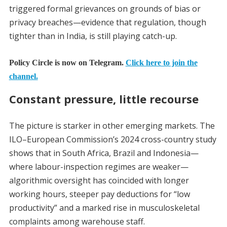
triggered formal grievances on grounds of bias or
privacy breaches—evidence that regulation, though
tighter than in India, is still playing catch-up.
Policy Circle is now on Telegram.
Click here to join the
channel.
Constant pressure, little recourse
The picture is starker in other emerging markets. The
ILO–European Commission’s 2024 cross-country study
shows that in South Africa, Brazil and Indonesia—
where labour-inspection regimes are weaker—
algorithmic oversight has coincided with longer
working hours, steeper pay deductions for “low
productivity” and a marked rise in musculoskeletal
complaints among warehouse staff.