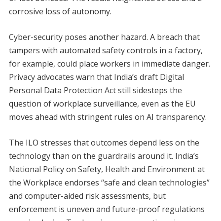
corrosive loss of autonomy.
Cyber-security poses another hazard. A breach that
tampers with automated safety controls in a factory,
for example, could place workers in immediate danger.
Privacy advocates warn that India’s draft Digital
Personal Data Protection Act still sidesteps the
question of workplace surveillance, even as the EU
moves ahead with stringent rules on AI transparency.
The ILO stresses that outcomes depend less on the
technology than on the guardrails around it. India’s
National Policy on Safety, Health and Environment at
the Workplace endorses “safe and clean technologies”
and computer-aided risk assessments, but
enforcement is uneven and future-proof regulations