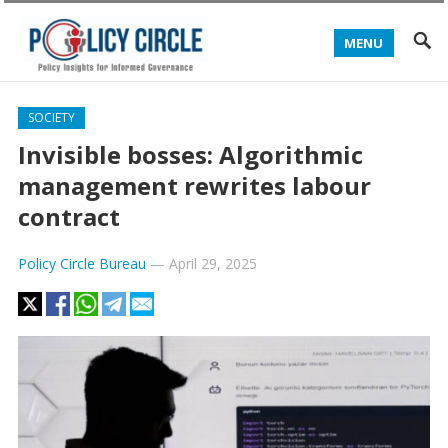
MENU
SOCIETY
Invisible bosses: Algorithmic
management rewrites labour
contract
Policy Circle Bureau
—
April 29, 2025