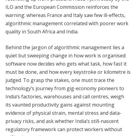
ILO and the European Commission reinforces the
warning: whereas France and Italy saw few ill-effects,
algorithmic management correlated with poorer work
quality in South Africa and India.
Behind the jargon of algorithmic management lies a
quiet but sweeping change in how work is organised:
software now decides who gets what task, how fast it
must be done, and how every keystroke or kilometre is
judged. To grasp the stakes, one must trace the
technology’s journey from gig-economy pioneers to
India’s factories, warehouses and call centres, weigh
its vaunted productivity gains against mounting
evidence of physical strain, mental stress and data-
privacy risks, and ask whether India’s still-nascent
regulatory framework can protect workers without