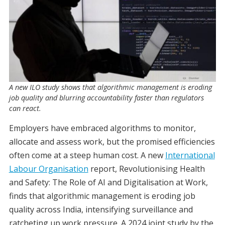
A new ILO study shows that algorithmic management is eroding
job quality and blurring accountability faster than regulators
can react.
Employers have embraced algorithms to monitor,
allocate and assess work, but the promised efficiencies
often come at a steep human cost. A new
International
Labour Organisation
report, Revolutionising Health
and Safety: The Role of AI and Digitalisation at Work,
finds that algorithmic management is eroding job
quality across India, intensifying surveillance and
ratcheting up work pressure. A 2024 joint study by the