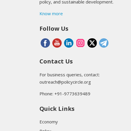
policy, and sustainable development.
Know more
Follow Us
Contact Us
For business queries, contact:
outreach@policycircle.org
Phone: +91-9773639489
Quick Links
Economy
Policy