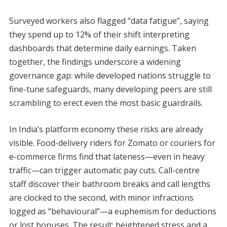
Surveyed workers also flagged “data fatigue”, saying
they spend up to 12% of their shift interpreting
dashboards that determine daily earnings. Taken
together, the findings underscore a widening
governance gap: while developed nations struggle to
fine-tune safeguards, many developing peers are still
scrambling to erect even the most basic guardrails.
In India’s platform economy these risks are already
visible. Food-delivery riders for Zomato or couriers for
e-commerce firms find that lateness—even in heavy
traffic—can trigger automatic pay cuts. Call-centre
staff discover their bathroom breaks and call lengths
are clocked to the second, with minor infractions
logged as “behavioural”—a euphemism for deductions
or lost bonuses. The result: heightened stress and a