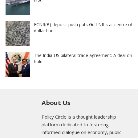
FCNR(B) deposit push puts Gulf NRIs at centre of
dollar hunt
The India-US bilateral trade agreement: A deal on
hold
About Us
Policy Circle is a thought leadership
platform dedicated to fostering
informed dialogue on economy, public