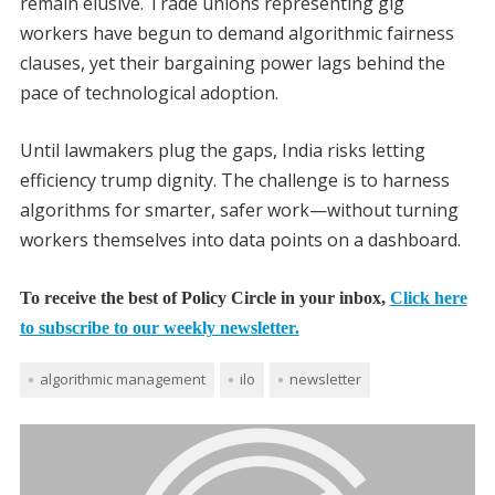
remain elusive. Trade unions representing gig
workers have begun to demand algorithmic fairness
clauses, yet their bargaining power lags behind the
pace of technological adoption.
Until lawmakers plug the gaps, India risks letting
efficiency trump dignity. The challenge is to harness
algorithms for smarter, safer work—without turning
workers themselves into data points on a dashboard.
To receive the best of Policy Circle in your inbox,
Click here
to subscribe to our weekly newsletter.
algorithmic management
ilo
newsletter