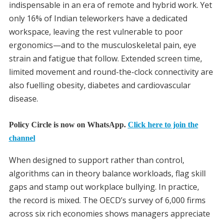
indispensable in an era of remote and hybrid work. Yet
only 16% of Indian teleworkers have a dedicated
workspace, leaving the rest vulnerable to poor
ergonomics—and to the musculoskeletal pain, eye
strain and fatigue that follow. Extended screen time,
limited movement and round-the-clock connectivity are
also fuelling obesity, diabetes and cardiovascular
disease.
Policy Circle is now on WhatsApp.
Click here to join the
channel
When designed to support rather than control,
algorithms can in theory balance workloads, flag skill
gaps and stamp out workplace bullying. In practice,
the record is mixed. The OECD’s survey of 6,000 firms
across six rich economies shows managers appreciate