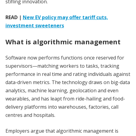
stifling innovation.
READ |
New EV policy may offer tariff cuts,
investment sweeteners
What is algorithmic management
Software now performs functions once reserved for
supervisors—matching workers to tasks, tracking
performance in real time and rating individuals against
data-driven metrics. The technology draws on big-data
analytics, machine learning, geolocation and even
wearables, and has leapt from ride-hailing and food-
delivery platforms into warehouses, factories, call
centres and hospitals.
Employers argue that algorithmic management is