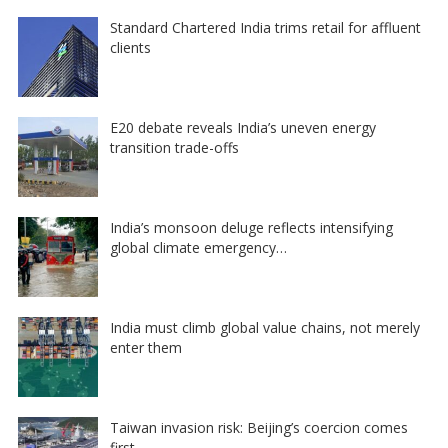
Standard Chartered India trims retail for affluent
clients
E20 debate reveals India’s uneven energy
transition trade-offs
India’s monsoon deluge reflects intensifying
global climate emergency…
India must climb global value chains, not merely
enter them
Taiwan invasion risk: Beijing’s coercion comes
first