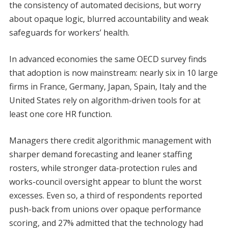
the consistency of automated decisions, but worry
about opaque logic, blurred accountability and weak
safeguards for workers’ health.
In advanced economies the same OECD survey finds
that adoption is now mainstream: nearly six in 10 large
firms in France, Germany, Japan, Spain, Italy and the
United States rely on algorithm-driven tools for at
least one core HR function.
Managers there credit algorithmic management with
sharper demand forecasting and leaner staffing
rosters, while stronger data-protection rules and
works-council oversight appear to blunt the worst
excesses. Even so, a third of respondents reported
push-back from unions over opaque performance
scoring, and 27% admitted that the technology had