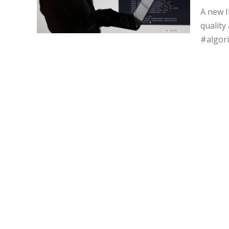
A new I
quality
#algor