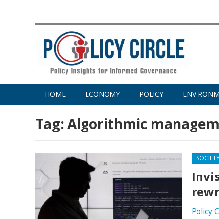
HOME
ECONOMY
POLICY
ENVIRON
Tag:
Algorithmic managem
SOCIET
Invi
rewr
Policy 