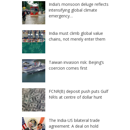
India’s monsoon deluge reflects
intensifying global climate
emergency…
India must climb global value
chains, not merely enter them
Taiwan invasion risk: Beijing’s
coercion comes first
FCNR(B) deposit push puts Gulf
NRIs at centre of dollar hunt
The India-US bilateral trade
agreement: A deal on hold