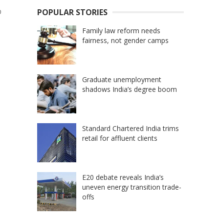
b
POPULAR STORIES
Family law reform needs
fairness, not gender camps
Graduate unemployment
shadows India’s degree boom
Standard Chartered India trims
retail for affluent clients
E20 debate reveals India’s
uneven energy transition trade-
offs