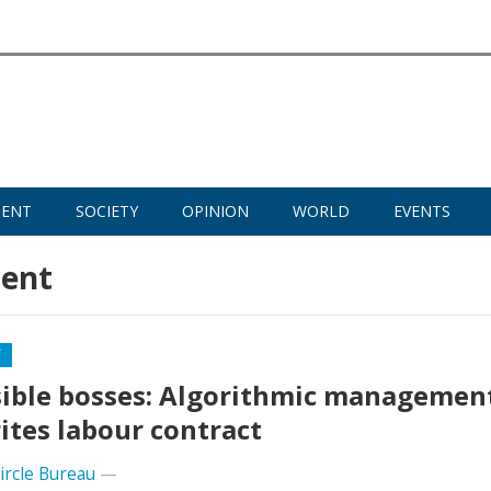
MENT
SOCIETY
OPINION
WORLD
EVENTS
ent
Y
sible bosses: Algorithmic managemen
ites labour contract
Circle Bureau
—