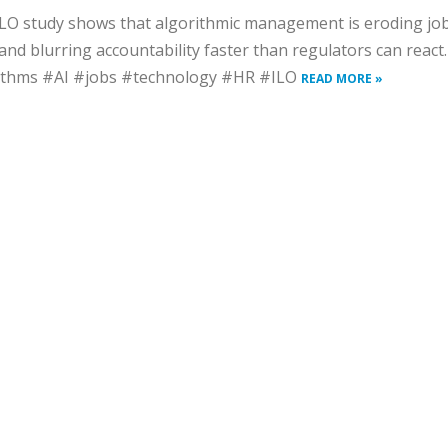
LO study shows that algorithmic management is eroding jo
 and blurring accountability faster than regulators can react.
ithms #AI #jobs #technology #HR #ILO
READ MORE »