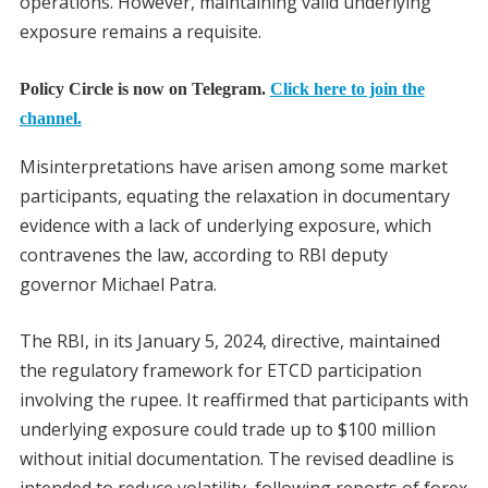
operations. However, maintaining valid underlying
exposure remains a requisite.
Policy Circle is now on Telegram.
Click here to join the
channel.
Misinterpretations have arisen among some market
participants, equating the relaxation in documentary
evidence with a lack of underlying exposure, which
contravenes the law, according to RBI deputy
governor Michael Patra.
The RBI, in its January 5, 2024, directive, maintained
the regulatory framework for ETCD participation
involving the rupee. It reaffirmed that participants with
underlying exposure could trade up to $100 million
without initial documentation. The revised deadline is
intended to reduce volatility, following reports of forex