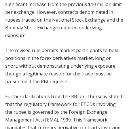
significant increase from the previous $10 million limit
per exchange. However, contracts denominated in
rupees traded on the National Stock Exchange and the
Bombay Stock Exchange required underlying
exposure.
The revised rule permits market participants to hold
positions in the forex derivatives market, long or
short, without demonstrating underlying exposure,
though a legitimate reason for the trade must be
presented if the RBI requests.
Further clarifications from the RBI on Thursday stated
that the regulatory framework for ETCDs involving
the rupee is governed by the Foreign Exchange
Management Act (FEMA), 1999. This framework
mandates that currency derivative contracts involving