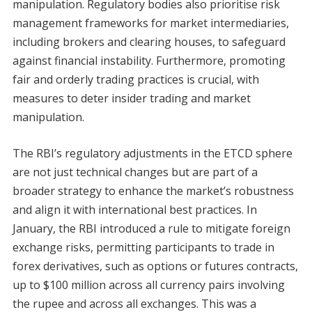
manipulation. Regulatory bodies also prioritise risk
management frameworks for market intermediaries,
including brokers and clearing houses, to safeguard
against financial instability. Furthermore, promoting
fair and orderly trading practices is crucial, with
measures to deter insider trading and market
manipulation.
The RBI’s regulatory adjustments in the ETCD sphere
are not just technical changes but are part of a
broader strategy to enhance the market’s robustness
and align it with international best practices. In
January, the RBI introduced a rule to mitigate foreign
exchange risks, permitting participants to trade in
forex derivatives, such as options or futures contracts,
up to $100 million across all currency pairs involving
the rupee and across all exchanges. This was a