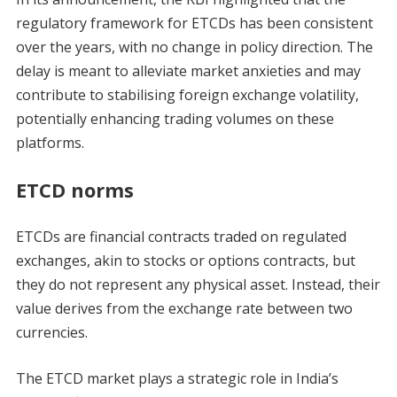
regulatory framework for ETCDs has been consistent
over the years, with no change in policy direction. The
delay is meant to alleviate market anxieties and may
contribute to stabilising foreign exchange volatility,
potentially enhancing trading volumes on these
platforms.
ETCD norms
ETCDs are financial contracts traded on regulated
exchanges, akin to stocks or options contracts, but
they do not represent any physical asset. Instead, their
value derives from the exchange rate between two
currencies.
The ETCD market plays a strategic role in India’s