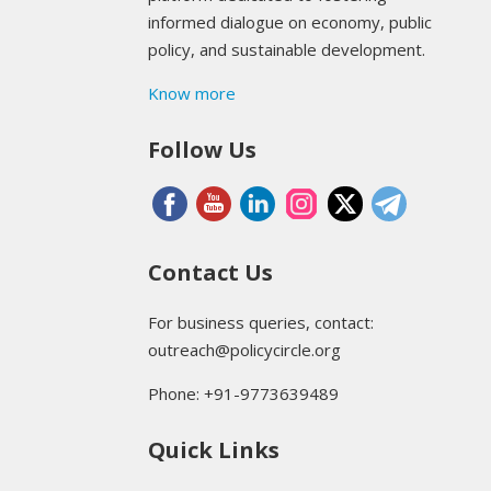
informed dialogue on economy, public
policy, and sustainable development.
Know more
Follow Us
Contact Us
For business queries, contact:
outreach@policycircle.org
Phone: +91-9773639489
Quick Links