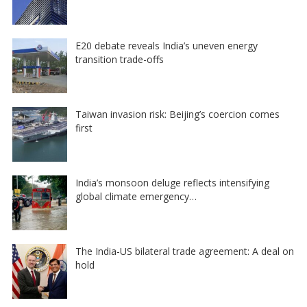
E20 debate reveals India’s uneven energy
transition trade-offs
Taiwan invasion risk: Beijing’s coercion comes
first
India’s monsoon deluge reflects intensifying
global climate emergency…
The India-US bilateral trade agreement: A deal on
hold