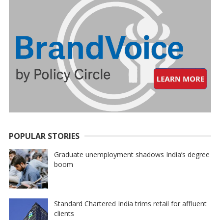
POPULAR STORIES
Graduate unemployment shadows India’s degree
boom
Standard Chartered India trims retail for affluent
clients