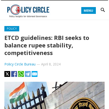
MENU
POLICY
ETCD guidelines: RBI seeks to
balance rupee stability,
competitiveness
Policy Circle Bureau
—
April 8, 2024