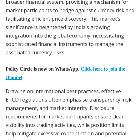
broader financial system, providing a mechanism for
market participants to hedge against currency risk and
facilitating efficient price discovery. This market’s
significance is heightened by India’s growing
integration into the global economy, necessitating
sophisticated financial instruments to manage the
associated currency risks.
Policy Circle is now on WhatsApp.
Click here to join the
channel
Drawing on international best practices, effective
ETCD regulations often emphasise transparency, risk
management, and market integrity. Disclosure
requirements for market participants ensure clear
visibility into trading activities, while position limits
help mitigate excessive concentration and potential