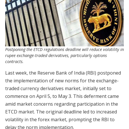
Postponing the ETCD regulations deadline will reduce volatility in
rupee exchange-traded derivatives, particularly options
contracts.
Last week, the Reserve Bank of India (RBI) postponed
the implementation of new norms for the exchange-
traded currency derivatives market, initially set to
commence on April 5, to May 3. This deferment came
amid market concerns regarding participation in the
ETCD market. The original deadline led to increased
volatility in the forex market, prompting the RBI to
delay the norm implementation.