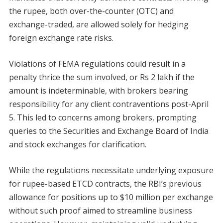
the rupee, both over-the-counter (OTC) and
exchange-traded, are allowed solely for hedging
foreign exchange rate risks.
Violations of FEMA regulations could result in a
penalty thrice the sum involved, or Rs 2 lakh if the
amount is indeterminable, with brokers bearing
responsibility for any client contraventions post-April
5. This led to concerns among brokers, prompting
queries to the Securities and Exchange Board of India
and stock exchanges for clarification.
While the regulations necessitate underlying exposure
for rupee-based ETCD contracts, the RBI’s previous
allowance for positions up to $10 million per exchange
without such proof aimed to streamline business