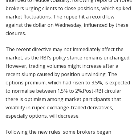
brokers urging clients to close positions, which spiked
market fluctuations. The rupee hit a record low
against the dollar on Wednesday, influenced by these
closures.
The recent directive may not immediately affect the
market, as the RBI’s policy stance remains unchanged.
However, trading volumes might increase after a
recent slump caused by position unwinding. The
options premium, which had risen to 3.5%, is expected
to normalise between 1.5% to 2%.Post-RBI circular,
there is optimism among market participants that
volatility in rupee exchange-traded derivatives,
especially options, will decrease.
Following the new rules, some brokers began