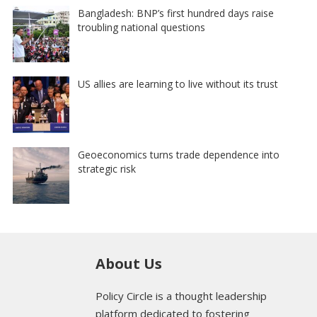
Bangladesh: BNP’s first hundred days raise
troubling national questions
US allies are learning to live without its trust
Geoeconomics turns trade dependence into
strategic risk
About Us
Policy Circle is a thought leadership
platform dedicated to fostering