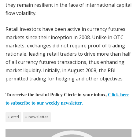
they remain resilient in the face of international capital
flow volatility.
Retail investors have been active in currency futures
markets since their inception in 2008. Unlike in OTC
markets, exchanges did not require proof of trading
rationale, leading retail traders to drive more than half
of all currency futures transactions, thus enhancing
market liquidity. Initially, in August 2008, the RBI
permitted trading for hedging and other objectives.
To receive the best of Policy Circle in your inbox,
Click here
to subscribe to our weekly newsletter.
etcd
newsletter