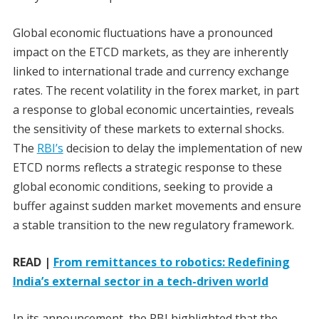
Global economic fluctuations have a pronounced
impact on the ETCD markets, as they are inherently
linked to international trade and currency exchange
rates. The recent volatility in the forex market, in part
a response to global economic uncertainties, reveals
the sensitivity of these markets to external shocks.
The
RBI’s
decision to delay the implementation of new
ETCD norms reflects a strategic response to these
global economic conditions, seeking to provide a
buffer against sudden market movements and ensure
a stable transition to the new regulatory framework.
READ |
From remittances to robotics: Redefining
India’s external sector in a tech-driven world
In its announcement, the RBI highlighted that the