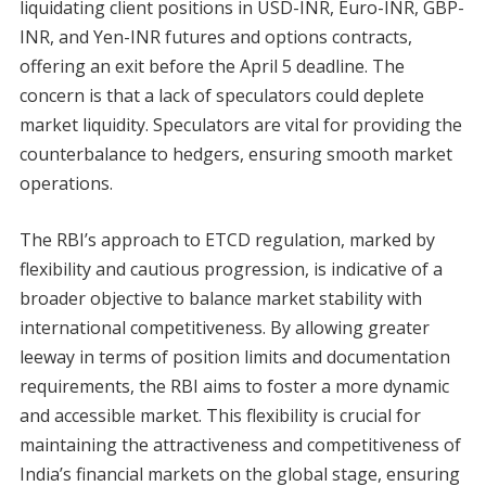
liquidating client positions in USD-INR, Euro-INR, GBP-
INR, and Yen-INR futures and options contracts,
offering an exit before the April 5 deadline. The
concern is that a lack of speculators could deplete
market liquidity. Speculators are vital for providing the
counterbalance to hedgers, ensuring smooth market
operations.
The RBI’s approach to ETCD regulation, marked by
flexibility and cautious progression, is indicative of a
broader objective to balance market stability with
international competitiveness. By allowing greater
leeway in terms of position limits and documentation
requirements, the RBI aims to foster a more dynamic
and accessible market. This flexibility is crucial for
maintaining the attractiveness and competitiveness of
India’s financial markets on the global stage, ensuring