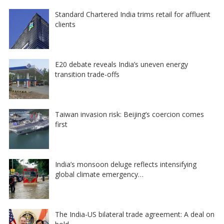
Standard Chartered India trims retail for affluent
clients
E20 debate reveals India’s uneven energy
transition trade-offs
Taiwan invasion risk: Beijing’s coercion comes
first
India’s monsoon deluge reflects intensifying
global climate emergency…
The India-US bilateral trade agreement: A deal on