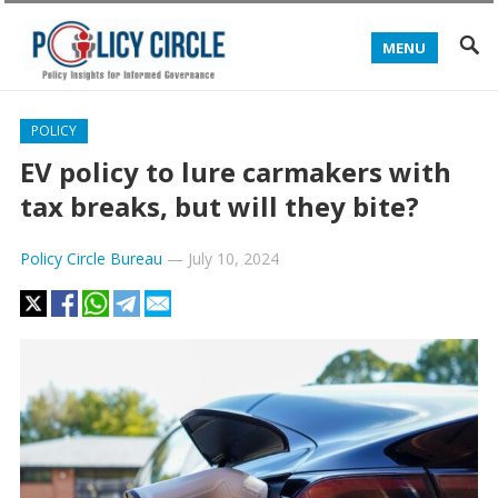
MENU
POLICY
EV policy to lure carmakers with
tax breaks, but will they bite?
Policy Circle Bureau
—
July 10, 2024