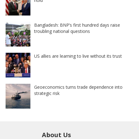
hold
Bangladesh: BNP’s first hundred days raise
troubling national questions
US allies are learning to live without its trust
Geoeconomics turns trade dependence into
strategic risk
About Us