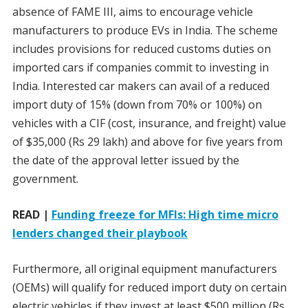
absence of FAME III, aims to encourage vehicle
manufacturers to produce EVs in India. The scheme
includes provisions for reduced customs duties on
imported cars if companies commit to investing in
India. Interested car makers can avail of a reduced
import duty of 15% (down from 70% or 100%) on
vehicles with a CIF (cost, insurance, and freight) value
of $35,000 (Rs 29 lakh) and above for five years from
the date of the approval letter issued by the
government.
READ |
Funding freeze for MFIs: High time micro
lenders changed their playbook
Furthermore, all original equipment manufacturers
(OEMs) will qualify for reduced import duty on certain
electric vehicles if they invest at least $500 million (Rs