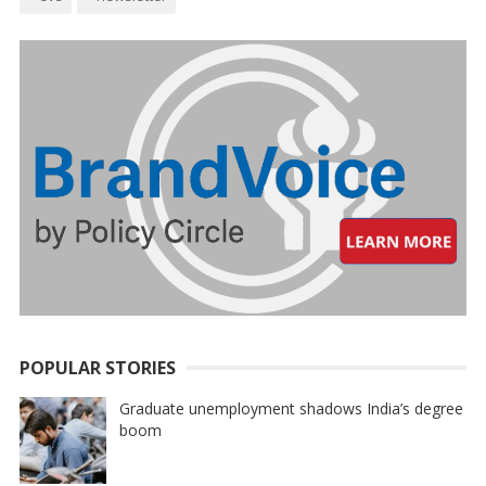
POPULAR STORIES
Graduate unemployment shadows India’s degree
boom