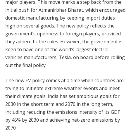
major players. This move marks a step back from the
initial push for Atmanirbhar Bharat, which encouraged
domestic manufacturing by keeping import duties
high on several goods. The new policy reflects the
government’s openness to foreign players, provided
they adhere to the rules. However, the government is
keen to have one of the world’s largest electric
vehicles manufacturers, Tesla, on board before rolling
out the final policy.
The new EV policy comes at a time when countries are
trying to mitigate extreme weather events and meet
their climate goals. India has set ambitious goals for
2030 in the short term and 2070 in the long term,
including reducing the emissions intensity of its GDP
by 45% by 2030 and achieving net-zero emissions by
2070.