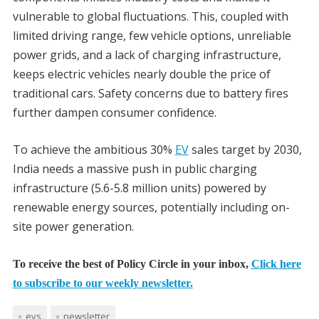
vulnerable to global fluctuations. This, coupled with
limited driving range, few vehicle options, unreliable
power grids, and a lack of charging infrastructure,
keeps electric vehicles nearly double the price of
traditional cars. Safety concerns due to battery fires
further dampen consumer confidence.
To achieve the ambitious 30%
EV
sales target by 2030,
India needs a massive push in public charging
infrastructure (5.6-5.8 million units) powered by
renewable energy sources, potentially including on-
site power generation.
To receive the best of Policy Circle in your inbox,
Click here
to subscribe to our weekly newsletter.
evs
newsletter