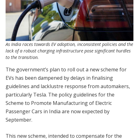
As India races towards EV adoption, inconsistent policies and the
lack of a robust charging infrastructure pose significant hurdles
to the transition.
The government’s plan to roll out a new scheme for
EVs has been dampened by delays in finalising
guidelines and lacklustre response from automakers,
particularly Tesla. The policy guidelines for the
Scheme to Promote Manufacturing of Electric
Passenger Cars in India are now expected by
September.
This new scheme, intended to compensate for the