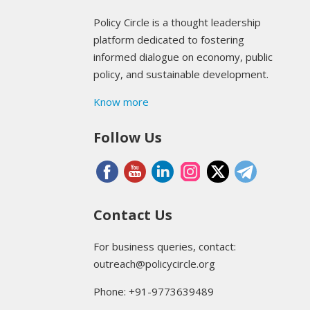
Policy Circle is a thought leadership
platform dedicated to fostering
informed dialogue on economy, public
policy, and sustainable development.
Know more
Follow Us
Contact Us
For business queries, contact:
outreach@policycircle.org
Phone: +91-9773639489