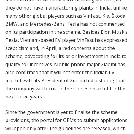
they do not have manufacturing plants in India, unlike
many other global players such as VinFast, Kia, Škoda,
BMW, and Mercedes-Benz. Tesla has not commented
on its participation in the scheme. Besides Elon Musk’s
Tesla, Vietnam-based EV player VinFast has expressed
scepticism and, in April, aired concerns about the
scheme, advocating for its prior investment in India to
qualify for incentives. Mobile phone major Xiaomi has
also confirmed that it will not enter the Indian EV
market, with its President of Xiaomi India stating that
the company will focus on the Chinese market for the
next three years.
Since the government is yet to finalise the scheme
provisions, the portal for OEMs to submit applications
will open only after the guidelines are released, which