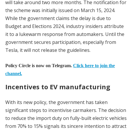
will take around two more months. The notification for
the scheme was initially issued on March 15, 2024.
While the government claims the delay is due to
Budget and Elections 2024, industry insiders attribute
it to a lukewarm response from automakers. Until the
government secures participation, especially from
Tesla, it will not release the guidelines.
Policy Circle is now on Telegram.
Click here to join the
channel.
Incentives to EV manufacturing
With its new policy, the government has taken
significant steps to incentivise carmakers. The decision
to reduce the import duty on fully-built electric vehicles
from 70% to 15% signals its sincere intention to attract