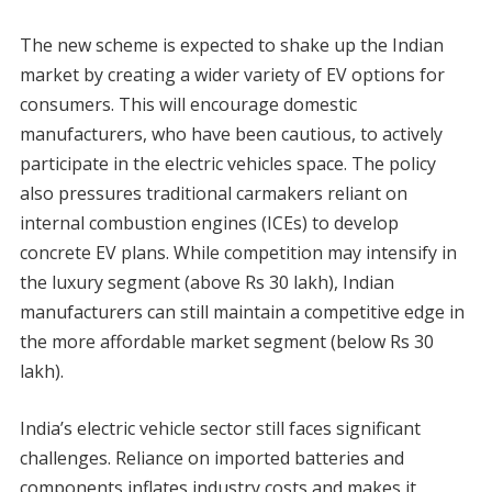
The new scheme is expected to shake up the Indian
market by creating a wider variety of EV options for
consumers. This will encourage domestic
manufacturers, who have been cautious, to actively
participate in the electric vehicles space. The policy
also pressures traditional carmakers reliant on
internal combustion engines (ICEs) to develop
concrete EV plans. While competition may intensify in
the luxury segment (above Rs 30 lakh), Indian
manufacturers can still maintain a competitive edge in
the more affordable market segment (below Rs 30
lakh).
India’s electric vehicle sector still faces significant
challenges. Reliance on imported batteries and
components inflates industry costs and makes it