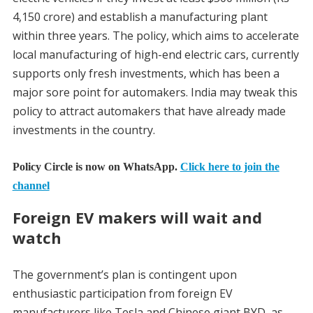
4,150 crore) and establish a manufacturing plant
within three years. The policy, which aims to accelerate
local manufacturing of high-end electric cars, currently
supports only fresh investments, which has been a
major sore point for automakers. India may tweak this
policy to attract automakers that have already made
investments in the country.
Policy Circle is now on WhatsApp.
Click here to join the
channel
Foreign EV makers will wait and
watch
The government’s plan is contingent upon
enthusiastic participation from foreign EV
manufacturers like Tesla and Chinese giant BYD, as