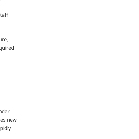
taff
ure,
equired
under
ates new
pidly
.