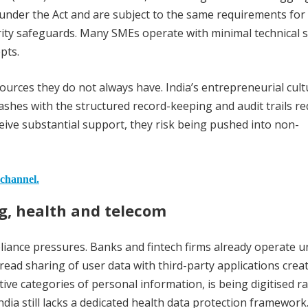
es under the Act and are subject to the same requirements for
ty safeguards. Many SMEs operate with minimal technical s
pts.
ources they do not always have. India’s entrepreneurial cult
lashes with the structured record-keeping and audit trails r
ive substantial support, they risk being pushed into non-
 channel.
ng, health and telecom
liance pressures. Banks and fintech firms already operate 
read sharing of user data with third-party applications cre
ive categories of personal information, is being digitised ra
ia still lacks a dedicated health data protection framework