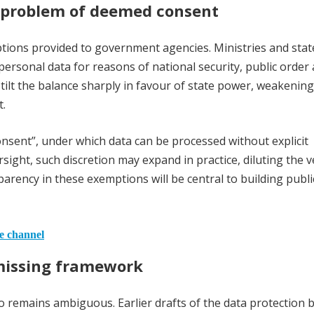
problem of deemed consent
ions provided to government agencies. Ministries and stat
ersonal data for reasons of national security, public order
s tilt the balance sharply in favour of state power, weakening
t.
nsent”, under which data can be processed without explicit
rsight, such discretion may expand in practice, diluting the v
arency in these exemptions will be central to building publi
he channel
 missing framework
 remains ambiguous. Earlier drafts of the data protection bi