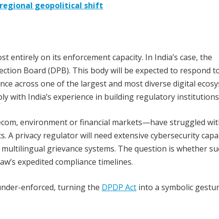
egional geopolitical shift
t entirely on its enforcement capacity. In India’s case, the
tection Board (DPB). This body will be expected to respond t
nce across one of the largest and most diverse digital ecos
ly with India’s experience in building regulatory institutions
com, environment or financial markets—have struggled wit
s. A privacy regulator will need extensive cybersecurity capab
nd multilingual grievance systems. The question is whether s
law’s expedited compliance timelines.
 under-enforced, turning the
DPDP Act
into a symbolic gestu