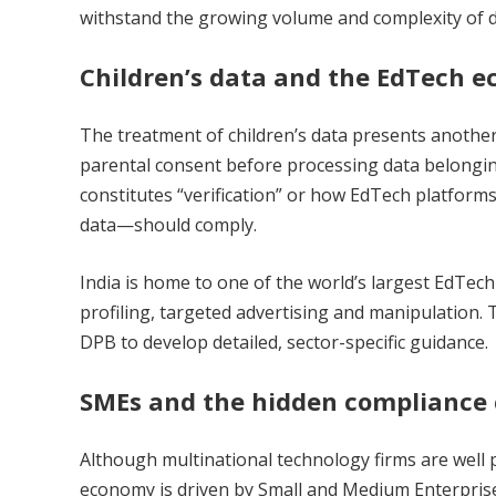
withstand the growing volume and complexity of di
Children’s data and the EdTech 
The treatment of children’s data presents another
parental consent before processing data belonging
constitutes “verification” or how EdTech platfor
data—should comply.
India is home to one of the world’s largest EdTec
profiling, targeted advertising and manipulation. 
DPB to develop detailed, sector-specific guidance.
SMEs and the hidden compliance c
Although multinational technology firms are well p
economy is driven by Small and Medium Enterprise