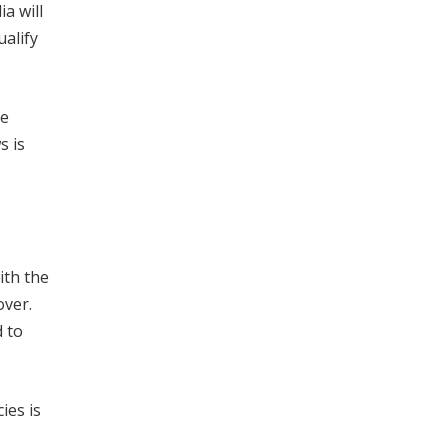
a will
ualify
te
s is
ith the
over.
d to
ies is