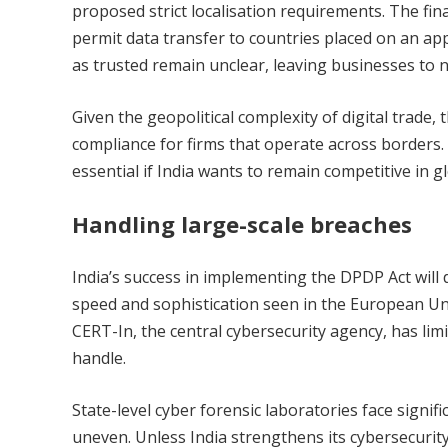
proposed strict localisation requirements. The fina
permit data transfer to countries placed on an appr
as trusted remain unclear, leaving businesses to n
Given the geopolitical complexity of digital trade,
compliance for firms that operate across borders. 
essential if India wants to remain competitive in g
Handling large-scale breaches
India’s success in implementing the DPDP Act wil
speed and sophistication seen in the European Un
CERT-In, the central cybersecurity agency, has limi
handle.
State-level cyber forensic laboratories face sign
uneven. Unless India strengthens its cybersecurity