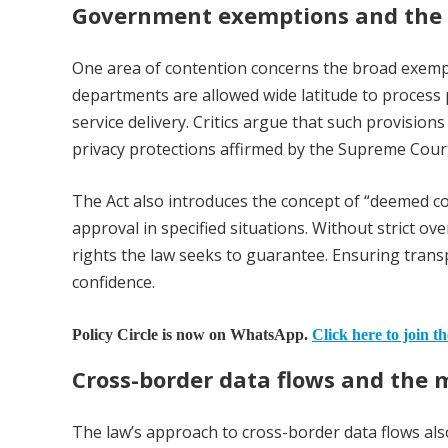
Government exemptions and the 
One area of contention concerns the broad exempt
departments are allowed wide latitude to process p
service delivery. Critics argue that such provision
privacy protections affirmed by the Supreme Cour
The Act also introduces the concept of “deemed co
approval in specified situations. Without strict ove
rights the law seeks to guarantee. Ensuring transp
confidence.
Policy Circle is now on WhatsApp.
Click here to join t
Cross-border data flows and the
The law’s approach to cross-border data flows also