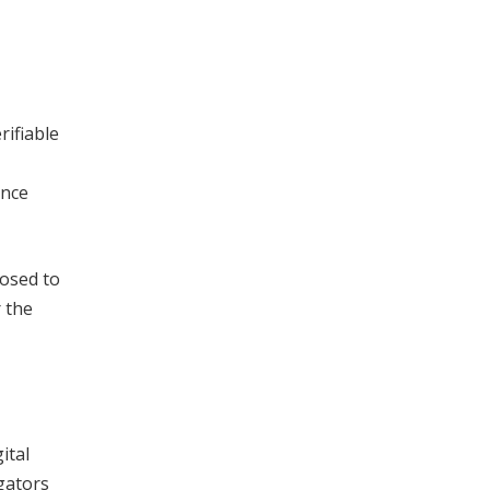
rifiable
ance
posed to
r the
ital
gators