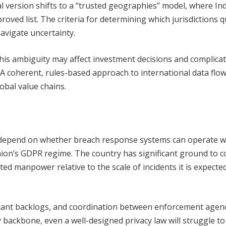
l version shifts to a “trusted geographies” model, where Indi
oved list. The criteria for determining which jurisdictions q
avigate uncertainty.
 this ambiguity may affect investment decisions and complica
A coherent, rules-based approach to international data flow
lobal value chains.
l depend on whether breach response systems can operate w
ion’s GDPR regime. The country has significant ground to c
ted manpower relative to the scale of incidents it is expecte
ificant backlogs, and coordination between enforcement agenc
 backbone, even a well-designed privacy law will struggle to