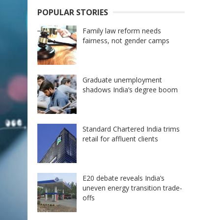
POPULAR STORIES
Family law reform needs
fairness, not gender camps
Graduate unemployment
shadows India’s degree boom
Standard Chartered India trims
retail for affluent clients
E20 debate reveals India’s
uneven energy transition trade-
offs