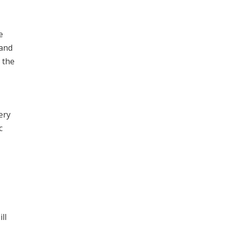
e
 and
 the
ery
c
ll