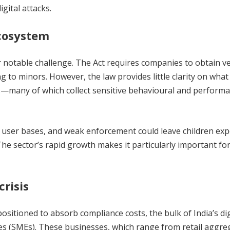
gital attacks.
ecosystem
 notable challenge. The Act requires companies to obtain ve
 to minors. However, the law provides little clarity on what
ms—many of which collect sensitive behavioural and perform
h user bases, and weak enforcement could leave children ex
The sector’s rapid growth makes it particularly important fo
risis
ositioned to absorb compliance costs, the bulk of India’s dig
s (SMEs). These businesses, which range from retail aggre