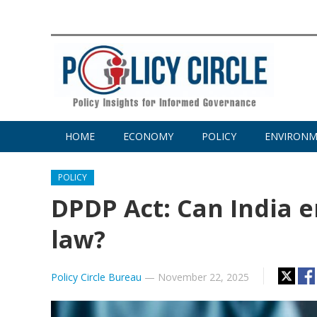
HOME
ECONOMY
POLICY
ENVIRON
POLICY
DPDP Act: Can India e
law?
Policy Circle Bureau
—
November 22, 2025