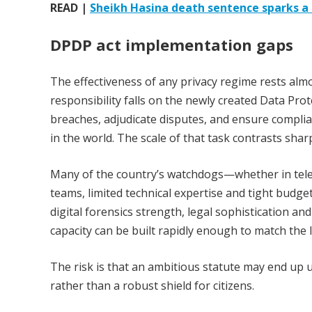
READ |
Sheikh Hasina death sentence sparks a r
DPDP act implementation gaps
The effectiveness of any privacy regime rests almos
responsibility falls on the newly created Data Pro
breaches, adjudicate disputes, and ensure complia
in the world. The scale of that task contrasts sharp
Many of the country’s watchdogs—whether in tele
teams, limited technical expertise and tight budget
digital forensics strength, legal sophistication a
capacity can be built rapidly enough to match the 
The risk is that an ambitious statute may end up
rather than a robust shield for citizens.