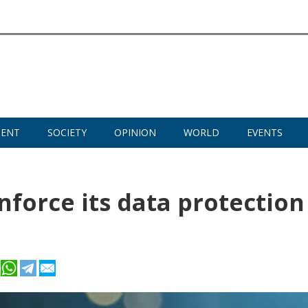
MENT
SOCIETY
OPINION
WORLD
EVENTS
nforce its data protection