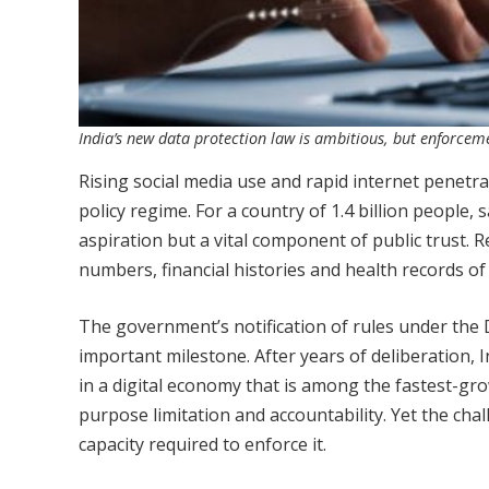
India’s new data protection law is ambitious, but enforcemen
Rising social media use and rapid internet penetra
policy regime. For a country of 1.4 billion people,
aspiration but a vital component of public trust.
numbers, financial histories and health records of
The government’s notification of rules under the 
important milestone. After years of deliberation,
in a digital economy that is among the fastest-gro
purpose limitation and accountability. Yet the chall
capacity required to enforce it.