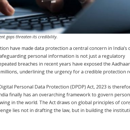
t gaps threaten its credibility.
tion have made data protection a central concern in India’s d
 safeguarding personal information is not just a regulatory
 Repeated breaches in recent years have exposed the Aadhaar
 millions, underlining the urgency for a credible protection 
Digital Personal Data Protection (DPDP) Act, 2023 is therefo
 India finally has an overarching framework to govern person
wing in the world. The Act draws on global principles of con
enge lies not in drafting the law, but in building the institut