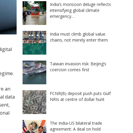
India’s monsoon deluge reflects
intensifying global climate
emergency…
India must climb global value
chains, not merely enter them
igital
Taiwan invasion risk: Beijing’s
coercion comes first
regime.
re an
FCNR(B) deposit push puts Gulf
al data
NRIs at centre of dollar hunt
sent,
ional
The India-US bilateral trade
agreement: A deal on hold