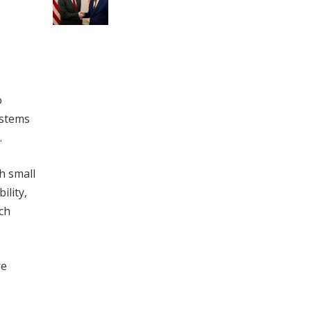
o
ystems
.
h small
ility,
uch
re