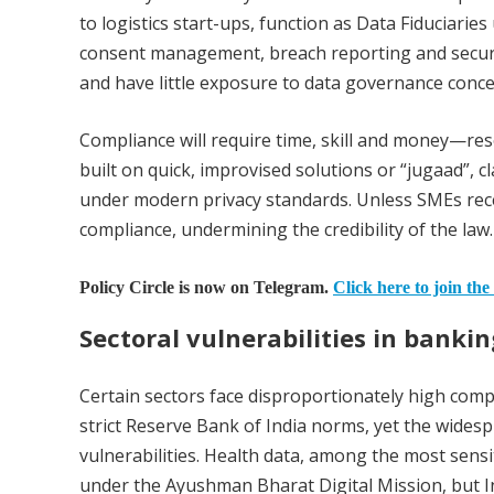
to logistics start-ups, function as Data Fiduciari
consent management, breach reporting and securi
and have little exposure to data governance conce
Compliance will require time, skill and money—res
built on quick, improvised solutions or “jugaad”, c
under modern privacy standards. Unless SMEs rece
compliance, undermining the credibility of the law.
Policy Circle is now on Telegram.
Click here to join the
Sectoral vulnerabilities in banki
Certain sectors face disproportionately high comp
strict Reserve Bank of India norms, yet the widesp
vulnerabilities. Health data, among the most sensit
under the Ayushman Bharat Digital Mission, but Ind