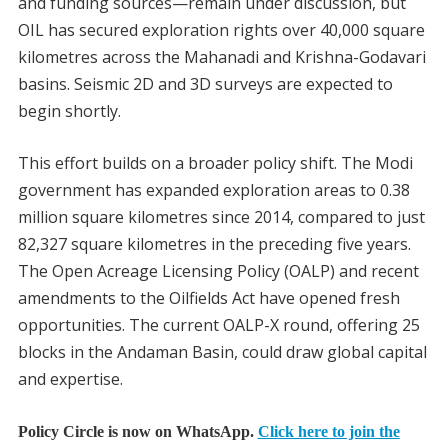
and funding sources—remain under discussion, but
OIL has secured exploration rights over 40,000 square
kilometres across the Mahanadi and Krishna-Godavari
basins. Seismic 2D and 3D surveys are expected to
begin shortly.
This effort builds on a broader policy shift. The Modi
government has expanded exploration areas to 0.38
million square kilometres since 2014, compared to just
82,327 square kilometres in the preceding five years.
The Open Acreage Licensing Policy (OALP) and recent
amendments to the Oilfields Act have opened fresh
opportunities. The current OALP-X round, offering 25
blocks in the Andaman Basin, could draw global capital
and expertise.
Policy Circle is now on WhatsApp.
Click here to join the