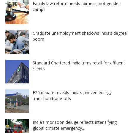
Family law reform needs fairness, not gender
camps
Graduate unemployment shadows India’s degree
boom
Standard Chartered India trims retail for affluent
clients
E20 debate reveals India’s uneven energy
transition trade-offs
India’s monsoon deluge reflects intensifying
global climate emergency…