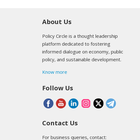
About Us
Policy Circle is a thought leadership
platform dedicated to fostering
informed dialogue on economy, public
policy, and sustainable development.
Know more
Follow Us
Contact Us
For business queries, contact: