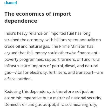
channel
The economics of import
dependence
India’s heavy reliance on imported fuel has long
strained the economy, with billions spent annually on
crude oil and natural gas. The Prime Minister has
argued that this money could otherwise finance anti-
poverty programmes, support farmers, or fund rural
infrastructure. Imports of petrol, diesel, and natural
gas—vital for electricity, fertilisers, and transport—are
a fiscal burden.
Reducing this dependency is therefore not just an
economic imperative but a matter of national security.
Domestic oil and gas output, if raised meaningfully,