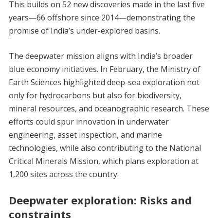
This builds on 52 new discoveries made in the last five
years—66 offshore since 2014—demonstrating the
promise of India’s under-explored basins.
The deepwater mission aligns with India’s broader
blue economy initiatives. In February, the Ministry of
Earth Sciences highlighted deep-sea exploration not
only for hydrocarbons but also for biodiversity,
mineral resources, and oceanographic research. These
efforts could spur innovation in underwater
engineering, asset inspection, and marine
technologies, while also contributing to the National
Critical Minerals Mission, which plans exploration at
1,200 sites across the country.
Deepwater exploration: Risks and
constraints