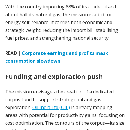
With the country importing 88% of its crude oil and
about half its natural gas, the mission is a bid for
energy self-reliance. It carries both economic and
strategic weight: reducing the import bill, stabilising
fuel prices, and strengthening national security.
READ |
Corporate earnings and profits mask
consumption slowdown
Funding and exploration push
The mission envisages the creation of a dedicated
corpus fund to support strategic oil and gas
exploration.
Oil India Ltd (OIL)
is already mapping
areas with potential for productivity gains, focusing on
cost optimisation. The contours of the corpus—its size