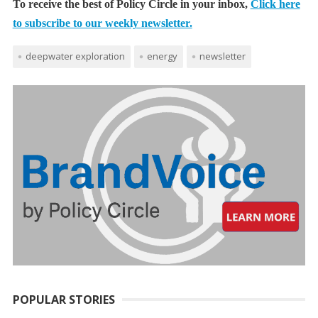
To receive the best of Policy Circle in your inbox,
Click here
to subscribe to our weekly newsletter.
deepwater exploration
energy
newsletter
POPULAR STORIES