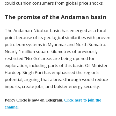
could cushion consumers from global price shocks.
The promise of the Andaman basin
The Andaman-Nicobar basin has emerged as a focal
point because of its geological similarities with proven
petroleum systems in Myanmar and North Sumatra.
Nearly 1 million square kilometres of previously
restricted “No-Go” areas are being opened for
exploration, including parts of this basin. Oil Minister
Hardeep Singh Puri has emphasised the region’s
potential, arguing that a breakthrough would reduce
imports, create jobs, and bolster energy security.
Policy Circle is now on Telegram.
Click here to join the
channel.