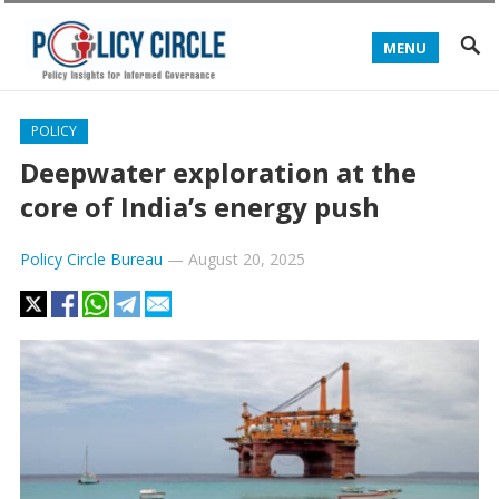
MENU
POLICY
Deepwater exploration at the
core of India’s energy push
Policy Circle Bureau
—
August 20, 2025