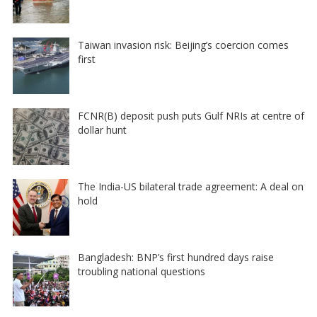
Taiwan invasion risk: Beijing’s coercion comes
first
FCNR(B) deposit push puts Gulf NRIs at centre of
dollar hunt
The India-US bilateral trade agreement: A deal on
hold
Bangladesh: BNP’s first hundred days raise
troubling national questions