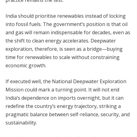
practice remains the test.
India should prioritise renewables instead of locking
into fossil fuels. The government’s position is that oil
and gas will remain indispensable for decades, even as
the shift to clean energy accelerates. Deepwater
exploration, therefore, is seen as a bridge—buying
time for renewables to scale without constraining
economic growth.
If executed well, the National Deepwater Exploration
Mission could mark a turning point. It will not end
India’s dependence on imports overnight, but it can
redefine the country’s energy trajectory, striking a
pragmatic balance between self-reliance, security, and
sustainability.