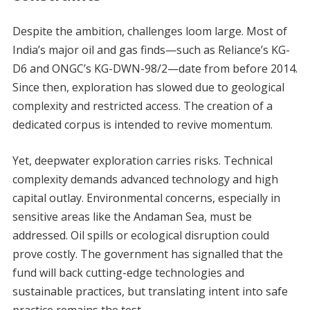
Despite the ambition, challenges loom large. Most of
India’s major oil and gas finds—such as Reliance’s KG-
D6 and ONGC’s KG-DWN-98/2—date from before 2014.
Since then, exploration has slowed due to geological
complexity and restricted access. The creation of a
dedicated corpus is intended to revive momentum.
Yet, deepwater exploration carries risks. Technical
complexity demands advanced technology and high
capital outlay. Environmental concerns, especially in
sensitive areas like the Andaman Sea, must be
addressed. Oil spills or ecological disruption could
prove costly. The government has signalled that the
fund will back cutting-edge technologies and
sustainable practices, but translating intent into safe