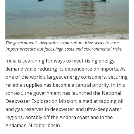
The government’s deepwater exploration drive seeks to ease
import pressure but faces high costs and environmental risks.
India is searching for ways to meet rising energy
demand while reducing its dependence on imports. As
one of the world’s largest energy consumers, securing
reliable supplies has become a central priority. In this
context, the government has launched the National
Deepwater Exploration Mission, aimed at tapping oil
and gas reserves in deepwater and ultra-deepwater
regions, notably off the Andhra coast and in the
Andaman-Nicobar basin.