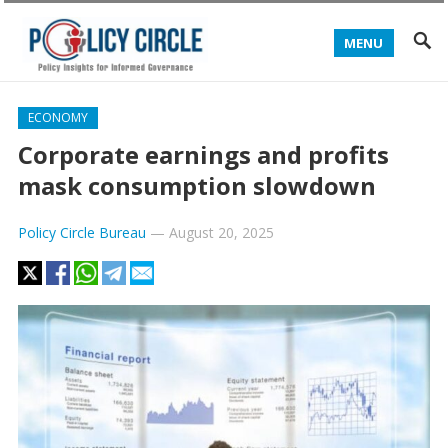
MENU
ECONOMY
Corporate earnings and profits
mask consumption slowdown
Policy Circle Bureau
—
August 20, 2025