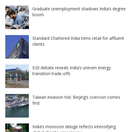
Graduate unemployment shadows India’s degree
boom
Standard Chartered India trims retail for affluent
clients
E20 debate reveals India’s uneven energy
transition trade-offs
Taiwan invasion risk: Beijing’s coercion comes
first
India’s monsoon deluge reflects intensifying