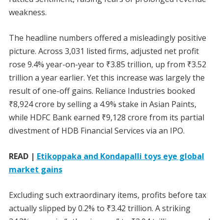
weakness.
The headline numbers offered a misleadingly positive
picture. Across 3,031 listed firms, adjusted net profit
rose 9.4% year-on-year to ₹3.85 trillion, up from ₹3.52
trillion a year earlier. Yet this increase was largely the
result of one-off gains. Reliance Industries booked
₹8,924 crore by selling a 4.9% stake in Asian Paints,
while HDFC Bank earned ₹9,128 crore from its partial
divestment of HDB Financial Services via an IPO.
READ |
Etikoppaka and Kondapalli toys eye global
market gains
Excluding such extraordinary items, profits before tax
actually slipped by 0.2% to ₹3.42 trillion. A striking