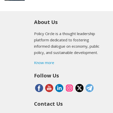
About Us
Policy Circle is a thought leadership
platform dedicated to fostering
informed dialogue on economy, public
policy, and sustainable development.
Know more
Follow Us
Contact Us