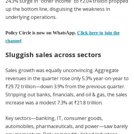
24.3% surge in “other income” to ₹2.04 trillion propped
up the bottom line, disguising the weakness in
underlying operations.
Policy Circle is now on WhatsApp.
Click here to join the
channel
Sluggish sales across sectors
Sales growth was equally unconvincing. Aggregate
revenues in the quarter rose only 5.3% year-on-year to
₹29.72 trillion—down 3.9% from the previous quarter.
Stripping out banks, financials, and oil & gas, the sales
increase was a modest 7.3% at ₹21.8 trillion.
Key sectors—banking, IT, consumer goods,
automobiles, pharmaceuticals, and power—saw barely