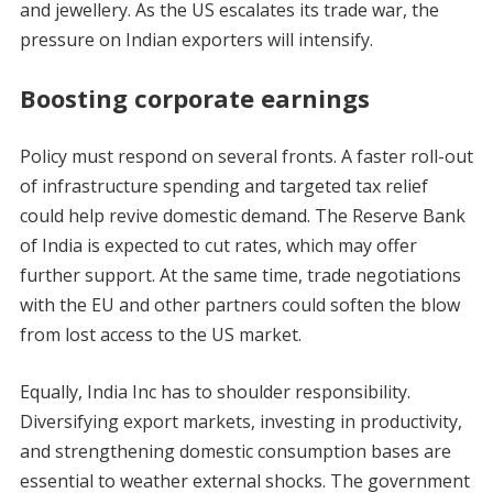
and jewellery. As the US escalates its trade war, the
pressure on Indian exporters will intensify.
Boosting corporate earnings
Policy must respond on several fronts. A faster roll-out
of infrastructure spending and targeted tax relief
could help revive domestic demand. The Reserve Bank
of India is expected to cut rates, which may offer
further support. At the same time, trade negotiations
with the EU and other partners could soften the blow
from lost access to the US market.
Equally, India Inc has to shoulder responsibility.
Diversifying export markets, investing in productivity,
and strengthening domestic consumption bases are
essential to weather external shocks. The government