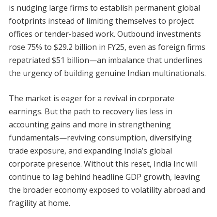
is nudging large firms to establish permanent global
footprints instead of limiting themselves to project
offices or tender-based work. Outbound investments
rose 75% to $29.2 billion in FY25, even as foreign firms
repatriated $51 billion—an imbalance that underlines
the urgency of building genuine Indian multinationals.
The market is eager for a revival in corporate
earnings. But the path to recovery lies less in
accounting gains and more in strengthening
fundamentals—reviving consumption, diversifying
trade exposure, and expanding India’s global
corporate presence. Without this reset, India Inc will
continue to lag behind headline GDP growth, leaving
the broader economy exposed to volatility abroad and
fragility at home.