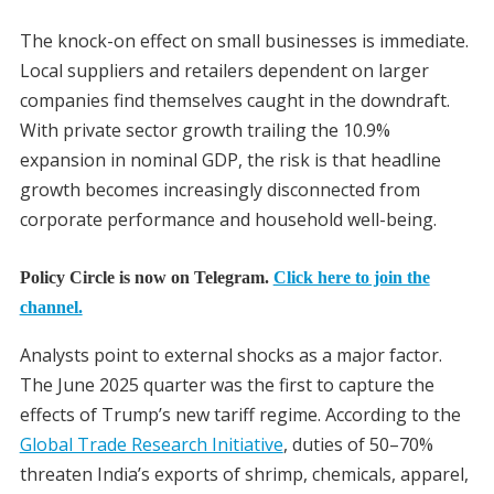
The knock-on effect on small businesses is immediate.
Local suppliers and retailers dependent on larger
companies find themselves caught in the downdraft.
With private sector growth trailing the 10.9%
expansion in nominal GDP, the risk is that headline
growth becomes increasingly disconnected from
corporate performance and household well-being.
Policy Circle is now on Telegram.
Click here to join the
channel.
Analysts point to external shocks as a major factor.
The June 2025 quarter was the first to capture the
effects of Trump’s new tariff regime. According to the
Global Trade Research Initiative
, duties of 50–70%
threaten India’s exports of shrimp, chemicals, apparel,