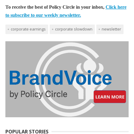
To receive the best of Policy Circle in your inbox,
Click here
to subscribe to our weekly newsletter.
corporate earnings
corporate slowdown
newsletter
POPULAR STORIES