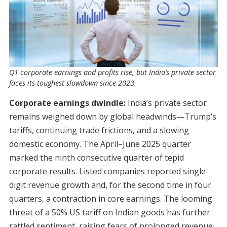
Q1 corporate earnings and profits rise, but India’s private sector
faces its toughest slowdown since 2023.
Corporate earnings dwindle:
India’s private sector
remains weighed down by global headwinds—Trump’s
tariffs, continuing trade frictions, and a slowing
domestic economy. The April–June 2025 quarter
marked the ninth consecutive quarter of tepid
corporate results. Listed companies reported single-
digit revenue growth and, for the second time in four
quarters, a contraction in core earnings. The looming
threat of a 50% US tariff on Indian goods has further
rattled sentiment, raising fears of prolonged revenue