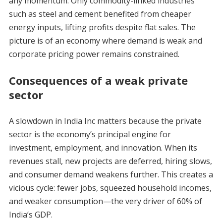
any momentum. Only commodity-linked industries
such as steel and cement benefited from cheaper
energy inputs, lifting profits despite flat sales. The
picture is of an economy where demand is weak and
corporate pricing power remains constrained.
Consequences of a weak private
sector
A slowdown in India Inc matters because the private
sector is the economy’s principal engine for
investment, employment, and innovation. When its
revenues stall, new projects are deferred, hiring slows,
and consumer demand weakens further. This creates a
vicious cycle: fewer jobs, squeezed household incomes,
and weaker consumption—the very driver of 60% of
India’s GDP.