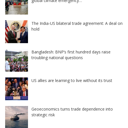
global climate emergency…
The India-US bilateral trade agreement: A deal on
hold
Bangladesh: BNP’s first hundred days raise
troubling national questions
US allies are learning to live without its trust
Geoeconomics turns trade dependence into
strategic risk