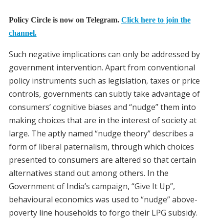
Policy Circle is now on Telegram.
Click here to join the
channel.
Such negative implications can only be addressed by
government intervention. Apart from conventional
policy instruments such as legislation, taxes or price
controls, governments can subtly take advantage of
consumers’ cognitive biases and “nudge” them into
making choices that are in the interest of society at
large. The aptly named “nudge theory” describes a
form of liberal paternalism, through which choices
presented to consumers are altered so that certain
alternatives stand out among others. In the
Government of India’s campaign, “Give It Up”,
behavioural economics was used to “nudge” above-
poverty line households to forgo their LPG subsidy.