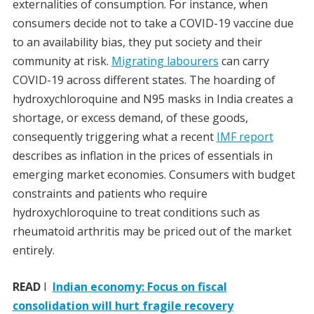
externalities of consumption. For instance, when
consumers decide not to take a COVID-19 vaccine due
to an availability bias, they put society and their
community at risk.
Migrating labourers
can carry
COVID-19 across different states. The hoarding of
hydroxychloroquine and N95 masks in India creates a
shortage, or excess demand, of these goods,
consequently triggering what a recent
IMF report
describes as inflation in the prices of essentials in
emerging market economies. Consumers with budget
constraints and patients who require
hydroxychloroquine to treat conditions such as
rheumatoid arthritis may be priced out of the market
entirely.
READ
I
Indian economy: Focus on fiscal
consolidation will hurt fragile recovery