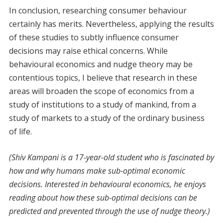
In conclusion, researching consumer behaviour
certainly has merits. Nevertheless, applying the results
of these studies to subtly influence consumer
decisions may raise ethical concerns. While
behavioural economics and nudge theory may be
contentious topics, I believe that research in these
areas will broaden the scope of economics from a
study of institutions to a study of mankind, from a
study of markets to a study of the ordinary business
of life.
(Shiv Kampani is a 17-year-old student who is fascinated by
how and why humans make sub-optimal economic
decisions. Interested in behavioural economics, he enjoys
reading about how these sub-optimal decisions can be
predicted and prevented through the use of nudge theory.)