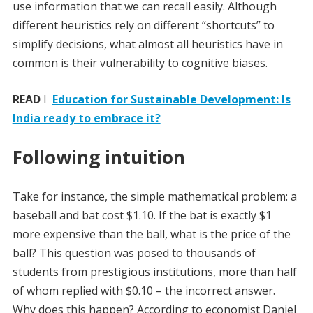
use information that we can recall easily. Although
different heuristics rely on different “shortcuts” to
simplify decisions, what almost all heuristics have in
common is their vulnerability to cognitive biases.
READ
I
Education for Sustainable Development: Is
India ready to embrace it?
Following intuition
Take for instance, the simple mathematical problem: a
baseball and bat cost $1.10. If the bat is exactly $1
more expensive than the ball, what is the price of the
ball? This question was posed to thousands of
students from prestigious institutions, more than half
of whom replied with $0.10 – the incorrect answer.
Why does this happen? According to economist Daniel