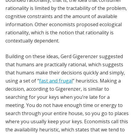
bounded rationality, that is, the idea that consumer
rationality is limited by the tractability of the problem,
cognitive constraints and the amount of available
information. Other economists proposed ecological
rationality, which is the notion that rationality is
contextually dependent.
Building on these ideas, Gerd Gigerenzer suggested
that humans are practically rational, which suggests
that humans make their decisions quickly and simply,
using a set of “
fast and frugal
” heuristics. Making a
decision, according to Gigerenzer, is similar to
searching for your keys when you’re late for a
meeting. You do not have enough time or energy to
search through your entire house, so you go to places
where you usually keep your keys. Economists call this
the availability heuristic, which states that we tend to