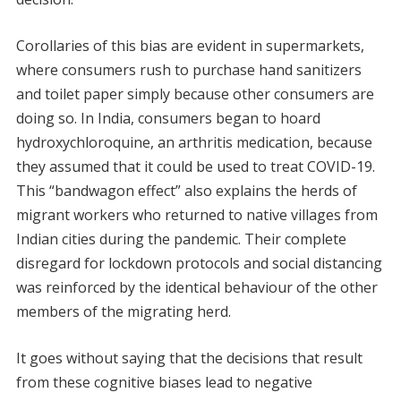
Corollaries of this bias are evident in supermarkets,
where consumers rush to purchase hand sanitizers
and toilet paper simply because other consumers are
doing so. In India, consumers began to hoard
hydroxychloroquine, an arthritis medication, because
they assumed that it could be used to treat COVID-19.
This “bandwagon effect” also explains the herds of
migrant workers who returned to native villages from
Indian cities during the pandemic. Their complete
disregard for lockdown protocols and social distancing
was reinforced by the identical behaviour of the other
members of the migrating herd.
It goes without saying that the decisions that result
from these cognitive biases lead to negative