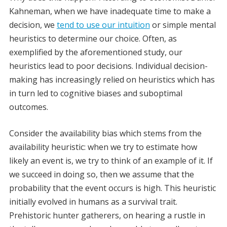
Kahneman, when we have inadequate time to make a
decision, we
tend to use our intuition
or simple mental
heuristics to determine our choice. Often, as
exemplified by the aforementioned study, our
heuristics lead to poor decisions. Individual decision-
making has increasingly relied on heuristics which has
in turn led to cognitive biases and suboptimal
outcomes.
Consider the availability bias which stems from the
availability heuristic: when we try to estimate how
likely an event is, we try to think of an example of it. If
we succeed in doing so, then we assume that the
probability that the event occurs is high. This heuristic
initially evolved in humans as a survival trait.
Prehistoric hunter gatherers, on hearing a rustle in