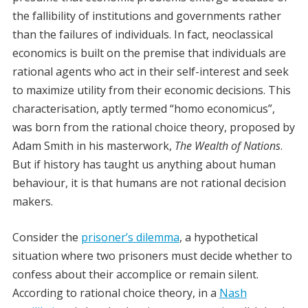
the fallibility of institutions and governments rather
than the failures of individuals. In fact, neoclassical
economics is built on the premise that individuals are
rational agents who act in their self-interest and seek
to maximize utility from their economic decisions. This
characterisation, aptly termed “homo economicus”,
was born from the rational choice theory, proposed by
Adam Smith in his masterwork,
The Wealth of Nations
.
But if history has taught us anything about human
behaviour, it is that humans are not rational decision
makers.
Consider the
prisoner’s dilemma
, a hypothetical
situation where two prisoners must decide whether to
confess about their accomplice or remain silent.
According to rational choice theory, in a
Nash