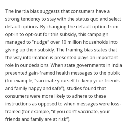
The inertia bias suggests that consumers have a
strong tendency to stay with the status quo and select
default options. By changing the default option from
opt-in to opt-out for this subsidy, this campaign
managed to “nudge” over 10 million households into
giving up their subsidy. The framing bias states that
the way information is presented plays an important
role in our decisions. When state governments in India
presented gain-framed health messages to the public
(for example, “vaccinate yourself to keep your friends
and family happy and safe”), studies found that
consumers were more likely to adhere to these
instructions as opposed to when messages were loss-
framed (for example, “if you don’t vaccinate, your
friends and family are at risk”).