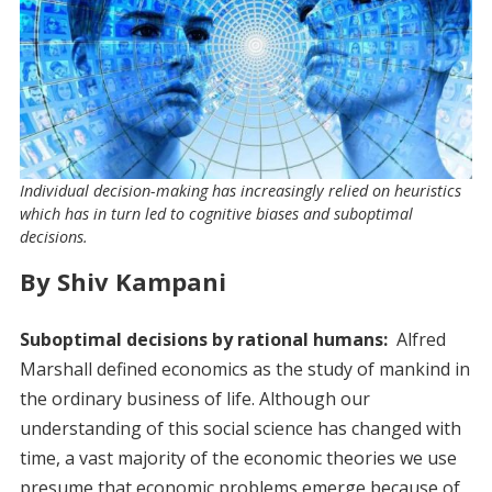
Individual decision-making has increasingly relied on heuristics
which has in turn led to cognitive biases and suboptimal
decisions.
By Shiv Kampani
Suboptimal decisions by rational humans:
Alfred
Marshall defined economics as the study of mankind in
the ordinary business of life. Although our
understanding of this social science has changed with
time, a vast majority of the economic theories we use
presume that economic problems emerge because of