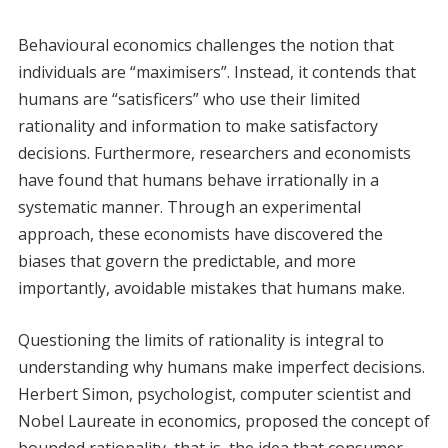
Behavioural economics challenges the notion that
individuals are “maximisers”. Instead, it contends that
humans are “satisficers” who use their limited
rationality and information to make satisfactory
decisions. Furthermore, researchers and economists
have found that humans behave irrationally in a
systematic manner. Through an experimental
approach, these economists have discovered the
biases that govern the predictable, and more
importantly, avoidable mistakes that humans make.
Questioning the limits of rationality is integral to
understanding why humans make imperfect decisions.
Herbert Simon, psychologist, computer scientist and
Nobel Laureate in economics, proposed the concept of