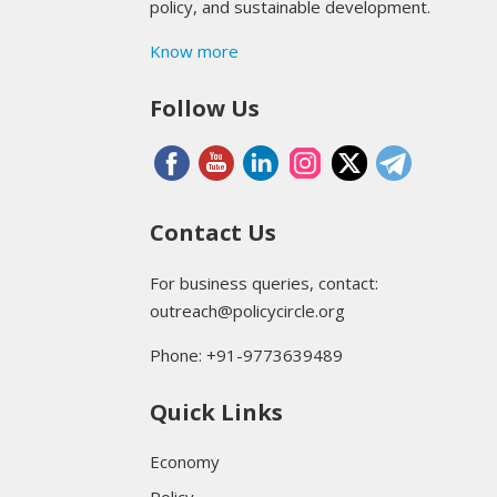
policy, and sustainable development.
Know more
Follow Us
Contact Us
For business queries, contact:
outreach@policycircle.org
Phone: +91-9773639489
Quick Links
Economy
Policy