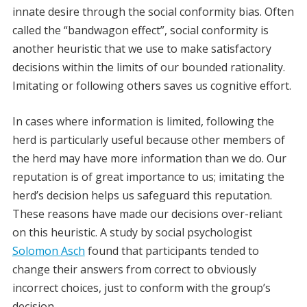
innate desire through the social conformity bias. Often
called the “bandwagon effect”, social conformity is
another heuristic that we use to make satisfactory
decisions within the limits of our bounded rationality.
Imitating or following others saves us cognitive effort.
In cases where information is limited, following the
herd is particularly useful because other members of
the herd may have more information than we do. Our
reputation is of great importance to us; imitating the
herd’s decision helps us safeguard this reputation.
These reasons have made our decisions over-reliant
on this heuristic. A study by social psychologist
Solomon Asch
found that participants tended to
change their answers from correct to obviously
incorrect choices, just to conform with the group’s
decision.