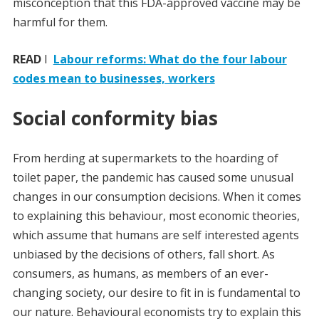
misconception that this FDA-approved vaccine may be
harmful for them.
READ
I
Labour reforms: What do the four labour
codes mean to businesses, workers
Social conformity bias
From herding at supermarkets to the hoarding of
toilet paper, the pandemic has caused some unusual
changes in our consumption decisions. When it comes
to explaining this behaviour, most economic theories,
which assume that humans are self interested agents
unbiased by the decisions of others, fall short. As
consumers, as humans, as members of an ever-
changing society, our desire to fit in is fundamental to
our nature. Behavioural economists try to explain this