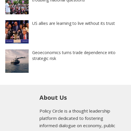
US allies are learning to live without its trust
Geoeconomics turns trade dependence into
strategic risk
About Us
Policy Circle is a thought leadership
platform dedicated to fostering
informed dialogue on economy, public