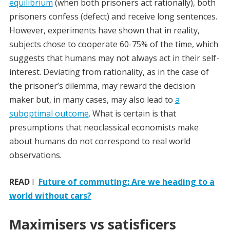
equilibrium
(when both prisoners act rationally), both
prisoners confess (defect) and receive long sentences.
However, experiments have shown that in reality,
subjects chose to cooperate 60-75% of the time, which
suggests that humans may not always act in their self-
interest. Deviating from rationality, as in the case of
the prisoner’s dilemma, may reward the decision
maker but, in many cases, may also lead to
a
suboptimal outcome
. What is certain is that
presumptions that neoclassical economists make
about humans do not correspond to real world
observations.
READ
I
Future of commuting: Are we heading to a
world without cars?
Maximisers vs satisficers