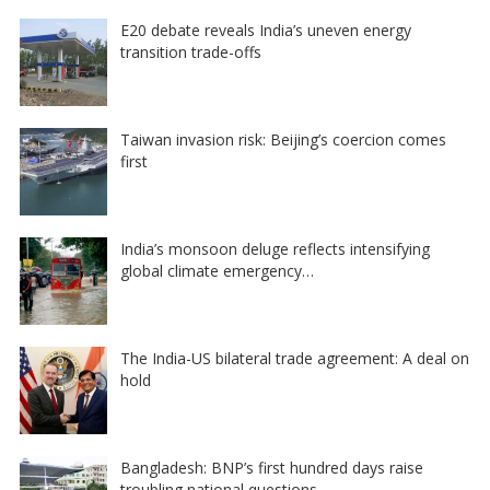
E20 debate reveals India’s uneven energy
transition trade-offs
Taiwan invasion risk: Beijing’s coercion comes
first
India’s monsoon deluge reflects intensifying
global climate emergency…
The India-US bilateral trade agreement: A deal on
hold
Bangladesh: BNP’s first hundred days raise
troubling national questions