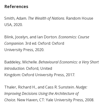
References
Smith, Adam.
The Wealth of Nations
. Random House
USA, 2020.
Blink, Jocelyn, and Ian Dorton.
Economics: Course
Companion
. 3rd ed. Oxford: Oxford
University Press, 2020.
Baddeley, Michelle.
Behavioural Economics: a Very Short
Introduction
. Oxford, United
Kingdom: Oxford University Press, 2017.
Thaler, Richard H., and Cass R. Sunstein.
Nudge:
Improving Decisions Using the Architecture of
Choice.
New Haven, CT: Yale University Press, 2008.