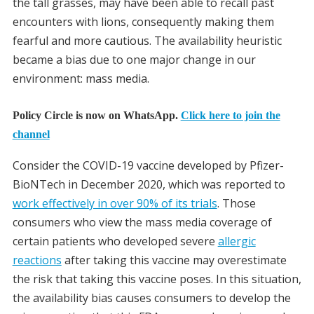
the tall grasses, may have been able to recall past
encounters with lions, consequently making them
fearful and more cautious. The availability heuristic
became a bias due to one major change in our
environment: mass media.
Policy Circle is now on WhatsApp.
Click here to join the
channel
Consider the COVID-19 vaccine developed by Pfizer-
BioNTech in December 2020, which was reported to
work effectively in over 90% of its trials
. Those
consumers who view the mass media coverage of
certain patients who developed severe
allergic
reactions
after taking this vaccine may overestimate
the risk that taking this vaccine poses. In this situation,
the availability bias causes consumers to develop the