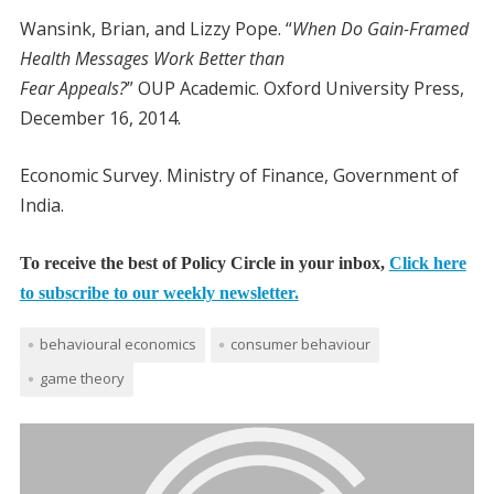
Wansink, Brian, and Lizzy Pope. “
When Do Gain-Framed
Health Messages Work Better than
Fear Appeals?
” OUP Academic. Oxford University Press,
December 16, 2014.
Economic Survey. Ministry of Finance, Government of
India.
To receive the best of Policy Circle in your inbox,
Click here
to subscribe to our weekly newsletter.
behavioural economics
consumer behaviour
game theory