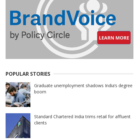
POPULAR STORIES
Graduate unemployment shadows India’s degree
boom
Standard Chartered India trims retail for affluent
clients