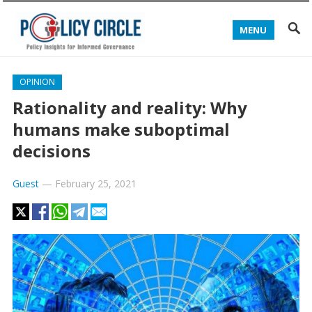
MENU
OPINION
Rationality and reality: Why
humans make suboptimal
decisions
Guest
—
February 25, 2021