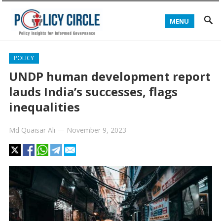
MENU
POLICY
UNDP human development report
lauds India’s successes, flags
inequalities
Md Quaisar Ali
—
November 9, 2023