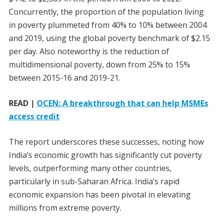
Concurrently, the proportion of the population living
in poverty plummeted from 40% to 10% between 2004
and 2019, using the global poverty benchmark of $2.15
per day. Also noteworthy is the reduction of
multidimensional poverty, down from 25% to 15%
between 2015-16 and 2019-21.
READ |
OCEN: A breakthrough that can help MSMEs
access credit
The report underscores these successes, noting how
India’s economic growth has significantly cut poverty
levels, outperforming many other countries,
particularly in sub-Saharan Africa. India’s rapid
economic expansion has been pivotal in elevating
millions from extreme poverty.