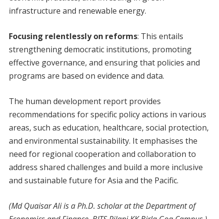
infrastructure and renewable energy.
Focusing relentlessly on reforms
: This entails
strengthening democratic institutions, promoting
effective governance, and ensuring that policies and
programs are based on evidence and data.
The human development report provides
recommendations for specific policy actions in various
areas, such as education, healthcare, social protection,
and environmental sustainability. It emphasises the
need for regional cooperation and collaboration to
address shared challenges and build a more inclusive
and sustainable future for Asia and the Pacific.
(Md Quaisar Ali is a Ph.D. scholar at the Department of