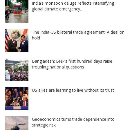
India’s monsoon deluge reflects intensifying
global climate emergency…
The India-US bilateral trade agreement: A deal on
hold
Bangladesh: BNP’s first hundred days raise
troubling national questions
US allies are learning to live without its trust
Geoeconomics turns trade dependence into
strategic risk