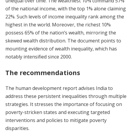
unequal over time. The wealthiest 10% command 57%
of the national income, with the top 1% alone claiming
22%. Such levels of income inequality rank among the
highest in the world. Moreover, the richest 10%
possess 65% of the nation’s wealth, mirroring the
skewed wealth distribution. The document points to
mounting evidence of wealth inequality, which has
notably intensified since 2000.
The recommendations
The human development report advises India to
address these persistent inequalities through multiple
strategies. It stresses the importance of focusing on
poverty-stricken states and executing targeted
interventions and policies to mitigate poverty
disparities.