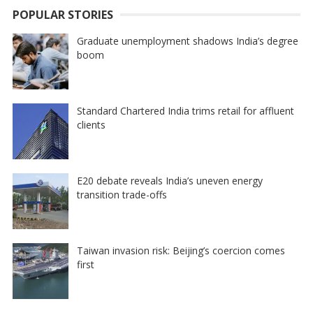
POPULAR STORIES
Graduate unemployment shadows India’s degree
boom
Standard Chartered India trims retail for affluent
clients
E20 debate reveals India’s uneven energy
transition trade-offs
Taiwan invasion risk: Beijing’s coercion comes
first