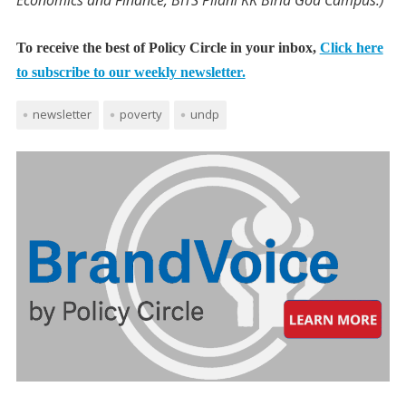
Economics and Finance, BITS Pilani KK Birla Goa Campus.)
To receive the best of Policy Circle in your inbox,
Click here
to subscribe to our weekly newsletter.
newsletter
poverty
undp