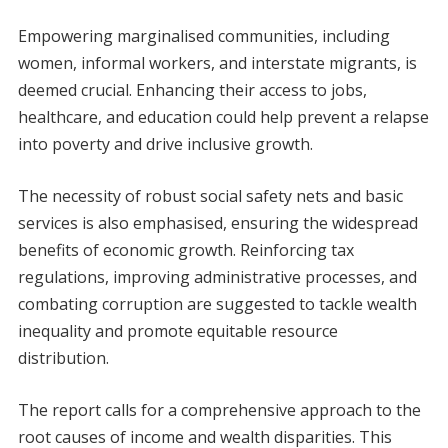
Empowering marginalised communities, including
women, informal workers, and interstate migrants, is
deemed crucial. Enhancing their access to jobs,
healthcare, and education could help prevent a relapse
into poverty and drive inclusive growth.
The necessity of robust social safety nets and basic
services is also emphasised, ensuring the widespread
benefits of economic growth. Reinforcing tax
regulations, improving administrative processes, and
combating corruption are suggested to tackle wealth
inequality and promote equitable resource
distribution.
The report calls for a comprehensive approach to the
root causes of income and wealth disparities. This