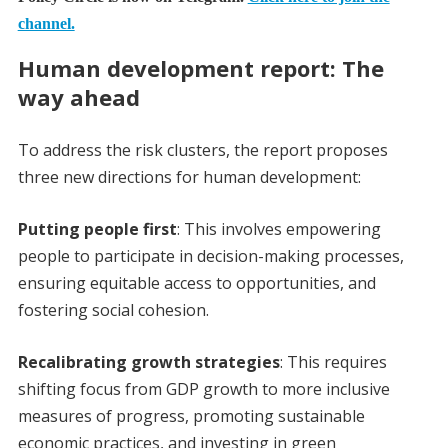
channel.
Human development report: The
way ahead
To address the risk clusters, the report proposes
three new directions for human development:
Putting people first
: This involves empowering
people to participate in decision-making processes,
ensuring equitable access to opportunities, and
fostering social cohesion.
Recalibrating growth strategies
: This requires
shifting focus from GDP growth to more inclusive
measures of progress, promoting sustainable
economic practices, and investing in green