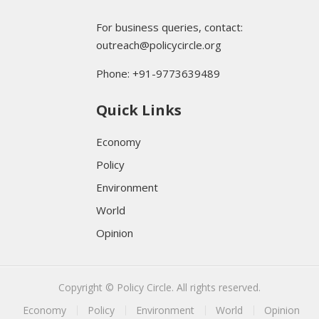
For business queries, contact:
outreach@policycircle.org
Phone: +91-9773639489
Quick Links
Economy
Policy
Environment
World
Opinion
Copyright © Policy Circle. All rights reserved.
Economy
Policy
Environment
World
Opinion