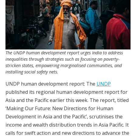
The UNDP human development report urges India to address
inequalities through strategies such as focusing on poverty-
stricken states, empowering marginalised communities, and
installing social safety nets.
UNDP human development report: The
UNDP
published its regional human development report for
Asia and the Pacific earlier this week. The report, titled
‘Making Our Future: New Directions for Human
Development in Asia and the Pacific’, scrutinises the
income and wealth distribution trends in Asia Pacific. It
calls for swift action and new directions to advance the