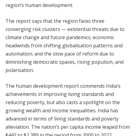
region’s human development.
The report says that the region faces three
converging risk clusters — existential threats due to
climate change and future pandemics; economic
headwinds from shifting globalisation patterns and
automation; and the slow pace of reform due to
diminishing democratic spaces, rising populism, and
polarisation.
The human development report commends India’s
achievements in improving living standards and
reducing poverty, but also casts a spotlight on the
growing wealth and income inequalities. India has
advanced in terms of living standards and poverty
alleviation. The nation’s per capita income leaped from
$442 to $2,389 in the period from 2000 to 2022.