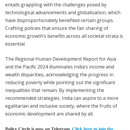
entails grappling with the challenges posed by
technological advancements and globalisation, which
have disproportionately benefited certain groups.
Crafting policies that ensure the fair sharing of
economic growth’s benefits across all societal strata is
essential.
The Regional Human Development Report for Asia
and the Pacific 2024 illuminates India’s income and
wealth disparities, acknowledging the progress in
reducing poverty while pointing out the significant
inequalities that remain. By implementing the
recommended strategies, India can aspire to a more
egalitarian and inclusive society, where the fruits of
economic development are shared by all.
Policy Circle is now on Telegram.
Click here to join the