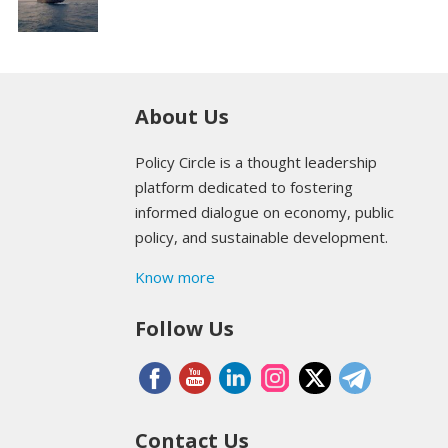
About Us
Policy Circle is a thought leadership
platform dedicated to fostering
informed dialogue on economy, public
policy, and sustainable development.
Know more
Follow Us
Contact Us