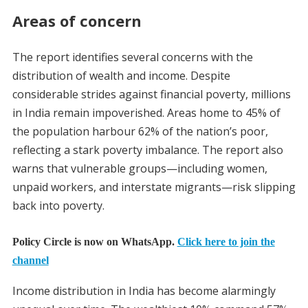
Areas of concern
The report identifies several concerns with the
distribution of wealth and income. Despite
considerable strides against financial poverty, millions
in India remain impoverished. Areas home to 45% of
the population harbour 62% of the nation’s poor,
reflecting a stark poverty imbalance. The report also
warns that vulnerable groups—including women,
unpaid workers, and interstate migrants—risk slipping
back into poverty.
Policy Circle is now on WhatsApp.
Click here to join the
channel
Income distribution in India has become alarmingly