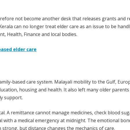
erefore not become another desk that releases grants and r
. Kerala can no longer treat elder care as an issue to be hand
nt, Health, Finance and local bodies.
based elder care
mily-based care system. Malayali mobility to the Gulf, Euro
ucation, housing and health. It also left many older parents
ly support.
ital. A remittance cannot manage medicines, check blood sug
eal with a medical emergency at midnight. The emotional bon
strong, but distance changes the mechanics of care.