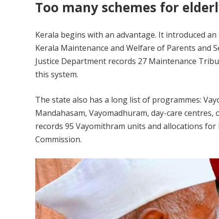
Too many schemes for elderl
Kerala begins with an advantage. It introduced an Ol
Kerala Maintenance and Welfare of Parents and Sen
Justice Department records 27 Maintenance Tribun
this system.
The state also has a long list of programmes: 
Mandahasam, Vayomadhuram, day-care centres, ol
records 95 Vayomithram units and allocations for 
Commission.