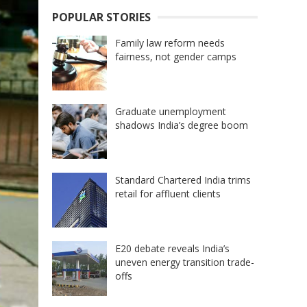
POPULAR STORIES
Family law reform needs
fairness, not gender camps
Graduate unemployment
shadows India’s degree boom
Standard Chartered India trims
retail for affluent clients
E20 debate reveals India’s
uneven energy transition trade-
offs