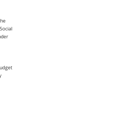
the
Social
nder
Budget
y