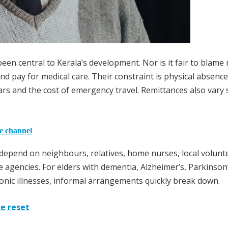
been central to Kerala’s development. Nor is it fair to blame
 and pay for medical care. Their constraint is physical absenc
ars and the cost of emergency travel. Remittances also vary 
he channel
e depend on neighbours, relatives, home nurses, local volunt
 agencies. For elders with dementia, Alzheimer’s, Parkinson
hronic illnesses, informal arrangements quickly break down.
ce reset