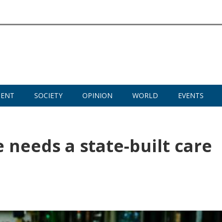
MENT
SOCIETY
OPINION
WORLD
EVENTS
e needs a state-built care