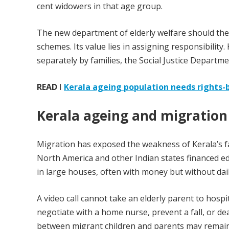
cent widowers in that age group.
The new department of elderly welfare should th
schemes. Its value lies in assigning responsibility
separately by families, the Social Justice Departme
READ
I
Kerala ageing population needs rights-
Kerala ageing and migration
Migration has exposed the weakness of Kerala’s fa
North America and other Indian states financed ed
in large houses, often with money but without dai
A video call cannot take an elderly parent to hosp
negotiate with a home nurse, prevent a fall, or d
between migrant children and parents may remain 