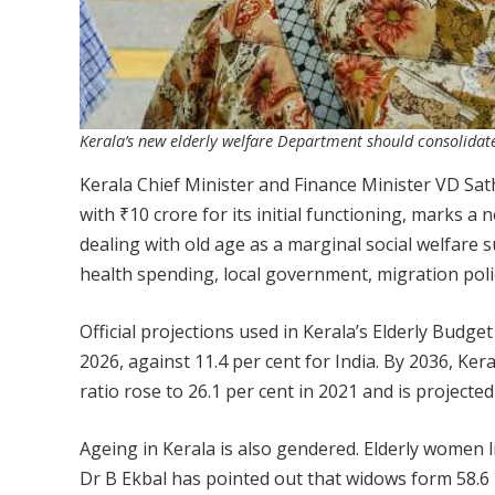
Kerala’s new elderly welfare Department should consolidate
Kerala Chief Minister and Finance Minister VD S
with ₹10 crore for its initial functioning, marks a 
dealing with old age as a marginal social welfare s
health spending, local government, migration pol
Official projections used in Kerala’s Elderly Budge
2026, against 11.4 per cent for India. By 2036, Ker
ratio rose to 26.1 per cent in 2021 and is projected
Ageing in Kerala is also gendered. Elderly women 
Dr B Ekbal has pointed out that widows form 58.6 