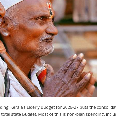
ading. Kerala’s Elderly Budget for 2026-27 puts the consolida
e total state Budget. Most of this is non-plan spending, inclu