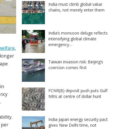
India must climb global value
chains, not merely enter them
India’s monsoon deluge reflects
intensifying global climate
emergency…
welfare
,
 longer
Taiwan invasion risk: Beijing’s
hape
coercion comes first
in
FCNR(B) deposit push puts Gulf
ency
NRIs at centre of dollar hunt
.
ility.
India-Japan energy security pact
 per
gives New Delhi time, not