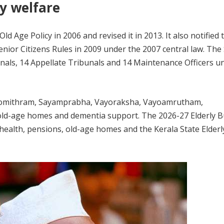
y welfare
d Age Policy in 2006 and revised it in 2013. It also notified 
ior Citizens Rules in 2009 under the 2007 central law. The 
als, 14 Appellate Tribunals and 14 Maintenance Officers u
Vayomithram, Sayamprabha, Vayoraksha, Vayoamrutham,
d-age homes and dementia support. The 2026-27 Elderly 
health, pensions, old-age homes and the Kerala State Elderl