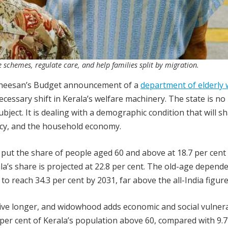
 schemes, regulate care, and help families split by migration.
atheesan’s Budget announcement of a
department of elderly 
necessary shift in Kerala’s welfare machinery. The state is no
ubject. It is dealing with a demographic condition that will s
icy, and the household economy.
t put the share of people aged 60 and above at 18.7 per cent 
ala’s share is projected at 22.8 per cent. The old-age depend
 to reach 34.3 per cent by 2031, far above the all-India figure
live longer, and widowhood adds economic and social vulnerab
per cent of Kerala’s population above 60, compared with 9.7