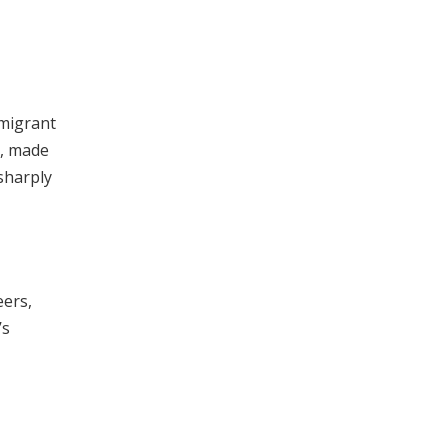
 migrant
e, made
sharply
eers,
’s