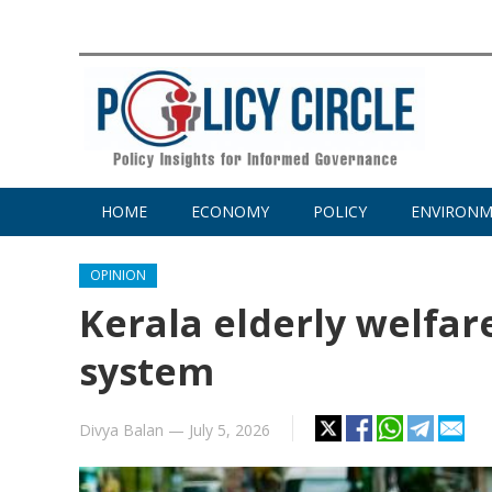
HOME
ECONOMY
POLICY
ENVIRON
OPINION
Kerala elderly welfar
system
Divya Balan
—
July 5, 2026