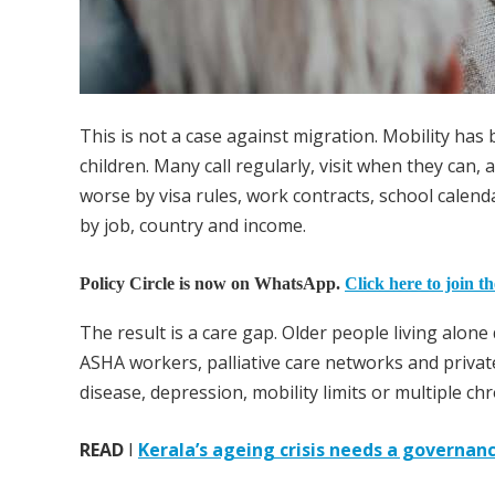
This is not a case against migration. Mobility has 
children. Many call regularly, visit when they can,
worse by visa rules, work contracts, school calend
by job, country and income.
Policy Circle is now on WhatsApp.
Click here to join t
The result is a care gap. Older people living alon
ASHA workers, palliative care networks and private
disease, depression, mobility limits or multiple c
READ
I
Kerala’s ageing crisis needs a governan