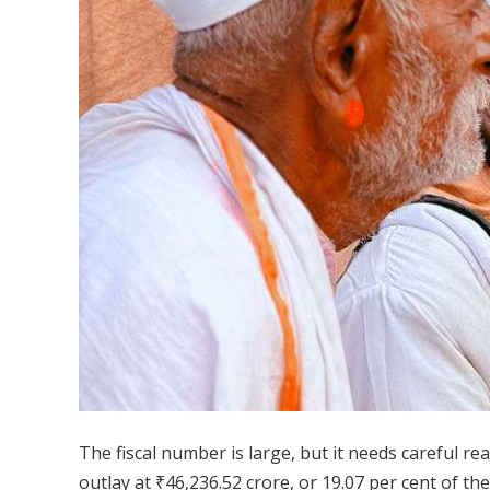
The fiscal number is large, but it needs careful re
outlay at ₹46,236.52 crore, or 19.07 per cent of th