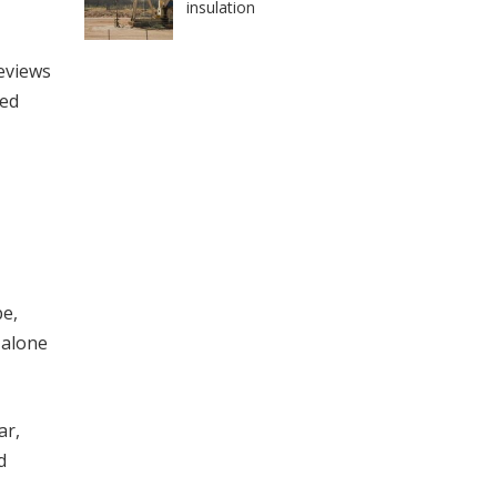
insulation
eviews
led
pe,
 alone
ar,
d