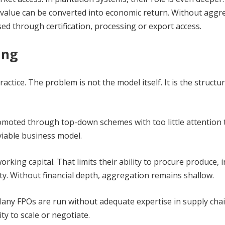
al value can be converted into economic return. Without aggr
d through certification, processing or export access.
ing
tice. The problem is not the model itself. It is the structur
romoted through top-down schemes with too little attention t
 viable business model.
rking capital. That limits their ability to procure produce, i
ity. Without financial depth, aggregation remains shallow.
 Many FPOs are run without adequate expertise in supply chai
ity to scale or negotiate.