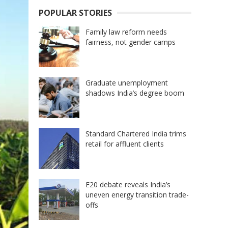
POPULAR STORIES
Family law reform needs
fairness, not gender camps
Graduate unemployment
shadows India’s degree boom
Standard Chartered India trims
retail for affluent clients
E20 debate reveals India’s
uneven energy transition trade-
offs