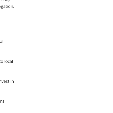
egation,
al
o local
nvest in
ns,