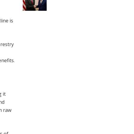
ine is
orestry
nefits.
 it
nd
om raw
s of