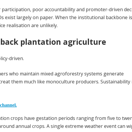
participation, poor accountability and promoter-driven dec
 exist largely on paper. When the institutional backbone i
e realisation are unlikely.
back plantation agriculture
licy-driven.
rmers who maintain mixed agroforestry systems generate
treat them much like monoculture producers. Sustainability 
 channel.
tion crops have gestation periods ranging from five to twe
d around annual crops. A single extreme weather event can w