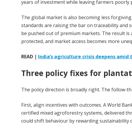
years of investment while leaving farmers poorly 
The global market is also becoming less forgiving
standards are raising the bar on traceability and s
be pushed out of premium markets. The result is a
protected, and market access becomes more uneq
READ |
India’s agriculture crisis deepens amid t
Three policy fixes for planta
The policy direction is broadly right. The follow-t
First, align incentives with outcomes. A World Ba
certified mixed agroforestry systems, delivered t
could shift behaviour by rewarding sustainability d