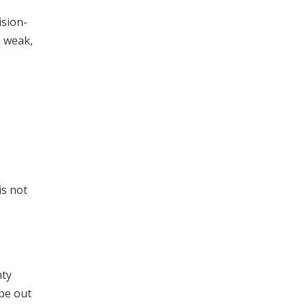
ision-
s weak,
is not
nty
ipe out