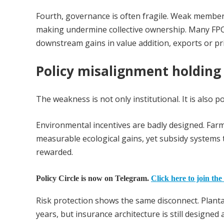
Fourth, governance is often fragile. Weak member 
making undermine collective ownership. Many FPOs
downstream gains in value addition, exports or pric
Policy misalignment holding 
The weakness is not only institutional. It is also po
Environmental incentives are badly designed. Fa
measurable ecological gains, yet subsidy systems 
rewarded.
Policy Circle is now on Telegram.
Click here to join the
Risk protection shows the same disconnect. Planta
years, but insurance architecture is still designe