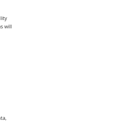
lity
s will
ta,