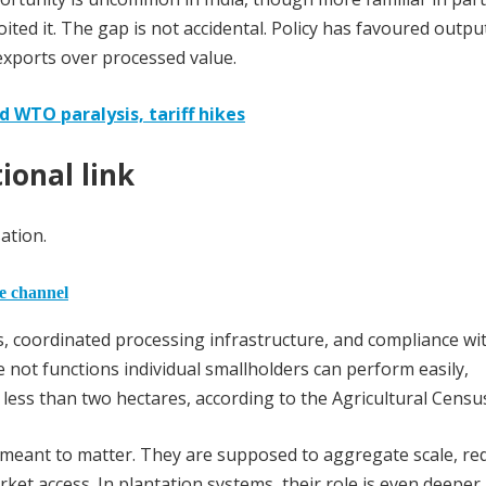
ited it. The gap is not accidental. Policy has favoured outpu
xports over processed value.
d WTO paralysis, tariff hikes
ional link
ation.
he channel
, coordinated processing infrastructure, and compliance wi
e not functions individual smallholders can perform easily,
less than two hectares, according to the Agricultural Censu
meant to matter. They are supposed to aggregate scale, re
ket access. In plantation systems, their role is even deeper