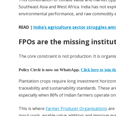
Southeast Asia and West Africa. India has not explo
environmental performance, and raw commodity e
READ |
India’s agriculture sector struggles ami
FPOs are the missing institut
The core constraint is not production. It is organis
Policy Circle is now on WhatsApp.
Click here to join t
Plantation crops require long investment horizons
traceability and sustainability standards. These ar
especially when 86% of Indian farmers operate on 
This is where
Farmer Producer Organisations
are 
input costs, enable value addition and improve mar