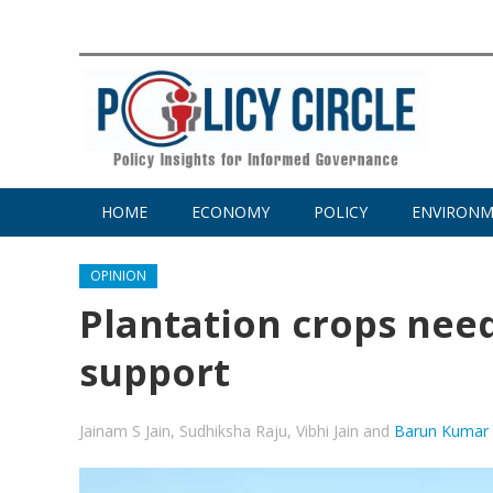
HOME
ECONOMY
POLICY
ENVIRON
OPINION
Plantation crops nee
support
Jainam S Jain
,
Sudhiksha Raju
,
Vibhi Jain
and
Barun Kumar 