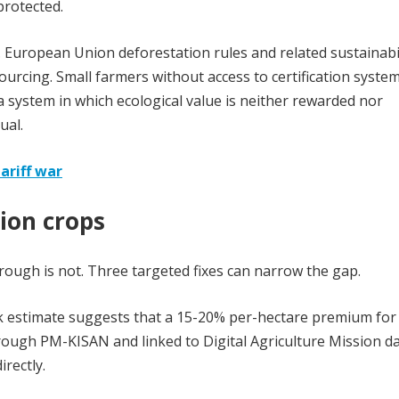
protected.
. European Union deforestation rules and related sustainabi
ourcing. Small farmers without access to certification system
 system in which ecological value is neither rewarded nor
ual.
ariff war
tion crops
hrough is not. Three targeted fixes can narrow the gap.
nk estimate suggests that a 15-20% per-hectare premium for
hrough PM-KISAN and linked to Digital Agriculture Mission da
irectly.