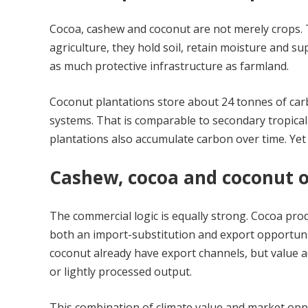
Cocoa, cashew and coconut are not merely crops. 
agriculture, they hold soil, retain moisture and su
as much protective infrastructure as farmland.
Coconut plantations store about 24 tonnes of carb
systems. That is comparable to secondary tropica
plantations also accumulate carbon over time. Yet
Cashew, cocoa and coconut o
The commercial logic is equally strong. Cocoa pro
both an import-substitution and export opportunit
coconut already have export channels, but value a
or lightly processed output.
This combination of climate value and market opp