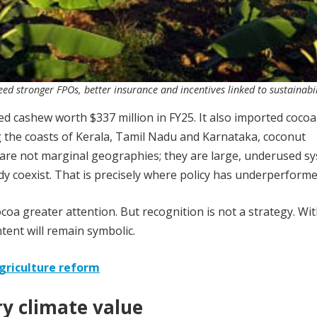
ed stronger FPOs, better insurance and incentives linked to sustainabil
d cashew worth $337 million in FY25. It also imported cocoa
 the coasts of Kerala, Tamil Nadu and Karnataka, coconut
e are not marginal geographies; they are large, underused s
dy coexist. That is precisely where policy has underperforme
a greater attention. But recognition is not a strategy. Wi
ntent will remain symbolic.
agriculture reform
ry climate value