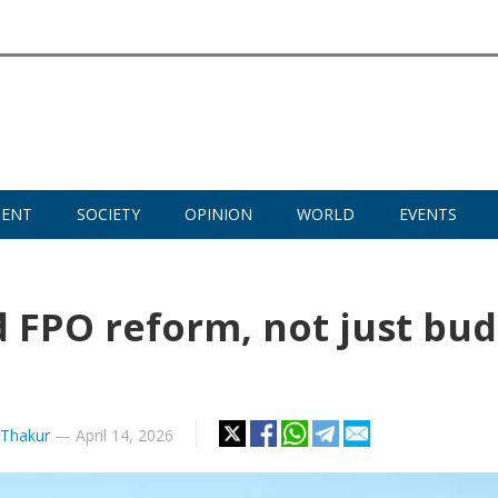
MENT
SOCIETY
OPINION
WORLD
EVENTS
d FPO reform, not just bu
Thakur
—
April 14, 2026