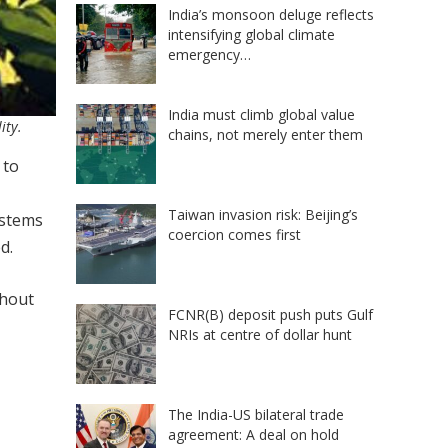
India’s monsoon deluge reflects
intensifying global climate
emergency…
India must climb global value
ity.
chains, not merely enter them
 to
Taiwan invasion risk: Beijing’s
ystems
coercion comes first
d.
thout
FCNR(B) deposit push puts Gulf
NRIs at centre of dollar hunt
The India-US bilateral trade
agreement: A deal on hold