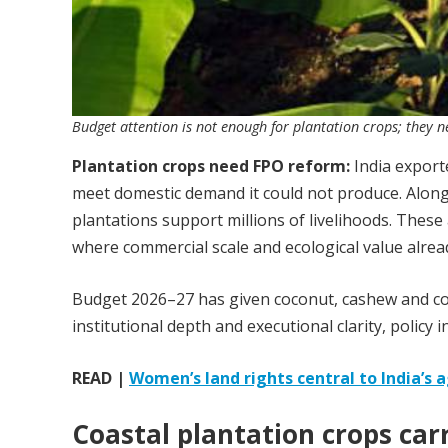
Budget attention is not enough for plantation crops; they ne
Plantation crops need FPO reform:
India exporte
meet domestic demand it could not produce. Along
plantations support millions of livelihoods. Thes
where commercial scale and ecological value alrea
Budget 2026–27 has given coconut, cashew and coco
institutional depth and executional clarity, policy i
READ |
Women’s land rights central to India’s 
Coastal plantation crops car