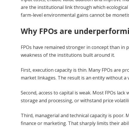
are the institutional link through which ecologic
farm-level environmental gains cannot be monetise
Why FPOs are underperform
FPOs have remained stronger in concept than in prac
weakness of the institutions built around it.
First, execution capacity is thin. Many FPOs are p
market linkages. The result is an entity without a
Second, access to capital is weak. Most FPOs lack wo
storage and processing, or withstand price volatil
Third, managerial and technical capacity is poor.
finance or marketing. That sharply limits their abil