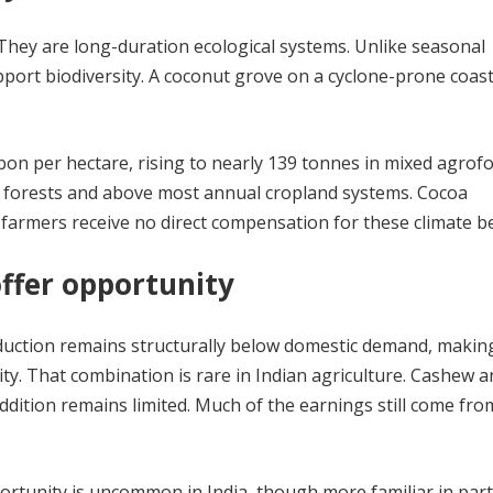
They are long-duration ecological systems. Unlike seasonal
pport biodiversity. A coconut grove on a cyclone-prone coastl
on per hectare, rising to nearly 139 tonnes in mixed agrof
l forests and above most annual cropland systems. Cocoa
 farmers receive no direct compensation for these climate be
ffer opportunity
duction remains structurally below domestic demand, making
y. That combination is rare in Indian agriculture. Cashew a
ddition remains limited. Much of the earnings still come fr
ortunity is uncommon in India, though more familiar in part