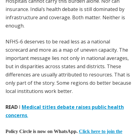
Hospitals cannot carry this burden alone. Nor can
insurance. India’s health debate is still dominated by
infrastructure and coverage. Both matter. Neither is
enough.
NFHS-6 deserves to be read less as a national
scorecard and more as a map of uneven capacity. The
important message lies not only in national averages,
but in disparities across states and districts. These
differences are usually attributed to resources. That is
only part of the story. Some regions do better because
local institutions work better.
READ
I
Medical titles debate raises public health
concerns
.
Policy Circle is now on WhatsApp.
Click here to join the