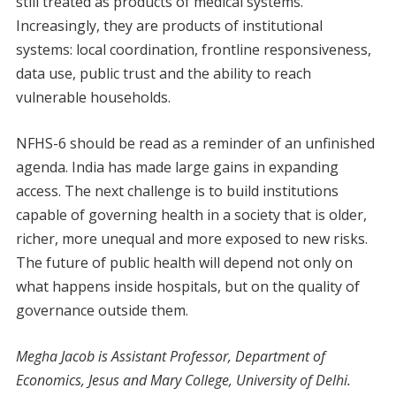
still treated as products of medical systems.
Increasingly, they are products of institutional
systems: local coordination, frontline responsiveness,
data use, public trust and the ability to reach
vulnerable households.
NFHS-6 should be read as a reminder of an unfinished
agenda. India has made large gains in expanding
access. The next challenge is to build institutions
capable of governing health in a society that is older,
richer, more unequal and more exposed to new risks.
The future of public health will depend not only on
what happens inside hospitals, but on the quality of
governance outside them.
Megha Jacob is Assistant Professor, Department of
Economics, Jesus and Mary College, University of Delhi.