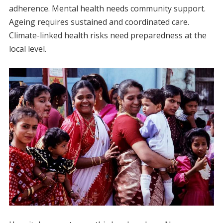
adherence. Mental health needs community support.
Ageing requires sustained and coordinated care.
Climate-linked health risks need preparedness at the
local level.