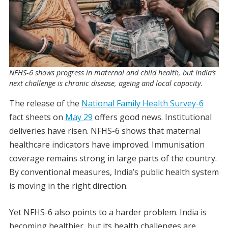
NFHS-6 shows progress in maternal and child health, but India’s
next challenge is chronic disease, ageing and local capacity.
The release of the
National Family Health Survey-6
fact sheets on
May 29
offers good news. Institutional
deliveries have risen. NFHS-6 shows that maternal
healthcare indicators have improved. Immunisation
coverage remains strong in large parts of the country.
By conventional measures, India’s public health system
is moving in the right direction.
Yet NFHS-6 also points to a harder problem. India is
becoming healthier, but its health challenges are