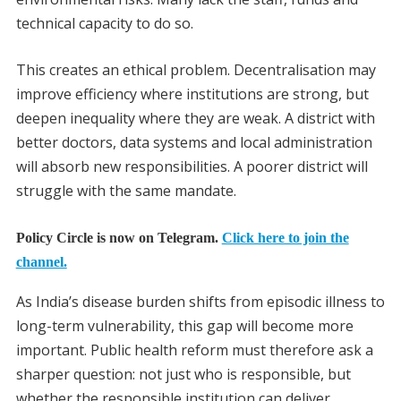
technical capacity to do so.
This creates an ethical problem. Decentralisation may
improve efficiency where institutions are strong, but
deepen inequality where they are weak. A district with
better doctors, data systems and local administration
will absorb new responsibilities. A poorer district will
struggle with the same mandate.
Policy Circle is now on Telegram.
Click here to join the
channel.
As India’s disease burden shifts from episodic illness to
long-term vulnerability, this gap will become more
important. Public health reform must therefore ask a
sharper question: not just who is responsible, but
whether the responsible institution can deliver.