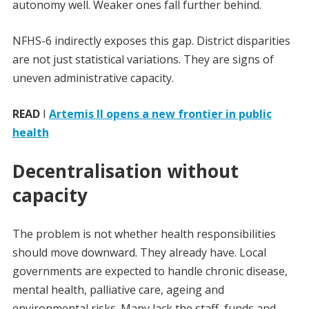
autonomy well. Weaker ones fall further behind.
NFHS-6 indirectly exposes this gap. District disparities
are not just statistical variations. They are signs of
uneven administrative capacity.
READ
I
Artemis II opens a new frontier in public
health
Decentralisation without
capacity
The problem is not whether health responsibilities
should move downward. They already have. Local
governments are expected to handle chronic disease,
mental health, palliative care, ageing and
environmental risks. Many lack the staff, funds and