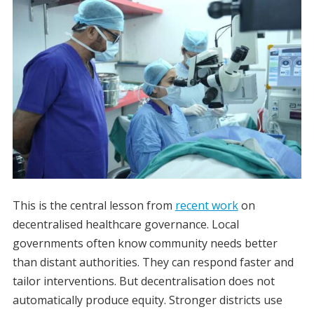
This is the central lesson from
recent work
on
decentralised healthcare governance. Local
governments often know community needs better
than distant authorities. They can respond faster and
tailor interventions. But decentralisation does not
automatically produce equity. Stronger districts use