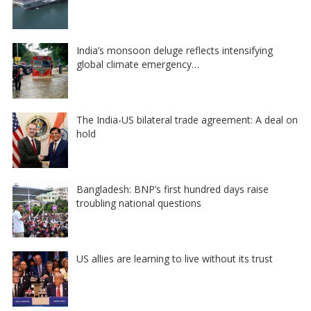
India’s monsoon deluge reflects intensifying
global climate emergency…
The India-US bilateral trade agreement: A deal on
hold
Bangladesh: BNP’s first hundred days raise
troubling national questions
US allies are learning to live without its trust