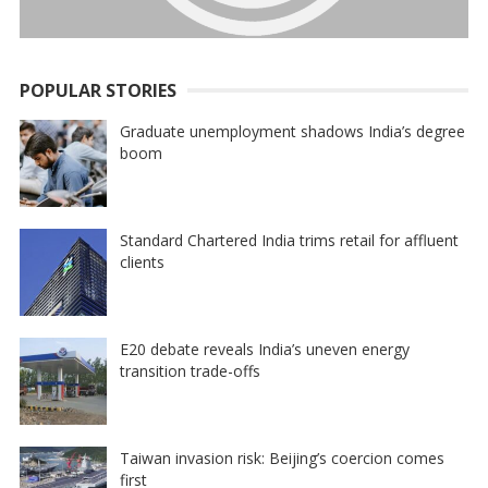
POPULAR STORIES
Graduate unemployment shadows India’s degree
boom
Standard Chartered India trims retail for affluent
clients
E20 debate reveals India’s uneven energy
transition trade-offs
Taiwan invasion risk: Beijing’s coercion comes
first