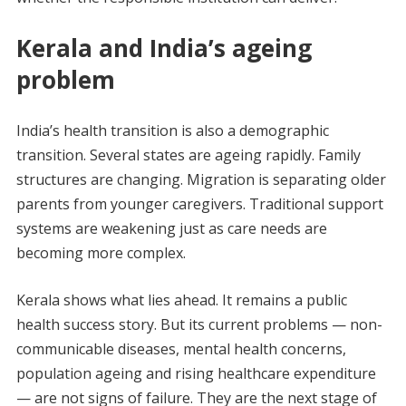
Kerala and India’s ageing
problem
India’s health transition is also a demographic
transition. Several states are ageing rapidly. Family
structures are changing. Migration is separating older
parents from younger caregivers. Traditional support
systems are weakening just as care needs are
becoming more complex.
Kerala shows what lies ahead. It remains a public
health success story. But its current problems — non-
communicable diseases, mental health concerns,
population ageing and rising healthcare expenditure
— are not signs of failure. They are the next stage of