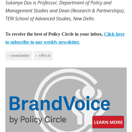
Sukanya Das is Professor, Department of Policy and
Management Studies and Dean (Research & Partnerships),
TERI School of Advanced Studies, New Delhi.
To receive the best of Policy Circle in your inbox,
Click here
to subscribe to our weekly newsletter.
newsletter
nfhs-6