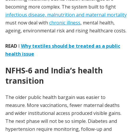
becoming more complex. The system built to fight
infectious disease, malnutrition and maternal mortality
must now deal with
chronic illness
, mental health,
ageing, environmental risk and rising healthcare costs.
READ
I
Why textiles should be treated as a public
health issue
NFHS-6 and India’s health
transition
The older public health bargain was easier to
measure. More vaccinations, fewer maternal deaths
and wider institutional access produced visible gains.
The next phase will not be so simple. Diabetes and
hypertension require monitoring, follow-up and