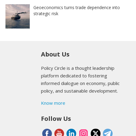
Geoeconomics turns trade dependence into
strategic risk
About Us
Policy Circle is a thought leadership
platform dedicated to fostering
informed dialogue on economy, public
policy, and sustainable development.
Know more
Follow Us