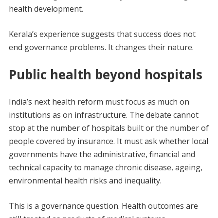
health development.
Kerala’s experience suggests that success does not
end governance problems. It changes their nature.
Public health beyond hospitals
India’s next health reform must focus as much on
institutions as on infrastructure. The debate cannot
stop at the number of hospitals built or the number of
people covered by insurance. It must ask whether local
governments have the administrative, financial and
technical capacity to manage chronic disease, ageing,
environmental health risks and inequality.
This is a governance question. Health outcomes are