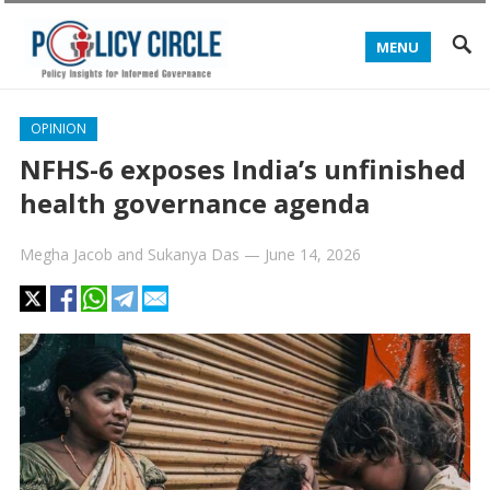
MENU
OPINION
NFHS-6 exposes India’s unfinished
health governance agenda
Megha Jacob
and
Sukanya Das
—
June 14, 2026