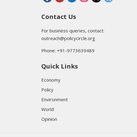
Contact Us
For business queries, contact:
outreach@policycircle.org
Phone: +91-9773639489
Quick Links
Economy
Policy
Environment
World
Opinion