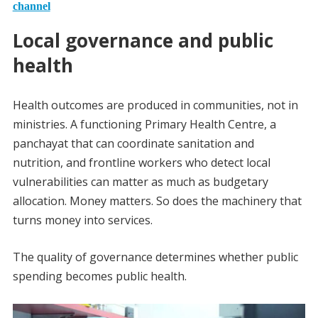
channel
Local governance and public
health
Health outcomes are produced in communities, not in
ministries. A functioning Primary Health Centre, a
panchayat that can coordinate sanitation and
nutrition, and frontline workers who detect local
vulnerabilities can matter as much as budgetary
allocation. Money matters. So does the machinery that
turns money into services.
The quality of governance determines whether public
spending becomes public health.