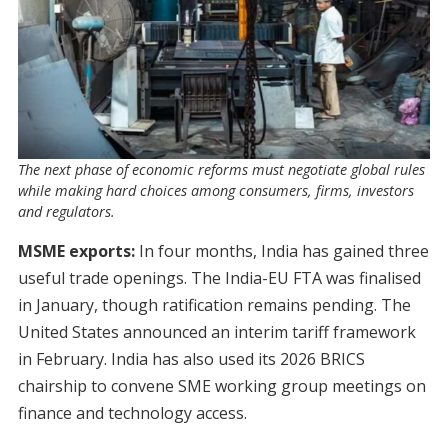
The next phase of economic reforms must negotiate global rules
while making hard choices among consumers, firms, investors
and regulators.
MSME exports:
In four months, India has gained three
useful trade openings. The India-EU FTA was finalised
in January, though ratification remains pending. The
United States announced an interim tariff framework
in February. India has also used its 2026 BRICS
chairship to convene SME working group meetings on
finance and technology access.