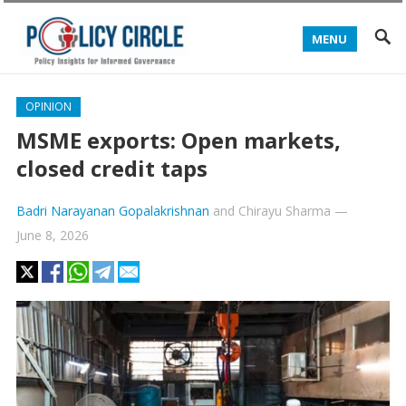
MENU
OPINION
MSME exports: Open markets,
closed credit taps
Badri Narayanan Gopalakrishnan
and
Chirayu Sharma
—
June 8, 2026