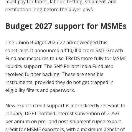
must pay for fabric, labour, testing, shipment, and
certification long before the buyer pays.
Budget 2027 support for MSMEs
The Union Budget 2026-27 acknowledged this
constraint. It announced a ₹10,000 crore SME Growth
Fund and measures to use TReDS more fully for MSME
liquidity support. The Self-Reliant India Fund also
received further backing. These are sensible
instruments, provided they do not get trapped in
eligibility filters and paperwork.
New export-credit support is more directly relevant. In
January, DGFT notified interest subvention of 2.75%
per annum on pre- and post-shipment rupee export
credit for MSME exporters, with a maximum benefit of