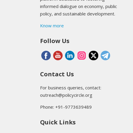
informed dialogue on economy, public
policy, and sustainable development.
Know more
Follow Us
Contact Us
For business queries, contact:
outreach@policycircle.org
Phone: +91-9773639489
Quick Links