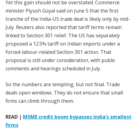
Yet this gain should not be overstated. Commerce
minister Piyush Goyal said on June 5 that the first
tranche of the India-US trade deal is likely only by mid-
July. Reuters also reported that tariff terms remain
linked to Section 301 relief. The US has separately
proposed a 12.5% tariff on Indian imports under a
forced-labour-related Section 301 action. That
proposal is still under consideration, with public
comments and hearings scheduled in July.
So the numbers are tempting, but not final. Trade
deals open windows. They do not ensure that small
firms can climb through them.
READ |
MSME credit boom bypasses India’s smallest
firms