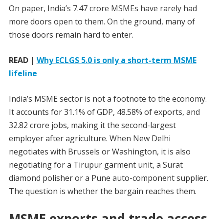
On paper, India’s 7.47 crore MSMEs have rarely had
more doors open to them. On the ground, many of
those doors remain hard to enter.
READ |
Why ECLGS 5.0 is only a short-term MSME
lifeline
India’s MSME sector is not a footnote to the economy.
It accounts for 31.1% of GDP, 48.58% of exports, and
32.82 crore jobs, making it the second-largest
employer after agriculture. When New Delhi
negotiates with Brussels or Washington, it is also
negotiating for a Tirupur garment unit, a Surat
diamond polisher or a Pune auto-component supplier.
The question is whether the bargain reaches them.
MSME exports and trade access