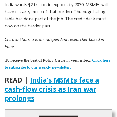
India wants $2 trillion in exports by 2030. MSMEs will
have to carry much of that burden. The negotiating
table has done part of the job. The credit desk must
now do the harder part.
Chirayu Sharma is an independent researcher based in
Pune.
To receive the best of Policy Circle in your inbox,
Click here
to subscribe to our weekly newsletter.
READ |
India’s MSMEs face a
cash-flow crisis as Iran war
prolongs