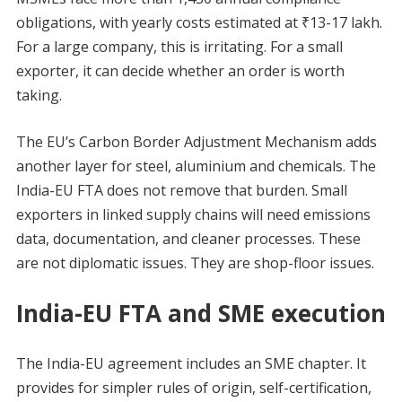
obligations, with yearly costs estimated at ₹13-17 lakh.
For a large company, this is irritating. For a small
exporter, it can decide whether an order is worth
taking.
The EU’s Carbon Border Adjustment Mechanism adds
another layer for steel, aluminium and chemicals. The
India-EU FTA does not remove that burden. Small
exporters in linked supply chains will need emissions
data, documentation, and cleaner processes. These
are not diplomatic issues. They are shop-floor issues.
India-EU FTA and SME execution
The India-EU agreement includes an SME chapter. It
provides for simpler rules of origin, self-certification,