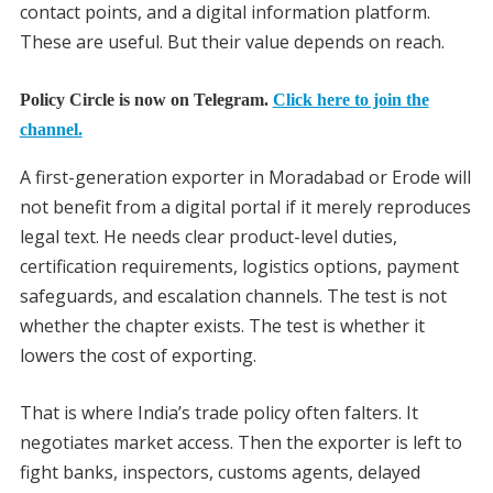
contact points, and a digital information platform.
These are useful. But their value depends on reach.
Policy Circle is now on Telegram.
Click here to join the
channel.
A first-generation exporter in Moradabad or Erode will
not benefit from a digital portal if it merely reproduces
legal text. He needs clear product-level duties,
certification requirements, logistics options, payment
safeguards, and escalation channels. The test is not
whether the chapter exists. The test is whether it
lowers the cost of exporting.
That is where India’s trade policy often falters. It
negotiates market access. Then the exporter is left to
fight banks, inspectors, customs agents, delayed