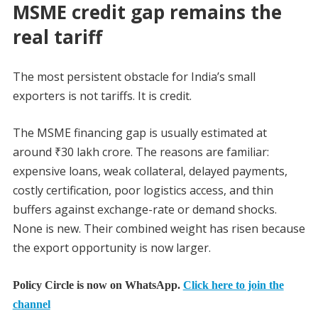
MSME credit gap remains the
real tariff
The most persistent obstacle for India’s small
exporters is not tariffs. It is credit.
The MSME financing gap is usually estimated at
around ₹30 lakh crore. The reasons are familiar:
expensive loans, weak collateral, delayed payments,
costly certification, poor logistics access, and thin
buffers against exchange-rate or demand shocks.
None is new. Their combined weight has risen because
the export opportunity is now larger.
Policy Circle is now on WhatsApp.
Click here to join the
channel