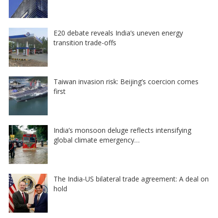
E20 debate reveals India’s uneven energy
transition trade-offs
Taiwan invasion risk: Beijing’s coercion comes
first
India’s monsoon deluge reflects intensifying
global climate emergency…
The India-US bilateral trade agreement: A deal on
hold