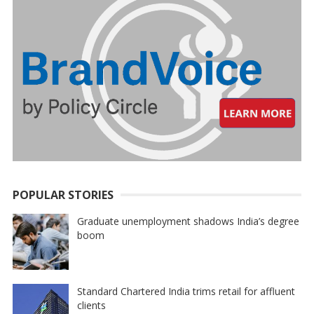
POPULAR STORIES
Graduate unemployment shadows India’s degree
boom
Standard Chartered India trims retail for affluent
clients