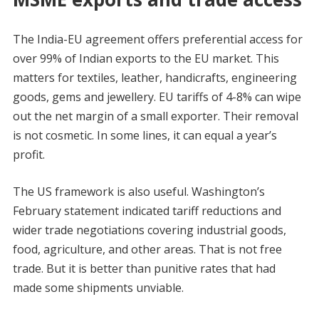
The India-EU agreement offers preferential access for
over 99% of Indian exports to the EU market. This
matters for textiles, leather, handicrafts, engineering
goods, gems and jewellery. EU tariffs of 4-8% can wipe
out the net margin of a small exporter. Their removal
is not cosmetic. In some lines, it can equal a year’s
profit.
The US framework is also useful. Washington’s
February statement indicated tariff reductions and
wider trade negotiations covering industrial goods,
food, agriculture, and other areas. That is not free
trade. But it is better than punitive rates that had
made some shipments unviable.