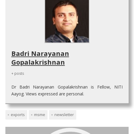
Badri Narayanan
Gopalakrishnan
+ posts
Dr Badri Narayanan Gopalakrishnan is Fellow, NITI
Aayog. Views expressed are personal.
exports
msme
newsletter