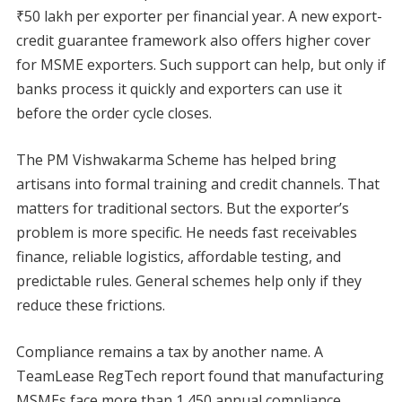
₹50 lakh per exporter per financial year. A new export-
credit guarantee framework also offers higher cover
for MSME exporters. Such support can help, but only if
banks process it quickly and exporters can use it
before the order cycle closes.
The PM Vishwakarma Scheme has helped bring
artisans into formal training and credit channels. That
matters for traditional sectors. But the exporter’s
problem is more specific. He needs fast receivables
finance, reliable logistics, affordable testing, and
predictable rules. General schemes help only if they
reduce these frictions.
Compliance remains a tax by another name. A
TeamLease RegTech report found that manufacturing
MSMEs face more than 1,450 annual compliance