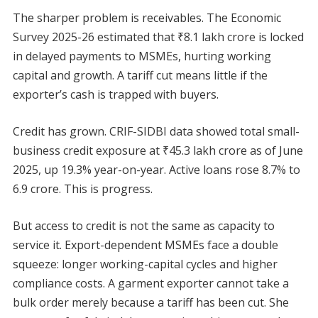
The sharper problem is receivables. The Economic
Survey 2025-26 estimated that ₹8.1 lakh crore is locked
in delayed payments to MSMEs, hurting working
capital and growth. A tariff cut means little if the
exporter’s cash is trapped with buyers.
Credit has grown. CRIF-SIDBI data showed total small-
business credit exposure at ₹45.3 lakh crore as of June
2025, up 19.3% year-on-year. Active loans rose 8.7% to
6.9 crore. This is progress.
But access to credit is not the same as capacity to
service it. Export-dependent MSMEs face a double
squeeze: longer working-capital cycles and higher
compliance costs. A garment exporter cannot take a
bulk order merely because a tariff has been cut. She