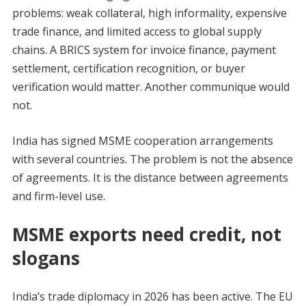
problems: weak collateral, high informality, expensive
trade finance, and limited access to global supply
chains. A BRICS system for invoice finance, payment
settlement, certification recognition, or buyer
verification would matter. Another communique would
not.
India has signed MSME cooperation arrangements
with several countries. The problem is not the absence
of agreements. It is the distance between agreements
and firm-level use.
MSME exports need credit, not
slogans
India’s trade diplomacy in 2026 has been active. The EU