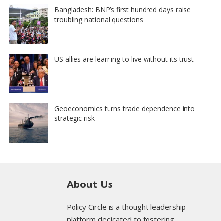
Bangladesh: BNP’s first hundred days raise
troubling national questions
US allies are learning to live without its trust
Geoeconomics turns trade dependence into
strategic risk
About Us
Policy Circle is a thought leadership
platform dedicated to fostering