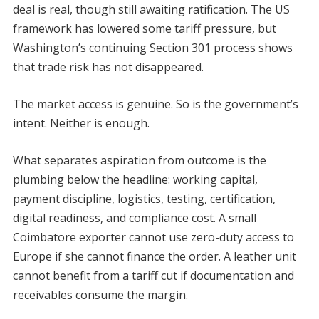
deal is real, though still awaiting ratification. The US
framework has lowered some tariff pressure, but
Washington’s continuing Section 301 process shows
that trade risk has not disappeared.
The market access is genuine. So is the government’s
intent. Neither is enough.
What separates aspiration from outcome is the
plumbing below the headline: working capital,
payment discipline, logistics, testing, certification,
digital readiness, and compliance cost. A small
Coimbatore exporter cannot use zero-duty access to
Europe if she cannot finance the order. A leather unit
cannot benefit from a tariff cut if documentation and
receivables consume the margin.