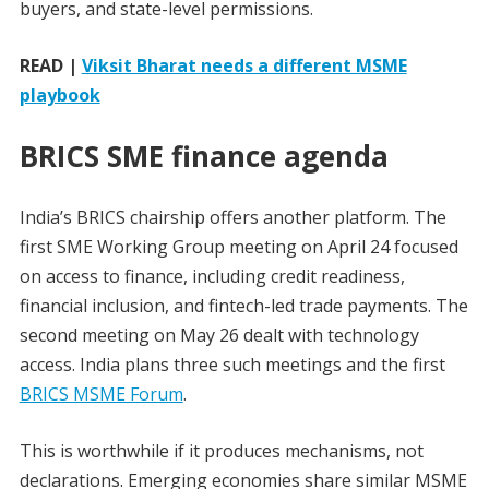
buyers, and state-level permissions.
READ |
Viksit Bharat needs a different MSME
playbook
BRICS SME finance agenda
India’s BRICS chairship offers another platform. The
first SME Working Group meeting on April 24 focused
on access to finance, including credit readiness,
financial inclusion, and fintech-led trade payments. The
second meeting on May 26 dealt with technology
access. India plans three such meetings and the first
BRICS MSME Forum
.
This is worthwhile if it produces mechanisms, not
declarations. Emerging economies share similar MSME