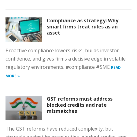
Compliance as strategy: Why
smart firms treat rules as an
asset
Proactive compliance lowers risks, builds investor
confidence, and gives firms a decisive edge in volatile
regulatory environments. #compliance #SME
READ
MORE »
GST reforms must address
blocked credits and rate
mismatches
The GST reforms have reduced complexity, but