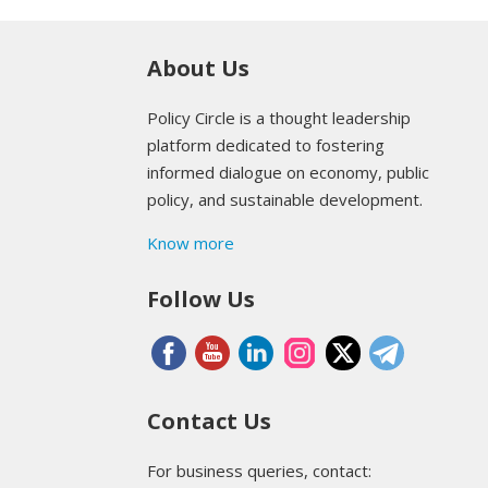
About Us
Policy Circle is a thought leadership
platform dedicated to fostering
informed dialogue on economy, public
policy, and sustainable development.
Know more
Follow Us
Contact Us
For business queries, contact: