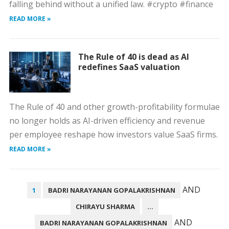
falling behind without a unified law. #crypto #finance
READ MORE »
The Rule of 40 is dead as AI
redefines SaaS valuation
The Rule of 40 and other growth-profitability formulae
no longer holds as AI-driven efficiency and revenue
per employee reshape how investors value SaaS firms.
READ MORE »
POSTS
AND
1
BADRI NARAYANAN GOPALAKRISHNAN
PAGINATION
CHIRAYU SHARMA
…
AND
BADRI NARAYANAN GOPALAKRISHNAN