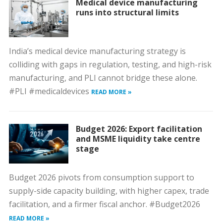
Medical device manufacturing
runs into structural limits
India’s medical device manufacturing strategy is
colliding with gaps in regulation, testing, and high-risk
manufacturing, and PLI cannot bridge these alone.
#PLI #medicaldevices
READ MORE »
Budget 2026: Export facilitation
and MSME liquidity take centre
stage
Budget 2026 pivots from consumption support to
supply-side capacity building, with higher capex, trade
facilitation, and a firmer fiscal anchor. #Budget2026
READ MORE »