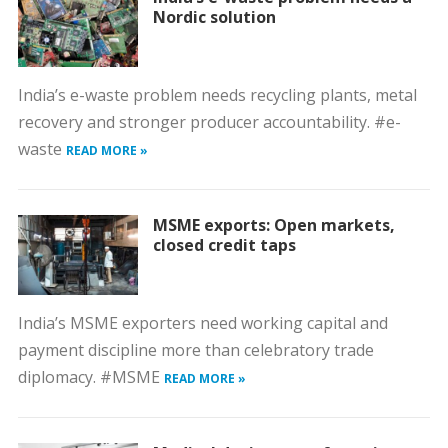
Nordic solution
India’s e-waste problem needs recycling plants, metal
recovery and stronger producer accountability. #e-
waste
READ MORE »
MSME exports: Open markets,
closed credit taps
India’s MSME exporters need working capital and
payment discipline more than celebratory trade
diplomacy. #MSME
READ MORE »