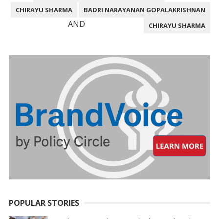
CHIRAYU SHARMA
BADRI NARAYANAN GOPALAKRISHNAN
AND
CHIRAYU SHARMA
POPULAR STORIES