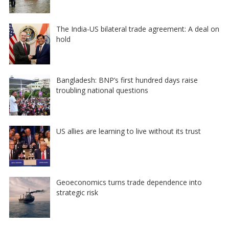
The India-US bilateral trade agreement: A deal on
hold
Bangladesh: BNP’s first hundred days raise
troubling national questions
US allies are learning to live without its trust
Geoeconomics turns trade dependence into
strategic risk