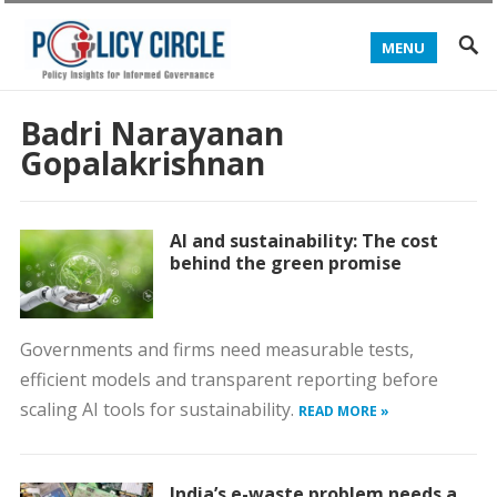
MENU
Badri Narayanan
Gopalakrishnan
AI and sustainability: The cost
behind the green promise
Governments and firms need measurable tests,
efficient models and transparent reporting before
scaling AI tools for sustainability.
READ MORE »
India’s e-waste problem needs a