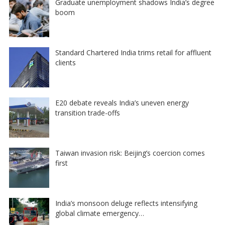
Graduate unemployment shadows India’s degree
boom
Standard Chartered India trims retail for affluent
clients
E20 debate reveals India’s uneven energy
transition trade-offs
Taiwan invasion risk: Beijing’s coercion comes
first
India’s monsoon deluge reflects intensifying
global climate emergency…