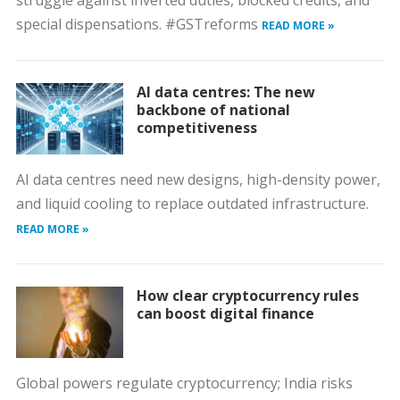
struggle against inverted duties, blocked credits, and
special dispensations. #GSTreforms
READ MORE »
AI data centres: The new
backbone of national
competitiveness
AI data centres need new designs, high-density power,
and liquid cooling to replace outdated infrastructure.
READ MORE »
How clear cryptocurrency rules
can boost digital finance
Global powers regulate cryptocurrency; India risks