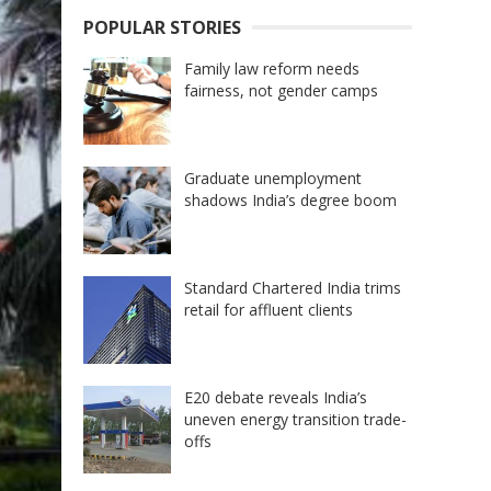
POPULAR STORIES
Family law reform needs
fairness, not gender camps
Graduate unemployment
shadows India’s degree boom
Standard Chartered India trims
retail for affluent clients
E20 debate reveals India’s
uneven energy transition trade-
offs