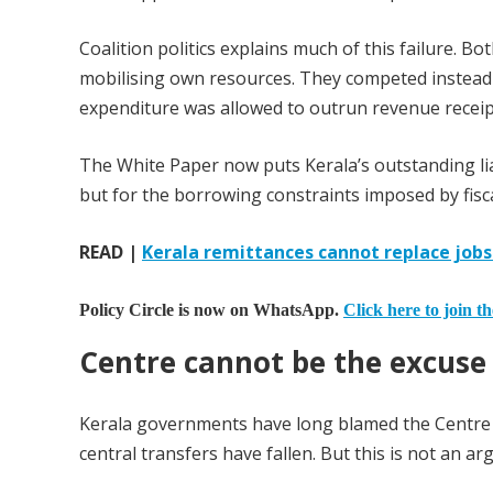
Coalition politics explains much of this failure. B
mobilising own resources. They competed instead
expenditure was allowed to outrun revenue receipt
The White Paper now puts Kerala’s outstanding liabi
but for the borrowing constraints imposed by fisca
READ |
Kerala remittances cannot replace job
Policy Circle is now on WhatsApp.
Click here to join t
Centre cannot be the excuse
Kerala governments have long blamed the Centre fo
central transfers have fallen. But this is not an a