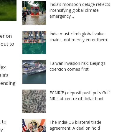
India’s monsoon deluge reflects
intensifying global climate
emergency…
India must climb global value
per on
chains, not merely enter them
 out to
Taiwan invasion risk: Beijing’s
ex.
coercion comes first
la’s
pending
FCNR(B) deposit push puts Gulf
NRIs at centre of dollar hunt
 to
The India-US bilateral trade
agreement: A deal on hold
ly