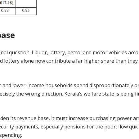
base
onal question. Liquor, lottery, petrol and motor vehicles acco
d lottery alone now contribute a far higher share than they 
poor and lower-income households spend disproportionately o
ecisely the wrong direction. Kerala’s welfare state is being f
broaden its revenue base, it must increase purchasing power 
curity payments, especially pensions for the poor, flow quic
 spending.