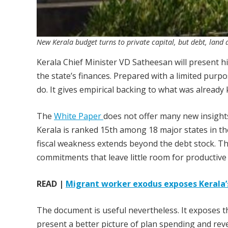
New Kerala budget turns to private capital, but debt, land a
Kerala Chief Minister VD Satheesan will present hi
the state’s finances. Prepared with a limited purp
do. It gives empirical backing to what was already
The
White Paper
does not offer many new insights
Kerala is ranked 15th among 18 major states in the 
fiscal weakness extends beyond the debt stock. T
commitments that leave little room for productive
READ |
Migrant worker exodus exposes Kerala’s
The document is useful nevertheless. It exposes 
present a better picture of plan spending and rev