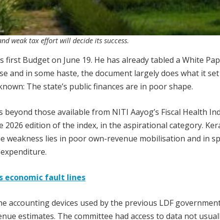
nd weak tax effort will decide its success.
s first Budget on June 19. He has already tabled a White Pa
ose and in some haste, the document largely does what it set
 known: The state’s public finances are in poor shape.
 beyond those available from NITI Aayog’s Fiscal Health Ind
2026 edition of the index, in the aspirational category. Kera
he weakness lies in poor own-revenue mobilisation and in s
 expenditure.
 economic fault lines
the accounting devices used by the previous LDF government
enue estimates. The committee had access to data not usual