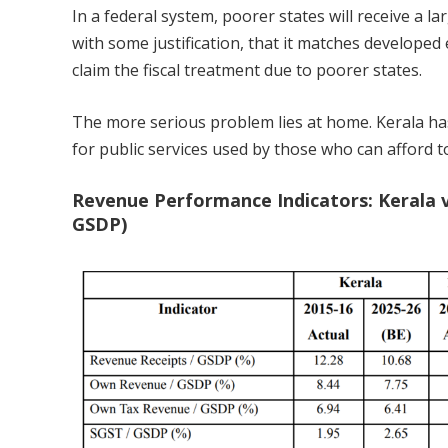
In a federal system, poorer states will receive a la
with some justification, that it matches developed
claim the fiscal treatment due to poorer states.
The more serious problem lies at home. Kerala has
for public services used by those who can afford t
Revenue Performance Indicators: Kerala v
GSDP)