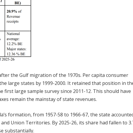
fter the Gulf migration of the 1970s. Per capita consumer
he large states by 1999-2000. It retained that position in th
 first large sample survey since 2011-12. This should have
axes remain the mainstay of state revenues.
ala’s formation, from 1957-58 to 1966-67, the state accounte
and Union Territories. By 2025-26, its share had fallen to 3
e substantially.