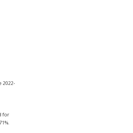
e 2022-
d for
.71%.