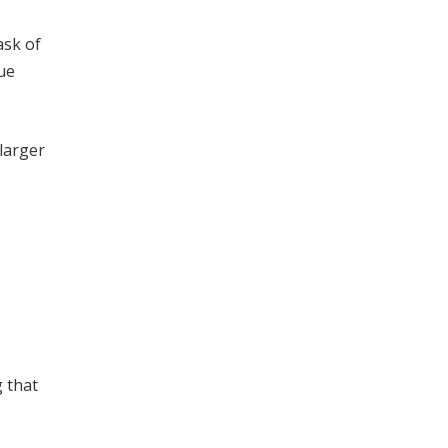
ask of
ue
 larger
g that