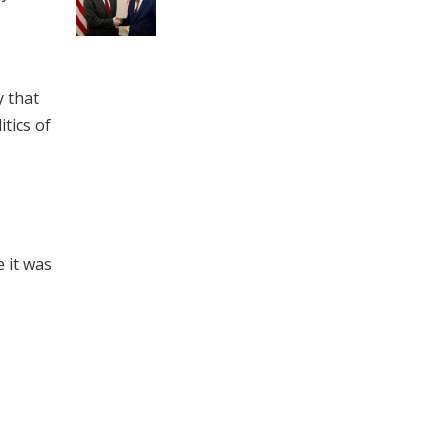
y that
tics of
 it was