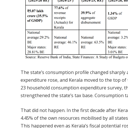
The state’s consumption profile changed sharply a
expenditure rose, and Kerala moved to the top of t
23 household consumption expenditure survey, the
strengthened the state’s tax base. Consumption t
That did not happen. In the first decade after Ker
4.45% of the own resources mobilised by all states 
This happened even as Kerala’s fiscal potential ros