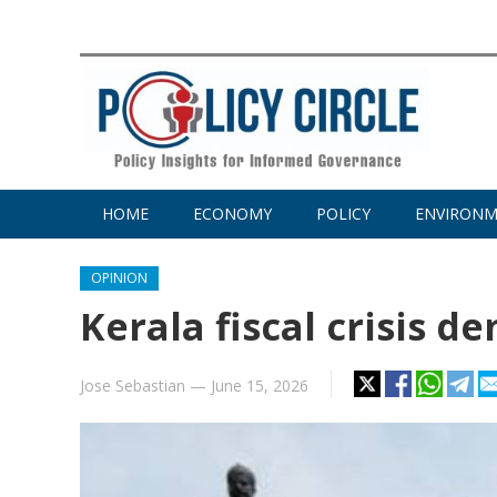
HOME
ECONOMY
POLICY
ENVIRON
OPINION
Kerala fiscal crisis 
Jose Sebastian
—
June 15, 2026