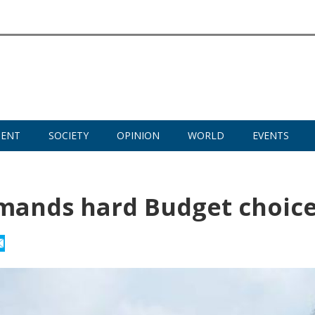
MENT
SOCIETY
OPINION
WORLD
EVENTS
demands hard Budget choic