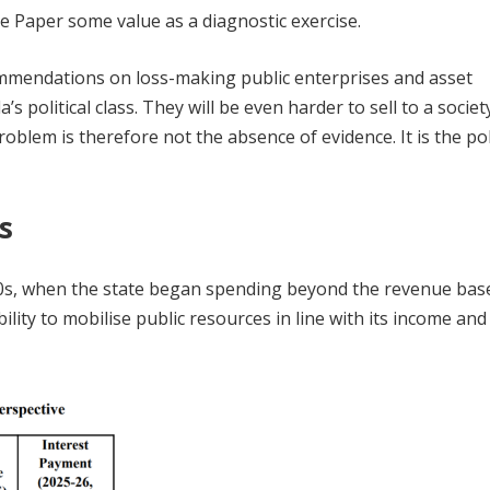
te Paper some value as a diagnostic exercise.
ecommendations on loss-making public enterprises and asset
 political class. They will be even harder to sell to a societ
oblem is therefore not the absence of evidence. It is the poli
is
1980s, when the state began spending beyond the revenue base
ability to mobilise public resources in line with its income and