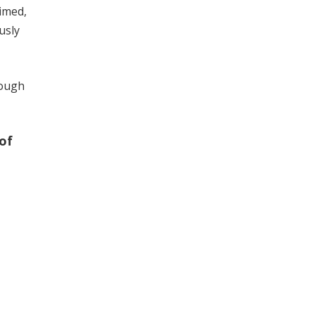
aimed,
usly
nough
of