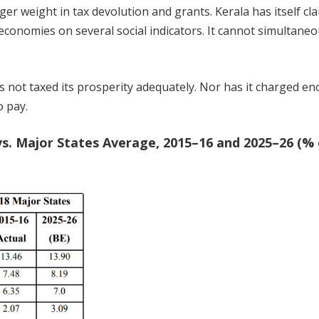
rger weight in tax devolution and grants. Kerala has itself cl
 economies on several social indicators. It cannot simultaneo
 not taxed its prosperity adequately. Nor has it charged e
o pay.
s. Major States Average, 2015–16 and 2025–26 (% 