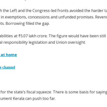
oth the Left and the Congress-led fronts avoided the harder t
 in exemptions, concessions and unfunded promises. Reven
s. Borrowing filled the gap.
lities at ₹5.07 lakh crore. The figure would have been still
l responsibility legislation and Union oversight.
s at home
he channel
r the state’s fiscal squeeze. There is some basis for sayin
rgument Kerala can push too far.