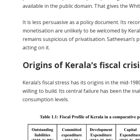
available in the public domain. That gives the Whi
It is less persuasive as a policy document. Its r
monetisation are unlikely to be welcomed by Kerala’s
remains suspicious of privatisation. Satheesan’s pr
acting on it.
Origins of Kerala’s fiscal cris
Kerala’s fiscal stress has its origins in the mid-
willing to build. Its central failure has been the in
consumption levels.