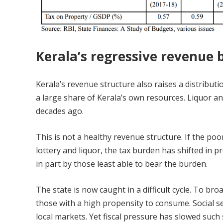
Kerala’s regressive revenue 
Kerala’s revenue structure also raises a distributi
a large share of Kerala’s own resources. Liquor an
decades ago.
This is not a healthy revenue structure. If the 
lottery and liquor, the tax burden has shifted in pr
in part by those least able to bear the burden.
The state is now caught in a difficult cycle. To 
those with a high propensity to consume. Social se
local markets. Yet fiscal pressure has slowed such