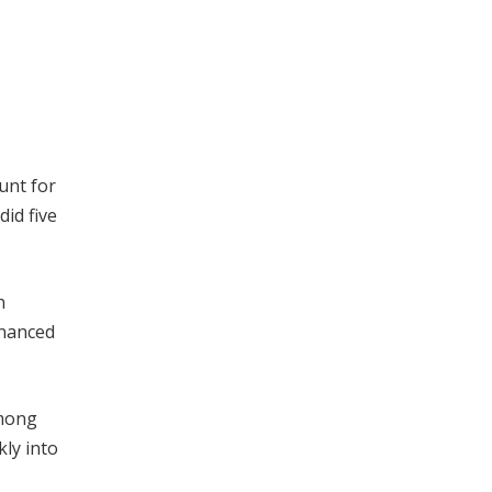
unt for
did five
n
inanced
among
kly into