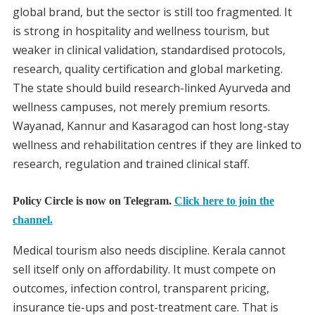
global brand, but the sector is still too fragmented. It
is strong in hospitality and wellness tourism, but
weaker in clinical validation, standardised protocols,
research, quality certification and global marketing.
The state should build research-linked Ayurveda and
wellness campuses, not merely premium resorts.
Wayanad, Kannur and Kasaragod can host long-stay
wellness and rehabilitation centres if they are linked to
research, regulation and trained clinical staff.
Policy Circle is now on Telegram.
Click here to join the
channel.
Medical tourism also needs discipline. Kerala cannot
sell itself only on affordability. It must compete on
outcomes, infection control, transparent pricing,
insurance tie-ups and post-treatment care. That is