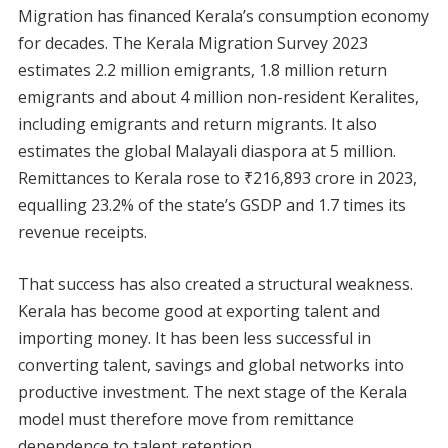
Migration has financed Kerala’s consumption economy
for decades. The Kerala Migration Survey 2023
estimates 2.2 million emigrants, 1.8 million return
emigrants and about 4 million non-resident Keralites,
including emigrants and return migrants. It also
estimates the global Malayali diaspora at 5 million.
Remittances to Kerala rose to ₹216,893 crore in 2023,
equalling 23.2% of the state’s GSDP and 1.7 times its
revenue receipts.
That success has also created a structural weakness.
Kerala has become good at exporting talent and
importing money. It has been less successful in
converting talent, savings and global networks into
productive investment. The next stage of the Kerala
model must therefore move from remittance
dependence to talent retention.