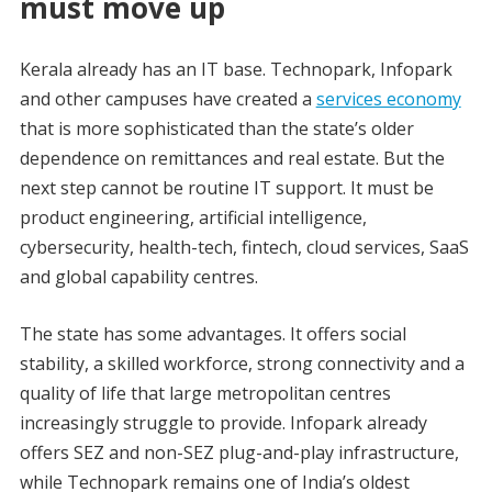
must move up
Kerala already has an IT base. Technopark, Infopark
and other campuses have created a
services economy
that is more sophisticated than the state’s older
dependence on remittances and real estate. But the
next step cannot be routine IT support. It must be
product engineering, artificial intelligence,
cybersecurity, health-tech, fintech, cloud services, SaaS
and global capability centres.
The state has some advantages. It offers social
stability, a skilled workforce, strong connectivity and a
quality of life that large metropolitan centres
increasingly struggle to provide. Infopark already
offers SEZ and non-SEZ plug-and-play infrastructure,
while Technopark remains one of India’s oldest