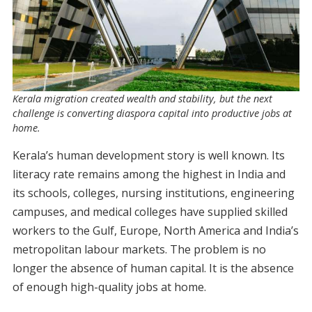
Kerala migration created wealth and stability, but the next
challenge is converting diaspora capital into productive jobs at
home.
Kerala’s human development story is well known. Its
literacy rate remains among the highest in India and
its schools, colleges, nursing institutions, engineering
campuses, and medical colleges have supplied skilled
workers to the Gulf, Europe, North America and India’s
metropolitan labour markets. The problem is no
longer the absence of human capital. It is the absence
of enough high-quality jobs at home.