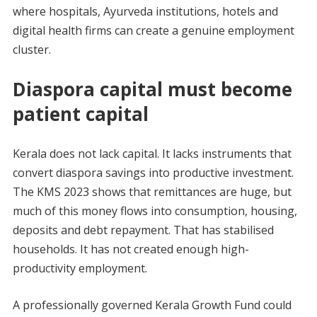
where hospitals, Ayurveda institutions, hotels and
digital health firms can create a genuine employment
cluster.
Diaspora capital must become
patient capital
Kerala does not lack capital. It lacks instruments that
convert diaspora savings into productive investment.
The KMS 2023 shows that remittances are huge, but
much of this money flows into consumption, housing,
deposits and debt repayment. That has stabilised
households. It has not created enough high-
productivity employment.
A professionally governed Kerala Growth Fund could