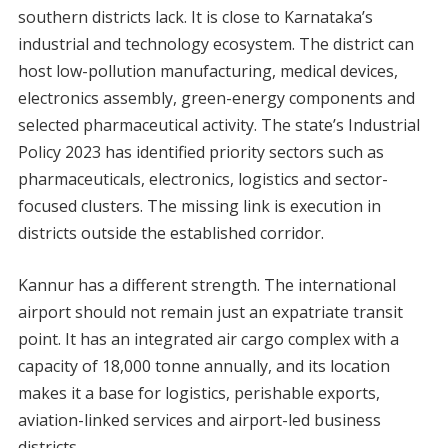
southern districts lack. It is close to Karnataka’s
industrial and technology ecosystem. The district can
host low-pollution manufacturing, medical devices,
electronics assembly, green-energy components and
selected pharmaceutical activity. The state’s Industrial
Policy 2023 has identified priority sectors such as
pharmaceuticals, electronics, logistics and sector-
focused clusters. The missing link is execution in
districts outside the established corridor.
Kannur has a different strength. The international
airport should not remain just an expatriate transit
point. It has an integrated air cargo complex with a
capacity of 18,000 tonne annually, and its location
makes it a base for logistics, perishable exports,
aviation-linked services and airport-led business
districts.