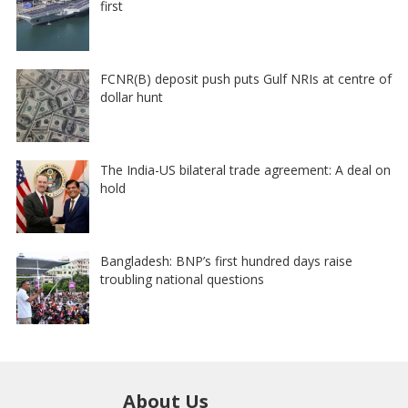
first
FCNR(B) deposit push puts Gulf NRIs at centre of
dollar hunt
The India-US bilateral trade agreement: A deal on
hold
Bangladesh: BNP’s first hundred days raise
troubling national questions
About Us