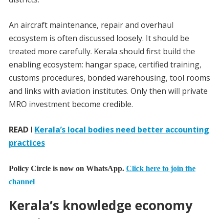
An aircraft maintenance, repair and overhaul
ecosystem is often discussed loosely. It should be
treated more carefully. Kerala should first build the
enabling ecosystem: hangar space, certified training,
customs procedures, bonded warehousing, tool rooms
and links with aviation institutes. Only then will private
MRO investment become credible.
READ
I
Kerala’s local bodies need better accounting
practices
Policy Circle is now on WhatsApp.
Click here to join the
channel
Kerala’s knowledge economy