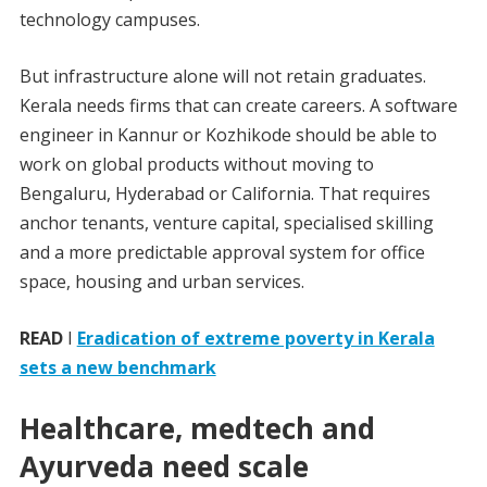
technology campuses.
But infrastructure alone will not retain graduates.
Kerala needs firms that can create careers. A software
engineer in Kannur or Kozhikode should be able to
work on global products without moving to
Bengaluru, Hyderabad or California. That requires
anchor tenants, venture capital, specialised skilling
and a more predictable approval system for office
space, housing and urban services.
READ
I
Eradication of extreme poverty in Kerala
sets a new benchmark
Healthcare, medtech and
Ayurveda need scale