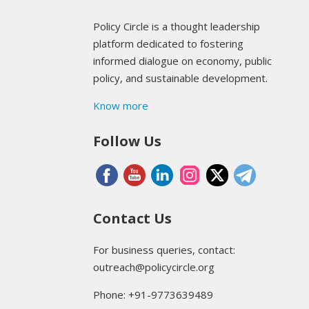
Policy Circle is a thought leadership
platform dedicated to fostering
informed dialogue on economy, public
policy, and sustainable development.
Know more
Follow Us
Contact Us
For business queries, contact:
outreach@policycircle.org
Phone: +91-9773639489