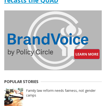
recasts the QUAD
POPULAR STORIES
Family law reform needs fairness, not gender
camps