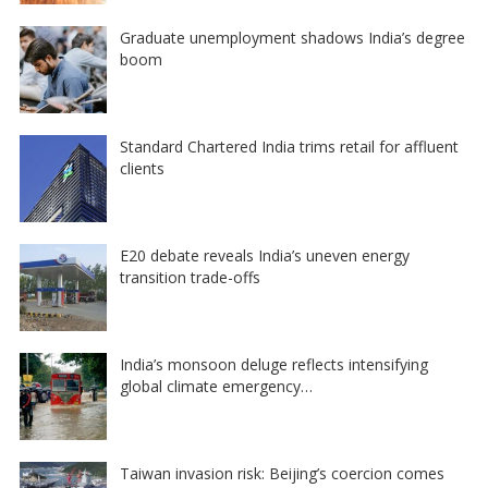
Graduate unemployment shadows India’s degree
boom
Standard Chartered India trims retail for affluent
clients
E20 debate reveals India’s uneven energy
transition trade-offs
India’s monsoon deluge reflects intensifying
global climate emergency…
Taiwan invasion risk: Beijing’s coercion comes