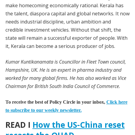
make homecoming economically rational. Kerala has
the talent, diaspora capital and global networks. It now
needs industrial discipline, urban ambition and
credible investment vehicles. Without that shift, the
state will remain a successful exporter of people. With
it, Kerala can become a serious producer of jobs.
Kumar Kuntikanamata is Councillor in Fleet Town council,
Hampshire, UK. He is an expert in pharma industry and
worked for many global firms. He has also worked as Vice
Chairman for British South India Council of Commerce.
To receive the best of Policy Circle in your inbox,
Click here
to subscribe to our weekly newsletter.
READ I
How the US-China reset