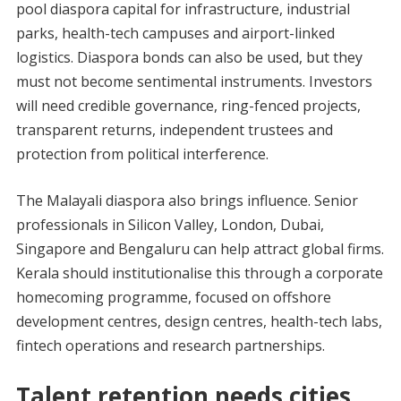
pool diaspora capital for infrastructure, industrial
parks, health-tech campuses and airport-linked
logistics. Diaspora bonds can also be used, but they
must not become sentimental instruments. Investors
will need credible governance, ring-fenced projects,
transparent returns, independent trustees and
protection from political interference.
The Malayali diaspora also brings influence. Senior
professionals in Silicon Valley, London, Dubai,
Singapore and Bengaluru can help attract global firms.
Kerala should institutionalise this through a corporate
homecoming programme, focused on offshore
development centres, design centres, health-tech labs,
fintech operations and research partnerships.
Talent retention needs cities