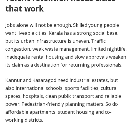
that work
Jobs alone will not be enough. Skilled young people
want liveable cities. Kerala has a strong social base,
but its urban infrastructure is uneven. Traffic
congestion, weak waste management, limited nightlife,
inadequate rental housing and slow approvals weaken
its claim as a destination for returning professionals.
Kannur and Kasaragod need industrial estates, but
also international schools, sports facilities, cultural
spaces, hospitals, clean public transport and reliable
power. Pedestrian-friendly planning matters. So do
affordable apartments, student housing and co-
working districts.