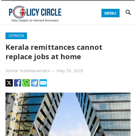
MENU
OPINION
Kerala remittances cannot
replace jobs at home
Kumar Kuntikanamata
—
May 30, 2026