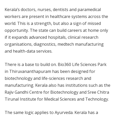
Kerala’s doctors, nurses, dentists and paramedical
workers are present in healthcare systems across the
world. This is a strength, but also a sign of missed
opportunity. The state can build careers at home only
if it expands advanced hospitals, clinical research
organisations, diagnostics, medtech manufacturing
and health-data services.
There is a base to build on. Bio360 Life Sciences Park
in Thiruvananthapuram has been designed for
biotechnology and life-sciences research and
manufacturing. Kerala also has institutions such as the
Rajiv Gandhi Centre for Biotechnology and Sree Chitra
Tirunal Institute for Medical Sciences and Technology.
The same logic applies to Ayurveda. Kerala has a