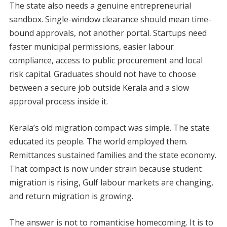
The state also needs a genuine entrepreneurial
sandbox. Single-window clearance should mean time-
bound approvals, not another portal. Startups need
faster municipal permissions, easier labour
compliance, access to public procurement and local
risk capital. Graduates should not have to choose
between a secure job outside Kerala and a slow
approval process inside it.
Kerala’s old migration compact was simple. The state
educated its people. The world employed them.
Remittances sustained families and the state economy.
That compact is now under strain because student
migration is rising, Gulf labour markets are changing,
and return migration is growing.
The answer is not to romanticise homecoming. It is to