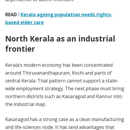
READ
I
Kerala ageing population needs rights-
based elder care
North Kerala as an industrial
frontier
Kerala’s modern economy has been concentrated
around Thiruvananthapuram, Kochi and parts of
central Kerala. That pattern cannot support a state-
wide employment strategy. The next phase must bring
northern districts such as Kasaragod and Kannur into
the industrial map.
Kasaragod has a strong case as a clean manufacturing
and life-sciences node. It has land advantages that