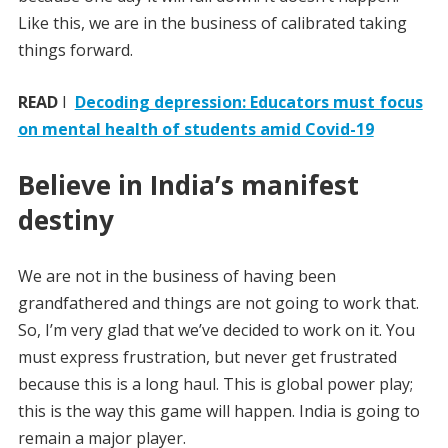
Like this, we are in the business of calibrated taking
things forward.
READ
I
Decoding depression: Educators must focus
on mental health of students amid Covid-19
Believe in India’s manifest
destiny
We are not in the business of having been
grandfathered and things are not going to work that.
So, I’m very glad that we’ve decided to work on it. You
must express frustration, but never get frustrated
because this is a long haul. This is global power play;
this is the way this game will happen. India is going to
remain a major player.