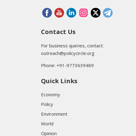
Contact Us
For business queries, contact:
outreach@policycircle.org
Phone: +91-9773639489
Quick Links
Economy
Policy
Environment
World
Opinion