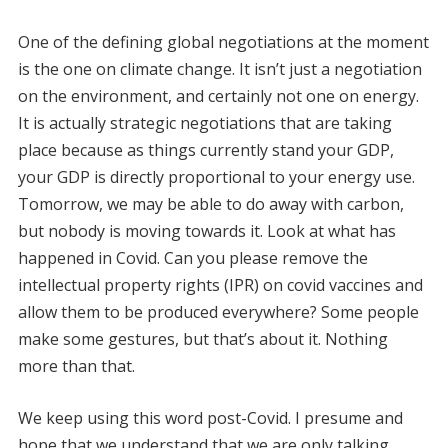
One of the defining global negotiations at the moment
is the one on climate change. It isn’t just a negotiation
on the environment, and certainly not one on energy.
It is actually strategic negotiations that are taking
place because as things currently stand your GDP,
your GDP is directly proportional to your energy use.
Tomorrow, we may be able to do away with carbon,
but nobody is moving towards it. Look at what has
happened in Covid. Can you please remove the
intellectual property rights (IPR) on covid vaccines and
allow them to be produced everywhere? Some people
make some gestures, but that’s about it. Nothing
more than that.
We keep using this word post-Covid. I presume and
hope that we understand that we are only talking