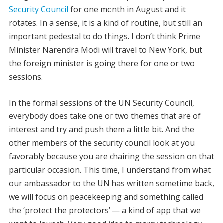
Security Council
for one month in August and it
rotates. In a sense, it is a kind of routine, but still an
important pedestal to do things. I don’t think Prime
Minister Narendra Modi will travel to New York, but
the foreign minister is going there for one or two
sessions.
In the formal sessions of the UN Security Council,
everybody does take one or two themes that are of
interest and try and push them a little bit. And the
other members of the security council look at you
favorably because you are chairing the session on that
particular occasion. This time, I understand from what
our ambassador to the UN has written sometime back,
we will focus on peacekeeping and something called
the ‘protect the protectors’ — a kind of app that we