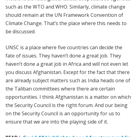
such as the WTO and WHO. Similarly, climate change
should remain at the UN Framework Convention of
Climate Change. That’s the place where this needs to
be discussed.
UNSC is a place where five countries can decide the
fate of issues. They haven’t done a great job. They
haven’t done a great job in Africa and will not even let
you discuss Afghanistan. Except for the fact that there
are already subject matters such as India heads one of
the Taliban committees where there are certain
opportunities. I think Afghanistan is a matter on which
the Security Council is the right forum. And our being
on the Security Council is an opportunity for us to
ensure that we are into the playing side of it.