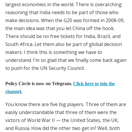
largest economies in the world. There is overarching
reasoning that India needs to be part of those who
make decisions. When the G20 was formed in 2008-09,
the main idea was that you let China off the hook.
There should be no free tickets for India, Brazil, and
South Africa. Let them also be part of global decision
makers. I think this is something we have to
understand. I’m so glad that we finally come back again
to push for the UN Security Council.
Policy Circle is now on Telegram.
Click here to join the
channel.
You know there are five big players. Three of them are
easily understandable that three of them were the
victors of World War II — the United States, the UK,
and Russia. How did the other two get in? Well, both