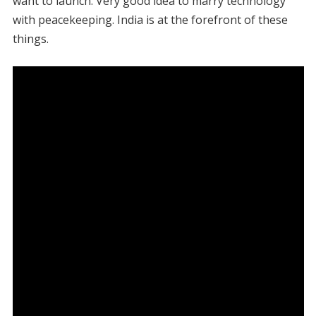
want to launch. Very good idea to marry technology
with peacekeeping. India is at the forefront of these
things.