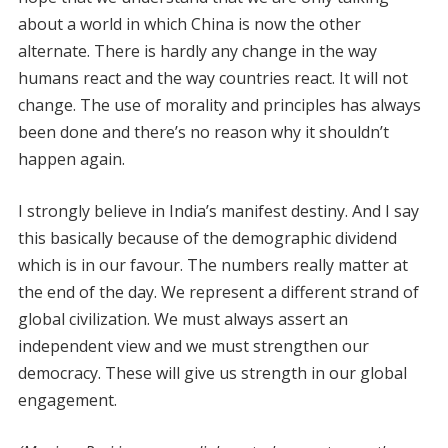
about a world in which China is now the other
alternate. There is hardly any change in the way
humans react and the way countries react. It will not
change. The use of morality and principles has always
been done and there’s no reason why it shouldn’t
happen again.
I strongly believe in India’s manifest destiny. And I say
this basically because of the demographic dividend
which is in our favour. The numbers really matter at
the end of the day. We represent a different strand of
global civilization. We must always assert an
independent view and we must strengthen our
democracy. These will give us strength in our global
engagement.