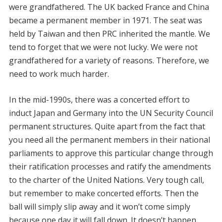
were grandfathered. The UK backed France and China
became a permanent member in 1971. The seat was
held by Taiwan and then PRC inherited the mantle. We
tend to forget that we were not lucky. We were not
grandfathered for a variety of reasons. Therefore, we
need to work much harder.
In the mid-1990s, there was a concerted effort to
induct Japan and Germany into the UN Security Council
permanent structures. Quite apart from the fact that
you need all the permanent members in their national
parliaments to approve this particular change through
their ratification processes and ratify the amendments
to the charter of the United Nations. Very tough call,
but remember to make concerted efforts. Then the
ball will simply slip away and it won’t come simply
because one day it will fall down. It doesn’t happen.