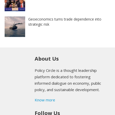
Geoeconomics turns trade dependence into
strategic risk
About Us
Policy Circle is a thought leadership
platform dedicated to fostering
informed dialogue on economy, public
policy, and sustainable development.
Know more
Follow Us