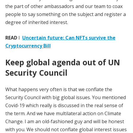
the part of other ambassadors and our team to coax
people to say something on the subject and register a
degree of inherited interest.
READ
I
Uncertain future: Can NFTs survive the
Cryptocurrency Bill
Keep global agenda out of UN
Security Council
What happens very often is that we conflate the
Security Council with big global issues. You mentioned
Covid-19 which really is discussed in the real sense of
the term. And we have multilateral action on Climate
Change. I am an old-fashioned guy and will be honest
with you. We should not conflate global interest issues