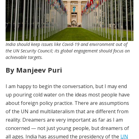
India should keep issues like Covid-19 and environment out of
the UN Security Council; its global engagement should focus on
achievable targets.
By Manjeev Puri
I am happy to begin the conversation, but I may end
up pouring cold water on the ideas most people have
about foreign policy practice. There are assumptions
of the UN and multilateralism that are different from
reality. Dreamers are very important as far as I am
concerned — not just young people, but dreamers of
all ages. India has assumed the presidency of the
UN