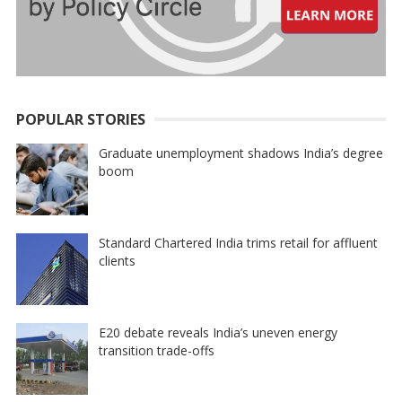
POPULAR STORIES
Graduate unemployment shadows India’s degree
boom
Standard Chartered India trims retail for affluent
clients
E20 debate reveals India’s uneven energy
transition trade-offs