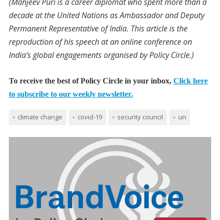
(Manjeev Puri is a career diplomat who spent more than a
decade at the United Nations as Ambassador and Deputy
Permanent Representative of India. This article is the
reproduction of his speech at an online conference on
India’s global engagements organised by Policy Circle.)
To receive the best of Policy Circle in your inbox,
Click here
to subscribe to our weekly newsletter.
climate change
covid-19
security council
un