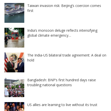
Taiwan invasion risk: Beijing’s coercion comes
first
India’s monsoon deluge reflects intensifying
global climate emergency…
The India-US bilateral trade agreement: A deal on
hold
Bangladesh: BNP’s first hundred days raise
troubling national questions
US allies are learning to live without its trust