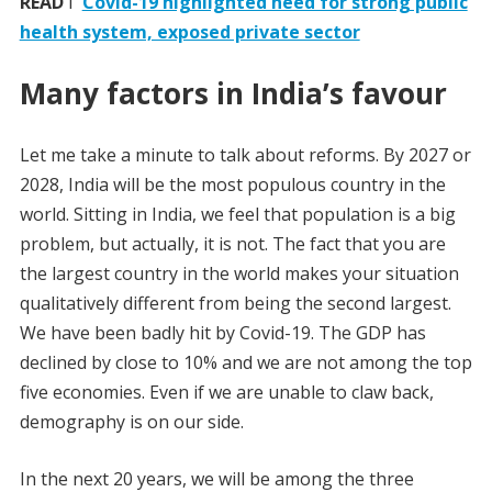
READ
I
Covid-19 highlighted need for strong public
health system, exposed private sector
Many factors in India’s favour
Let me take a minute to talk about reforms. By 2027 or
2028, India will be the most populous country in the
world. Sitting in India, we feel that population is a big
problem, but actually, it is not. The fact that you are
the largest country in the world makes your situation
qualitatively different from being the second largest.
We have been badly hit by Covid-19. The GDP has
declined by close to 10% and we are not among the top
five economies. Even if we are unable to claw back,
demography is on our side.
In the next 20 years, we will be among the three