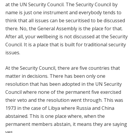
at the UN Security Council. The Security Council by
name is just one instrument and everybody tends to
think that all issues can be securitised to be discussed
there. No, the General Assembly is the place for that.
After all, your wellbeing is not discussed at the Security
Council. It is a place that is built for traditional security
issues.
At the Security Council, there are five countries that
matter in decisions. There has been only one
resolution that has been adopted in the UN Security
Council where none of the permanent five exercised
their veto and the resolution went through. This was
1973 in the case of Libya where Russia and China
abstained. This is one place where, when the
permanent members abstain, it means they are saying
yes.