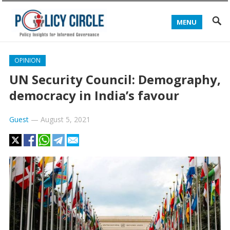
MENU
OPINION
UN Security Council: Demography,
democracy in India’s favour
Guest
—
August 5, 2021