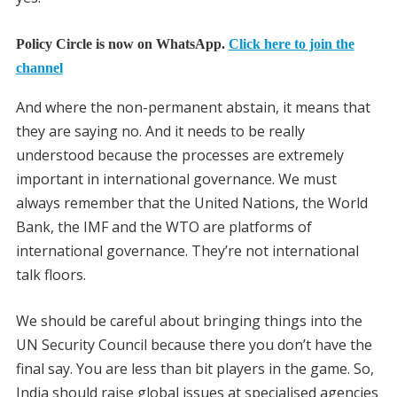
Policy Circle is now on WhatsApp.
Click here to join the
channel
And where the non-permanent abstain, it means that
they are saying no. And it needs to be really
understood because the processes are extremely
important in international governance. We must
always remember that the United Nations, the World
Bank, the IMF and the WTO are platforms of
international governance. They’re not international
talk floors.
We should be careful about bringing things into the
UN Security Council because there you don’t have the
final say. You are less than bit players in the game. So,
India should raise global issues at specialised agencies