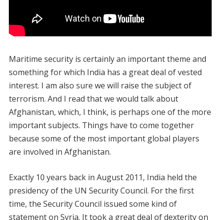
Maritime security is certainly an important theme and
something for which India has a great deal of vested
interest. I am also sure we will raise the subject of
terrorism. And I read that we would talk about
Afghanistan, which, I think, is perhaps one of the more
important subjects. Things have to come together
because some of the most important global players
are involved in Afghanistan.
Exactly 10 years back in August 2011, India held the
presidency of the UN Security Council. For the first
time, the Security Council issued some kind of
statement on Syria. It took a great deal of dexterity on