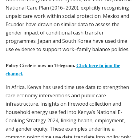
National Care Plan (2016–2020), explicitly recognising
unpaid care work within social protection. Mexico and
Ecuador have drawn on similar data to assess the
gender impact of conditional cash transfer
programmes. Japan and South Korea have used time
use evidence to support work–family balance policies.
Policy Circle is now on Telegram.
Click here to join the
channel.
In Africa, Kenya has used time use data to strengthen
care economy interventions and public care
infrastructure. Insights on firewood collection and
household energy use fed into Kenya’s National E-
Cooking Strategy 2024, linking health, employment,
and gender equity. These examples underline a
common point: time use data translate into policy only