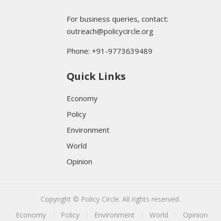
For business queries, contact:
outreach@policycircle.org
Phone: +91-9773639489
Quick Links
Economy
Policy
Environment
World
Opinion
Copyright © Policy Circle. All rights reserved.
Economy
Policy
Environment
World
Opinion