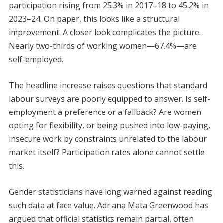
participation rising from 25.3% in 2017–18 to 45.2% in
2023–24. On paper, this looks like a structural
improvement. A closer look complicates the picture.
Nearly two-thirds of working women—67.4%—are
self-employed.
The headline increase raises questions that standard
labour surveys are poorly equipped to answer. Is self-
employment a preference or a fallback? Are women
opting for flexibility, or being pushed into low-paying,
insecure work by constraints unrelated to the labour
market itself? Participation rates alone cannot settle
this.
Gender statisticians have long warned against reading
such data at face value. Adriana Mata Greenwood has
argued that official statistics remain partial, often