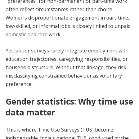
“preferences” for non-permanent or part-time work
often reflect circumstances rather than choice.
Women’s disproportionate engagement in part-time,
low-skilled, or informal jobs is closely linked to unpaid
domestic and care work.
Yet labour surveys rarely integrate employment with
education trajectories, caregiving responsibilities, or
household structure. Without that linkage, they risk
misclassifying constrained behaviour as voluntary
preference.
Gender statistics: Why time use
data matter
This is where Time Use Surveys (TUS) become
indispensable. India’s national TUS, conducted by the