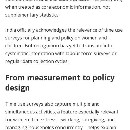
when treated as core economic information, not
supplementary statistics.
India officially acknowledges the relevance of time use
surveys for planning and policy on women and
children. But recognition has yet to translate into
systematic integration with labour force surveys or
regular data collection cycles.
From measurement to policy
design
Time use surveys also capture multiple and
simultaneous activities, a feature especially relevant
for women. Time stress—working, caregiving, and
managing households concurrently—helps explain