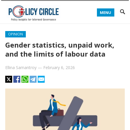
MENU
OPINION
Gender statistics, unpaid work,
and the limits of labour data
Ellina Samantroy
—
February 6, 2026