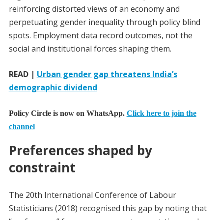
reinforcing distorted views of an economy and
perpetuating gender inequality through policy blind
spots. Employment data record outcomes, not the
social and institutional forces shaping them.
READ |
Urban gender gap threatens India’s
demographic dividend
Policy Circle is now on WhatsApp.
Click here to join the
channel
Preferences shaped by
constraint
The 20th International Conference of Labour
Statisticians (2018) recognised this gap by noting that