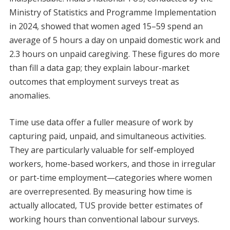
Ministry of Statistics and Programme Implementation
in 2024, showed that women aged 15–59 spend an
average of 5 hours a day on unpaid domestic work and
2.3 hours on unpaid caregiving. These figures do more
than fill a data gap; they explain labour-market
outcomes that employment surveys treat as
anomalies.
Time use data offer a fuller measure of work by
capturing paid, unpaid, and simultaneous activities.
They are particularly valuable for self-employed
workers, home-based workers, and those in irregular
or part-time employment—categories where women
are overrepresented. By measuring how time is
actually allocated, TUS provide better estimates of
working hours than conventional labour surveys.