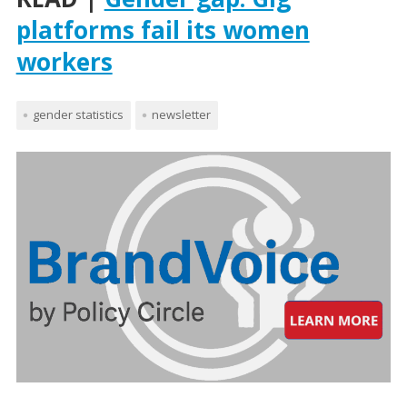
platforms fail its women
workers
gender statistics
newsletter