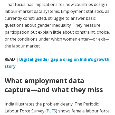
That focus has implications for how countries design
labour-market data systems. Employment statistics, as
currently constructed, struggle to answer basic
questions about gender inequality. They measure
participation but explain little about constraint, choice,
or the conditions under which women enter—or exit—
the labour market.
READ |
Digital gender gap a drag on India’s growth
story
What employment data
capture—and what they miss
India illustrates the problem clearly. The Periodic
Labour Force Survey (
PLFS
) shows female labour force