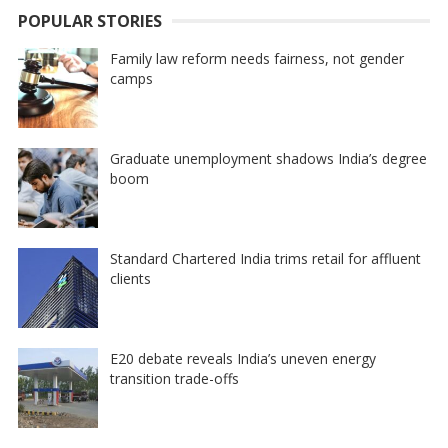
POPULAR STORIES
Family law reform needs fairness, not gender
camps
Graduate unemployment shadows India’s degree
boom
Standard Chartered India trims retail for affluent
clients
E20 debate reveals India’s uneven energy
transition trade-offs