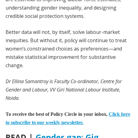
understanding gender inequality, and designing
credible social protection systems.
Better data will not, by itself, solve labour-market
inequities. But without it, policy will continue to treat
women’s constrained choices as preferences—and
mistake statistical improvement for substantive
change.
Dr Ellina Samantroy is Faculty Co-ordinator, Centre for
Gender and Labour, VV Giri National Labour Institute,
Noida.
To receive the best of Policy Circle in your inbox,
Click here
to subscribe to our weekly newsletter.
READ |
Gender gap: Gig