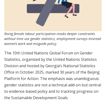
Rising female labour participation masks deeper constraints
without time use gender statistics, employment surveys misread
women’s work and misguide policy.
The 10th United Nations Global Forum on Gender
Statistics, organised by the United Nations Statistics
Division and hosted by Georgia’s National Statistics
Office in October 2025, marked 30 years of the Beijing
Platform for Action. The emphasis was unambiguous:
gender statistics are not a technical add-on but central
to evidence-based policy and to tracking progress on
the Sustainable Development Goals.