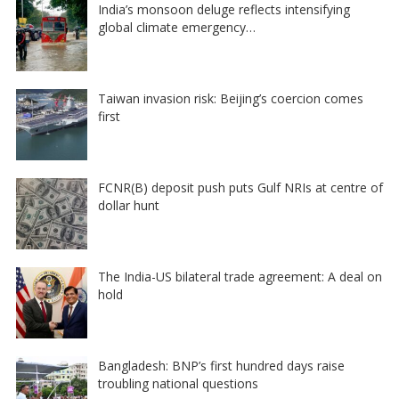
India’s monsoon deluge reflects intensifying
global climate emergency…
Taiwan invasion risk: Beijing’s coercion comes
first
FCNR(B) deposit push puts Gulf NRIs at centre of
dollar hunt
The India-US bilateral trade agreement: A deal on
hold
Bangladesh: BNP’s first hundred days raise
troubling national questions