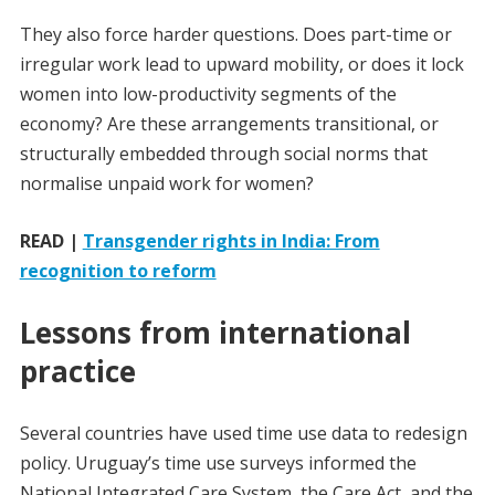
They also force harder questions. Does part-time or
irregular work lead to upward mobility, or does it lock
women into low-productivity segments of the
economy? Are these arrangements transitional, or
structurally embedded through social norms that
normalise unpaid work for women?
READ |
Transgender rights in India: From
recognition to reform
Lessons from international
practice
Several countries have used time use data to redesign
policy. Uruguay’s time use surveys informed the
National Integrated Care System, the Care Act, and the