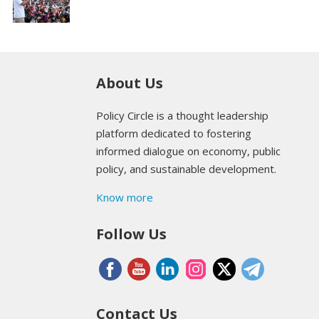
About Us
Policy Circle is a thought leadership
platform dedicated to fostering
informed dialogue on economy, public
policy, and sustainable development.
Know more
Follow Us
Contact Us