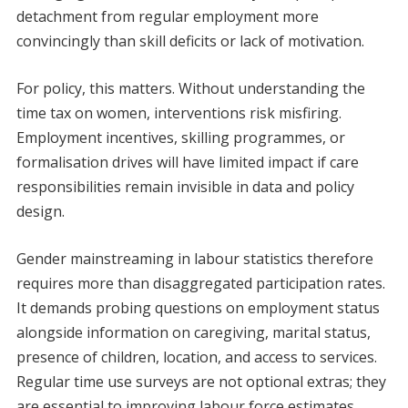
detachment from regular employment more
convincingly than skill deficits or lack of motivation.
For policy, this matters. Without understanding the
time tax on women, interventions risk misfiring.
Employment incentives, skilling programmes, or
formalisation drives will have limited impact if care
responsibilities remain invisible in data and policy
design.
Gender mainstreaming in labour statistics therefore
requires more than disaggregated participation rates.
It demands probing questions on employment status
alongside information on caregiving, marital status,
presence of children, location, and access to services.
Regular time use surveys are not optional extras; they
are essential to improving labour force estimates,