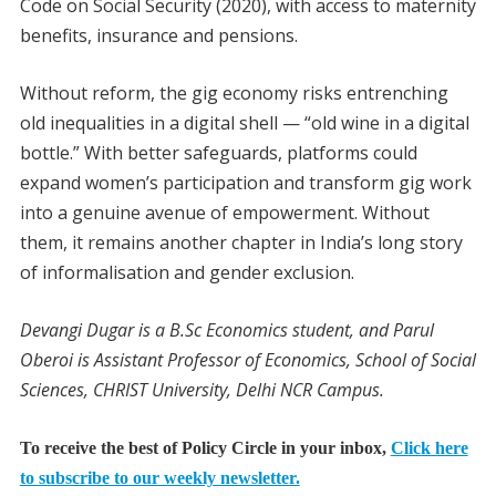
Code on Social Security (2020), with access to maternity
benefits, insurance and pensions.
Without reform, the gig economy risks entrenching
old inequalities in a digital shell — “old wine in a digital
bottle.” With better safeguards, platforms could
expand women’s participation and transform gig work
into a genuine avenue of empowerment. Without
them, it remains another chapter in India’s long story
of informalisation and gender exclusion.
Devangi Dugar is a B.Sc Economics student, and Parul
Oberoi is Assistant Professor of Economics, School of Social
Sciences, CHRIST University, Delhi NCR Campus.
To receive the best of Policy Circle in your inbox,
Click here
to subscribe to our weekly newsletter.