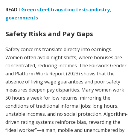
READ
I
Green steel transition tests industry,
governments
Safety Risks and Pay Gaps
Safety concerns translate directly into earnings.
Women often avoid night shifts, where bonuses are
concentrated, reducing incomes. The Fairwork Gender
and Platform Work Report (2023) shows that the
absence of living wage guarantees and poor safety
measures deepen pay disparities. Many women work
50 hours a week for low returns, mirroring the
conditions of traditional informal jobs: long hours,
unstable incomes, and no social protection. Algorithm-
driven rating systems reinforce bias, rewarding the
“ideal worker”—a man, mobile and unencumbered by