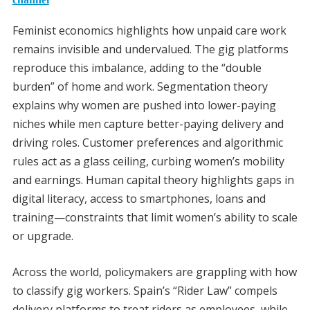
Feminist economics highlights how unpaid care work
remains invisible and undervalued. The gig platforms
reproduce this imbalance, adding to the “double
burden” of home and work. Segmentation theory
explains why women are pushed into lower-paying
niches while men capture better-paying delivery and
driving roles. Customer preferences and algorithmic
rules act as a glass ceiling, curbing women’s mobility
and earnings. Human capital theory highlights gaps in
digital literacy, access to smartphones, loans and
training—constraints that limit women’s ability to scale
or upgrade.
Across the world, policymakers are grappling with how
to classify gig workers. Spain’s “Rider Law” compels
delivery platforms to treat riders as employees, while