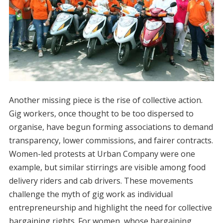
Another missing piece is the rise of collective action.
Gig workers, once thought to be too dispersed to
organise, have begun forming associations to demand
transparency, lower commissions, and fairer contracts.
Women-led protests at Urban Company were one
example, but similar stirrings are visible among food
delivery riders and cab drivers. These movements
challenge the myth of gig work as individual
entrepreneurship and highlight the need for collective
bargaining rights. For women, whose bargaining