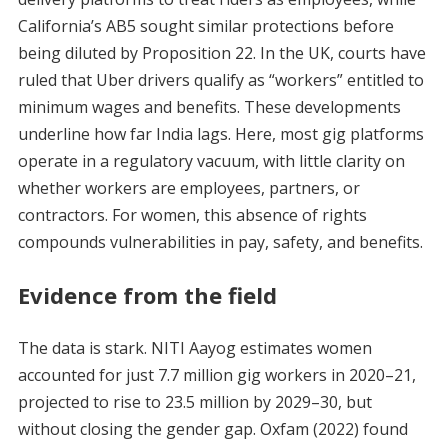
California’s AB5 sought similar protections before
being diluted by Proposition 22. In the UK, courts have
ruled that Uber drivers qualify as “workers” entitled to
minimum wages and benefits. These developments
underline how far India lags. Here, most gig platforms
operate in a regulatory vacuum, with little clarity on
whether workers are employees, partners, or
contractors. For women, this absence of rights
compounds vulnerabilities in pay, safety, and benefits.
Evidence from the field
The data is stark. NITI Aayog estimates women
accounted for just 7.7 million gig workers in 2020–21,
projected to rise to 23.5 million by 2029–30, but
without closing the gender gap. Oxfam (2022) found