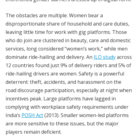
The obstacles are multiple. Women bear a
disproportionate share of household and care duties,
leaving little time for work with gig platforms. Those
who do join are clustered in beauty, care and domestic
services, long considered “women’s work,” while men
dominate ride-hailing and delivery. An
ILO study
across
12 countries found just 9% of delivery riders and 5% of
ride-hailing drivers are women. Safety is a powerful
deterrent: theft, accidents, and harassment on the
road discourage participation, especially at night when
incentives peak. Large platforms have lagged in
complying with workplace safety requirements under
India’s
POSH Act
(2013). Smaller women-led platforms
are more sensitive to these issues, but the major
players remain deficient.