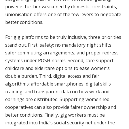
power is further weakened by domestic constraints,
unionisation offers one of the few levers to negotiate
better conditions.
For gig platforms to be truly inclusive, three priorities
stand out. First, safety: no mandatory night shifts,
safer commuting arrangements, and proper redress
systems under POSH norms. Second, care support:
childcare and eldercare options to ease women’s
double burden. Third, digital access and fair
algorithms: affordable smartphones, digital skills
training, and transparent data on how work and
earnings are distributed. Supporting women-led
cooperatives can also provide fairer ownership and
better conditions. Finally, gig workers must be
integrated into India’s social security net under the