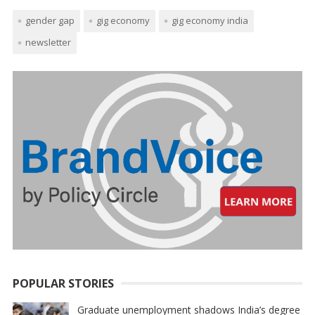
gender gap
gig economy
gig economy india
newsletter
POPULAR STORIES
Graduate unemployment shadows India’s degree