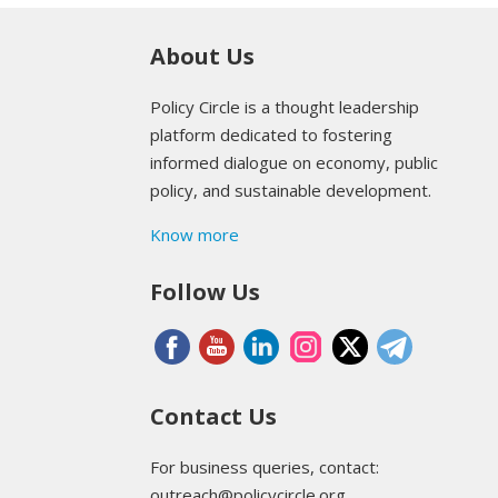
About Us
Policy Circle is a thought leadership
platform dedicated to fostering
informed dialogue on economy, public
policy, and sustainable development.
Know more
Follow Us
Contact Us
For business queries, contact:
outreach@policycircle.org