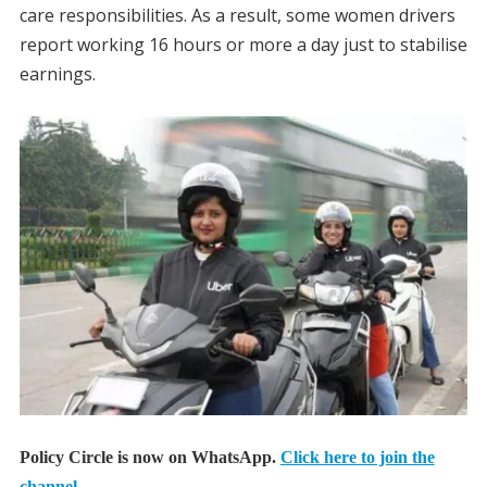
care responsibilities. As a result, some women drivers
report working 16 hours or more a day just to stabilise
earnings.
Policy Circle is now on WhatsApp.
Click here to join the
channel