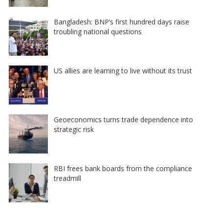
Bangladesh: BNP’s first hundred days raise
troubling national questions
US allies are learning to live without its trust
Geoeconomics turns trade dependence into
strategic risk
RBI frees bank boards from the compliance
treadmill