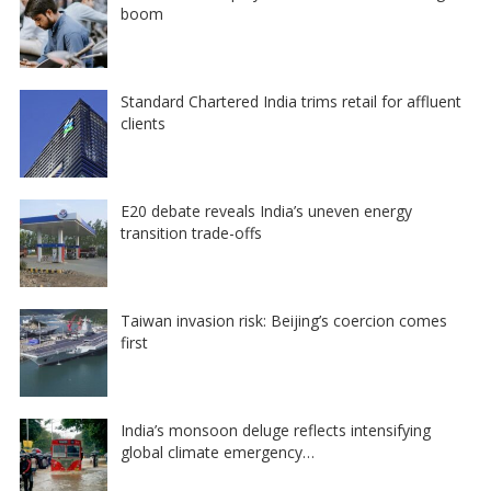
boom
Standard Chartered India trims retail for affluent
clients
E20 debate reveals India’s uneven energy
transition trade-offs
Taiwan invasion risk: Beijing’s coercion comes
first
India’s monsoon deluge reflects intensifying
global climate emergency…