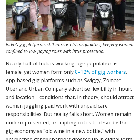
India’s gig platforms still mirror old inequalities, keeping women
confined to low-paying roles with little protection.
Nearly half of India’s working-age population is
female, yet women form only
8–12% of gig workers
.
App-based gig platforms such as Swiggy, Zomato,
Uber and Urban Company advertise flexibility in hours
and location—conditions that, in theory, should attract
women juggling paid work with unpaid care
responsibilities. But reality falls short. Women remain
underrepresented, prompting critics to describe the
gig economy as “old wine in a new bottle,” with
entrenched gender barriers dressed up in digital form.