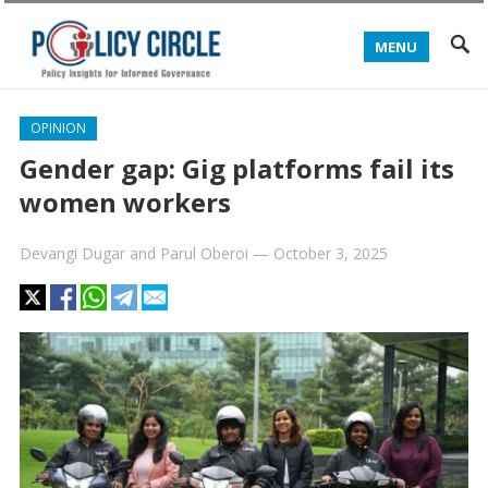
MENU
OPINION
Gender gap: Gig platforms fail its
women workers
Devangi Dugar
and
Parul Oberoi
—
October 3, 2025