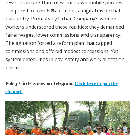
fewer than one-third of women own mobile phones,
compared to over 60% of men—a digital divide that
bars entry. Protests by Urban Company’s women
workers underscored these realities: they demanded
fairer wages, lower commissions and transparency.
The agitation forced a reform plan that capped
commissions and offered modest concessions. Yet
systemic inequities in pay, safety and work allocation
persist.
Policy Circle is now on Telegram.
Click here to join the
channel.