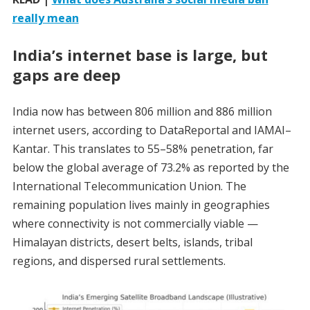
really mean
India’s internet base is large, but
gaps are deep
India now has between 806 million and 886 million
internet users, according to DataReportal and IAMAI–
Kantar. This translates to 55–58% penetration, far
below the global average of 73.2% as reported by the
International Telecommunication Union. The
remaining population lives mainly in geographies
where connectivity is not commercially viable —
Himalayan districts, desert belts, islands, tribal
regions, and dispersed rural settlements.