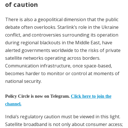
of caution
There is also a geopolitical dimension that the public
debate often overlooks. Starlink’s role in the Ukraine
conflict, and controversies surrounding its operation
during regional blackouts in the Middle East, have
alerted governments worldwide to the risks of private
satellite networks operating across borders.
Communication infrastructure, once space-based,
becomes harder to monitor or control at moments of
national security.
Policy Circle is now on Telegram.
Click here to join the
channel.
India’s regulatory caution must be viewed in this light.
Satellite broadband is not only about consumer access;