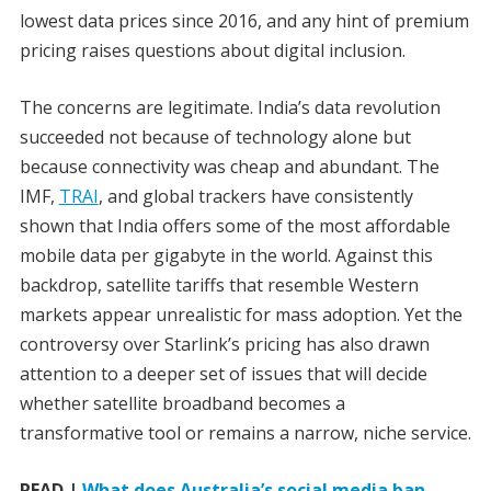
lowest data prices since 2016, and any hint of premium
pricing raises questions about digital inclusion.
The concerns are legitimate. India’s data revolution
succeeded not because of technology alone but
because connectivity was cheap and abundant. The
IMF,
TRAI
, and global trackers have consistently
shown that India offers some of the most affordable
mobile data per gigabyte in the world. Against this
backdrop, satellite tariffs that resemble Western
markets appear unrealistic for mass adoption. Yet the
controversy over Starlink’s pricing has also drawn
attention to a deeper set of issues that will decide
whether satellite broadband becomes a
transformative tool or remains a narrow, niche service.
READ |
What does Australia’s social media ban