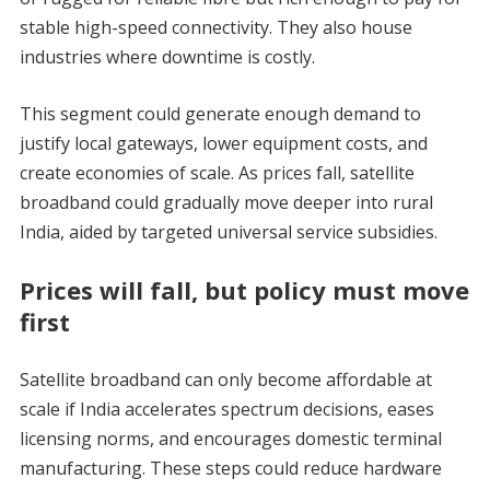
stable high-speed connectivity. They also house
industries where downtime is costly.
This segment could generate enough demand to
justify local gateways, lower equipment costs, and
create economies of scale. As prices fall, satellite
broadband could gradually move deeper into rural
India, aided by targeted universal service subsidies.
Prices will fall, but policy must move
first
Satellite broadband can only become affordable at
scale if India accelerates spectrum decisions, eases
licensing norms, and encourages domestic terminal
manufacturing. These steps could reduce hardware