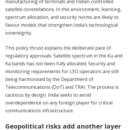
manufacturing of terminals and Indian-controlled
satellite constellations. In this environment, licensing,
spectrum allocation, and security norms are likely to
favour models that strengthen India’s technological
sovereignty.
This policy thrust explains the deliberate pace of
regulatory approvals. Satellite spectrum in the Ku and
Ka bands has not been fully allocated. Security and
monitoring requirements for LEO operators are still
being harmonised by the Department of
Telecommunications (DoT) and TRAI. The process is
cautious by design. India seeks to avoid
overdependence on any foreign player for critical
communications infrastructure.
Geopolitical risks add another layer