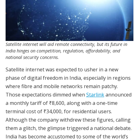
Satellite internet will aid remote connectivity, but its future in
India hinges on competition, regulation, affordability, and
national security concerns.
Satellite internet was expected to usher in a new
phase of digital freedom in India, especially in regions
where fibre and mobile networks remain patchy.
Those expectations dimmed when
Starlink
announced
a monthly tariff of ₹8,600, along with a one-time
terminal cost of ₹34,000, for residential users.
Although the company withdrew these figures, calling
them a glitch, the glimpse triggered a national debate.
India has become accustomed to some of the world’s