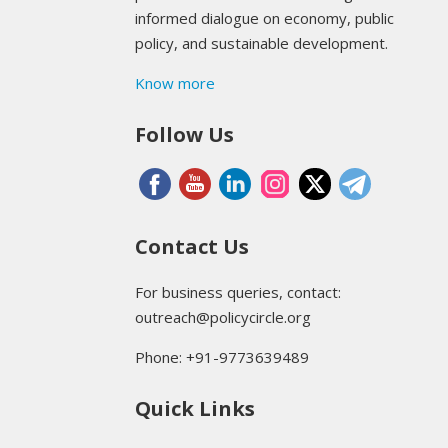
informed dialogue on economy, public
policy, and sustainable development.
Know more
Follow Us
Contact Us
For business queries, contact:
outreach@policycircle.org
Phone: +91-9773639489
Quick Links