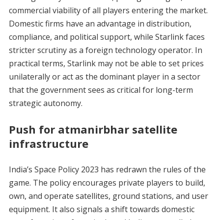
commercial viability of all players entering the market.
Domestic firms have an advantage in distribution,
compliance, and political support, while Starlink faces
stricter scrutiny as a foreign technology operator. In
practical terms, Starlink may not be able to set prices
unilaterally or act as the dominant player in a sector
that the government sees as critical for long-term
strategic autonomy.
Push for atmanirbhar satellite
infrastructure
India’s Space Policy 2023 has redrawn the rules of the
game. The policy encourages private players to build,
own, and operate satellites, ground stations, and user
equipment. It also signals a shift towards domestic