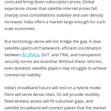
costs and bring down subscription prices. Global
experience shows that satellite internet prices fall
sharply once constellations stabilise and user density
increases. India offers a market large enough for such
scale economies.
But technology alone will not bridge the gap. A clear
satellite-spectrum framework, efficient coordination
between
IN-SPACe
, DoT, and TRAI, and transparent
security norms are essential. Without these reforms,
even domestic satellite players may struggle to achieve
commercial viability.
India’s broadband future will rest on a hybrid model.
Fibre will serve dense cities, 5G will provide mobility,
fixed wireless access will fill suburban gaps, and
satellite broadband will connect places that the market