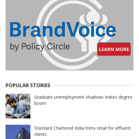
POPULAR STORIES
Graduate unemployment shadows India’s degree
boom
Standard Chartered India trims retail for affluent
clients