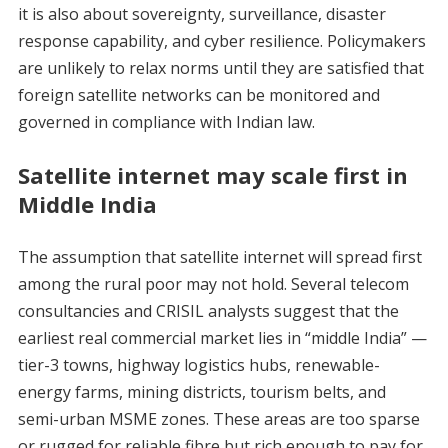
it is also about sovereignty, surveillance, disaster
response capability, and cyber resilience. Policymakers
are unlikely to relax norms until they are satisfied that
foreign satellite networks can be monitored and
governed in compliance with Indian law.
Satellite internet may scale first in
Middle India
The assumption that satellite internet will spread first
among the rural poor may not hold. Several telecom
consultancies and CRISIL analysts suggest that the
earliest real commercial market lies in “middle India” —
tier-3 towns, highway logistics hubs, renewable-
energy farms, mining districts, tourism belts, and
semi-urban MSME zones. These areas are too sparse
or rugged for reliable fibre but rich enough to pay for