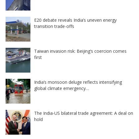
E20 debate reveals India’s uneven energy
transition trade-offs
Taiwan invasion risk: Beijing’s coercion comes
first
India’s monsoon deluge reflects intensifying
global climate emergency…
The India-US bilateral trade agreement: A deal on
hold