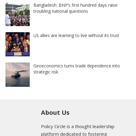
Bangladesh: BNP’s first hundred days raise
troubling national questions
US allies are learning to live without its trust
Geoeconomics turns trade dependence into
strategic risk
About Us
Policy Circle is a thought leadership
platform dedicated to fostering