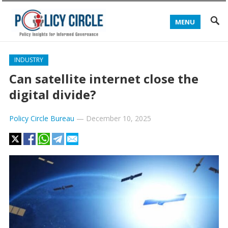
MENU
INDUSTRY
Can satellite internet close the
digital divide?
Policy Circle Bureau
—
December 10, 2025