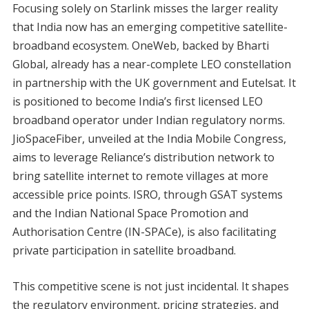
Focusing solely on Starlink misses the larger reality
that India now has an emerging competitive satellite-
broadband ecosystem. OneWeb, backed by Bharti
Global, already has a near-complete LEO constellation
in partnership with the UK government and Eutelsat. It
is positioned to become India’s first licensed LEO
broadband operator under Indian regulatory norms.
JioSpaceFiber, unveiled at the India Mobile Congress,
aims to leverage Reliance’s distribution network to
bring satellite internet to remote villages at more
accessible price points. ISRO, through GSAT systems
and the Indian National Space Promotion and
Authorisation Centre (IN-SPACe), is also facilitating
private participation in satellite broadband.
This competitive scene is not just incidental. It shapes
the regulatory environment, pricing strategies, and