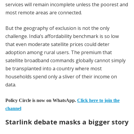
services will remain incomplete unless the poorest and
most remote areas are connected.
But the geography of exclusion is not the only
challenge. India’s affordability benchmark is so low
that even moderate satellite prices could deter
adoption among rural users. The premium that
satellite broadband commands globally cannot simply
be transplanted into a country where most
households spend only a sliver of their income on
data.
Policy Circle is now on WhatsApp.
Click here to join the
channel
Starlink debate masks a bigger story