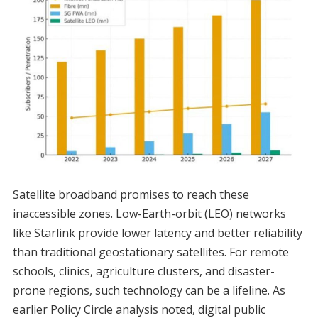
Satellite broadband promises to reach these
inaccessible zones. Low-Earth-orbit (LEO) networks
like Starlink provide lower latency and better reliability
than traditional geostationary satellites. For remote
schools, clinics, agriculture clusters, and disaster-
prone regions, such technology can be a lifeline. As
earlier Policy Circle analysis noted, digital public