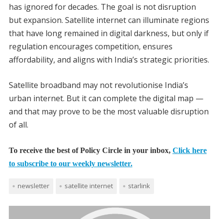
has ignored for decades. The goal is not disruption
but expansion. Satellite internet can illuminate regions
that have long remained in digital darkness, but only if
regulation encourages competition, ensures
affordability, and aligns with India’s strategic priorities.
Satellite broadband may not revolutionise India’s
urban internet. But it can complete the digital map —
and that may prove to be the most valuable disruption
of all.
To receive the best of Policy Circle in your inbox,
Click here
to subscribe to our weekly newsletter.
newsletter
satellite internet
starlink