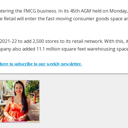
ntering the FMCG business. In its 45th AGM held on Monday,
Retail will enter the fast-moving consumer goods space a
021-22 to add 2,500 stores to its retail network. With this, i
mpany also added 11.1 million square feet warehousing space
here to subscribe to our weekly newsletter.