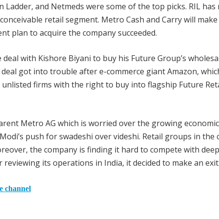
n Ladder, and Netmeds were some of the top picks. RIL has
 conceivable retail segment. Metro Cash and Carry will make
rrent plan to acquire the company succeeded.
e deal with Kishore Biyani to buy his Future Group’s wholesa
is deal got into trouble after e-commerce giant Amazon, whi
nlisted firms with the right to buy into flagship Future Reta
parent Metro AG which is worried over the growing economic
Modi’s push for swadeshi over videshi. Retail groups in the
reover, the company is finding it hard to compete with deep
reviewing its operations in India, it decided to make an exit
he channel