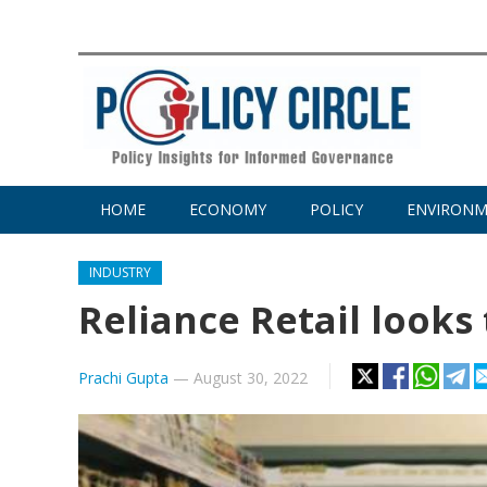
HOME
ECONOMY
POLICY
ENVIRON
INDUSTRY
Reliance Retail looks 
Prachi Gupta
—
August 30, 2022