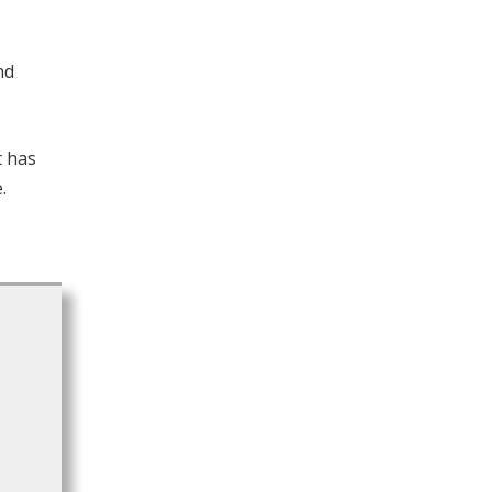
nd
t has
.