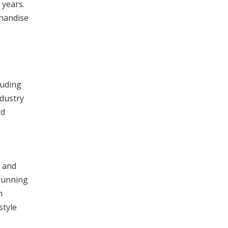
 years.
chandise
luding
ndustry
rd
% and
 running
n
style