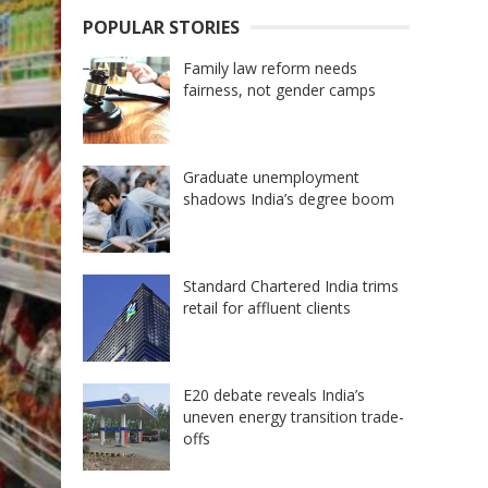
POPULAR STORIES
Family law reform needs
fairness, not gender camps
Graduate unemployment
shadows India’s degree boom
Standard Chartered India trims
retail for affluent clients
E20 debate reveals India’s
uneven energy transition trade-
offs