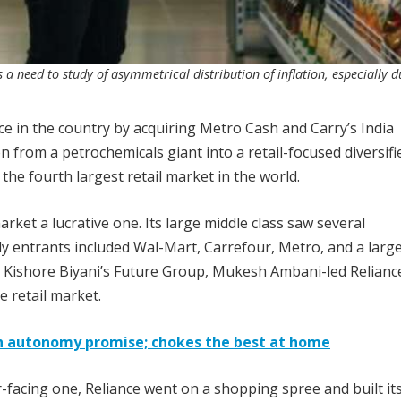
 a need to study of asymmetrical distribution of inflation, especially d
nce in the country by acquiring Metro Cash and Carry’s India
n from a petrochemicals giant into a retail-focused diversifi
he fourth largest retail market in the world.
arket a lucrative one. Its large middle class saw several
ly entrants included Wal-Mart, Carrefour, Metro, and a larg
. Kishore Biyani’s Future Group, Mukesh Ambani-led Relianc
e retail market.
th autonomy promise; chokes the best at home
facing one, Reliance went on a shopping spree and built its