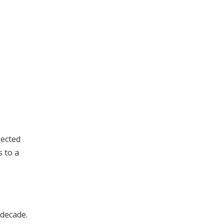
pected
s to a
 decade.