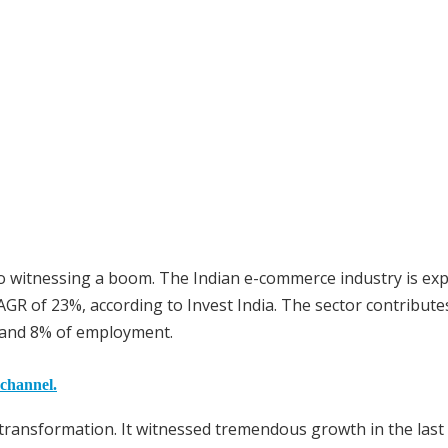
o witnessing a boom. The Indian e-commerce industry is ex
AGR of 23%, according to Invest India. The sector contribute
) and 8% of employment.
 channel.
transformation. It witnessed tremendous growth in the last