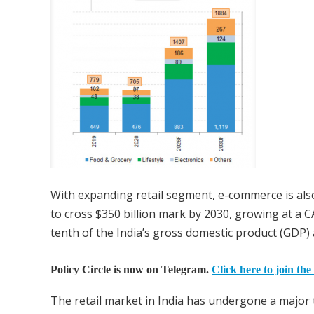
With expanding retail segment, e-commerce is als
to cross $350 billion mark by 2030, growing at a C
tenth of the India’s gross domestic product (GDP
Policy Circle is now on Telegram.
Click here to join the
The retail market in India has undergone a major 