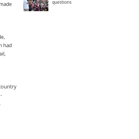
questions
 made
le,
ch had
il,
 country
-
.