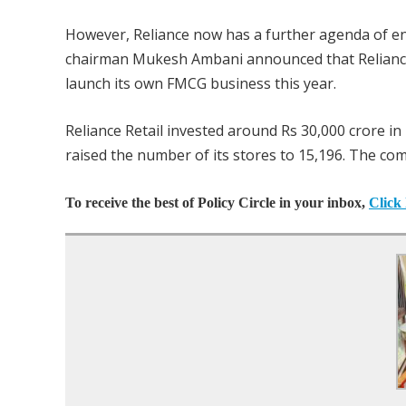
However, Reliance now has a further agenda of e
chairman Mukesh Ambani announced that Reliance 
launch its own FMCG business this year.
Reliance Retail invested around Rs 30,000 crore in 2
raised the number of its stores to 15,196. The co
To receive the best of Policy Circle in your inbox,
Click 