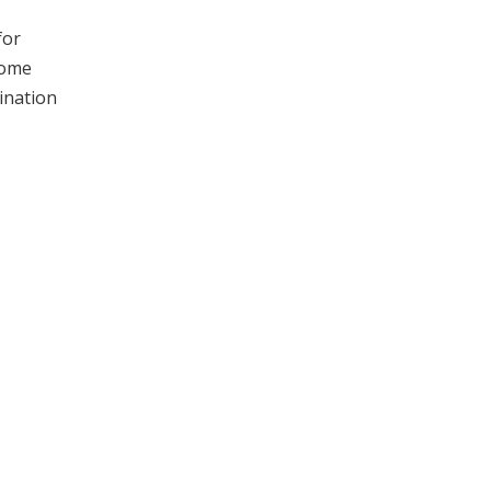
for
come
ination