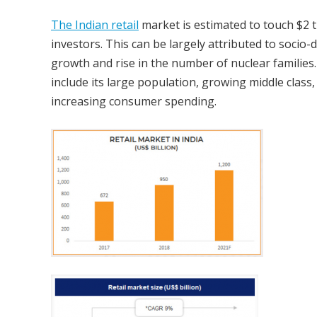
The Indian retail
market is estimated to touch $2 tr
investors. This can be largely attributed to soci
growth and rise in the number of nuclear families.
include its large population, growing middle clas
increasing consumer spending.