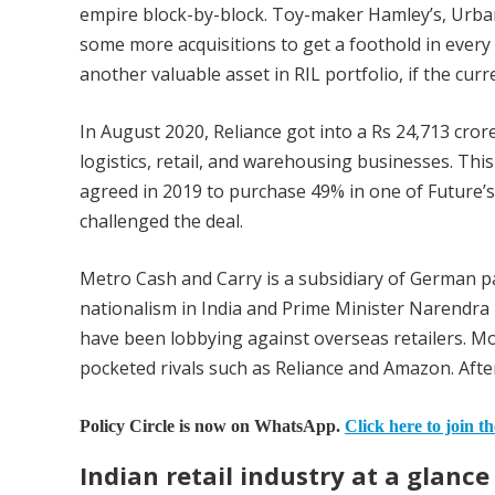
empire block-by-block. Toy-maker Hamley’s, Urba
some more acquisitions to get a foothold in every
another valuable asset in RIL portfolio, if the cu
In August 2020, Reliance got into a Rs 24,713 cror
logistics, retail, and warehousing businesses. Th
agreed in 2019 to purchase 49% in one of Future’s u
challenged the deal.
Metro Cash and Carry is a subsidiary of German 
nationalism in India and Prime Minister Narendra 
have been lobbying against overseas retailers. Mo
pocketed rivals such as Reliance and Amazon. After 
Policy Circle is now on WhatsApp.
Click here to join t
Indian retail industry at a glance