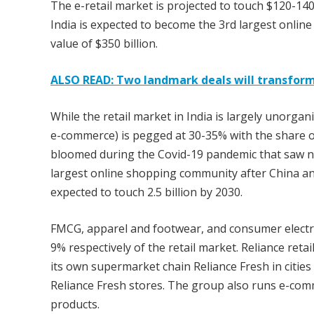
The e-retail market is projected to touch $120-140
India is expected to become the 3rd largest onlin
value of $350 billion.
ALSO READ: Two landmark deals will transfor
While the retail market in India is largely unorgan
e-commerce) is pegged at 30-35% with the share of 
bloomed during the Covid-19 pandemic that saw ne
largest online shopping community after China a
expected to touch 2.5 billion by 2030.
FMCG, apparel and footwear, and consumer electro
9% respectively of the retail market. Reliance ret
its own supermarket chain Reliance Fresh in cities
Reliance Fresh stores. The group also runs e-comme
products.