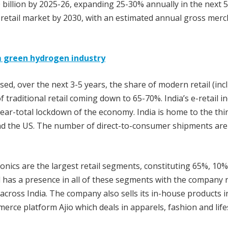
 billion by 2025-26, expanding 25-30% annually in the next 5
e retail market by 2030, with an estimated annual gross mer
m green hydrogen industry
ised, over the next 3-5 years, the share of modern retail (inc
traditional retail coming down to 65-70%. India’s e-retail i
ar-total lockdown of the economy. India is home to the thi
nd the US. The number of direct-to-consumer shipments are
nics are the largest retail segments, constituting 65%, 10
ail has a presence in all of these segments with the company
 across India. The company also sells its in-house products i
rce platform Ajio which deals in apparels, fashion and life