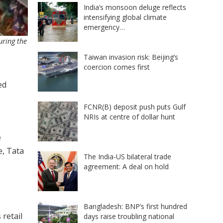
India’s monsoon deluge reflects
intensifying global climate
emergency…
uring the
Taiwan invasion risk: Beijing’s
coercion comes first
ed
FCNR(B) deposit push puts Gulf
NRIs at centre of dollar hunt
e
e, Tata
The India-US bilateral trade
agreement: A deal on hold
Bangladesh: BNP’s first hundred
 retail
days raise troubling national