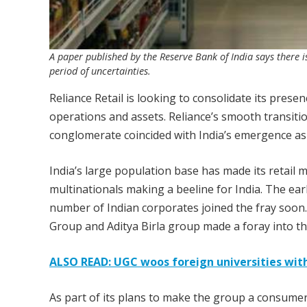
A paper published by the Reserve Bank of India says there is
period of uncertainties.
Reliance Retail is looking to consolidate its prese
operations and assets. Reliance’s smooth transitio
conglomerate coincided with India’s emergence as t
India’s large population base has made its retail m
multinationals making a beeline for India. The ear
number of Indian corporates joined the fray soon
Group and Aditya Birla group made a foray into th
ALSO READ: UGC woos foreign universities wi
As part of its plans to make the group a consumer-