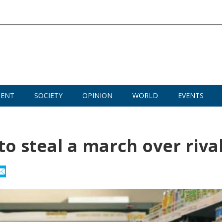
MENT
SOCIETY
OPINION
WORLD
EVENTS
to steal a march over riva