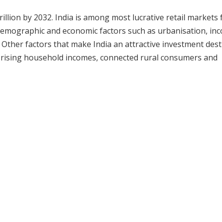
illion by 2032. India is among most lucrative retail markets 
o-demographic and economic factors such as urbanisation, in
 Other factors that make India an attractive investment dest
s, rising household incomes, connected rural consumers and