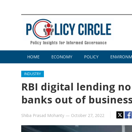
HOME
ECONOMY
POLICY
ENVIRON
INDUSTRY
RBI digital lending 
banks out of busines
Shiba Prasad Mohanty
—
October 27, 2022