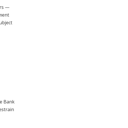
ors —
pment
ubject
ve Bank
estrain