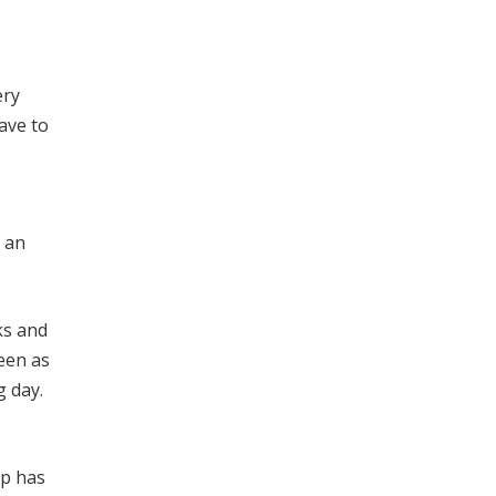
ery
ave to
, an
ks and
seen as
g day.
up has