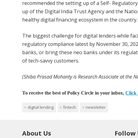
recommended the setting up of a Self- Regulatory 
up of the Digital India Trust Agency and the Natio
healthy digital financing ecosystem in the country. 
The biggest challenge for digital lenders while fac
regulatory compliance latest by November 30, 202
banks, or bring these neo banks under its regulat
of tech-savvy customers.
(Shiba Prasad Mohanty is Research Associate at the Na
To receive the best of Policy Circle in your inbox,
Click 
digital lending
fintech
newsletter
About Us
Follow