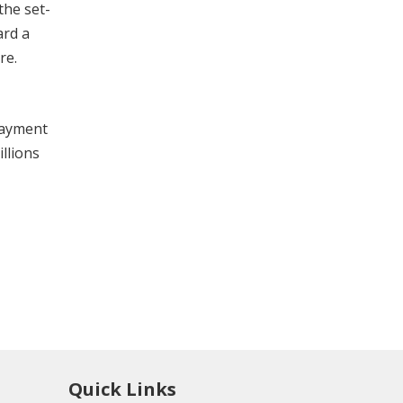
the set-
ard a
re.
payment
llions
Quick Links