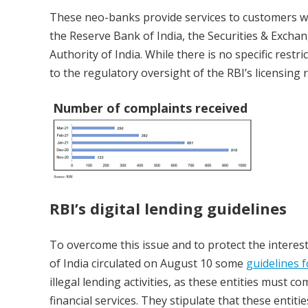
These neo-banks provide services to customers wh
the Reserve Bank of India, the Securities & Exch
Authority of India. While there is no specific restr
to the regulatory oversight of the RBI’s licensing 
Number of complaints received
RBI’s digital lending guidelines
To overcome this issue and to protect the interest
of India circulated on August 10 some
guidelines f
illegal lending activities, as these entities must 
financial services. They stipulate that these entit