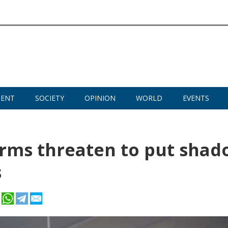
MENT
SOCIETY
OPINION
WORLD
EVENTS
norms threaten to put sha
s