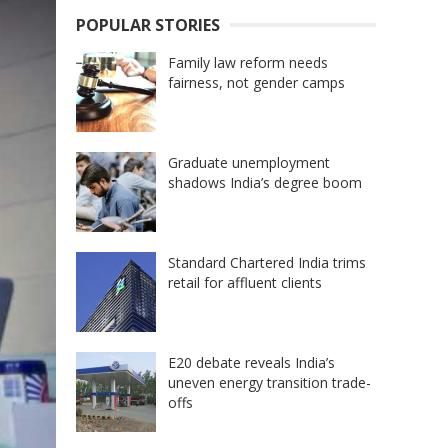
POPULAR STORIES
Family law reform needs
fairness, not gender camps
Graduate unemployment
shadows India’s degree boom
Standard Chartered India trims
retail for affluent clients
E20 debate reveals India’s
uneven energy transition trade-
offs