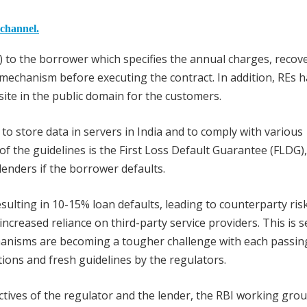
 channel.
) to the borrower which specifies the annual charges, recov
mechanism before executing the contract. In addition, REs h
bsite in the public domain for the customers.
to store data in servers in India and to comply with various
f the guidelines is the First Loss Default Guarantee (FLDG)
nders if the borrower defaults.
sulting in 10-15% loan defaults, leading to counterparty ris
 increased reliance on third-party service providers. This is 
chanisms are becoming a tougher challenge with each passin
ions and fresh guidelines by the regulators.
tives of the regulator and the lender, the RBI working gro