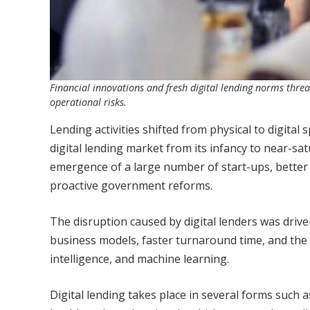
Financial innovations and fresh digital lending norms thre
operational risks.
Lending activities shifted from physical to digita
digital lending market from its infancy to near-sa
emergence of a large number of start-ups, better
proactive government reforms.
The disruption caused by digital lenders was dri
business models, faster turnaround time, and the 
intelligence, and machine learning.
Digital lending takes place in several forms such a