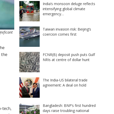
India’s monsoon deluge reflects
intensifying global climate
emergency…
Taiwan invasion risk: Beijing’s
nificant
coercion comes first
the
 the
FCNR(B) deposit push puts Gulf
NRIs at centre of dollar hunt
The India-US bilateral trade
agreement: A deal on hold
Bangladesh: BNP’s first hundred
p-tech,
days raise troubling national