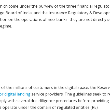
ich come under the purview of the three financial regulat
ange Board of India, and the Insurance Regulatory & Develo
iction on the operations of neo-banks, they are not directly s
regime.
 of the millions of customers in the digital space, the Reser
or digital lending
service providers. The guidelines seek to r
comply with several due diligence procedures before providing
ies operate under the domain of regulated entities (RE).