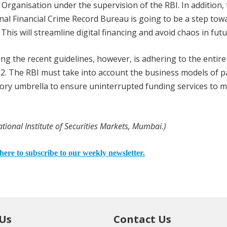
Organisation under the supervision of the RBI. In addition, 
nal Financial Crime Record Bureau is going to be a step tow
This will streamline digital financing and avoid chaos in futu
ing the recent guidelines, however, is adhering to the entire
2. The RBI must take into account the business models of 
ory umbrella to ensure uninterrupted funding services to mi
tional Institute of Securities Markets, Mumbai.)
here to subscribe to our weekly newsletter.
 Us
Contact Us