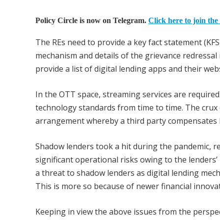
Policy Circle is now on Telegram.
Click here to join the
The REs need to provide a key fact statement (KFS
mechanism and details of the grievance redressal 
provide a list of digital lending apps and their we
In the OTT space, streaming services are required 
technology standards from time to time. The crux o
arrangement whereby a third party compensates le
Shadow lenders took a hit during the pandemic, re
significant operational risks owing to the lenders’
a threat to shadow lenders as digital lending me
This is more so because of newer financial innovat
Keeping in view the above issues from the perspec