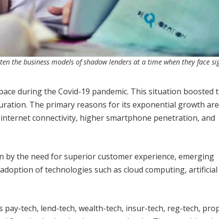
aten the business models of shadow lenders at a time when they face sig
l space during the Covid-19 pandemic. This situation boosted 
turation. The primary reasons for its exponential growth are
 internet connectivity, higher smartphone penetration, and
ven by the need for superior customer experience, emerging
adoption of technologies such as cloud computing, artificial
s pay-tech, lend-tech, wealth-tech, insur-tech, reg-tech, pro