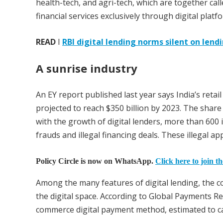
health-tech, and agri-tech, which are together cal
financial services exclusively through digital platf
READ
I
RBI digital lending norms silent on len
A sunrise industry
An EY report published last year says India’s retail
projected to reach $350 billion by 2023. The share 
with the growth of digital lenders, more than 600 i
frauds and illegal financing deals. These illegal a
Policy Circle is now on WhatsApp.
Click here to join t
Among the many features of digital lending, the 
the digital space. According to Global Payments R
commerce digital payment method, estimated to c