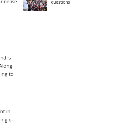
annelise
questions
nd is
 Along
ding to
nt in
ing e-