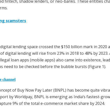
led fintech, shadow lenders, or neo-banks. These entities ch
orms.
ding scamsters
 digital lending space crossed the $150 billion mark in 2020 a
of digital lending will rise from 23% in 2018 to 48% by 2023.
llegal loan apps (mobile apps) also came into existence, lea
pps need to be checked before the bubble bursts (Figure 1).
he channel
concept of Buy Now Pay Later (BNPL) has become quite vibra
eport by Worldpay, BNPL is emerging as India’s fastest-grow
apture 9% of the total e-commerce market share by 2024.