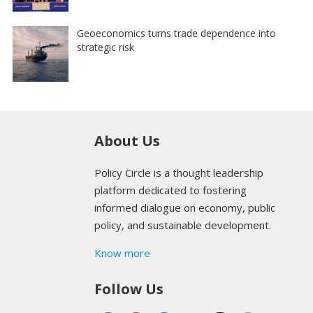
Geoeconomics turns trade dependence into
strategic risk
About Us
Policy Circle is a thought leadership
platform dedicated to fostering
informed dialogue on economy, public
policy, and sustainable development.
Know more
Follow Us