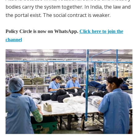
bodies carry the system together. In India, the law and
the portal exist. The social contract is weaker.
Policy Circle is now on WhatsApp.
Click here to join the
channel