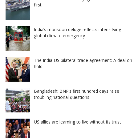
first
India’s monsoon deluge reflects intensifying
global climate emergency…
The India-US bilateral trade agreement: A deal on
hold
Bangladesh: BNP’s first hundred days raise
troubling national questions
US allies are learning to live without its trust