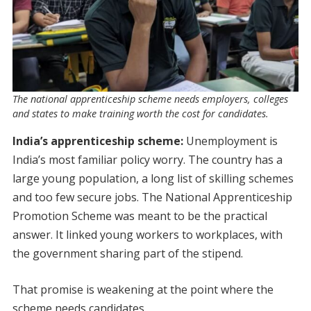
The national apprenticeship scheme needs employers, colleges
and states to make training worth the cost for candidates.
India’s apprenticeship scheme:
Unemployment is
India’s most familiar policy worry. The country has a
large young population, a long list of skilling schemes
and too few secure jobs. The National Apprenticeship
Promotion Scheme was meant to be the practical
answer. It linked young workers to workplaces, with
the government sharing part of the stipend.
That promise is weakening at the point where the
scheme needs candidates.