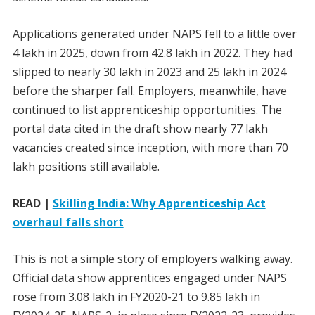
Applications generated under NAPS fell to a little over
4 lakh in 2025, down from 42.8 lakh in 2022. They had
slipped to nearly 30 lakh in 2023 and 25 lakh in 2024
before the sharper fall. Employers, meanwhile, have
continued to list apprenticeship opportunities. The
portal data cited in the draft show nearly 77 lakh
vacancies created since inception, with more than 70
lakh positions still available.
READ |
Skilling India: Why Apprenticeship Act
overhaul falls short
This is not a simple story of employers walking away.
Official data show apprentices engaged under NAPS
rose from 3.08 lakh in FY2020-21 to 9.85 lakh in