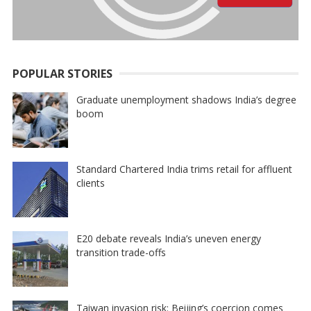
POPULAR STORIES
Graduate unemployment shadows India’s degree
boom
Standard Chartered India trims retail for affluent
clients
E20 debate reveals India’s uneven energy
transition trade-offs
Taiwan invasion risk: Beijing’s coercion comes