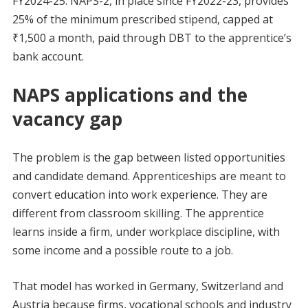
FY2024-25. NAPS-2, in place since FY2022-23, provides
25% of the minimum prescribed stipend, capped at
₹1,500 a month, paid through DBT to the apprentice’s
bank account.
NAPS applications and the
vacancy gap
The problem is the gap between listed opportunities
and candidate demand. Apprenticeships are meant to
convert education into work experience. They are
different from classroom skilling. The apprentice
learns inside a firm, under workplace discipline, with
some income and a possible route to a job.
That model has worked in Germany, Switzerland and
Austria because firms, vocational schools and industry