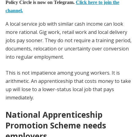
Policy Circle is now on Telegram.
Click here to join the
channel.
A local service job with similar cash income can look
more rational. Gig work, retail work and local delivery
jobs pay sooner. They do not require a training period,
documents, relocation or uncertainty over conversion
into regular employment.
This is not impatience among young workers. It is
arithmetic. An apprenticeship that costs money to take
up will lose to a lower-status local job that pays
immediately.
National Apprenticeship
Promotion Scheme needs
employers