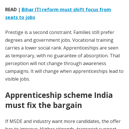
READ |
Bihar ITI reform must shift focus from
seats to jobs
Prestige is a second constraint. Families still prefer
degrees and government jobs. Vocational training
carries a lower social rank. Apprenticeships are seen
as temporary, with no guarantee of absorption. That
perception will not change through awareness
campaigns. It will change when apprenticeships lead to
visible jobs.
Apprenticeship scheme India
must fix the bargain
If MSDE and industry want more candidates, the offer