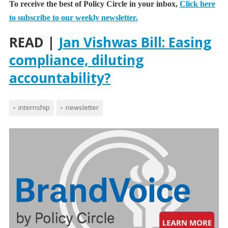
To receive the best of Policy Circle in your inbox,
Click here
to subscribe to our weekly newsletter.
READ |
Jan Vishwas Bill: Easing
compliance, diluting
accountability?
internship
newsletter