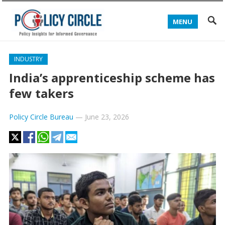
MENU
INDUSTRY
India’s apprenticeship scheme has
few takers
Policy Circle Bureau
—
June 23, 2026