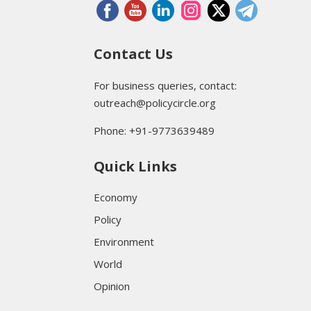
Contact Us
For business queries, contact:
outreach@policycircle.org
Phone: +91-9773639489
Quick Links
Economy
Policy
Environment
World
Opinion