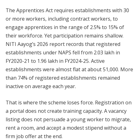
The Apprentices Act requires establishments with 30
or more workers, including contract workers, to
engage apprentices in the range of 2.5% to 15% of
their workforce. Yet participation remains shallow.
NITI Aayog’s 2026 report records that registered
establishments under NAPS fell from 2.03 lakh in
FY2020-21 to 1.96 lakh in FY2024-25. Active
establishments were almost flat at about 51,000. More
than 74% of registered establishments remained
inactive on average each year.
That is where the scheme loses force. Registration on
a portal does not create training capacity. A vacancy
listing does not persuade a young worker to migrate,
rent a room, and accept a modest stipend without a
firm job offer at the end.