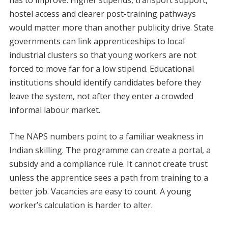
has to improve. Higher stipends, transport support,
hostel access and clearer post-training pathways
would matter more than another publicity drive. State
governments can link apprenticeships to local
industrial clusters so that young workers are not
forced to move far for a low stipend. Educational
institutions should identify candidates before they
leave the system, not after they enter a crowded
informal labour market.
The NAPS numbers point to a familiar weakness in
Indian skilling. The programme can create a portal, a
subsidy and a compliance rule. It cannot create trust
unless the apprentice sees a path from training to a
better job. Vacancies are easy to count. A young
worker’s calculation is harder to alter.