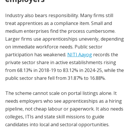
Industry also bears responsibility. Many firms still
treat apprentices as a compliance item. Small and
medium enterprises find the process cumbersome.
Larger firms use apprenticeships unevenly, depending
on immediate workforce needs. Public sector
participation has weakened.
NITI Aayog
records the
private sector share in active establishments rising
from 68.13% in 2018-19 to 83.12% in 2024-25, while the
public sector share fell from 31.87% to 16.88%.
The scheme cannot scale on portal listings alone. It
needs employers who see apprenticeships as a hiring
pipeline, not cheap labour or paperwork. It also needs
colleges, ITIs and state skill missions to guide
candidates into local and sectoral opportunities.