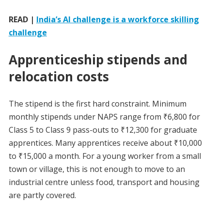
READ |
India’s AI challenge is a workforce skilling
challenge
Apprenticeship stipends and
relocation costs
The stipend is the first hard constraint. Minimum
monthly stipends under NAPS range from ₹6,800 for
Class 5 to Class 9 pass-outs to ₹12,300 for graduate
apprentices. Many apprentices receive about ₹10,000
to ₹15,000 a month. For a young worker from a small
town or village, this is not enough to move to an
industrial centre unless food, transport and housing
are partly covered.