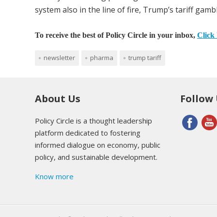
system also in the line of fire, Trump’s tariff ga
To receive the best of Policy Circle in your inbox,
Click 
newsletter
pharma
trump tariff
About Us
Follow
Policy Circle is a thought leadership
platform dedicated to fostering
informed dialogue on economy, public
policy, and sustainable development.
Know more