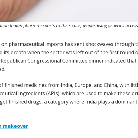
llion Indian pharma exports to their core, jeopardising generics acces
fs on pharmaceutical imports has sent shockwaves through 
 its breath when the sector was left out of the first round o
l Republican Congressional Committee dinner indicated that
ed.
f finished medicines from India, Europe, and China, with litt
ceutical Ingredients (APIs), which are used to make these dr
rget finished drugs, a category where India plays a dominant 
ch makeover