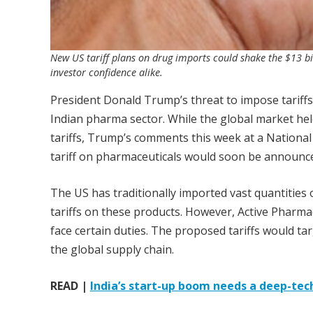
New US tariff plans on drug imports could shake the $13 bi
investor confidence alike.
President Donald Trump’s threat to impose tarif
Indian pharma sector. While the global market held
tariffs, Trump’s comments this week at a Nationa
tariff on pharmaceuticals would soon be announc
The US has traditionally imported vast quantities o
tariffs on these products. However, Active Pharma
face certain duties. The proposed tariffs would ta
the global supply chain.
READ |
India’s start-up boom needs a deep-te