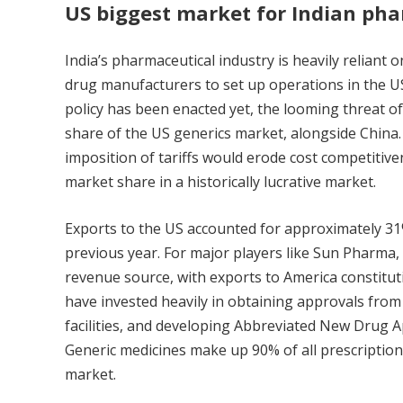
US biggest market for Indian p
India’s pharmaceutical industry is heavily reliant
drug manufacturers to set up operations in the US
policy has been enacted yet, the looming threat of 
share of the US generics market, alongside China.
imposition of tariffs would erode cost competitiven
market share in a historically lucrative market.
Exports to the US accounted for approximately 31% 
previous year. For major players like Sun Pharma, C
revenue source, with exports to America constitu
have invested heavily in obtaining approvals fro
facilities, and developing Abbreviated New Drug Ap
Generic medicines make up 90% of all prescription
market.