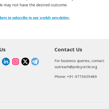
mble may not have the desired outcome.
here to subscribe to our weekly newsletter.
 Us
Contact Us
For business queries, contact:
outreach@policycircle.org
Phone: +91-9773639489