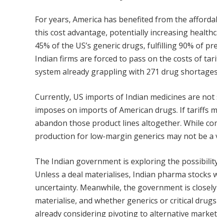
For years, America has benefited from the affordab
this cost advantage, potentially increasing health
45% of the US’s generic drugs, fulfilling 90% of pr
Indian firms are forced to pass on the costs of tari
system already grappling with 271 drug shortages 
Currently, US imports of Indian medicines are not s
imposes on imports of American drugs. If tariffs 
abandon those product lines altogether. While com
production for low-margin generics may not be a v
The Indian government is exploring the possibility
Unless a deal materialises, Indian pharma stocks wil
uncertainty. Meanwhile, the government is close
materialise, and whether generics or critical dru
already considering pivoting to alternative market