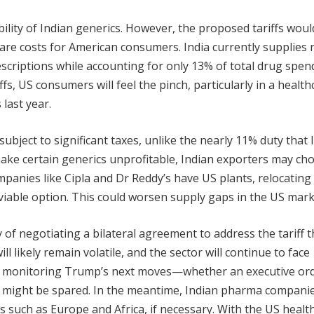
ility of Indian generics. However, the proposed tariffs wou
care costs for American consumers. India currently supplies 
escriptions while accounting for only 13% of total drug spend
ffs, US consumers will feel the pinch, particularly in a health
last year.
ubject to significant taxes, unlike the nearly 11% duty that 
make certain generics unprofitable, Indian exporters may ch
panies like Cipla and Dr Reddy’s have US plants, relocating
iable option. This could worsen supply gaps in the US mark
 of negotiating a bilateral agreement to address the tariff t
l likely remain volatile, and the sector will continue to face
ly monitoring Trump’s next moves—whether an executive orde
gs might be spared. In the meantime, Indian pharma compani
s such as Europe and Africa, if necessary. With the US healt