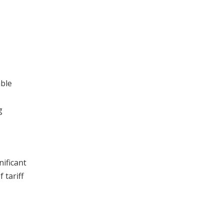
able
g
nificant
 tariff