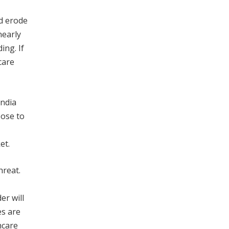
ld erode
nearly
ing. If
care
India
oose to
et.
hreat.
r will
es are
hcare