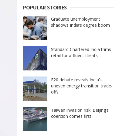
POPULAR STORIES
Graduate unemployment
shadows India’s degree boom
Standard Chartered India trims
retail for affluent clients
E20 debate reveals India’s
uneven energy transition trade-
offs
Taiwan invasion risk: Beijing’s
coercion comes first