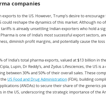
harma companies
 on exports to the US. However, Trump’s desire to encourage
 could reshape the dynamics of this market. Although no off
tariffs is already unsettling Indian exporters who hold a sig
 Pharma is one of India’s most successful export sectors, an
ess, diminish profit margins, and potentially cause the loss
of India’s total pharma exports, valued at $13 billion in th
ipla, Lupin, Dr Reddy’s, and Zydus Lifesciences, the US is a 
ting between 30% and 50% of their overall sales. These com
m the
US Food and Drug Administration
(FDA), building compl
plications (ANDAs) to secure their share of the generics pie
s in the US, underscoring the strategic importance of the A