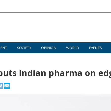
MENT
SOCIETY
OPINION
WORLD
EVENTS
 puts Indian pharma on ed