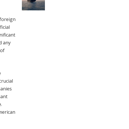
 foreign
icial
nificant
d any
 of
e
crucial
panies
iant
.
merican