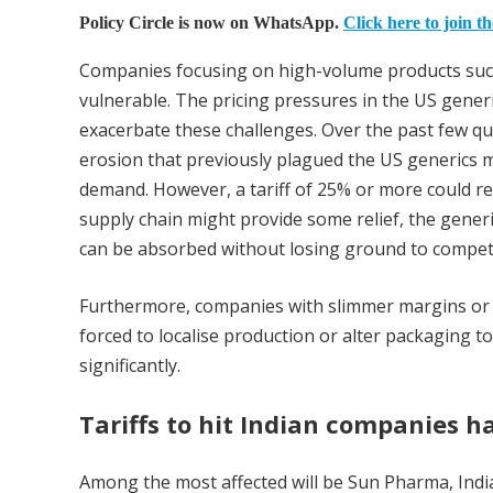
Policy Circle is now on WhatsApp.
Click here to join t
Companies focusing on high-volume products such as
vulnerable. The pricing pressures in the US generi
exacerbate these challenges. Over the past few qu
erosion that previously plagued the US generics m
demand. However, a tariff of 25% or more could re
supply chain might provide some relief, the generic
can be absorbed without losing ground to competi
Furthermore, companies with slimmer margins or sim
forced to localise production or alter packaging to
significantly.
Tariffs to hit Indian companies h
Among the most affected will be Sun Pharma, Indi