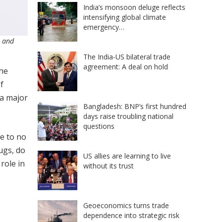
India’s monsoon deluge reflects
intensifying global climate
emergency…
s and
The India-US bilateral trade
agreement: A deal on hold
the
f
 a major
Bangladesh: BNP’s first hundred
days raise troubling national
questions
le to no
ugs, do
US allies are learning to live
role in
without its trust
Geoeconomics turns trade
dependence into strategic risk