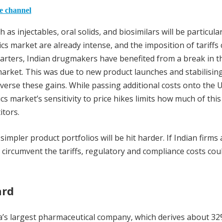
he channel
 injectables, oral solids, and biosimilars will be particular
cs market are already intense, and the imposition of tariffs 
arters, Indian drugmakers have benefited from a break in t
arket. This was due to new product launches and stabilisin
verse these gains. While passing additional costs onto the 
s market’s sensitivity to price hikes limits how much of this
tors.
pler product portfolios will be hit harder. If Indian firms 
 circumvent the tariffs, regulatory and compliance costs coul
ard
a’s largest pharmaceutical company, which derives about 32%