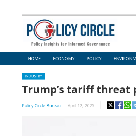
HOME
ECONOMY
POLICY
ENVIRON
INDUSTRY
Trump’s tariff threat
Policy Circle Bureau
—
April 12, 2025