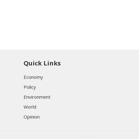
Quick Links
Economy
Policy
Environment
World
Opinion