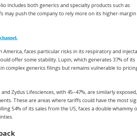
io includes both generics and specialty products such as
fs may push the company to rely more on its higher-margin
 channel.
 America, faces particular risks in its respiratory and inject
ould offer some stability. Lupin, which generates 37% of its
in complex generics filings but remains vulnerable to pricin
, and Zydus Lifesciences, with 45–47%, are similarly exposed,
ments. These are areas where tariffs could have the most sig
ling 54% of its sales from the US, faces a double whammy of
nties.
tback