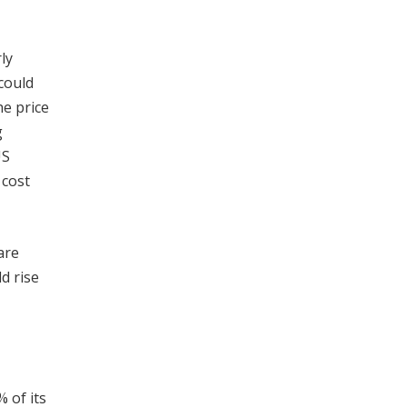
ly
could
he price
g
US
 cost
are
d rise
 of its