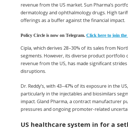
revenue from the US market. Sun Pharma’s portfol
dermatology and ophthalmology drugs. High tarif
offerings as a buffer against the financial impact.
Policy Circle is now on Telegram.
Click here to join the
Cipla, which derives 28–30% of its sales from North
segments. However, its diverse product portfolio c
revenue from the US, has made significant strides 
disruptions.
Dr. Reddy’s, with 43–47% of its exposure in the US
particularly in the injectables and biosimilars seg
impact. Gland Pharma, a contract manufacturer pul
pressures and ongoing promoter-related uncertai
US healthcare system in for a se