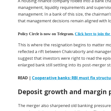
A housing-finance company folded into a bank chan
management, liquidity requirements and supervisor
management. In a bank of this size, the chairman’s 
that management decisions remain aligned with lon
Policy Circle is now on Telegram.
Click here to join the
This is where the resignation begins to matter mor
reflected a rift between Chakraborty and manageme
suggest that investors were right to read the ep
enlarged bank still settling into its post-merger st
READ |
Cooperative banks: RBI must fix structur
Deposit growth and margin 
The merger also sharpened old banking pressures