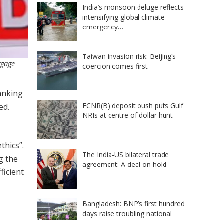
India’s monsoon deluge reflects
intensifying global climate
emergency…
Taiwan invasion risk: Beijing’s
ggage
coercion comes first
banking
FCNR(B) deposit push puts Gulf
ed,
NRIs at centre of dollar hunt
thics”.
The India-US bilateral trade
g the
agreement: A deal on hold
ficient
Bangladesh: BNP’s first hundred
days raise troubling national