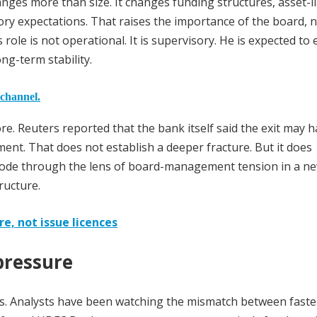
ges more than size. It changes funding structures, asset-lia
y expectations. That raises the importance of the board, n
role is not operational. It is supervisory. He is expected to
g-term stability.
 channel.
e. Reuters reported that the bank itself said the exit may 
nt. That does not establish a deeper fracture. But it does
isode through the lens of board-management tension in a ne
ructure.
e, not issue licences
pressure
. Analysts have been watching the mismatch between faste