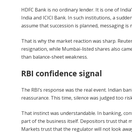
HDFC Bank is no ordinary lender. It is one of Indi
India and ICICI Bank. In such institutions, a sudd
assume that succession is planned, messaging is 
That is why the market reaction was sharp. Reuters
resignation, while Mumbai-listed shares also came
than balance-sheet weakness.
RBI confidence signal
The RBI’s response was the real event. Indian ban
reassurance. This time, silence was judged too risk
That instinct was understandable. In banking, confi
part of the business itself. Depositors trust that
Markets trust that the regulator will not look awa