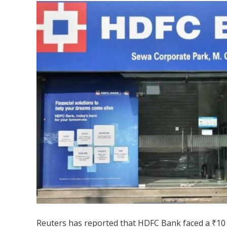
Reuters has reported that HDFC Bank faced a ₹10 m