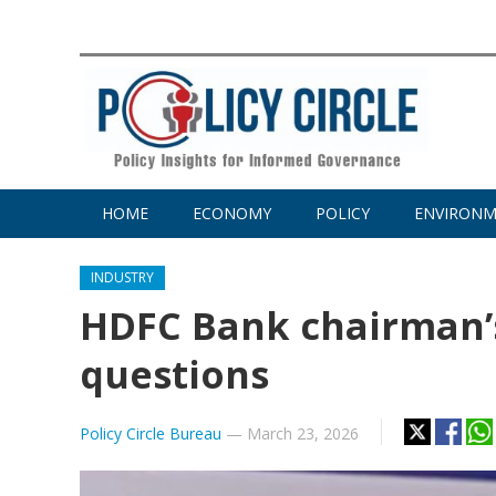
HOME
ECONOMY
POLICY
ENVIRON
INDUSTRY
HDFC Bank chairman’s
questions
Policy Circle Bureau
—
March 23, 2026