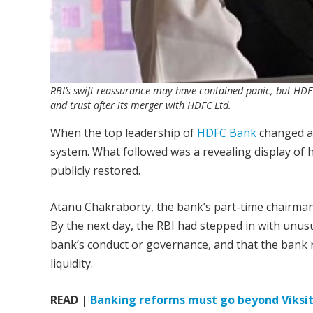
RBI’s swift reassurance may have contained panic, but HDFC
and trust after its merger with HDFC Ltd.
When the top leadership of
HDFC Bank
changed ab
system. What followed was a revealing display of 
publicly restored.
Atanu Chakraborty, the bank’s part-time chairman, 
By the next day, the RBI had stepped in with unusua
bank’s conduct or governance, and that the bank re
liquidity.
READ |
Banking reforms must go beyond Viksit