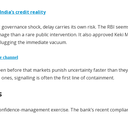
dia’s credit reality
 governance shock, delay carries its own risk. The RBI seem
ge than a rare public intervention. It also approved Keki M
plugging the immediate vacuum.
he channel
seen before that markets punish uncertainty faster than the
e ones, signalling is often the first line of containment.
s
confidence-management exercise. The bank’s recent complia