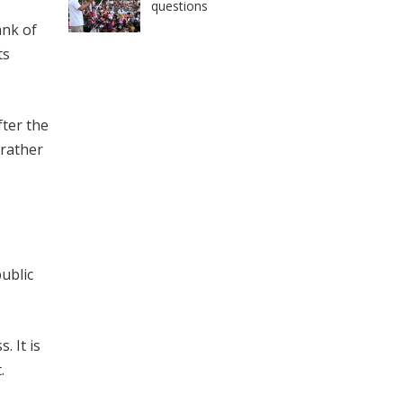
questions
ank of
ts
fter the
 rather
ublic
. It is
.