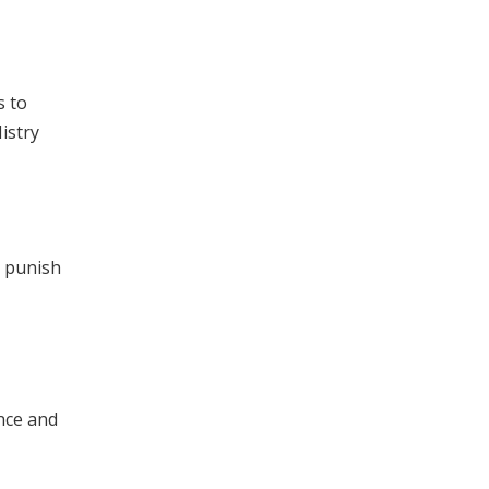
s to
istry
y punish
nce and