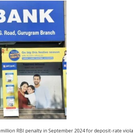
illion RBI penalty in September 2024 for deposit-rate viol