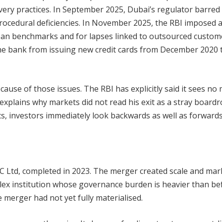
very practices. In September 2025, Dubai’s regulator barred
ocedural deficiencies. In November 2025, the RBI imposed 
e loan benchmarks and for lapses linked to outsourced custom
d the bank from issuing new credit cards from December 2020 
use of those issues. The RBI has explicitly said it sees no 
explains why markets did not read his exit as a stray board
s, investors immediately look backwards as well as forwards
C Ltd, completed in 2023. The merger created scale and mar
lex institution whose governance burden is heavier than be
 merger had not yet fully materialised.