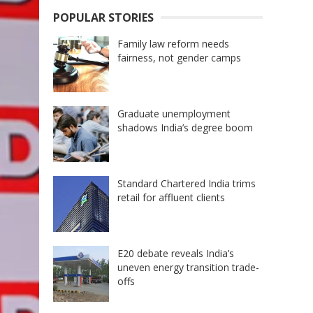
POPULAR STORIES
Family law reform needs
fairness, not gender camps
Graduate unemployment
shadows India’s degree boom
Standard Chartered India trims
retail for affluent clients
E20 debate reveals India’s
uneven energy transition trade-
offs