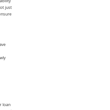
bility
ot just
 ensure
have
wly
r loan