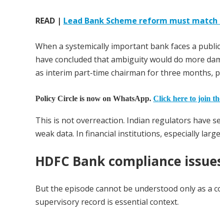
READ |
Lead Bank Scheme reform must match In
When a systemically important bank faces a public
have concluded that ambiguity would do more dama
as interim part-time chairman for three months, 
Policy Circle is now on WhatsApp.
Click here to join t
This is not overreaction. Indian regulators have 
weak data. In financial institutions, especially larg
HDFC Bank compliance issue
But the episode cannot be understood only as a 
supervisory record is essential context.