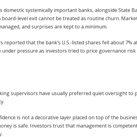
a’s domestic systemically important banks, alongside State B
en board-level exit cannot be treated as routine churn. Marke
managed, and surprises are kept to a minimum.
 reported that the bank’s U.S.-listed shares fell about 7% a
 under pressure as investors tried to price governance risk
king supervisors have usually preferred quiet oversight to p
y.
dence is not a decorative layer placed on top of the business
 money is safe. Investors trust that management is competent
y.