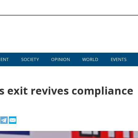
MENT
SOCIETY
OPINION
WORLD
EVENTS
 exit revives compliance