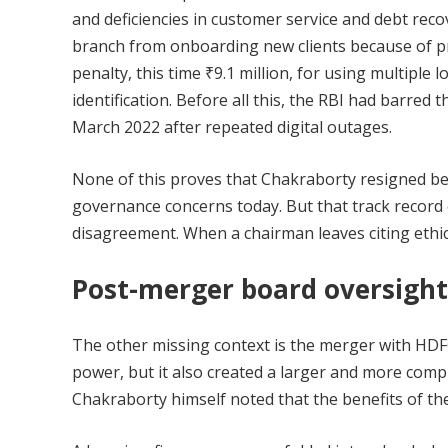
and deficiencies in customer service and debt reco
branch from onboarding new clients because of pr
penalty, this time ₹9.1 million, for using multipl
identification. Before all this, the RBI had barre
March 2022 after repeated digital outages.
None of this proves that Chakraborty resigned beca
governance concerns today. But that track record 
disagreement. When a chairman leaves citing ethic
Post-merger board oversight
The other missing context is the merger with HDF
power, but it also created a larger and more comp
Chakraborty himself noted that the benefits of the