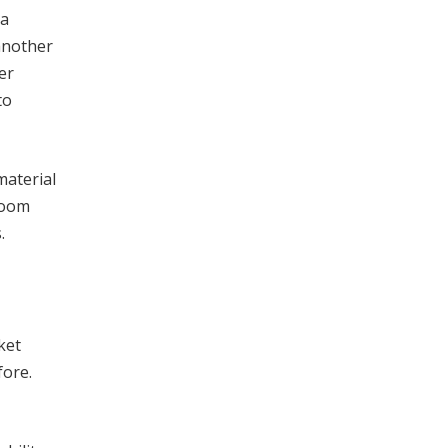
 a
another
er
to
material
room
.
ket
fore.