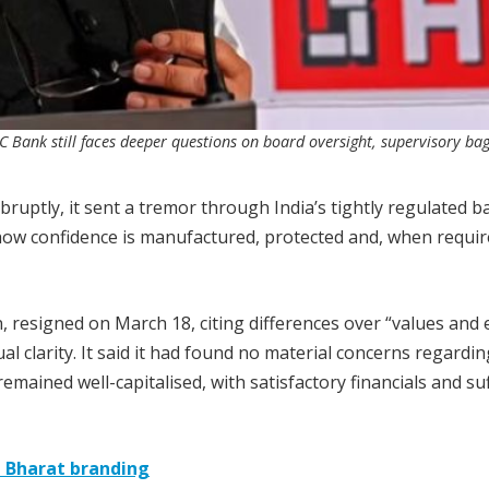
 Bank still faces deeper questions on board oversight, supervisory ba
ruptly, it sent a tremor through India’s tightly regulated 
how confidence is manufactured, protected and, when requir
resigned on March 18, citing differences over “values and e
l clarity. It said it had found no material concerns regardin
mained well-capitalised, with satisfactory financials and suf
 Bharat branding