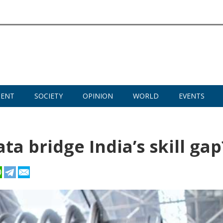
MENT
SOCIETY
OPINION
WORLD
EVENTS
a bridge India’s skill gap