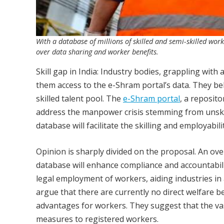
With a database of millions of skilled and semi-skilled work
over data sharing and worker benefits.
Skill gap in India: Industry bodies, grappling wit
them access to the e-Shram portal’s data. They bel
skilled talent pool. The
e-Shram portal
, a reposit
address the manpower crisis stemming from unskill
database will facilitate the skilling and employabi
Opinion is sharply divided on the proposal. An ov
database will enhance compliance and accountabil
legal employment of workers, aiding industries in
argue that there are currently no direct welfare be
advantages for workers. They suggest that the vas
measures to registered workers.