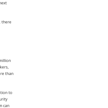
next
, there
million
kers,
ore than
tion to
urity
am can