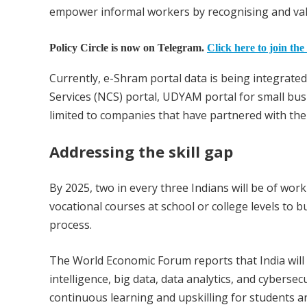
empower informal workers by recognising and valui
Policy Circle is now on Telegram.
Click here to join the
Currently, e-Shram portal data is being integrate
Services (NCS) portal, UDYAM portal for small busi
limited to companies that have partnered with th
Addressing the skill gap
By 2025, two in every three Indians will be of wor
vocational courses at school or college levels to b
process.
The World Economic Forum reports that India will fac
intelligence, big data, data analytics, and cyberse
continuous learning and upskilling for students a