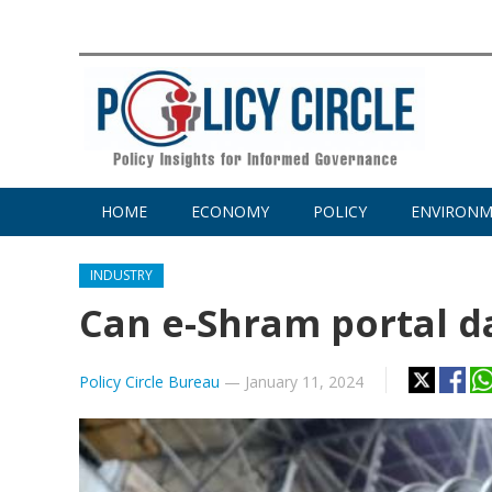
HOME
ECONOMY
POLICY
ENVIRON
INDUSTRY
Can e-Shram portal dat
Policy Circle Bureau
—
January 11, 2024