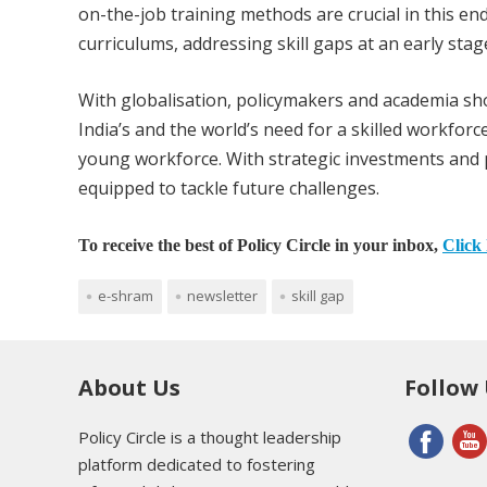
on-the-job training methods are crucial in this e
curriculums, addressing skill gaps at an early stag
With globalisation, policymakers and academia sho
India’s and the world’s need for a skilled workforc
young workforce. With strategic investments and po
equipped to tackle future challenges.
To receive the best of Policy Circle in your inbox,
Click 
e-shram
newsletter
skill gap
About Us
Follow
Policy Circle is a thought leadership
platform dedicated to fostering