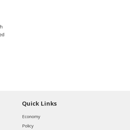
th
led
Quick Links
Economy
Policy