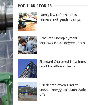
POPULAR STORIES
Family law reform needs
fairness, not gender camps
Graduate unemployment
shadows India’s degree boom
Standard Chartered India trims
retail for affluent clients
E20 debate reveals India’s
uneven energy transition trade-
offs