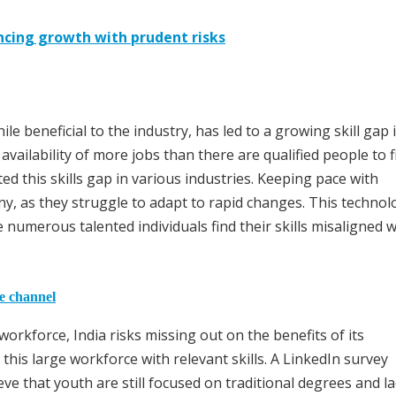
ancing growth with prudent risks
le beneficial to the industry, has led to a growing skill gap 
availability of more jobs than there are qualified people to fi
ed this skills gap in various industries. Keeping pace with
y, as they struggle to adapt to rapid changes. This technol
e numerous talented individuals find their skills misaligned w
he channel
rkforce, India risks missing out on the benefits of its
his large workforce with relevant skills. A LinkedIn survey
eve that youth are still focused on traditional degrees and l