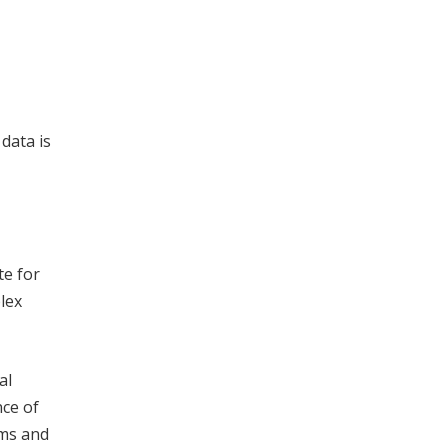
data is
te for
plex
al
nce of
rms and