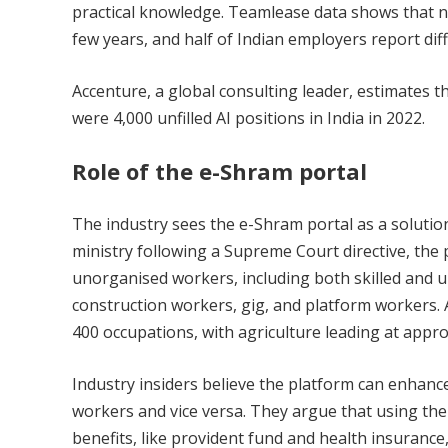
practical knowledge. Teamlease data shows that nea
few years, and half of Indian employers report diffi
Accenture, a global consulting leader, estimates t
were 4,000 unfilled AI positions in India in 2022.
Role of the e-Shram portal
The industry sees the e-Shram portal as a soluti
ministry following a Supreme Court directive, the 
unorganised workers, including both skilled and u
construction workers, gig, and platform workers. 
400 occupations, with agriculture leading at appro
Industry insiders believe the platform can enhanc
workers and vice versa. They argue that using the e
benefits, like provident fund and health insurance