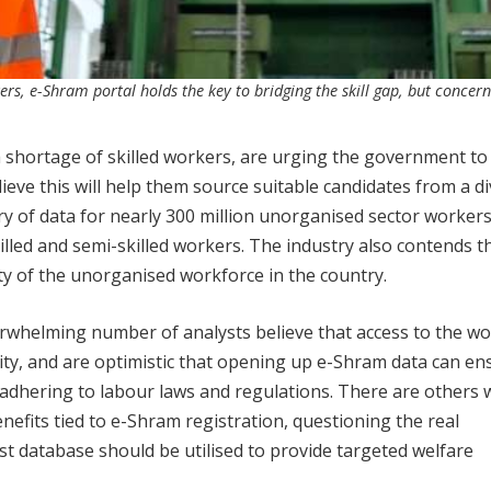
ers, e-Shram portal holds the key to bridging the skill gap, but concern
h a shortage of skilled workers, are urging the government to
ieve this will help them source suitable candidates from a d
ory of data for nearly 300 million unorganised sector workers
ed and semi-skilled workers. The industry also contends th
lity of the unorganised workforce in the country.
erwhelming number of analysts believe that access to the w
ity, and are optimistic that opening up e-Shram data can en
 adhering to labour laws and regulations. There are others
nefits tied to e-Shram registration, questioning the real
t database should be utilised to provide targeted welfare