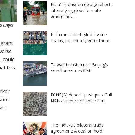
India’s monsoon deluge reflects
intensifying global climate
emergency…
s linger
India must climb global value
chains, not merely enter them
 grant
iverse
, could
Taiwan invasion risk: Beijing’s
at this
coercion comes first
orker
FCNR(B) deposit push puts Gulf
sure
NRIs at centre of dollar hunt
 who
The India-US bilateral trade
agreement: A deal on hold