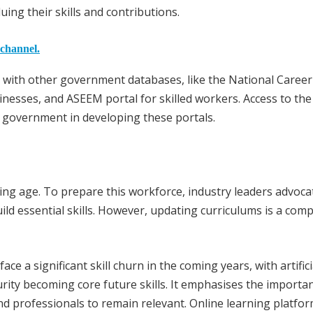
ng their skills and contributions.
 channel.
d with other government databases, like the National Career
nesses, and ASEEM portal for skilled workers. Access to the 
e government in developing these portals.
king age. To prepare this workforce, industry leaders advoca
uild essential skills. However, updating curriculums is a com
e a significant skill churn in the coming years, with artifici
curity becoming core future skills. It emphasises the importa
nd professionals to remain relevant. Online learning platfo