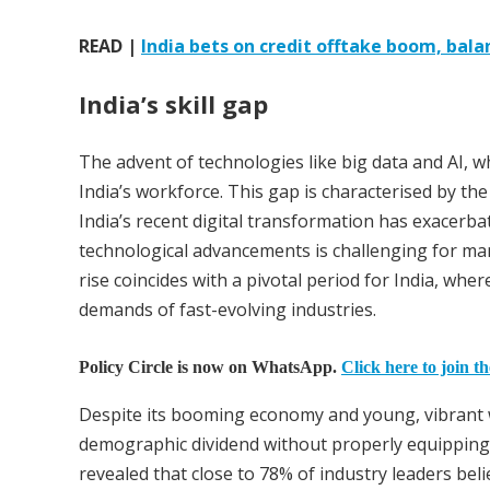
READ |
India bets on credit offtake boom, bal
India’s skill gap
The advent of technologies like big data and AI, whi
India’s workforce. This gap is characterised by the 
India’s recent digital transformation has exacerbat
technological advancements is challenging for man
rise coincides with a pivotal period for India, wher
demands of fast-evolving industries.
Policy Circle is now on WhatsApp.
Click here to join t
Despite its booming economy and young, vibrant wo
demographic dividend without properly equipping t
revealed that close to 78% of industry leaders beli