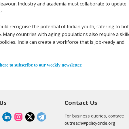
ndeavour. Industry and academia must collaborate to update
e.
uld recognise the potential of Indian youth, catering to bo
e. Many countries with aging populations also require a skil
licies, India can create a workforce that is job-ready and
here to subscribe to our weekly newsletter.
 Us
Contact Us
For business queries, contact:
outreach@policycircle.org