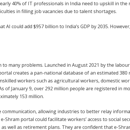
rly 40% of IT professionals in India need to upskill in the 
culties in filling job vacancies due to talent shortages.
hat AI could add $957 billion to India’s GDP by 2035. However
on to many problems. Launched in August 2021 by the labour
portal creates a pan-national database of an estimated 380 
nskilled workers such as agricultural workers, domestic wor
As of January 9, over 292 million people are registered in m
ximately 153 million.
e communication, allowing industries to better relay informa
-Shram portal could facilitate workers’ access to social sec
, as well as retirement plans. They are confident that e-Shr