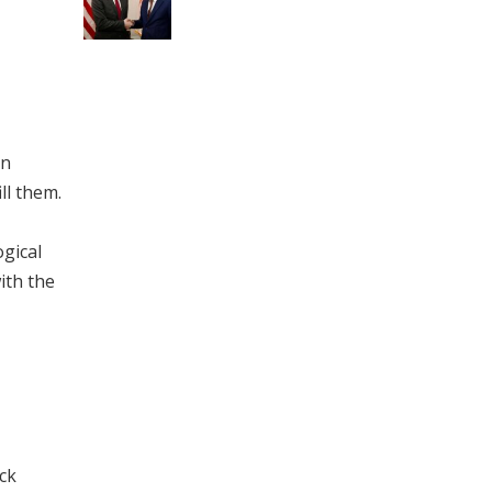
in
ll them.
ogical
ith the
ack