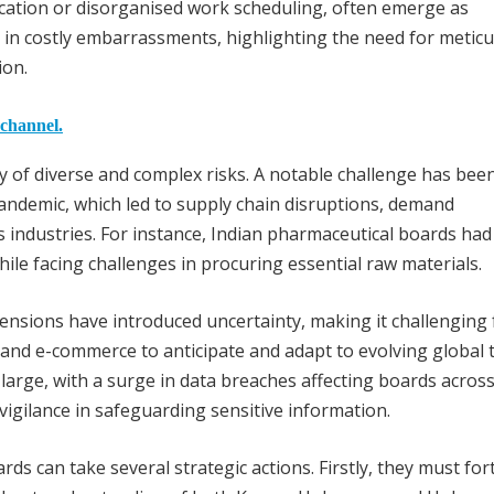
cation or disorganised work scheduling, often emerge as
 in costly embarrassments, highlighting the need for metic
ion.
 channel.
y of diverse and complex risks. A notable challenge has bee
andemic, which led to supply chain disruptions, demand
ous industries. For instance, Indian pharmaceutical boards had
le facing challenges in procuring essential raw materials.
tensions have introduced uncertainty, making it challenging 
and e-commerce to anticipate and adapt to evolving global 
large, with a surge in data breaches affecting boards acros
vigilance in safeguarding sensitive information.
ds can take several strategic actions. Firstly, they must fort