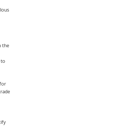
ulous
n the
 to
for
trade
s
ify