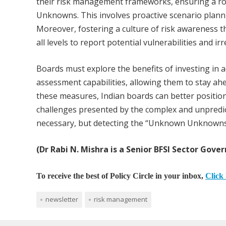
their risk management frameworks, ensuring a
Unknowns. This involves proactive scenario plann
Moreover, fostering a culture of risk awareness 
all levels to report potential vulnerabilities and irr
Boards must explore the benefits of investing in 
assessment capabilities, allowing them to stay ah
these measures, Indian boards can better position
challenges presented by the complex and unpredic
necessary, but detecting the “Unknown Unknowns” w
(Dr Rabi N. Mishra is a Senior BFSI Sector Gover
To receive the best of Policy Circle in your inbox,
Click 
newsletter
risk management