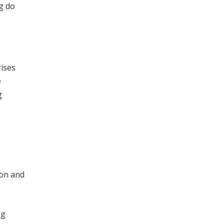
g do
ises
e
g
ion and
ng