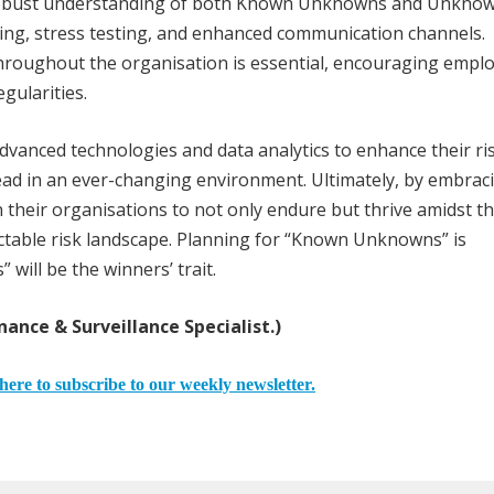
 robust understanding of both Known Unknowns and Unkno
ing, stress testing, and enhanced communication channels.
throughout the organisation is essential, encouraging empl
egularities.
advanced technologies and data analytics to enhance their ri
ead in an ever-changing environment. Ultimately, by embrac
 their organisations to not only endure but thrive amidst t
table risk landscape. Planning for “Known Unknowns” is
ill be the winners’ trait.
nance & Surveillance Specialist.)
here to subscribe to our weekly newsletter.