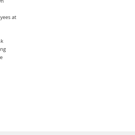
wn
oyees at
sk
ing
he