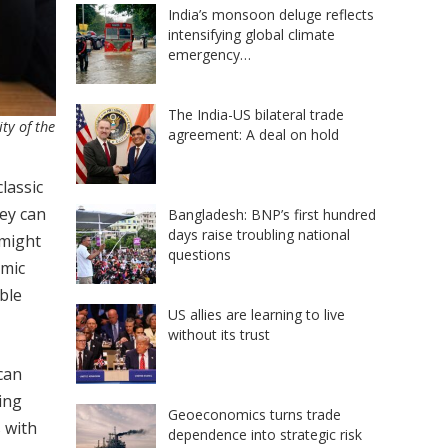
India’s monsoon deluge reflects
intensifying global climate
emergency…
The India-US bilateral trade
ty of the
agreement: A deal on hold
lassic
hey can
Bangladesh: BNP’s first hundred
days raise troubling national
 might
questions
omic
ble
US allies are learning to live
without its trust
can
ing
Geoeconomics turns trade
 with
dependence into strategic risk