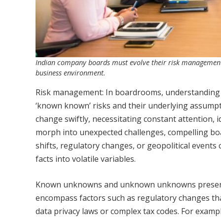
Indian company boards must evolve their risk management s
business environment.
Risk management: In boardrooms, understanding ris
‘known known’ risks and their underlying assumptio
change swiftly, necessitating constant attention,
morph into unexpected challenges, compelling bo
shifts, regulatory changes, or geopolitical event
facts into volatile variables.
Known unknowns and unknown unknowns present I
encompass factors such as regulatory changes tha
data privacy laws or complex tax codes. For exam