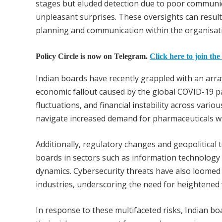
stages but eluded detection due to poor communi
unpleasant surprises. These oversights can result
planning and communication within the organisat
Policy Circle is now on Telegram.
Click here to join the
Indian boards have recently grappled with an arra
economic fallout caused by the global COVID-19 p
fluctuations, and financial instability across vari
navigate increased demand for pharmaceuticals whi
Additionally, regulatory changes and geopolitical 
boards in sectors such as information technology 
dynamics. Cybersecurity threats have also loomed 
industries, underscoring the need for heightened 
In response to these multifaceted risks, Indian boar