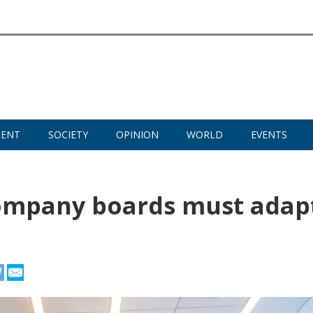
MENT
SOCIETY
OPINION
WORLD
EVENTS
ompany boards must adap