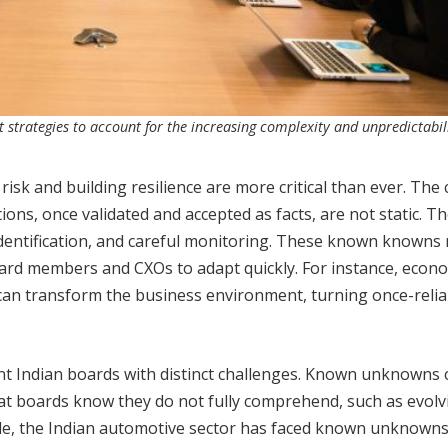
trategies to account for the increasing complexity and unpredictabili
k and building resilience are more critical than ever. The c
ns, once validated and accepted as facts, are not static. T
 identification, and careful monitoring. These known knowns
ard members and CXOs to adapt quickly. For instance, econ
s can transform the business environment, turning once-relia
ndian boards with distinct challenges. Known unknowns 
t boards know they do not fully comprehend, such as evolv
ple, the Indian automotive sector has faced known unknowns