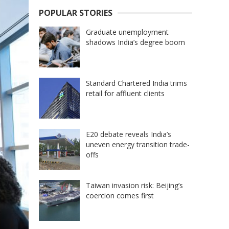
POPULAR STORIES
Graduate unemployment
shadows India’s degree boom
Standard Chartered India trims
retail for affluent clients
E20 debate reveals India’s
uneven energy transition trade-
offs
Taiwan invasion risk: Beijing’s
coercion comes first