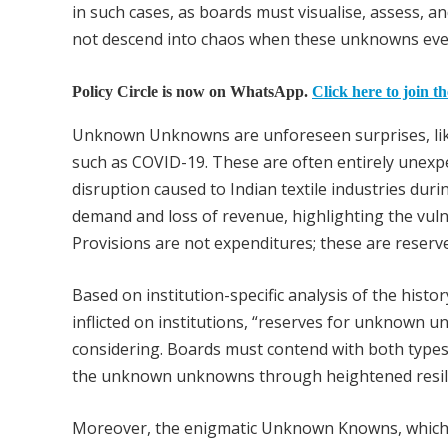
in such cases, as boards must visualise, assess, 
not descend into chaos when these unknowns even
Policy Circle is now on WhatsApp.
Click here to join t
Unknown Unknowns are unforeseen surprises, like
such as COVID-19. These are often entirely unexpe
disruption caused to Indian textile industries duri
demand and loss of revenue, highlighting the vuln
Provisions are not expenditures; these are reserv
Based on institution-specific analysis of the hist
inflicted on institutions, “reserves for unknown
considering. Boards must contend with both types
the unknown unknowns through heightened resilie
Moreover, the enigmatic Unknown Knowns, which 