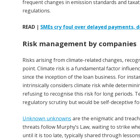
frequent changes in emission standards and taxatio
regulations.
READ |
SMEs cry foul over delayed payments, 
Risk management by companies
Risks arising from climate-related changes, recog
point. Climate risk is a fundamental factor influenc
since the inception of the loan business. For inst
intrinsically considers climate risk while determinin
refusing to recognise this risk for long periods. T
regulatory scrutiny but would be self-deceptive fo
Unknown unknowns
are the enigmatic and treach
threats follow Murphy’s Law, waiting to strike w
until it is too late, typically shared through les