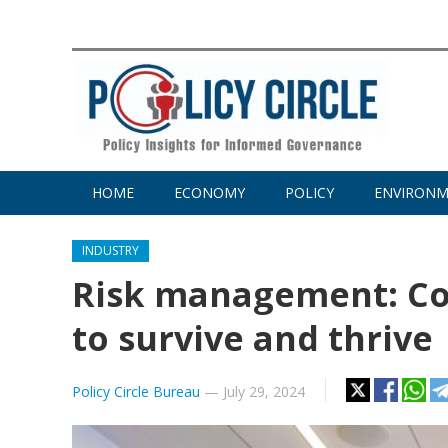
HOME
ECONOMY
POLICY
ENVIRON
INDUSTRY
Risk management: C
to survive and thrive
Policy Circle Bureau
—
July 29, 2024