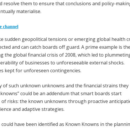
and resolve them to ensure that conclusions and policy-makin
tually materialise.
he channel
 sudden geopolitical tensions or emerging global health cr
cted and can catch boards off guard. A prime example is th
ng the global financial crisis of 2008, which led to plummetin
erability of businesses to unforeseeable external shocks.
es kept for unforeseen contingencies.
ory of such unknown unknowns and the financial strains they
 unknowns” could be an addendum that smart boards start
 of risks: the known unknowns through proactive anticipat
nce and adaptive strategies.
could have been identified as Known Knowns in the planni