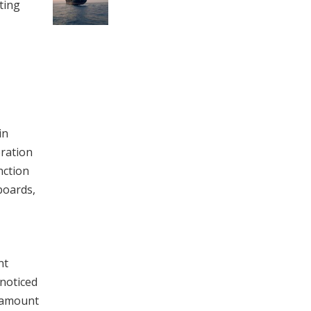
ting
in
eration
nction
 boards,
nt
nnoticed
aramount