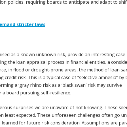
n policies, requiring boards to anticipate and adapt to shif
demand stricter laws
nised as a known unknown risk, provide an interesting case 
ing the loan appraisal process in financial entities, a consid
ance, in flood or drought-prone areas, the method of loan sa
g credit risk. This is a typical case of “selective amnesia” by
erming a ‘gray rhino risk as a ‘black swan’ risk may survive
r a board pursuing self-resilience.
erous surprises we are unaware of not knowing. These sile
hen least expected. These unforeseen challenges often go u
sons learned for future risk consideration. Assumptions are p