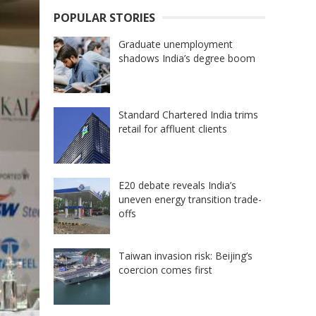
POPULAR STORIES
Graduate unemployment
shadows India’s degree boom
Standard Chartered India trims
retail for affluent clients
E20 debate reveals India’s
uneven energy transition trade-
offs
Taiwan invasion risk: Beijing’s
coercion comes first