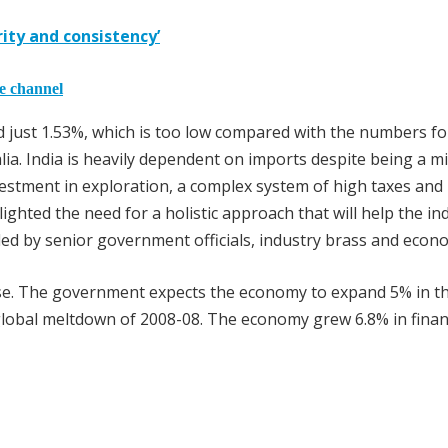
rity and consistency’
he channel
id just 1.53%, which is too low compared with the numbers fo
lia. India is heavily dependent on imports despite being a m
nvestment in exploration, a complex system of high taxes and 
ighted the need for a holistic approach that will help the in
nded by senior government officials, industry brass and econo
ase. The government expects the economy to expand 5% in t
 global meltdown of 2008-08. The economy grew 6.8% in finan