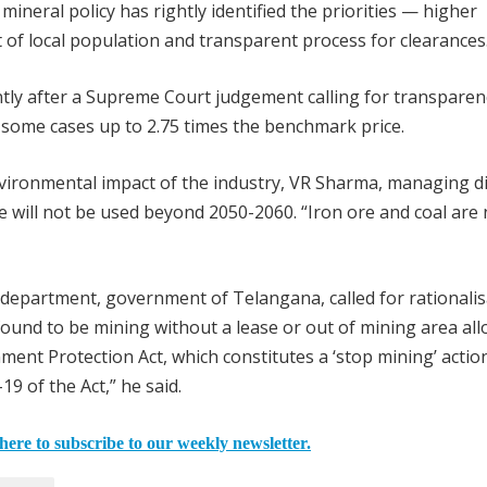
mineral policy has rightly identified the priorities — higher
of local population and transparent process for clearances
tly after a Supreme Court judgement calling for transparen
in some cases up to 2.75 times the benchmark price.
vironmental impact of the industry, VR Sharma, managing d
re will not be used beyond 2050-2060. “Iron ore and coal are 
department, government of Telangana, called for rationalis
s found to be mining without a lease or out of mining area all
ment Protection Act, which constitutes a ‘stop mining’ action
9 of the Act,” he said.
here to subscribe to our weekly newsletter.