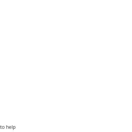
to help