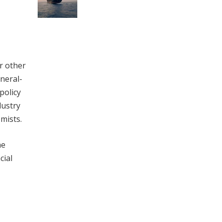
r other
ineral-
policy
dustry
mists.
he
cial