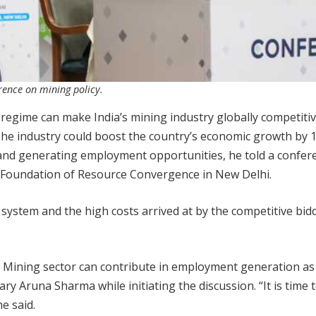
rence on mining policy.
 regime can make India’s mining industry globally competitiv
The industry could boost the country’s economic growth by 1
and generating employment opportunities, he told a confer
the Foundation of Resource Convergence in New Delhi.
 system and the high costs arrived at by the competitive bid
 Mining sector can contribute in employment generation as i
ary Aruna Sharma while initiating the discussion. “It is time 
e said.