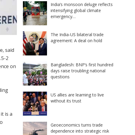
India’s monsoon deluge reflects
intensifying global climate
emergency…
The India-US bilateral trade
agreement: A deal on hold
e, said
.5-2
Bangladesh: BNP’s first hundred
ence on
days raise troubling national
questions
ding
US allies are learning to live
without its trust
t is a
to
Geoeconomics turns trade
dependence into strategic risk