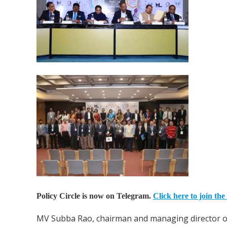
Policy Circle is now on Telegram.
Click here to join the
MV Subba Rao, chairman and managing director of p