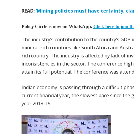
READ:
‘Mining policies must have certainty, cla
Policy Circle is now on WhatsApp.
Click here to join t
The industry’s contribution to the country’s GDP 
mineral-rich countries like South Africa and Austra
rich country. The industry is affected by lack of i
inconsistencies in the sector. The conference highl
attain its full potential. The conference was atte
Indian economy is passing through a difficult ph
current financial year, the slowest pace since the
year 2018-19.