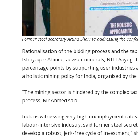
Former steel secretary Aruna Sharma addressing the confe
Rationalisation of the bidding process and the tax
Ishtiyaque Ahmed, advisor minerals, NITI Aayog. 
percentage points by supporting user industries 
a holistic mining policy for India, organised by 
“The mining sector is hindered by the complex tax
process, Mr Ahmed said.
India is witnessing very high unemployment rates.
labour-intensive industry, said former steel secret
develop a robust, jerk-free cycle of investment,” sh