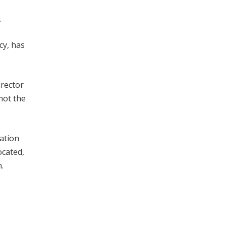
.
cy, has
irector
not the
ation
ocated,
.