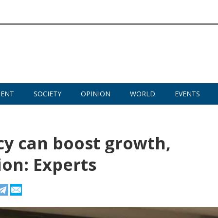
MENT
SOCIETY
OPINION
WORLD
EVENTS
icy can boost growth,
on: Experts