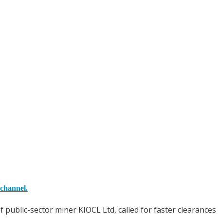
 channel.
ublic-sector miner KIOCL Ltd, called for faster clearances 