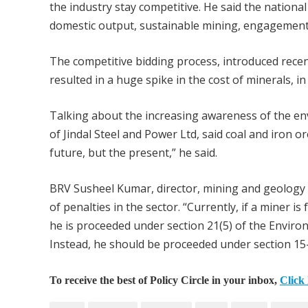
the industry stay competitive. He said the national 
domestic output, sustainable mining, engagement 
The competitive bidding process, introduced recen
resulted in a huge spike in the cost of minerals, 
Talking about the increasing awareness of the en
of Jindal Steel and Power Ltd, said coal and iron o
future, but the present,” he said.
BRV Susheel Kumar, director, mining and geology 
of penalties in the sector. “Currently, if a miner i
he is proceeded under section 21(5) of the Environ
Instead, he should be proceeded under section 15-1
To receive the best of Policy Circle in your inbox,
Click 