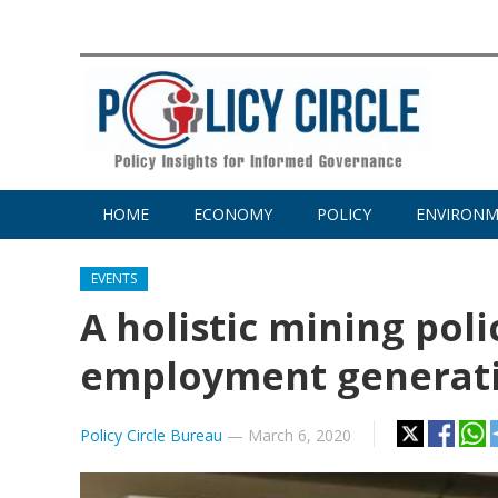
HOME
ECONOMY
POLICY
ENVIRON
EVENTS
A holistic mining pol
employment generati
Policy Circle Bureau
—
March 6, 2020